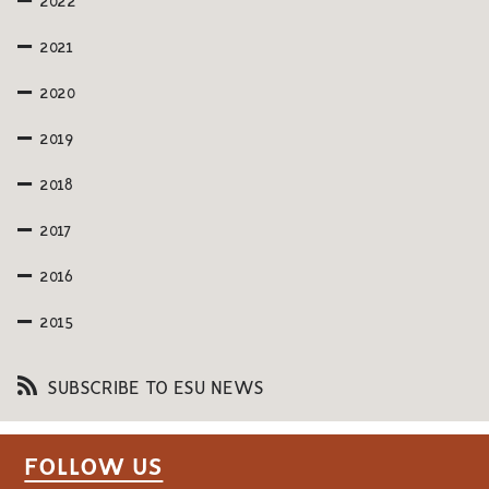
2022
2021
2020
2019
2018
2017
2016
2015
SUBSCRIBE TO ESU NEWS
FOLLOW US