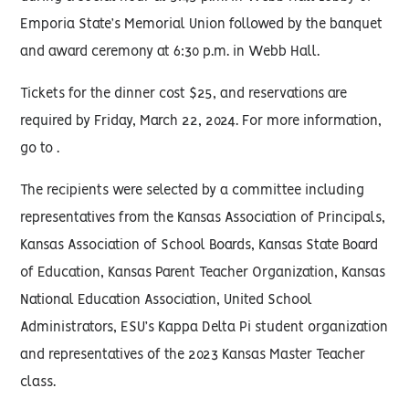
Emporia State’s Memorial Union followed by the banquet
and award ceremony at 6:30 p.m. in Webb Hall.
Tickets for the dinner cost $25, and reservations are
required by Friday, March 22, 2024. For more information,
go to .
The recipients were selected by a committee including
representatives from the Kansas Association of Principals,
Kansas Association of School Boards, Kansas State Board
of Education, Kansas Parent Teacher Organization, Kansas
National Education Association, United School
Administrators, ESU’s Kappa Delta Pi student organization
and representatives of the 2023 Kansas Master Teacher
class.