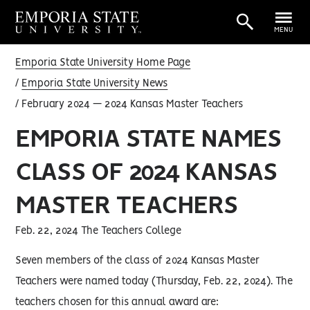
MENU
Emporia State University Home Page
Emporia State University News
February 2024 — 2024 Kansas Master Teachers
EMPORIA STATE NAMES
CLASS OF 2024 KANSAS
MASTER TEACHERS
Feb. 22, 2024 The Teachers College
Seven members of the class of 2024 Kansas Master
Teachers were named today (Thursday, Feb. 22, 2024). The
teachers chosen for this annual award are: