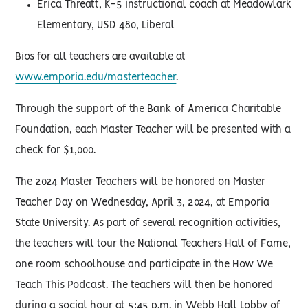
Erica Threatt, K-5 instructional coach at Meadowlark
Elementary, USD 480, Liberal
Bios for all teachers are available at
www.emporia.edu/masterteacher
.
Through the support of the Bank of America Charitable
Foundation, each Master Teacher will be presented with a
check for $1,000.
The 2024 Master Teachers will be honored on Master
Teacher Day on Wednesday, April 3, 2024, at Emporia
State University. As part of several recognition activities,
the teachers will tour the National Teachers Hall of Fame,
one room schoolhouse and participate in the How We
Teach This Podcast. The teachers will then be honored
during a social hour at 5:45 p.m. in Webb Hall Lobby of