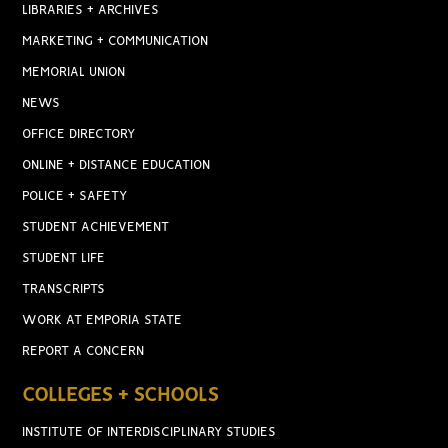
LIBRARIES + ARCHIVES
MARKETING + COMMUNICATION
MEMORIAL UNION
NEWS
OFFICE DIRECTORY
ONLINE + DISTANCE EDUCATION
POLICE + SAFETY
STUDENT ACHIEVEMENT
STUDENT LIFE
TRANSCRIPTS
WORK AT EMPORIA STATE
REPORT A CONCERN
COLLEGES + SCHOOLS
INSTITUTE OF INTERDISCIPLINARY STUDIES