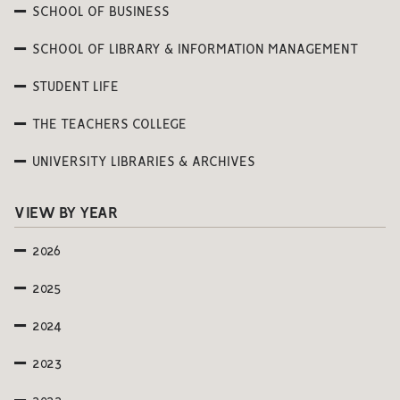
SCHOOL OF BUSINESS
SCHOOL OF LIBRARY & INFORMATION MANAGEMENT
STUDENT LIFE
THE TEACHERS COLLEGE
UNIVERSITY LIBRARIES & ARCHIVES
VIEW BY YEAR
2026
2025
2024
2023