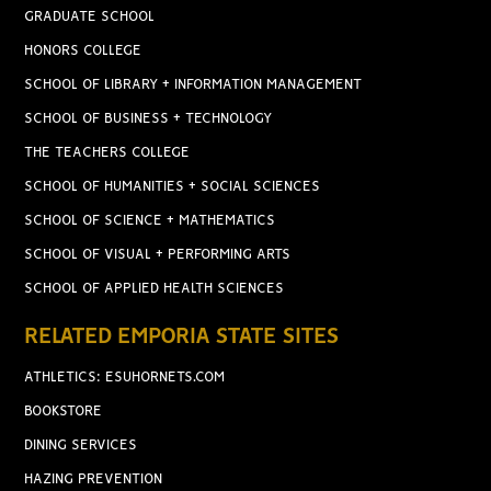
GRADUATE SCHOOL
HONORS COLLEGE
SCHOOL OF LIBRARY + INFORMATION MANAGEMENT
SCHOOL OF BUSINESS + TECHNOLOGY
THE TEACHERS COLLEGE
SCHOOL OF HUMANITIES + SOCIAL SCIENCES
SCHOOL OF SCIENCE + MATHEMATICS
SCHOOL OF VISUAL + PERFORMING ARTS
SCHOOL OF APPLIED HEALTH SCIENCES
RELATED EMPORIA STATE SITES
ATHLETICS: ESUHORNETS.COM
BOOKSTORE
DINING SERVICES
HAZING PREVENTION