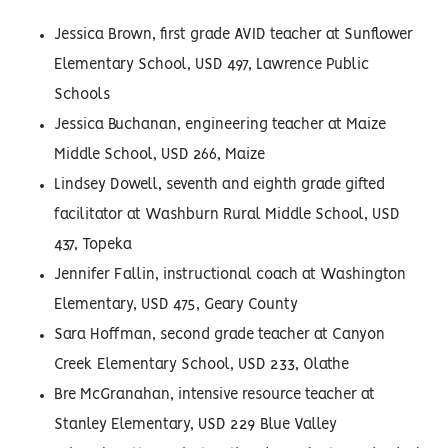
Jessica Brown, first grade AVID teacher at Sunflower
Elementary School, USD 497, Lawrence Public
Schools
Jessica Buchanan, engineering teacher at Maize
Middle School, USD 266, Maize
Lindsey Dowell, seventh and eighth grade gifted
facilitator at Washburn Rural Middle School, USD
437, Topeka
Jennifer Fallin, instructional coach at Washington
Elementary, USD 475, Geary County
Sara Hoffman, second grade teacher at Canyon
Creek Elementary School, USD 233, Olathe
Bre McGranahan, intensive resource teacher at
Stanley Elementary, USD 229 Blue Valley