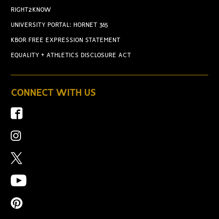
RIGHT2KNOW
UNIVERSITY PORTAL: HORNET 365
KBOR FREE EXPRESSION STATEMENT
EQUALITY + ATHLETICS DISCLOSURE ACT
CONNECT WITH US