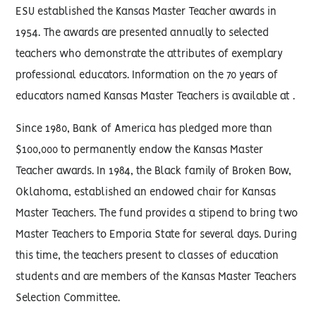
ESU established the Kansas Master Teacher awards in
1954. The awards are presented annually to selected
teachers who demonstrate the attributes of exemplary
professional educators. Information on the 70 years of
educators named Kansas Master Teachers is available at .
Since 1980, Bank of America has pledged more than
$100,000 to permanently endow the Kansas Master
Teacher awards. In 1984, the Black family of Broken Bow,
Oklahoma, established an endowed chair for Kansas
Master Teachers. The fund provides a stipend to bring two
Master Teachers to Emporia State for several days. During
this time, the teachers present to classes of education
students and are members of the Kansas Master Teachers
Selection Committee.