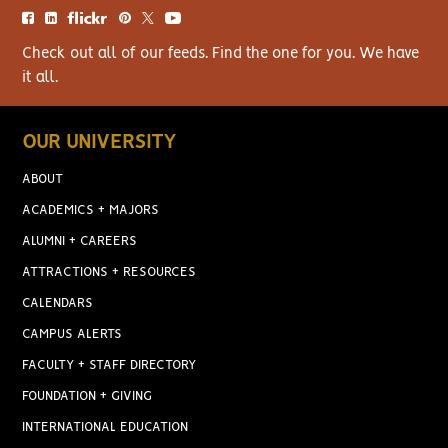
Check out all of our feeds. Find the one for you. We have
it all.
OUR UNIVERSITY
ABOUT
ACADEMICS + MAJORS
ALUMNI + CAREERS
ATTRACTIONS + RESOURCES
CALENDARS
CAMPUS ALERTS
FACULTY + STAFF DIRECTORY
FOUNDATION + GIVING
INTERNATIONAL EDUCATION