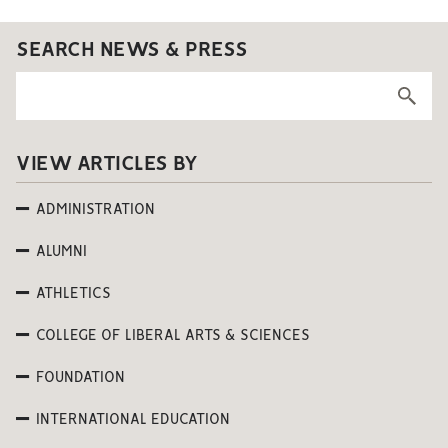
SEARCH NEWS & PRESS
VIEW ARTICLES BY
ADMINISTRATION
ALUMNI
ATHLETICS
COLLEGE OF LIBERAL ARTS & SCIENCES
FOUNDATION
INTERNATIONAL EDUCATION