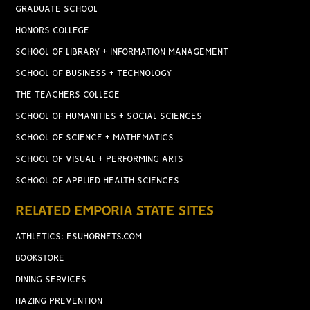
GRADUATE SCHOOL
HONORS COLLEGE
SCHOOL OF LIBRARY + INFORMATION MANAGEMENT
SCHOOL OF BUSINESS + TECHNOLOGY
THE TEACHERS COLLEGE
SCHOOL OF HUMANITIES + SOCIAL SCIENCES
SCHOOL OF SCIENCE + MATHEMATICS
SCHOOL OF VISUAL + PERFORMING ARTS
SCHOOL OF APPLIED HEALTH SCIENCES
RELATED EMPORIA STATE SITES
ATHLETICS: ESUHORNETS.COM
BOOKSTORE
DINING SERVICES
HAZING PREVENTION