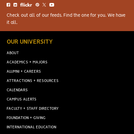
Check out all of our feeds. Find the one for you. We have
it all.
OUR UNIVERSITY
ABOUT
ACADEMICS + MAJORS
ALUMNI + CAREERS
ATTRACTIONS + RESOURCES
CALENDARS
CAMPUS ALERTS
FACULTY + STAFF DIRECTORY
FOUNDATION + GIVING
INTERNATIONAL EDUCATION