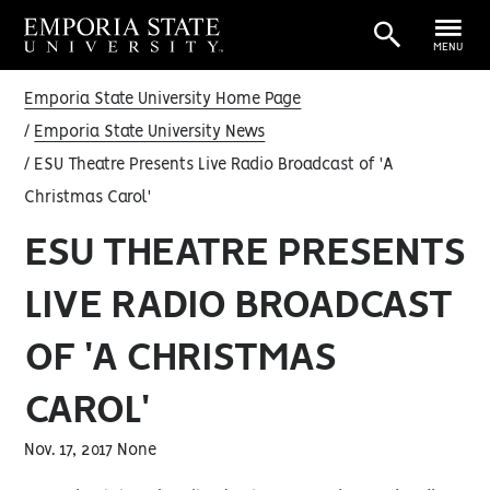
MENU
Emporia State University Home Page
Emporia State University News
ESU Theatre Presents Live Radio Broadcast of 'A
Christmas Carol'
ESU THEATRE PRESENTS
LIVE RADIO BROADCAST
OF 'A CHRISTMAS
CAROL'
Nov. 17, 2017 None