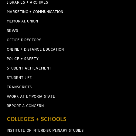
LIBRARIES + ARCHIVES
MARKETING + COMMUNICATION
MEMORIAL UNION
NEWS
OFFICE DIRECTORY
ONLINE + DISTANCE EDUCATION
POLICE + SAFETY
STUDENT ACHIEVEMENT
STUDENT LIFE
TRANSCRIPTS
WORK AT EMPORIA STATE
REPORT A CONCERN
COLLEGES + SCHOOLS
INSTITUTE OF INTERDISCIPLINARY STUDIES