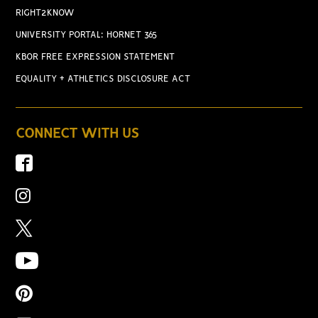
RIGHT2KNOW
UNIVERSITY PORTAL: HORNET 365
KBOR FREE EXPRESSION STATEMENT
EQUALITY + ATHLETICS DISCLOSURE ACT
CONNECT WITH US