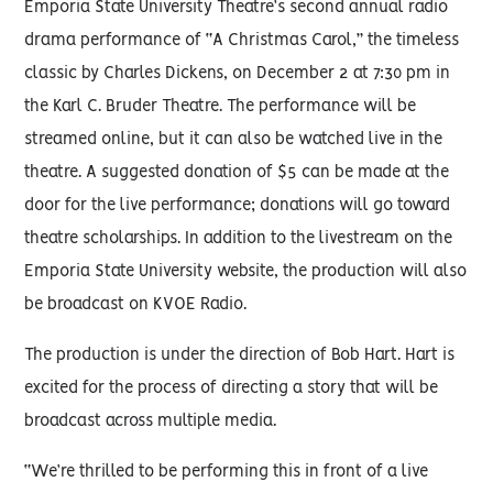
Emporia State University Theatre’s second annual radio
drama performance of “A Christmas Carol,” the timeless
classic by Charles Dickens, on December 2 at 7:30 pm in
the Karl C. Bruder Theatre. The performance will be
streamed online, but it can also be watched live in the
theatre. A suggested donation of $5 can be made at the
door for the live performance; donations will go toward
theatre scholarships. In addition to the livestream on the
Emporia State University website, the production will also
be broadcast on KVOE Radio.
The production is under the direction of Bob Hart. Hart is
excited for the process of directing a story that will be
broadcast across multiple media.
“We’re thrilled to be performing this in front of a live