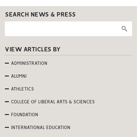
SEARCH NEWS & PRESS
VIEW ARTICLES BY
ADMINISTRATION
ALUMNI
ATHLETICS
COLLEGE OF LIBERAL ARTS & SCIENCES
FOUNDATION
INTERNATIONAL EDUCATION