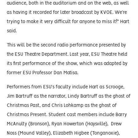
audience, both in the auditorium and on the web, as well
as having it recorded for later broadcast by KVOE. We’re
trying to make it very difficult for anyone to miss it!” Hart
said.
This will be the second radio performance presented by
the ESU Theatre Department. Last year, ESU Theatre held
its first performance of the show, which was adapted by
former ESU Professor Dan Matisa.
Performers from ESU’s faculty include Hart as Scrooge,
Jim Bartruff as the narrator, Lindy Bartruff as the ghost of
Christmas Past, and Chris Lohkamp as the ghost of
Christmas Present. Student cast members include Barry
McAnulty (Bronson), Ryan Howerton (Haysville), Drew
Noss (Mound Valley), Elizabeth Higbee (Tonganoxie),