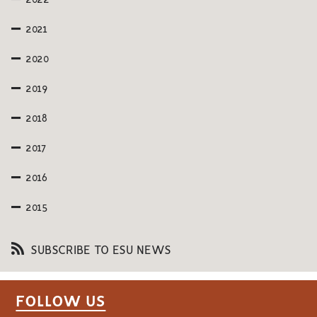
2022
2021
2020
2019
2018
2017
2016
2015
SUBSCRIBE TO ESU NEWS
FOLLOW US