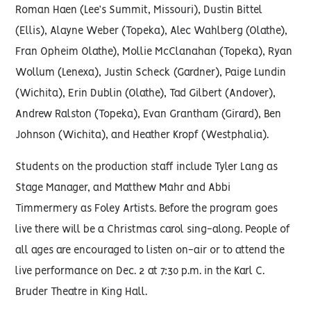
Roman Haen (Lee’s Summit, Missouri), Dustin Bittel
(Ellis), Alayne Weber (Topeka), Alec Wahlberg (Olathe),
Fran Opheim Olathe), Mollie McClanahan (Topeka), Ryan
Wollum (Lenexa), Justin Scheck (Gardner), Paige Lundin
(Wichita), Erin Dublin (Olathe), Tad Gilbert (Andover),
Andrew Ralston (Topeka), Evan Grantham (Girard), Ben
Johnson (Wichita), and Heather Kropf (Westphalia).
Students on the production staff include Tyler Lang as
Stage Manager, and Matthew Mahr and Abbi
Timmermery as Foley Artists. Before the program goes
live there will be a Christmas carol sing-along. People of
all ages are encouraged to listen on-air or to attend the
live performance on Dec. 2 at 7:30 p.m. in the Karl C.
Bruder Theatre in King Hall.