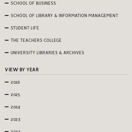
SCHOOL OF BUSINESS
SCHOOL OF LIBRARY & INFORMATION MANAGEMENT
STUDENT LIFE
THE TEACHERS COLLEGE
UNIVERSITY LIBRARIES & ARCHIVES
VIEW BY YEAR
2026
2025
2024
2023