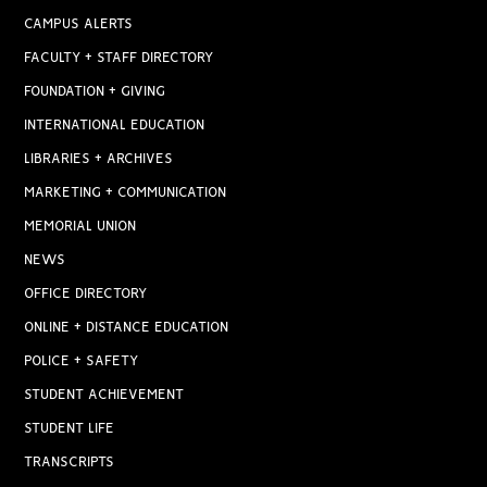
CAMPUS ALERTS
FACULTY + STAFF DIRECTORY
FOUNDATION + GIVING
INTERNATIONAL EDUCATION
LIBRARIES + ARCHIVES
MARKETING + COMMUNICATION
MEMORIAL UNION
NEWS
OFFICE DIRECTORY
ONLINE + DISTANCE EDUCATION
POLICE + SAFETY
STUDENT ACHIEVEMENT
STUDENT LIFE
TRANSCRIPTS