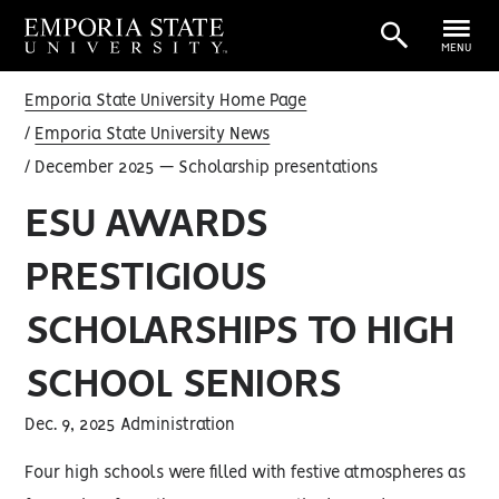
MENU
Emporia State University Home Page
Emporia State University News
December 2025 — Scholarship presentations
ESU AWARDS
PRESTIGIOUS
SCHOLARSHIPS TO HIGH
SCHOOL SENIORS
Dec. 9, 2025 Administration
Four high schools were filled with festive atmospheres as