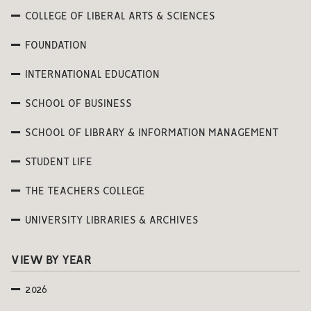
COLLEGE OF LIBERAL ARTS & SCIENCES
FOUNDATION
INTERNATIONAL EDUCATION
SCHOOL OF BUSINESS
SCHOOL OF LIBRARY & INFORMATION MANAGEMENT
STUDENT LIFE
THE TEACHERS COLLEGE
UNIVERSITY LIBRARIES & ARCHIVES
VIEW BY YEAR
2026