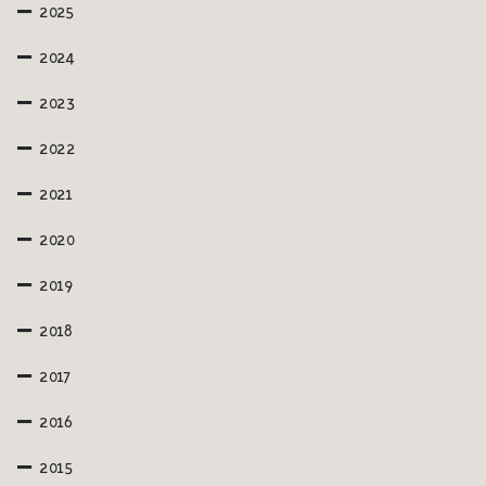
2025
2024
2023
2022
2021
2020
2019
2018
2017
2016
2015