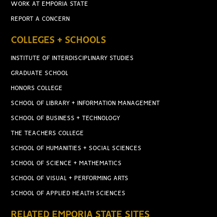
WORK AT EMPORIA STATE
REPORT A CONCERN
COLLEGES + SCHOOLS
INSTITUTE OF INTERDISCIPLINARY STUDIES
GRADUATE SCHOOL
HONORS COLLEGE
SCHOOL OF LIBRARY + INFORMATION MANAGEMENT
SCHOOL OF BUSINESS + TECHNOLOGY
THE TEACHERS COLLEGE
SCHOOL OF HUMANITIES + SOCIAL SCIENCES
SCHOOL OF SCIENCE + MATHEMATICS
SCHOOL OF VISUAL + PERFORMING ARTS
SCHOOL OF APPLIED HEALTH SCIENCES
RELATED EMPORIA STATE SITES