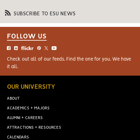
SUBSCRIBE TO ESU NEWS
FOLLOW US
Check out all of our feeds. Find the one for you. We have
it all.
OUR UNIVERSITY
ABOUT
ACADEMICS + MAJORS
ALUMNI + CAREERS
ATTRACTIONS + RESOURCES
CALENDARS