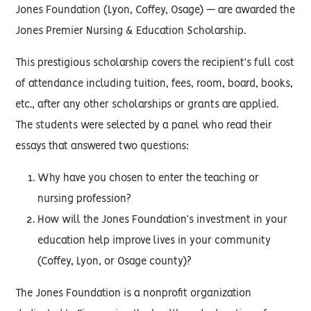
Jones Foundation (Lyon, Coffey, Osage) — are awarded the
Jones Premier Nursing & Education Scholarship.
This prestigious scholarship covers the recipient’s full cost
of attendance including tuition, fees, room, board, books,
etc., after any other scholarships or grants are applied.
The students were selected by a panel who read their
essays that answered two questions:
Why have you chosen to enter the teaching or
nursing profession?
How will the Jones Foundation’s investment in your
education help improve lives in your community
(Coffey, Lyon, or Osage county)?
The Jones Foundation is a nonprofit organization