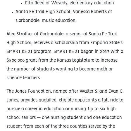
Ella Reed of Waverly, elementary education
Santa Fe Trail High School: Vanessa Roberts of
Carbondale, music education.
Alex Strother of Carbondale, a senior at Santa Fe Trail
High School, receives a scholarship from Emporia State’s
SMART KS 21 program. SMART KS 21 began in 2023 with a
$500,000 grant from the Kansas Legislature to increase
the number of students wanting to become math or
science teachers.
The Jones Foundation, named after Walter S. and Evan C.
Jones, provides qualified, eligible applicants a full ride to
pursue a career in education or nursing. Up to six high
school seniors — one nursing student and one education
student from each of the three counties served by the