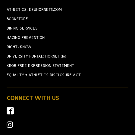
ATHLETICS: ESUHORNETS.COM
BOOKSTORE
DINING SERVICES
HAZING PREVENTION
RIGHT2KNOW
UNIVERSITY PORTAL: HORNET 365
KBOR FREE EXPRESSION STATEMENT
EQUALITY + ATHLETICS DISCLOSURE ACT
CONNECT WITH US