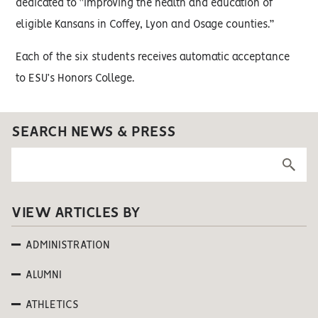
dedicated to “improving the health and education of
eligible Kansans in Coffey, Lyon and Osage counties.”
Each of the six students receives automatic acceptance
to ESU’s Honors College.
SEARCH NEWS & PRESS
VIEW ARTICLES BY
ADMINISTRATION
ALUMNI
ATHLETICS