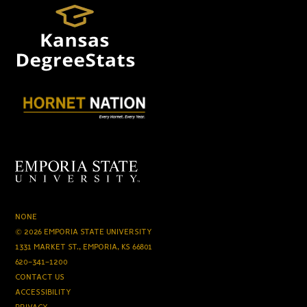
NONE
© 2026 EMPORIA STATE UNIVERSITY
1331 MARKET ST., EMPORIA, KS 66801
620-341-1200
CONTACT US
ACCESSIBILITY