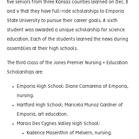
five seniors from three Kansas counties learned on Dec. 8
and 9 that they have full-ride scholarships to Emporia
State University to pursue their career goals. A sixth
student was awarded a unique scholarship for science
education. Each of the students learned the news during
assemblies at their high schools.
The third class of the Jones Premier Nursing + Education
Scholarships are:
Emporia High School: Diane Camarena of Emporia,
nursing.
Hartford High School: Maricela Munoz Gardner of
Emporia, art education.
Marais Des Cygnes Valley High School:
Kadence Masenthin of Melvern, nursing.