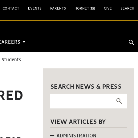
CONTACT
EVENTS
PARENTS
HORNET 365
GIVE
SEARCH
 CAREERS
▼
d Students
SEARCH NEWS & PRESS
IRED
VIEW ARTICLES BY
ADMINISTRATION