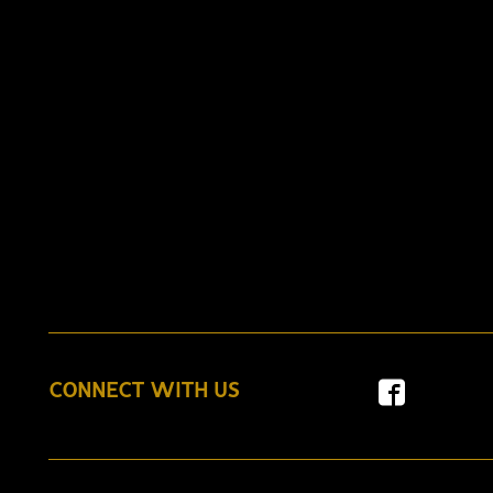
CONNECT WITH US