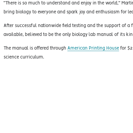
“There is so much to understand and enjoy in the world,” Marti
bring biology to everyone and spark joy and enthusiasm for lea
After successful nationwide field testing and the support of 
available, believed to be the only biology lab manual of its kin
The manual is offered through
American Printing House
for $2
science curriculum.