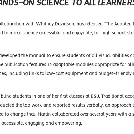
ANDS-ON SCIENCE TO ALL LEARNER
 collaboration with Whitney Davidson, has released “The Adapted 
ed to make science accessible, and enjoyable, for high school st
 developed the manual to ensure students of all visual abilities c
 The publication features 12 adaptable modules appropriate for bl
urces, including links to low-cost equipment and budget-friendly
blind students in one of her first classes at ESU. Traditional a
nducted the lab work and reported results verbally, an approach 
ed to change that, Martin collaborated over several years with a
lly accessible, engaging and empowering.