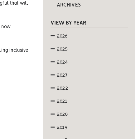
ful that will
ARCHIVES
VIEW BY YEAR
s now
2026
2025
king inclusive
2024
2023
2022
2021
2020
2019