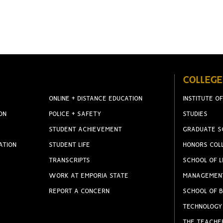
COLLEGE
ONLINE + DISTANCE EDUCATION
INSTITUTE OF
ON
POLICE + SAFETY
STUDIES
STUDENT ACHIEVEMENT
GRADUATE S
ATION
STUDENT LIFE
HONORS COL
TRANSCRIPTS
SCHOOL OF L
WORK AT EMPORIA STATE
MANAGEMEN
REPORT A CONCERN
SCHOOL OF B
TECHNOLOGY
THE TEACHE