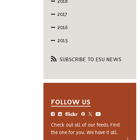
2018
2017
2016
2015
SUBSCRIBE TO ESU NEWS
FOLLOW US
Check out all of our feeds. Find
the one for you. We have it all.