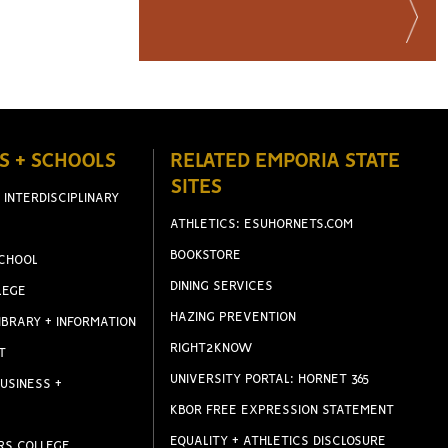
S + SCHOOLS
RELATED EMPORIA STATE
SITES
 INTERDISCIPLINARY
ATHLETICS: ESUHORNETS.COM
BOOKSTORE
CHOOL
DINING SERVICES
LEGE
HAZING PREVENTION
IBRARY + INFORMATION
RIGHT2KNOW
T
UNIVERSITY PORTAL: HORNET 365
USINESS +
KBOR FREE EXPRESSION STATEMENT
EQUALITY + ATHLETICS DISCLOSURE
RS COLLEGE