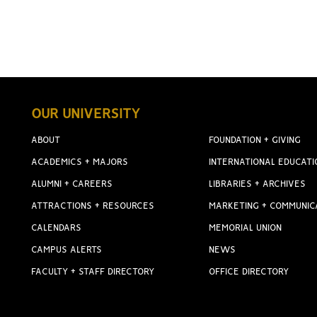
OUR UNIVERSITY
ABOUT
FOUNDATION + GIVING
ACADEMICS + MAJORS
INTERNATIONAL EDUCATI
ALUMNI + CAREERS
LIBRARIES + ARCHIVES
ATTRACTIONS + RESOURCES
MARKETING + COMMUNIC
CALENDARS
MEMORIAL UNION
CAMPUS ALERTS
NEWS
FACULTY + STAFF DIRECTORY
OFFICE DIRECTORY