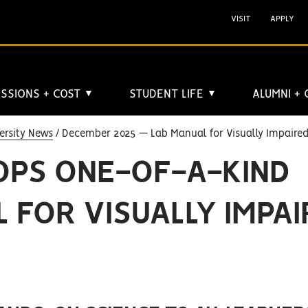
VISIT
APPLY
SSIONS + COST
STUDENT LIFE
ALUMNI +
▼
▼
ersity News
December 2025 — Lab Manual for Visually Impaire
OPS ONE-OF-A-KIND
 FOR VISUALLY IMPA