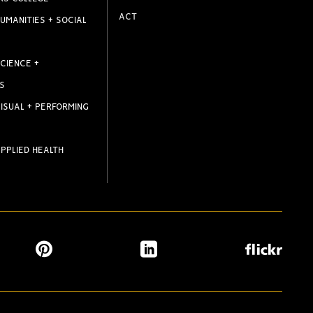
ACT
UMANITIES + SOCIAL
CIENCE +
S
ISUAL + PERFORMING
PPLIED HEALTH