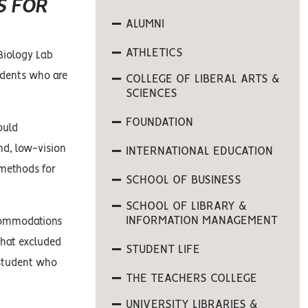
S FOR
ALUMNI
ATHLETICS
Biology Lab
udents who are
COLLEGE OF LIBERAL ARTS &
SCIENCES
FOUNDATION
ould
ind, low-vision
INTERNATIONAL EDUCATION
 methods for
SCHOOL OF BUSINESS
SCHOOL OF LIBRARY &
INFORMATION MANAGEMENT
ccommodations
that excluded
STUDENT LIFE
 student who
THE TEACHERS COLLEGE
UNIVERSITY LIBRARIES &