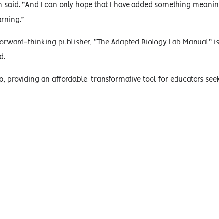
n said. “And I can only hope that I have added something meaning
rning.”
a forward-thinking publisher, “The Adapted Biology Lab Manual” i
d.
0, providing an affordable, transformative tool for educators see