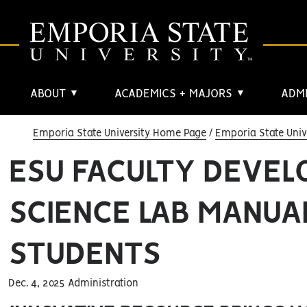
ABOUT
ACADEMICS + MAJORS
ADMI
▼
▼
Emporia State University Home Page
Emporia State Univ
ESU FACULTY DEVEL
SCIENCE LAB MANUAL
STUDENTS
Dec. 4, 2025 Administration