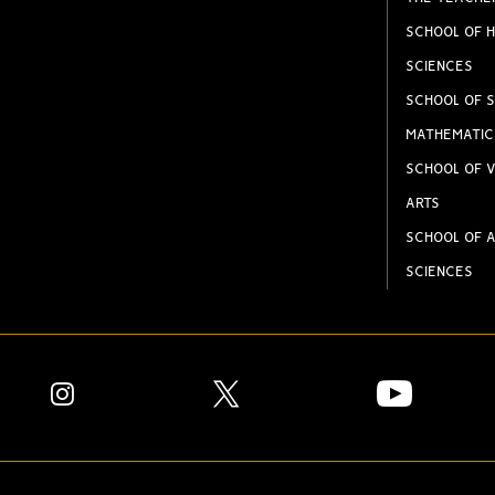
SCHOOL OF H
SCIENCES
SCHOOL OF S
MATHEMATIC
SCHOOL OF V
ARTS
SCHOOL OF A
SCIENCES