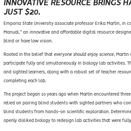
INNOVATIVE RESOURCE BRINGS H
JUST $20.
Emporia State University associate professor Erika Martin, in
Manual,” an innovative and affordable digital resource design
blind or have low vision.
Rooted in the belief that
everyone should enjoy science
, Martin
participate fully and simultaneously in biology lab activities.
and sighted learners, along with a robust set of teacher reso
completing each lab.
The project began 10 years ago when Martin encountered three 
relied on pairing blind students with sighted partners who co
blind students from hands-on scientific exploration. Determin
openly disliked biology to redesign lab activities that were fu