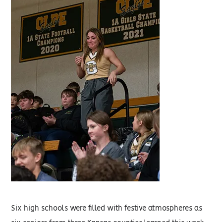
Six high schools were filled with festive atmospheres as