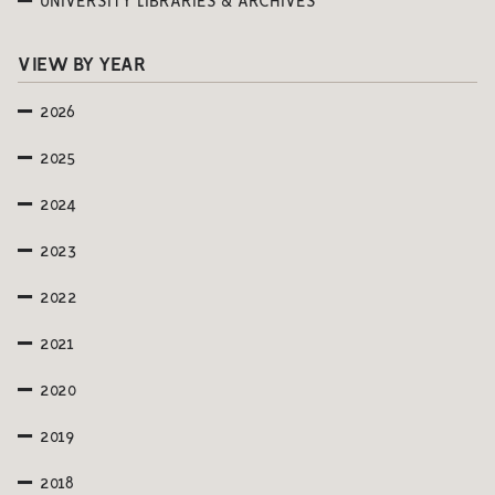
UNIVERSITY LIBRARIES & ARCHIVES
VIEW BY YEAR
2026
2025
2024
2023
2022
2021
2020
2019
2018