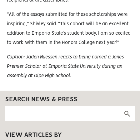
recipients at the assemblies.
“All of the essays submitted for these scholarships were
inspiring,” Shivley said. “This cohort will be an excellent
addition to Emporia State’s student body. I am so excited
to work with them in the Honors College next year!”
Caption: Jaden Nuessen reacts to being named a Jones
Premier Scholar at Emporia State University during an
assembly at Olpe High School.
SEARCH NEWS & PRESS
VIEW ARTICLES BY