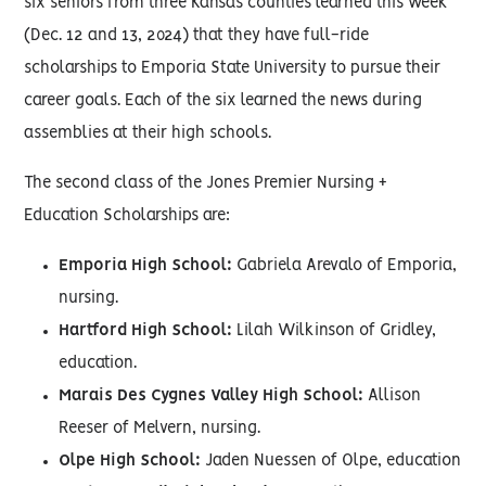
six seniors from three Kansas counties learned this week
(Dec. 12 and 13, 2024) that they have full-ride
scholarships to Emporia State University to pursue their
career goals. Each of the six learned the news during
assemblies at their high schools.
The second class of the Jones Premier Nursing +
Education Scholarships are:
Emporia High School:
Gabriela Arevalo of Emporia,
nursing.
Hartford High School:
Lilah Wilkinson of Gridley,
education.
Marais Des Cygnes Valley High School:
Allison
Reeser of Melvern, nursing.
Olpe High School:
Jaden Nuessen of Olpe, education