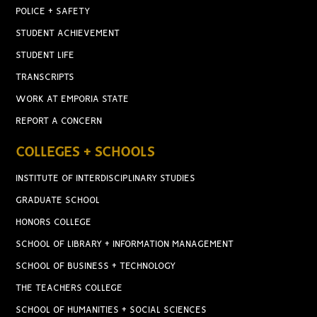
POLICE + SAFETY
STUDENT ACHIEVEMENT
STUDENT LIFE
TRANSCRIPTS
WORK AT EMPORIA STATE
REPORT A CONCERN
COLLEGES + SCHOOLS
INSTITUTE OF INTERDISCIPLINARY STUDIES
GRADUATE SCHOOL
HONORS COLLEGE
SCHOOL OF LIBRARY + INFORMATION MANAGEMENT
SCHOOL OF BUSINESS + TECHNOLOGY
THE TEACHERS COLLEGE
SCHOOL OF HUMANITIES + SOCIAL SCIENCES