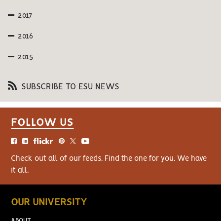
2017
2016
2015
SUBSCRIBE TO ESU NEWS
FOLLOW US
Check out all of our feeds. Find the one for you. We have
it all.
OUR UNIVERSITY
ABOUT