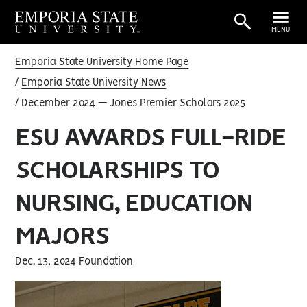
MENU
Emporia State University Home Page
Emporia State University News
December 2024 — Jones Premier Scholars 2025
ESU AWARDS FULL-RIDE
SCHOLARSHIPS TO
NURSING, EDUCATION
MAJORS
Dec. 13, 2024 Foundation