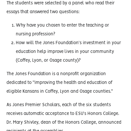
The students were selected by a panel who read their
essays that answered two questions:
Why have you chosen to enter the teaching or
nursing profession?
How will the Jones Foundation’s investment in your
education help improve lives in your community
(Coffey, Lyon, or Osage county)?
The Jones Foundation is a nonprofit organization
dedicated to “improving the health and education of
eligible Kansans in Coffey, Lyon and Osage counties.”
As Jones Premier Scholars, each of the six students
receives automatic acceptance to ESU’s Honors College.
Dr. Mary Shivley, dean of the Honors College, announced