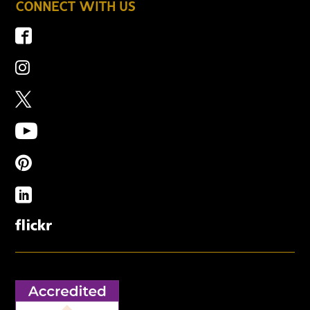
CONNECT WITH US