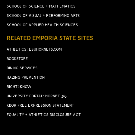
SCHOOL OF SCIENCE + MATHEMATICS
SCHOOL OF VISUAL + PERFORMING ARTS
SCHOOL OF APPLIED HEALTH SCIENCES
RELATED EMPORIA STATE SITES
ATHLETICS: ESUHORNETS.COM
BOOKSTORE
DINING SERVICES
HAZING PREVENTION
RIGHT2KNOW
UNIVERSITY PORTAL: HORNET 365
KBOR FREE EXPRESSION STATEMENT
EQUALITY + ATHLETICS DISCLOSURE ACT