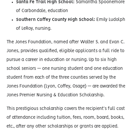
Santa Fe Trail High School:
Samantha Spoonemore
of Carbondale, education
Southern Coffey County High School:
Emily Ludolph
of LeRoy, nursing.
The Jones Foundation, named after Walter S. and Evan C.
Jones, provides qualified, eligible applicants a full ride to
pursue a career in education or nursing. Up to six high
school seniors — one nursing student and one education
student from each of the three counties served by the
Jones Foundation (Lyon, Coffey, Osage) — are awarded the
Jones Premier Nursing & Education Scholarship.
This prestigious scholarship covers the recipient’s full cost
of attendance including tuition, fees, room, board, books,
etc., after any other scholarships or grants are applied.