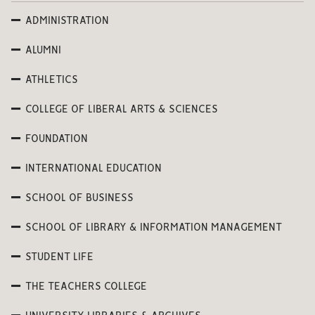
ADMINISTRATION
ALUMNI
ATHLETICS
COLLEGE OF LIBERAL ARTS & SCIENCES
FOUNDATION
INTERNATIONAL EDUCATION
SCHOOL OF BUSINESS
SCHOOL OF LIBRARY & INFORMATION MANAGEMENT
STUDENT LIFE
THE TEACHERS COLLEGE