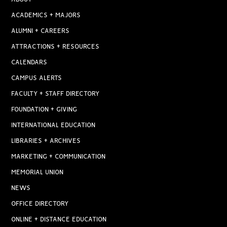
ACADEMICS + MAJORS
ALUMNI + CAREERS
ATTRACTIONS + RESOURCES
CALENDARS
CAMPUS ALERTS
FACULTY + STAFF DIRECTORY
FOUNDATION + GIVING
INTERNATIONAL EDUCATION
LIBRARIES + ARCHIVES
MARKETING + COMMUNICATION
MEMORIAL UNION
NEWS
OFFICE DIRECTORY
ONLINE + DISTANCE EDUCATION