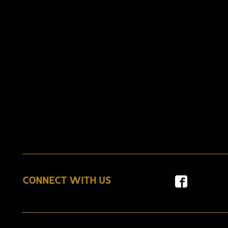
CONNECT WITH US