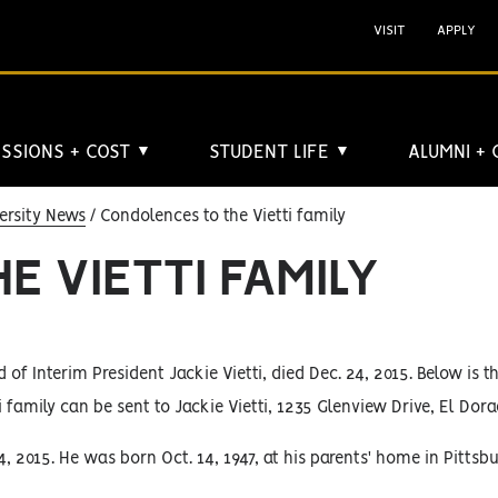
VISIT
APPLY
SSIONS + COST
STUDENT LIFE
ALUMNI +
▼
▼
ersity News
Condolences to the Vietti family
E VIETTI FAMILY
d of Interim President Jackie Vietti, died Dec. 24, 2015. Below is t
 family can be sent to Jackie Vietti, 1235 Glenview Drive, El Dora
2015. He was born Oct. 14, 1947, at his parents' home in Pittsbu