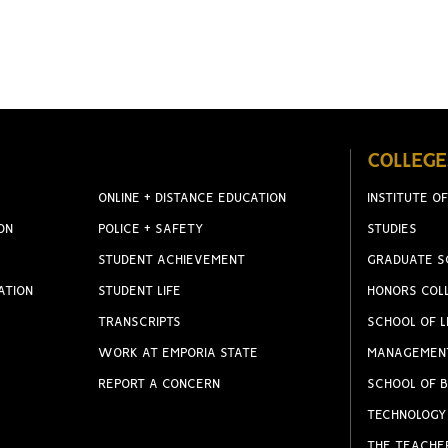
COLLEGE
ONLINE + DISTANCE EDUCATION
INSTITUTE OF
ON
POLICE + SAFETY
STUDIES
STUDENT ACHIEVEMENT
GRADUATE S
ATION
STUDENT LIFE
HONORS COL
TRANSCRIPTS
SCHOOL OF L
WORK AT EMPORIA STATE
MANAGEMEN
REPORT A CONCERN
SCHOOL OF B
TECHNOLOGY
THE TEACHE