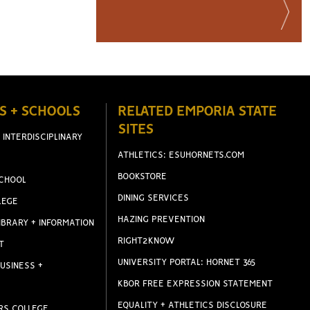
S + SCHOOLS
RELATED EMPORIA STATE
SITES
 INTERDISCIPLINARY
ATHLETICS: ESUHORNETS.COM
BOOKSTORE
CHOOL
DINING SERVICES
LEGE
HAZING PREVENTION
IBRARY + INFORMATION
RIGHT2KNOW
T
UNIVERSITY PORTAL: HORNET 365
USINESS +
KBOR FREE EXPRESSION STATEMENT
EQUALITY + ATHLETICS DISCLOSURE
RS COLLEGE