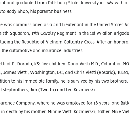
l and graduated from Pittsburg State University in 1969 with a 
uto Body Shop, his parents' business.
 he was commissioned as a 2nd Lieutenant in the United States Ar
e 7th Squadron, 17th Cavalry Regiment in the 1st Aviation Brigade
ncluding the Republic of Vietnam Gallantry Cross. After an honor
n the automotive and insurance industries.
ti of El Dorado, KS; five children, Dana Vietti M.D., Columbia, MO
S, James Vietti, Washington, DC, and Chris Vietti (Rosario), Tulsa
tion to his immediate family, he is survived by his two brothers, 
nd stepbrothers, Jim (Twalla) and Len Kazmierski.
nsurance Company, where he was employed for 18 years, and Bu
in death by his mother, Minnie Vietti Kazmierski; father, Mike Viet