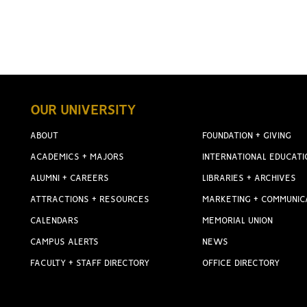
OUR UNIVERSITY
ABOUT
FOUNDATION + GIVING
ACADEMICS + MAJORS
INTERNATIONAL EDUCATI
ALUMNI + CAREERS
LIBRARIES + ARCHIVES
ATTRACTIONS + RESOURCES
MARKETING + COMMUNIC
CALENDARS
MEMORIAL UNION
CAMPUS ALERTS
NEWS
FACULTY + STAFF DIRECTORY
OFFICE DIRECTORY