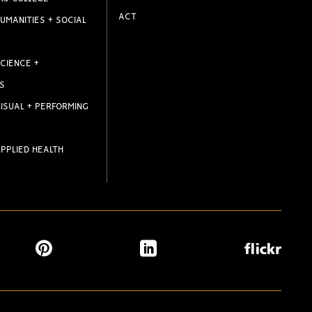
ACT
UMANITIES + SOCIAL
CIENCE +
S
ISUAL + PERFORMING
PPLIED HEALTH