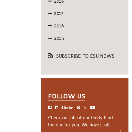
2018
2017
2016
2015
SUBSCRIBE TO ESU NEWS
FOLLOW US
Check out all of our feeds. Find
the one for you. We have it all.