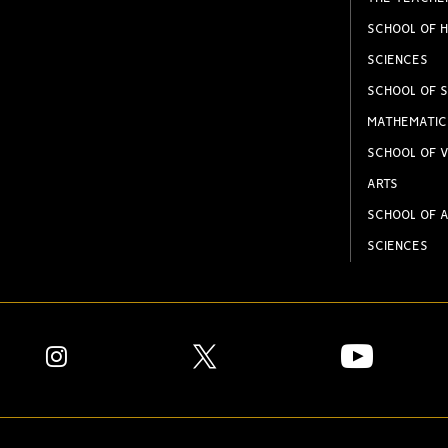
SCHOOL OF H
SCIENCES
SCHOOL OF S
MATHEMATIC
SCHOOL OF V
ARTS
SCHOOL OF A
SCIENCES