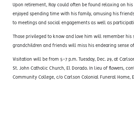
Upon retirement, Ray could often be found relaxing on his
enjoyed spending time with his family, amusing his friend
to meetings and social engagements as well as participatin
Those privileged to know and love him will remember his se
grandchildren and friends will miss his endearing sense o
Visitation will be from 5-7 p.m. Tuesday, Dec. 29, at Carl
St. John Catholic Church, El Dorado. In lieu of flowers, co
Community College, c/o Carlson Colonial Funeral Home, El 