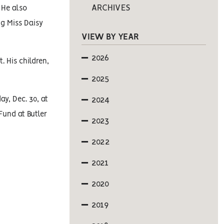
ARCHIVES
 He also
ng Miss Daisy
VIEW BY YEAR
2026
 His children,
2025
y, Dec. 30, at
2024
Fund at Butler
2023
2022
2021
2020
2019