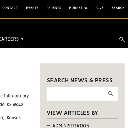
CONTACT
EVENTS
PARENTS
HORNET 365
GIVE
SEARCH
 CAREERS
▼
SEARCH NEWS & PRESS
he full obituary
do, KS 67042.
VIEW ARTICLES BY
rg, Kansas.
ADMINISTRATION