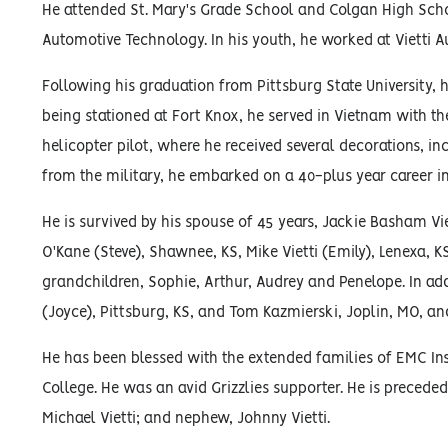
He attended St. Mary's Grade School and Colgan High Schoo
Automotive Technology. In his youth, he worked at Vietti A
Following his graduation from Pittsburg State University,
being stationed at Fort Knox, he served in Vietnam with th
helicopter pilot, where he received several decorations, i
from the military, he embarked on a 40-plus year career i
He is survived by his spouse of 45 years, Jackie Basham Viet
O'Kane (Steve), Shawnee, KS, Mike Vietti (Emily), Lenexa, K
grandchildren, Sophie, Arthur, Audrey and Penelope. In addi
(Joyce), Pittsburg, KS, and Tom Kazmierski, Joplin, MO, a
He has been blessed with the extended families of EMC I
College. He was an avid Grizzlies supporter. He is preceded 
Michael Vietti; and nephew, Johnny Vietti.