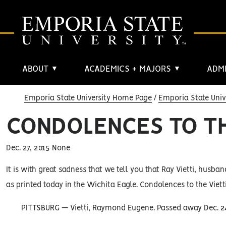
ABOUT
ACADEMICS + MAJORS
ADMI
▼
▼
Emporia State University Home Page
Emporia State Univ
CONDOLENCES TO TH
Dec. 27, 2015 None
It is with great sadness that we tell you that Ray Vietti, husban
as printed today in the Wichita Eagle. Condolences to the Vietti
PITTSBURG — Vietti, Raymond Eugene. Passed away Dec. 24, 