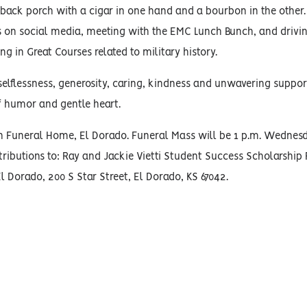
 back porch with a cigar in one hand and a bourbon in the other.
s on social media, meeting with the EMC Lunch Bunch, and drivi
g in Great Courses related to military history.
lflessness, generosity, caring, kindness and unwavering support.
f humor and gentle heart.
son Funeral Home, El Dorado. Funeral Mass will be 1 p.m. Wednesda
ntributions to: Ray and Jackie Vietti Student Success Scholarship 
Dorado, 200 S Star Street, El Dorado, KS 67042.