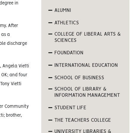
degree in
ALUMNI
ATHLETICS
my. After
COLLEGE OF LIBERAL ARTS &
 as a
SCIENCES
able discharge
FOUNDATION
INTERNATIONAL EDUCATION
, Angela Vietti
, OK; and four
SCHOOL OF BUSINESS
Tony Vietti
SCHOOL OF LIBRARY &
INFORMATION MANAGEMENT
tler Community
STUDENT LIFE
ti; brother,
THE TEACHERS COLLEGE
UNIVERSITY LIBRARIES &