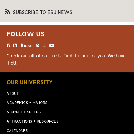
SUBSCRIBE TO ESU NEWS
FOLLOW US
Check out all of our feeds. Find the one for you. We have
it all.
OUR UNIVERSITY
ABOUT
ACADEMICS + MAJORS
ALUMNI + CAREERS
ATTRACTIONS + RESOURCES
CALENDARS