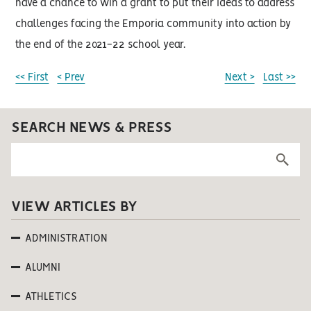
have a chance to win a grant to put their ideas to address
challenges facing the Emporia community into action by
the end of the 2021-22 school year.
<< First
< Prev
Next >
Last >>
SEARCH NEWS & PRESS
VIEW ARTICLES BY
ADMINISTRATION
ALUMNI
ATHLETICS