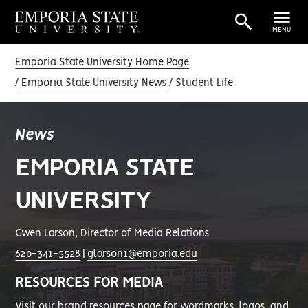
MENU
Emporia State University Home Page
Emporia State University News
Student Life
News
EMPORIA STATE
UNIVERSITY
Gwen Larson, Director of Media Relations
620-341-5528
|
glarson1@emporia.edu
RESOURCES FOR MEDIA
Visit our
brand resources page
for wordmarks, logos, and