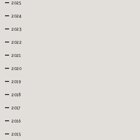
2025
2024
2023
2022
2021
2020
2019
2018
2017
2016
2015