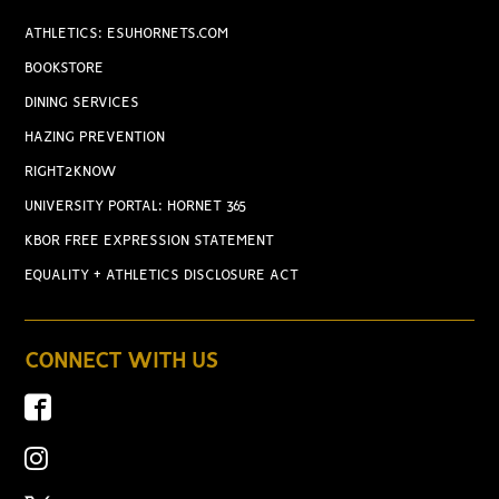
ATHLETICS: ESUHORNETS.COM
BOOKSTORE
DINING SERVICES
HAZING PREVENTION
RIGHT2KNOW
UNIVERSITY PORTAL: HORNET 365
KBOR FREE EXPRESSION STATEMENT
EQUALITY + ATHLETICS DISCLOSURE ACT
CONNECT WITH US