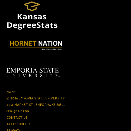
NONE
© 2026 EMPORIA STATE UNIVERSITY
1331 MARKET ST., EMPORIA, KS 66801
620-341-1200
CONTACT US
ACCESSIBILITY
PRIVACY