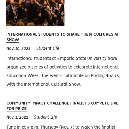
INTERNATIONAL STUDENTS TO SHARE THEIR CULTURES AT
SHOW
Nov. 10, 2022
Student Life
International students at Emporia State University have
organized a series of activities to celebrate International
Education Week. The events culminate on Friday, Nov. 18,
with the International Cultural Show.
COMMUNITY IMPACT CHALLENGE FINALISTS COMPETE LIVE
FOR PRIZE
Nov. 1, 2022
Student Life
Tune in at 5 p.m. Thursday (Nov. 3) to watch the finalist