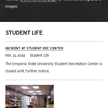
images
STUDENT LIFE
INCIDENT AT STUDENT REC CENTER
Feb. 11, 2024
Student Life
The Emporia State University Student Recreation Center is
closed until further notice.