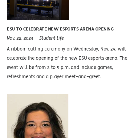
ESU TO CELEBRATE NEW ESPORTS ARENA OPENING
Nov. 22, 2023
Student Life
A ribbon-cutting ceremony on Wednesday, Nov. 29, will
celebrate the opening of the new ESU esports arena. The
event will be from 2 to 5 p.m. and include games,
refreshments and a player meet-and-greet.