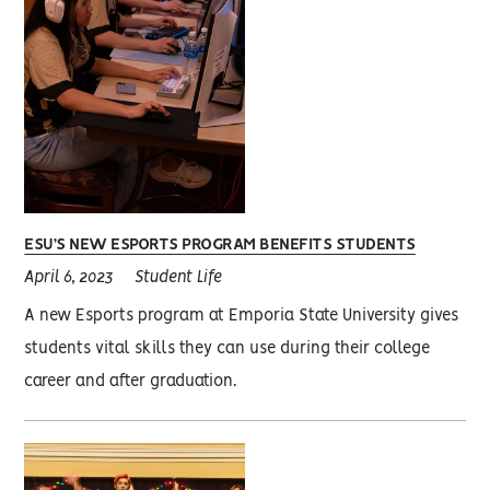
ESU’S NEW ESPORTS PROGRAM BENEFITS STUDENTS
April 6, 2023
Student Life
A new Esports program at Emporia State University gives
students vital skills they can use during their college
career and after graduation.