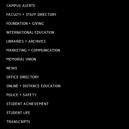
CAMPUS ALERTS
FACULTY + STAFF DIRECTORY
FOUNDATION + GIVING
INTERNATIONAL EDUCATION
LIBRARIES + ARCHIVES
MARKETING + COMMUNICATION
MEMORIAL UNION
NEWS
OFFICE DIRECTORY
ONLINE + DISTANCE EDUCATION
POLICE + SAFETY
STUDENT ACHIEVEMENT
STUDENT LIFE
TRANSCRIPTS