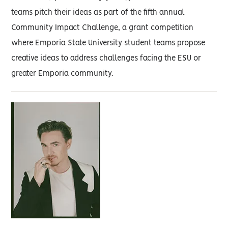
teams pitch their ideas as part of the fifth annual
Community Impact Challenge, a grant competition
where Emporia State University student teams propose
creative ideas to address challenges facing the ESU or
greater Emporia community.