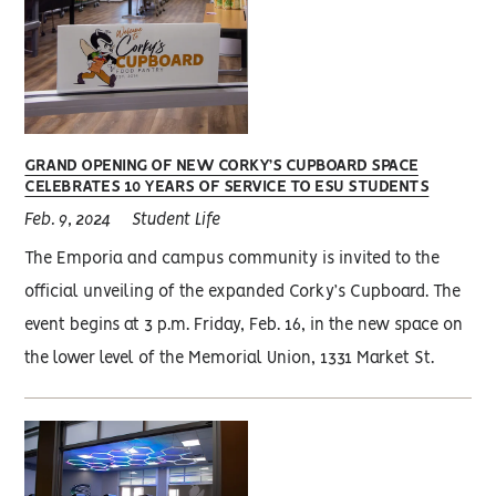
GRAND OPENING OF NEW CORKY’S CUPBOARD SPACE
CELEBRATES 10 YEARS OF SERVICE TO ESU STUDENTS
Feb. 9, 2024
Student Life
The Emporia and campus community is invited to the
official unveiling of the expanded Corky’s Cupboard. The
event begins at 3 p.m. Friday, Feb. 16, in the new space on
the lower level of the Memorial Union, 1331 Market St.