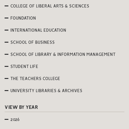
COLLEGE OF LIBERAL ARTS & SCIENCES
FOUNDATION
INTERNATIONAL EDUCATION
SCHOOL OF BUSINESS
SCHOOL OF LIBRARY & INFORMATION MANAGEMENT
STUDENT LIFE
THE TEACHERS COLLEGE
UNIVERSITY LIBRARIES & ARCHIVES
VIEW BY YEAR
2026