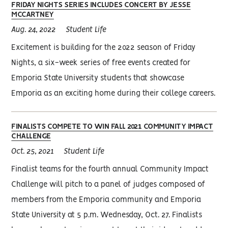
FRIDAY NIGHTS SERIES INCLUDES CONCERT BY JESSE
MCCARTNEY
Aug. 24, 2022
Student Life
Excitement is building for the 2022 season of Friday
Nights, a six-week series of free events created for
Emporia State University students that showcase
Emporia as an exciting home during their college careers.
FINALISTS COMPETE TO WIN FALL 2021 COMMUNITY IMPACT
CHALLENGE
Oct. 25, 2021
Student Life
Finalist teams for the fourth annual Community Impact
Challenge will pitch to a panel of judges composed of
members from the Emporia community and Emporia
State University at 5 p.m. Wednesday, Oct. 27. Finalists