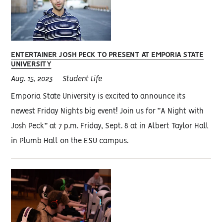
ENTERTAINER JOSH PECK TO PRESENT AT EMPORIA STATE
UNIVERSITY
Aug. 15, 2023
Student Life
Emporia State University is excited to announce its
newest Friday Nights big event! Join us for “A Night with
Josh Peck” at 7 p.m. Friday, Sept. 8 at in Albert Taylor Hall
in Plumb Hall on the ESU campus.