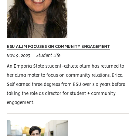
ESU ALUM FOCUSES ON COMMUNITY ENGAGEMENT
Nov. 9, 2023
Student Life
An Emporia State student-athlete alum has returned to
her alma mater to focus on community relations. Erica
Self earned three degrees from ESU over six years before
taking the role as director for student + community
engagement.