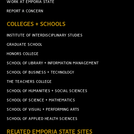
WORK AT EMPORIA STATE
REPORT A CONCERN
COLLEGES + SCHOOLS
INSTITUTE OF INTERDISCIPLINARY STUDIES
GRADUATE SCHOOL
HONORS COLLEGE
SCHOOL OF LIBRARY + INFORMATION MANAGEMENT
SCHOOL OF BUSINESS + TECHNOLOGY
THE TEACHERS COLLEGE
SCHOOL OF HUMANITIES + SOCIAL SCIENCES
SCHOOL OF SCIENCE + MATHEMATICS
SCHOOL OF VISUAL + PERFORMING ARTS
SCHOOL OF APPLIED HEALTH SCIENCES
RELATED EMPORIA STATE SITES