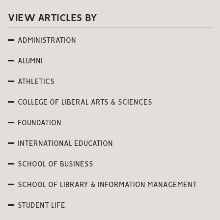
VIEW ARTICLES BY
ADMINISTRATION
ALUMNI
ATHLETICS
COLLEGE OF LIBERAL ARTS & SCIENCES
FOUNDATION
INTERNATIONAL EDUCATION
SCHOOL OF BUSINESS
SCHOOL OF LIBRARY & INFORMATION MANAGEMENT
STUDENT LIFE