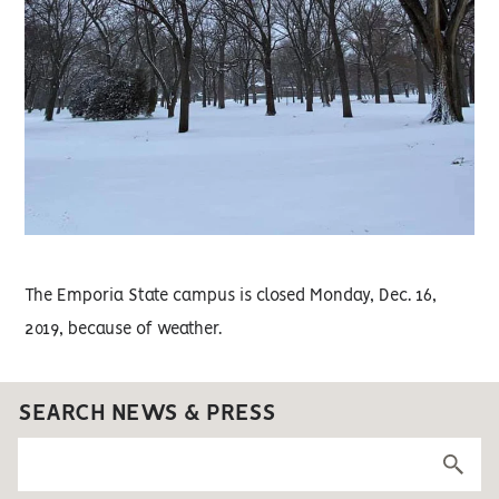
The Emporia State campus is closed Monday, Dec. 16,
2019, because of weather.
SEARCH NEWS & PRESS