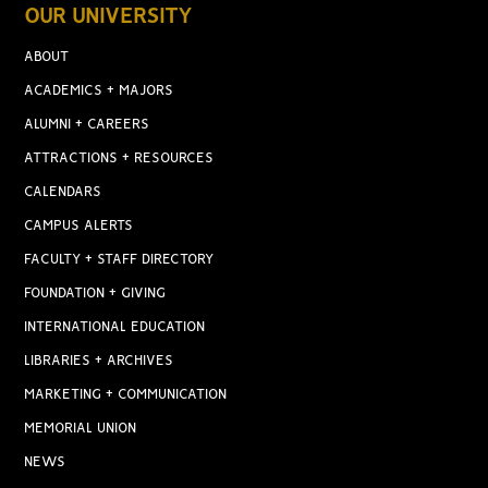
OUR UNIVERSITY
ABOUT
ACADEMICS + MAJORS
ALUMNI + CAREERS
ATTRACTIONS + RESOURCES
CALENDARS
CAMPUS ALERTS
FACULTY + STAFF DIRECTORY
FOUNDATION + GIVING
INTERNATIONAL EDUCATION
LIBRARIES + ARCHIVES
MARKETING + COMMUNICATION
MEMORIAL UNION
NEWS