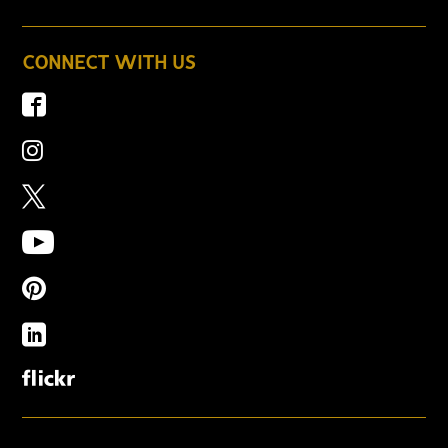
CONNECT WITH US