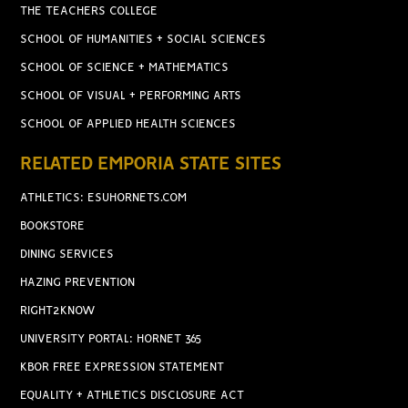
THE TEACHERS COLLEGE
SCHOOL OF HUMANITIES + SOCIAL SCIENCES
SCHOOL OF SCIENCE + MATHEMATICS
SCHOOL OF VISUAL + PERFORMING ARTS
SCHOOL OF APPLIED HEALTH SCIENCES
RELATED EMPORIA STATE SITES
ATHLETICS: ESUHORNETS.COM
BOOKSTORE
DINING SERVICES
HAZING PREVENTION
RIGHT2KNOW
UNIVERSITY PORTAL: HORNET 365
KBOR FREE EXPRESSION STATEMENT
EQUALITY + ATHLETICS DISCLOSURE ACT