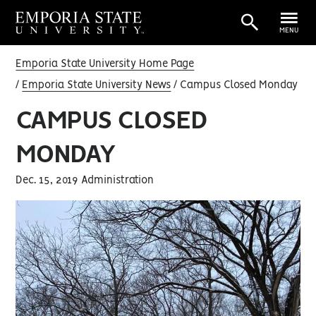
MENU
Emporia State University Home Page
Emporia State University News
Campus Closed Monday
CAMPUS CLOSED
MONDAY
Dec. 15, 2019 Administration