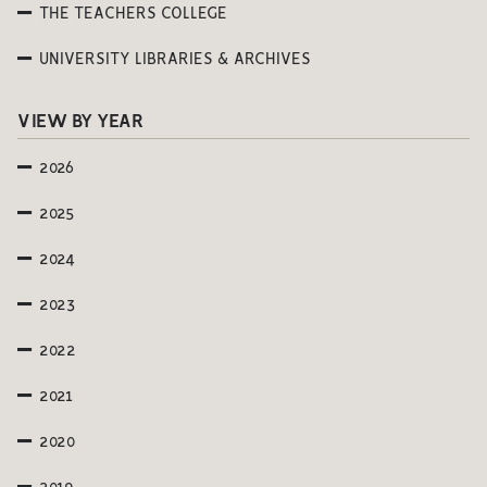
THE TEACHERS COLLEGE
UNIVERSITY LIBRARIES & ARCHIVES
VIEW BY YEAR
2026
2025
2024
2023
2022
2021
2020