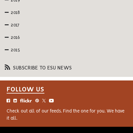
2019
2018
2017
2016
2015
SUBSCRIBE TO ESU NEWS
FOLLOW US
Check out all of our feeds. Find the one for you. We have
it all.