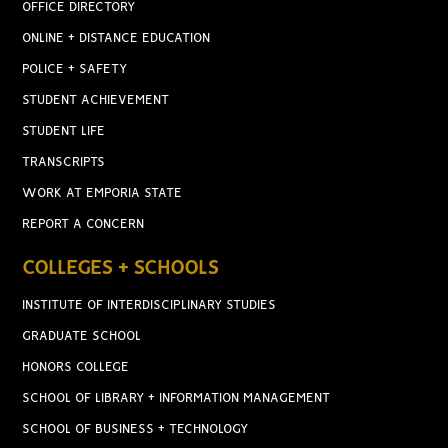
OFFICE DIRECTORY
ONLINE + DISTANCE EDUCATION
POLICE + SAFETY
STUDENT ACHIEVEMENT
STUDENT LIFE
TRANSCRIPTS
WORK AT EMPORIA STATE
REPORT A CONCERN
COLLEGES + SCHOOLS
INSTITUTE OF INTERDISCIPLINARY STUDIES
GRADUATE SCHOOL
HONORS COLLEGE
SCHOOL OF LIBRARY + INFORMATION MANAGEMENT
SCHOOL OF BUSINESS + TECHNOLOGY