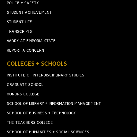
POLICE + SAFETY
STUDENT ACHIEVEMENT
STUDENT LIFE
TRANSCRIPTS
WORK AT EMPORIA STATE
REPORT A CONCERN
COLLEGES + SCHOOLS
INSTITUTE OF INTERDISCIPLINARY STUDIES
GRADUATE SCHOOL
HONORS COLLEGE
SCHOOL OF LIBRARY + INFORMATION MANAGEMENT
SCHOOL OF BUSINESS + TECHNOLOGY
THE TEACHERS COLLEGE
SCHOOL OF HUMANITIES + SOCIAL SCIENCES