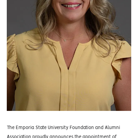
The Emporia State University Foundation and Alumni
Association proudly announces the appointment of