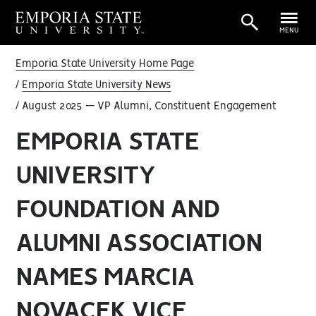
MENU
Emporia State University Home Page
Emporia State University News
August 2025 — VP Alumni, Constituent Engagement
EMPORIA STATE
UNIVERSITY
FOUNDATION AND
ALUMNI ASSOCIATION
NAMES MARCIA
NOVACEK VICE