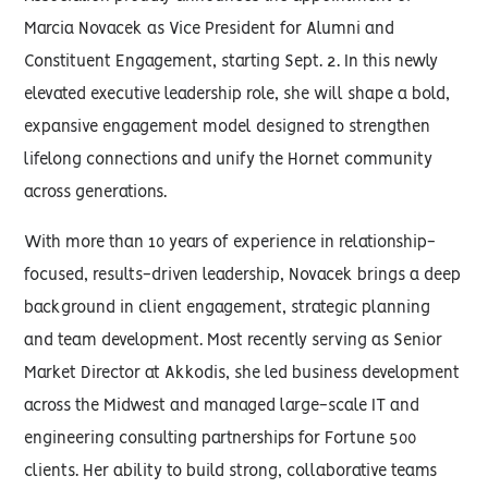
Marcia Novacek as Vice President for Alumni and
Constituent Engagement, starting Sept. 2. In this newly
elevated executive leadership role, she will shape a bold,
expansive engagement model designed to strengthen
lifelong connections and unify the Hornet community
across generations.
With more than 10 years of experience in relationship-
focused, results-driven leadership, Novacek brings a deep
background in client engagement, strategic planning
and team development. Most recently serving as Senior
Market Director at Akkodis, she led business development
across the Midwest and managed large-scale IT and
engineering consulting partnerships for Fortune 500
clients. Her ability to build strong, collaborative teams