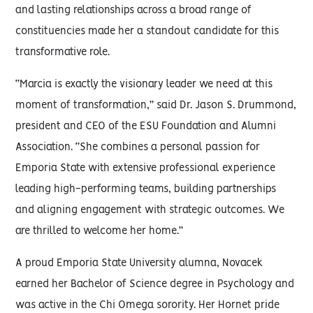
and lasting relationships across a broad range of
constituencies made her a standout candidate for this
transformative role.
“Marcia is exactly the visionary leader we need at this
moment of transformation,” said Dr. Jason S. Drummond,
president and CEO of the ESU Foundation and Alumni
Association. “She combines a personal passion for
Emporia State with extensive professional experience
leading high-performing teams, building partnerships
and aligning engagement with strategic outcomes. We
are thrilled to welcome her home.”
A proud Emporia State University alumna, Novacek
earned her Bachelor of Science degree in Psychology and
was active in the Chi Omega sorority. Her Hornet pride