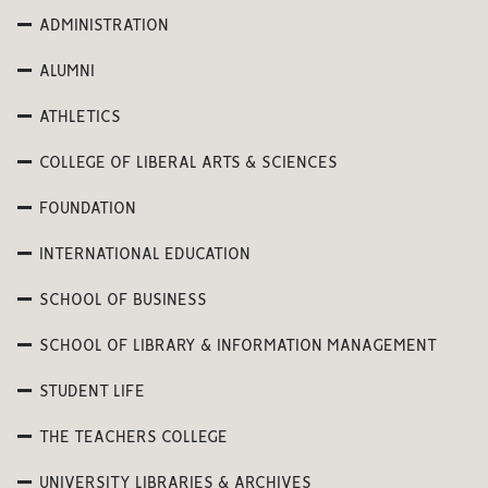
ADMINISTRATION
ALUMNI
ATHLETICS
COLLEGE OF LIBERAL ARTS & SCIENCES
FOUNDATION
INTERNATIONAL EDUCATION
SCHOOL OF BUSINESS
SCHOOL OF LIBRARY & INFORMATION MANAGEMENT
STUDENT LIFE
THE TEACHERS COLLEGE
UNIVERSITY LIBRARIES & ARCHIVES