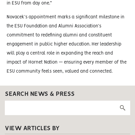
in ESU from day one.”
Novacek’s appointment marks a significant milestone in
the ESU Foundation and Alumni Association’s
commitment to redefining alumni and constituent
engagement in public higher education. Her leadership
will play a central role in expanding the reach and
impact of Hornet Nation — ensuring every member of the
ESU community feels seen, valued and connected.
SEARCH NEWS & PRESS
VIEW ARTICLES BY