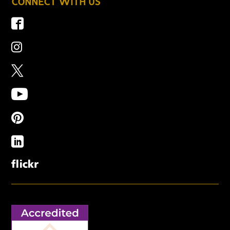
CONNECT WITH US