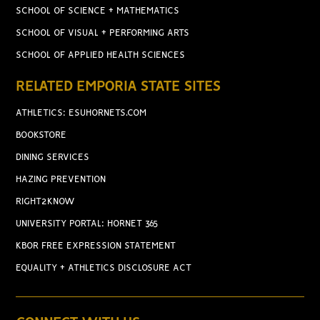
SCHOOL OF SCIENCE + MATHEMATICS
SCHOOL OF VISUAL + PERFORMING ARTS
SCHOOL OF APPLIED HEALTH SCIENCES
RELATED EMPORIA STATE SITES
ATHLETICS: ESUHORNETS.COM
BOOKSTORE
DINING SERVICES
HAZING PREVENTION
RIGHT2KNOW
UNIVERSITY PORTAL: HORNET 365
KBOR FREE EXPRESSION STATEMENT
EQUALITY + ATHLETICS DISCLOSURE ACT