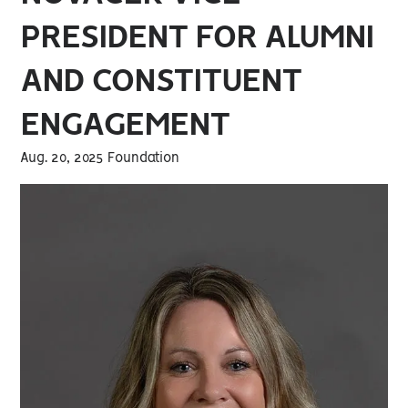
PRESIDENT FOR ALUMNI
AND CONSTITUENT
ENGAGEMENT
Aug. 20, 2025 Foundation