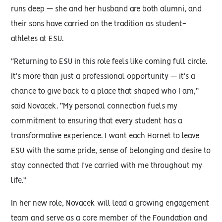
runs deep — she and her husband are both alumni, and
their sons have carried on the tradition as student-
athletes at ESU.
“Returning to ESU in this role feels like coming full circle.
It’s more than just a professional opportunity — it’s a
chance to give back to a place that shaped who I am,”
said Novacek. “My personal connection fuels my
commitment to ensuring that every student has a
transformative experience. I want each Hornet to leave
ESU with the same pride, sense of belonging and desire to
stay connected that I’ve carried with me throughout my
life.”
In her new role, Novacek will lead a growing engagement
team and serve as a core member of the Foundation and