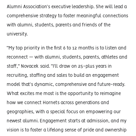
Alumni Association’s executive leadership. She will lead a
comprehensive strategy to foster meaningful connections
with alumni, students, parents and friends of the
university.
“My top priority in the first 6 to 12 months is to listen and
reconnect — with alumni, students, parents, athletes and
staff,” Novacek said. “I’ll draw on 25-plus years in
recruiting, staffing and sales to build an engagement
model that’s dynamic, comprehensive and future-ready.
What excites me most is the opportunity to reimagine
how we connect Hornets across generations and
geographies, with a special focus on empowering our
newest alumni. Engagement starts at admission, and my
vision is to foster a lifelong sense of pride and ownership