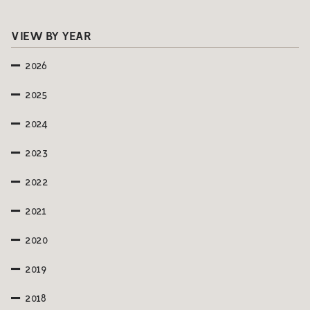
VIEW BY YEAR
2026
2025
2024
2023
2022
2021
2020
2019
2018