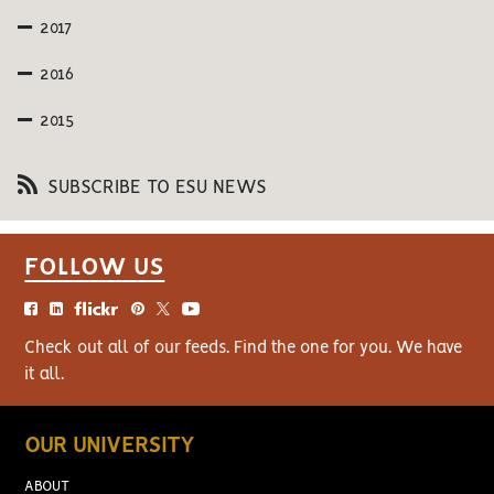
2017
2016
2015
SUBSCRIBE TO ESU NEWS
FOLLOW US
Check out all of our feeds. Find the one for you. We have
it all.
OUR UNIVERSITY
ABOUT