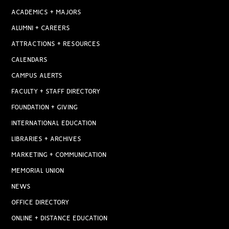
ACADEMICS + MAJORS
ALUMNI + CAREERS
ATTRACTIONS + RESOURCES
CALENDARS
CAMPUS ALERTS
FACULTY + STAFF DIRECTORY
FOUNDATION + GIVING
INTERNATIONAL EDUCATION
LIBRARIES + ARCHIVES
MARKETING + COMMUNICATION
MEMORIAL UNION
NEWS
OFFICE DIRECTORY
ONLINE + DISTANCE EDUCATION