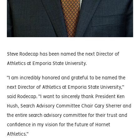
Steve Rodecap has been named the next Director of
Athletics at Emporia State University.
“I am incredibly honored and grateful to be named the
next Director of Athletics at Emporia State University,”
said Rodecap. “I want to sincerely thank President Ken
Hush, Search Advisory Committee Chair Gary Sherrer and
the entire search advisory committee for their trust and
confidence in my vision for the future of Hornet
Athletics.”