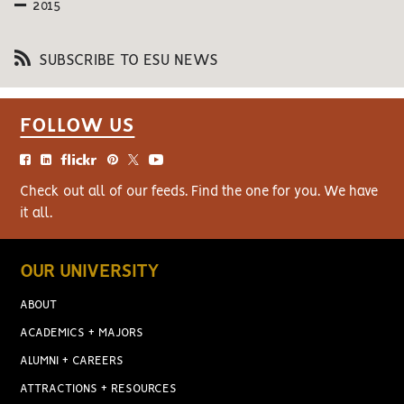
2015
SUBSCRIBE TO ESU NEWS
FOLLOW US
Check out all of our feeds. Find the one for you. We have
it all.
OUR UNIVERSITY
ABOUT
ACADEMICS + MAJORS
ALUMNI + CAREERS
ATTRACTIONS + RESOURCES