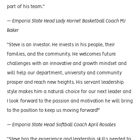
part of his team.”
— Emporia State Head Lady Hornet Basketball Coach MJ
Baker
“Steve is an investor. He invests in his people, their
families, and the community. He welcomes future
challenges with an innovative and growth mindset and
will help our department, university and community
prosper and reach new heights. His servant leadership
style makes him a natural choice for our next leader and
I look forward to the passion and motivation he will bring
to the position to keep us moving forward!”
— Emporia State Head Softball Coach April Rosales
“Steve has the experience and leadership skills needed to