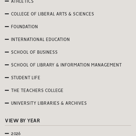
ATHLETICS
COLLEGE OF LIBERAL ARTS & SCIENCES
FOUNDATION
INTERNATIONAL EDUCATION
SCHOOL OF BUSINESS
SCHOOL OF LIBRARY & INFORMATION MANAGEMENT
STUDENT LIFE
THE TEACHERS COLLEGE
UNIVERSITY LIBRARIES & ARCHIVES
VIEW BY YEAR
2026