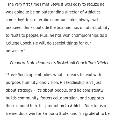
“The very first time I met Steve it was easy to realize he
was going to be an outstanding Director of Athletics
some day! He is a terrific communicator, always well
prepared, thinks outside the box and has a natural ability
to relate to people. Plus, he has won championships as a
College Coach. He will do special things for our
university.”
— Emporia State Head Men’s Basketball Coach Tom Billeter
“Steve Roadcap embodies what it means to lead with
purpose, humility, and vision. His leadership isn’t just
about strategy - it’s about people, and he consistently
builds community, fosters collaboration, and supports
those around him. His promotion to Athletic Director is a
tremendous win for Emporia State, and I’m grateful to be