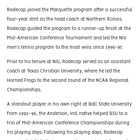
Rodecap joined the Marquette program after a successful
four-year stint as the head coach at Northern Illinois.
Rodecap guided the program to a runner-up finish at the
Mid-American Conference Tournament and led the NIU
men's tennis program to the most wins since 1996-97.
Prior to his tenure at NIU, Rodecap served as an assistant
coach at Texas Christian University, where he led the
Horned Frogs to the second round of the NCAA Regional
Championships.
A standout player in his own right at Ball State University
from 1992-96, the Anderson, Ind. native helped BSU to a
trio of Mid-American Conference Championships during
his playing days. Following his playing days, Rodecap