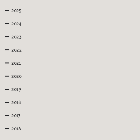
2025
2024
2023
2022
2021
2020
2019
2018
2017
2016