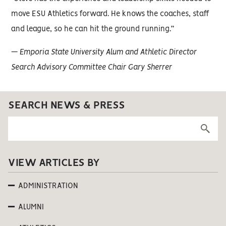
move ESU Athletics forward. He knows the coaches, staff
and league, so he can hit the ground running.”
— Emporia State University Alum and Athletic Director
Search Advisory Committee Chair Gary Sherrer
SEARCH NEWS & PRESS
VIEW ARTICLES BY
ADMINISTRATION
ALUMNI