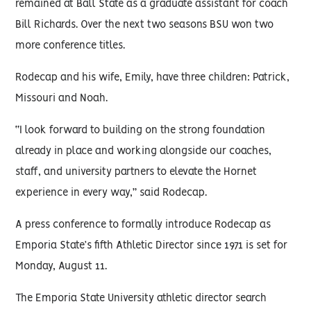
remained at Ball State as a graduate assistant for coach
Bill Richards. Over the next two seasons BSU won two
more conference titles.
Rodecap and his wife, Emily, have three children: Patrick,
Missouri and Noah.
“I look forward to building on the strong foundation
already in place and working alongside our coaches,
staff, and university partners to elevate the Hornet
experience in every way,” said Rodecap.
A press conference to formally introduce Rodecap as
Emporia State’s fifth Athletic Director since 1971 is set for
Monday, August 11.
The Emporia State University athletic director search