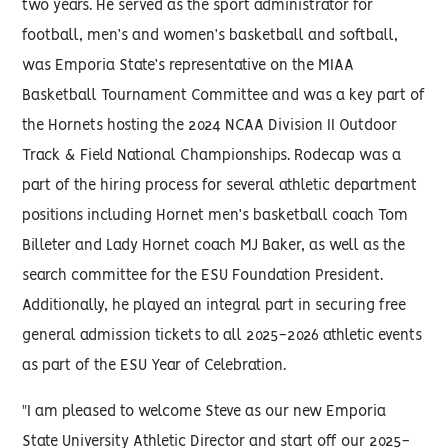
two years. He served as the sport administrator for
football, men’s and women’s basketball and softball,
was Emporia State’s representative on the MIAA
Basketball Tournament Committee and was a key part of
the Hornets hosting the 2024 NCAA Division II Outdoor
Track & Field National Championships. Rodecap was a
part of the hiring process for several athletic department
positions including Hornet men’s basketball coach Tom
Billeter and Lady Hornet coach MJ Baker, as well as the
search committee for the ESU Foundation President.
Additionally, he played an integral part in securing free
general admission tickets to all 2025-2026 athletic events
as part of the ESU Year of Celebration.
"I am pleased to welcome Steve as our new Emporia
State University Athletic Director and start off our 2025-