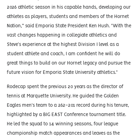
2026 athletic season in his capable hands, developing our
athletes as players, students and members of the Hornet
Nation,” said Emporia State President Ken Hush. "With the
vast changes happening in collegiate athletics and
Steve’s experience at the highest Division I level as a
student athlete and coach, I am confident he will do
great things to build on our Hornet legacy and pursue the
future vision for Emporia State University athletics."
Rodecap spent the previous 20 years as the director of
tennis at Marquette University. He guided the Golden
Eagles men's team to a 262-201 record during his tenure,
highlighted by a BIG EAST Conference tournament title.
He led the squad to 14 winning seasons, four league
championship match appearances and leaves as the