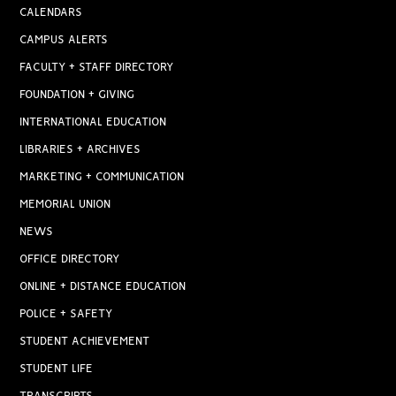
CALENDARS
CAMPUS ALERTS
FACULTY + STAFF DIRECTORY
FOUNDATION + GIVING
INTERNATIONAL EDUCATION
LIBRARIES + ARCHIVES
MARKETING + COMMUNICATION
MEMORIAL UNION
NEWS
OFFICE DIRECTORY
ONLINE + DISTANCE EDUCATION
POLICE + SAFETY
STUDENT ACHIEVEMENT
STUDENT LIFE