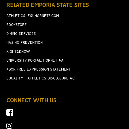
RELATED EMPORIA STATE SITES
ATHLETICS: ESUHORNETS.COM
BOOKSTORE
DINING SERVICES
HAZING PREVENTION
RIGHT2KNOW
UNIVERSITY PORTAL: HORNET 365
KBOR FREE EXPRESSION STATEMENT
EQUALITY + ATHLETICS DISCLOSURE ACT
CONNECT WITH US