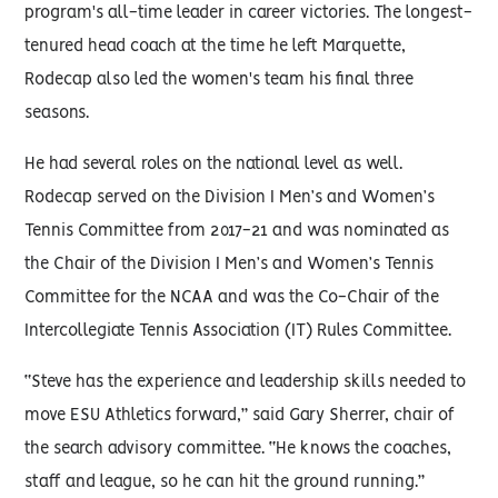
program's all-time leader in career victories. The longest-
tenured head coach at the time he left Marquette,
Rodecap also led the women's team his final three
seasons.
He had several roles on the national level as well.
Rodecap served on the Division I Men’s and Women’s
Tennis Committee from 2017-21 and was nominated as
the Chair of the Division I Men’s and Women’s Tennis
Committee for the NCAA and was the Co-Chair of the
Intercollegiate Tennis Association (IT) Rules Committee.
“Steve has the experience and leadership skills needed to
move ESU Athletics forward,” said Gary Sherrer, chair of
the search advisory committee. “He knows the coaches,
staff and league, so he can hit the ground running.”