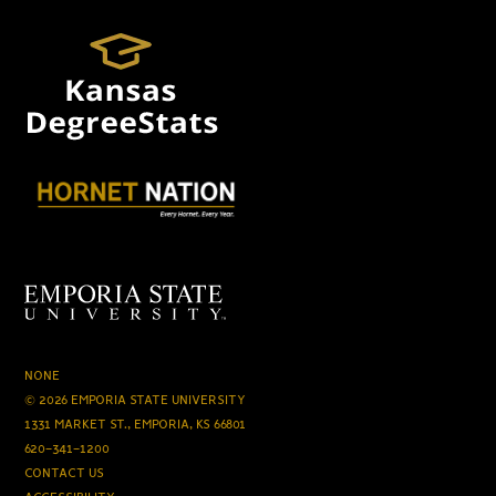
NONE
© 2026 EMPORIA STATE UNIVERSITY
1331 MARKET ST., EMPORIA, KS 66801
620-341-1200
CONTACT US