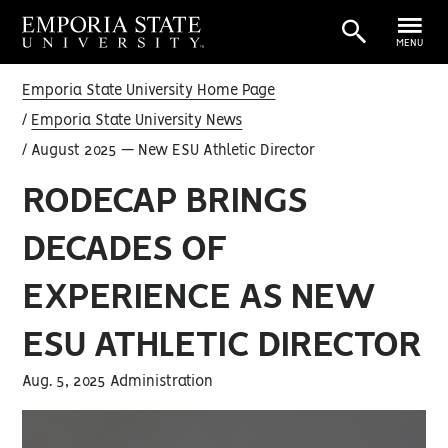
MENU
Emporia State University Home Page
Emporia State University News
August 2025 — New ESU Athletic Director
RODECAP BRINGS
DECADES OF
EXPERIENCE AS NEW
ESU ATHLETIC DIRECTOR
Aug. 5, 2025 Administration