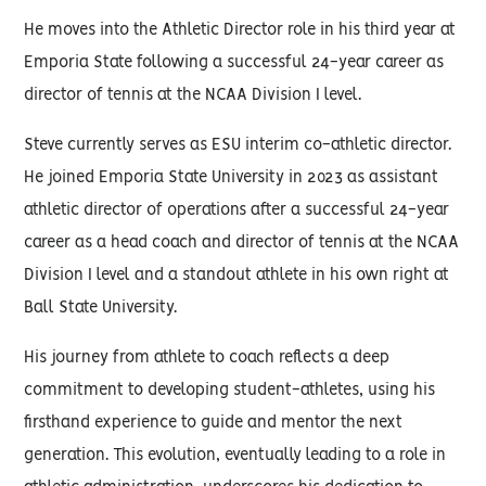
He moves into the Athletic Director role in his third year at
Emporia State following a successful 24-year career as
director of tennis at the NCAA Division I level.
Steve currently serves as ESU interim co-athletic director.
He joined Emporia State University in 2023 as assistant
athletic director of operations after a successful 24-year
career as a head coach and director of tennis at the NCAA
Division I level and a standout athlete in his own right at
Ball State University.
His journey from athlete to coach reflects a deep
commitment to developing student-athletes, using his
firsthand experience to guide and mentor the next
generation. This evolution, eventually leading to a role in