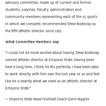
advisory committee, made up of current and former
students, coaches, faculty, administrators and
community members representing each of the 15 sports
in which we compete, recommended Steve Rodecap as
the fifth athletic director since 1971.
What Committee Members Say:
“I could not be more excited about having Steve Rodecap
named athletic director at Emporia State. Having been
here a long time, I think he fits perfectly. I have been able
to work directly with him over the last year or so and feel
like he is exactly what we need as an athletic director at
Emporia State.”
— Emporia State Head Football Coach Garin Higgins