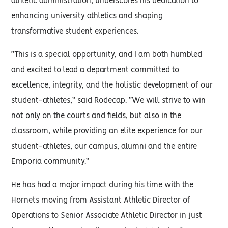
athletic administration, underscores his dedication to
enhancing university athletics and shaping
transformative student experiences.
“This is a special opportunity, and I am both humbled
and excited to lead a department committed to
excellence, integrity, and the holistic development of our
student-athletes,” said Rodecap. “We will strive to win
not only on the courts and fields, but also in the
classroom, while providing an elite experience for our
student-athletes, our campus, alumni and the entire
Emporia community.”
He has had a major impact during his time with the
Hornets moving from Assistant Athletic Director of
Operations to Senior Associate Athletic Director in just