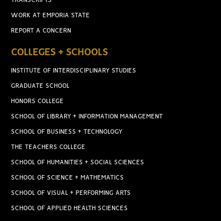
TRANSCRIPTS
WORK AT EMPORIA STATE
REPORT A CONCERN
COLLEGES + SCHOOLS
INSTITUTE OF INTERDISCIPLINARY STUDIES
GRADUATE SCHOOL
HONORS COLLEGE
SCHOOL OF LIBRARY + INFORMATION MANAGEMENT
SCHOOL OF BUSINESS + TECHNOLOGY
THE TEACHERS COLLEGE
SCHOOL OF HUMANITIES + SOCIAL SCIENCES
SCHOOL OF SCIENCE + MATHEMATICS
SCHOOL OF VISUAL + PERFORMING ARTS
SCHOOL OF APPLIED HEALTH SCIENCES