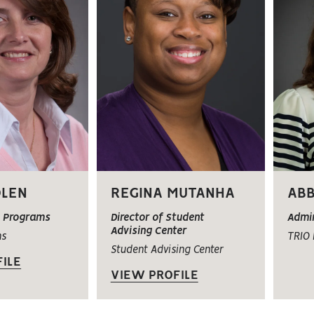
OLEN
REGINA MUTANHA
ABB
O Programs
Director of Student
Admin
Advising Center
ms
TRIO
Student Advising Center
ILE
VIEW PROFILE