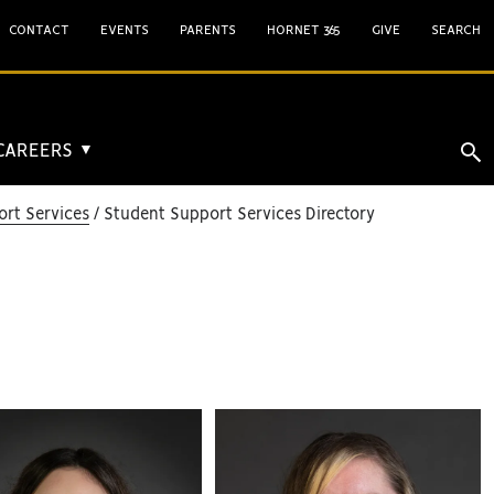
CONTACT
EVENTS
PARENTS
HORNET 365
GIVE
SEARCH
 CAREERS
▼
rt Services
Student Support Services Directory