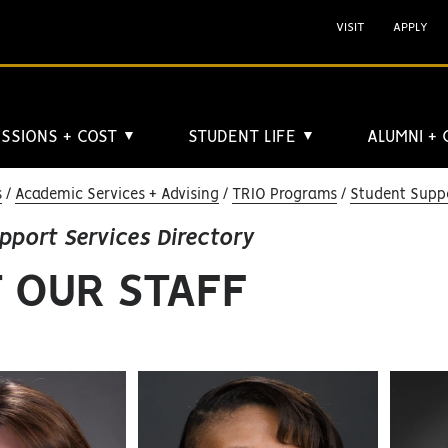
VISIT
APPLY
SSIONS + COST
STUDENT LIFE
ALUMNI +
▼
▼
s
Academic Services + Advising
TRIO Programs
Student Suppo
pport Services Directory
 OUR STAFF