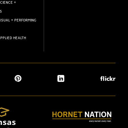
CIENCE +
S
ISUAL + PERFORMING
PPLIED HEALTH