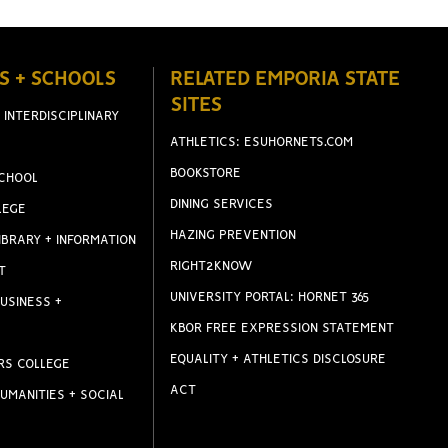
S + SCHOOLS
RELATED EMPORIA STATE
SITES
 INTERDISCIPLINARY
ATHLETICS: ESUHORNETS.COM
BOOKSTORE
CHOOL
DINING SERVICES
LEGE
HAZING PREVENTION
IBRARY + INFORMATION
RIGHT2KNOW
T
UNIVERSITY PORTAL: HORNET 365
USINESS +
KBOR FREE EXPRESSION STATEMENT
EQUALITY + ATHLETICS DISCLOSURE
RS COLLEGE
ACT
UMANITIES + SOCIAL