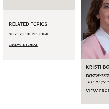
RELATED TOPICS
OFFICE OF THE REGISTRAR
GRADUATE SCHOOL
KRISTI B
Director-TRI
TRIO Progra
VIEW PROF