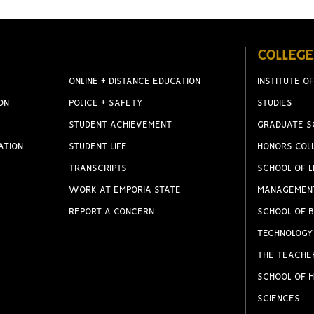
COLLEGE
ONLINE + DISTANCE EDUCATION
INSTITUTE OF
ON
POLICE + SAFETY
STUDIES
STUDENT ACHIEVEMENT
GRADUATE S
ATION
STUDENT LIFE
HONORS COL
TRANSCRIPTS
SCHOOL OF L
WORK AT EMPORIA STATE
MANAGEMEN
REPORT A CONCERN
SCHOOL OF B
TECHNOLOGY
THE TEACHE
SCHOOL OF H
SCIENCES