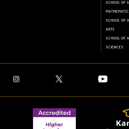
SCHOOL OF S
MATHEMATIC
SCHOOL OF V
ARTS
SCHOOL OF A
SCIENCES