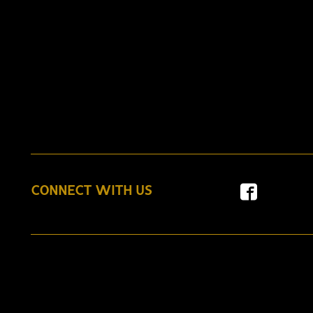
CONNECT WITH US