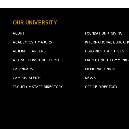
OUR UNIVERSITY
ABOUT
FOUNDATION + GIVING
ACADEMICS + MAJORS
INTERNATIONAL EDUCATI
ALUMNI + CAREERS
LIBRARIES + ARCHIVES
ATTRACTIONS + RESOURCES
MARKETING + COMMUNIC
CALENDARS
MEMORIAL UNION
CAMPUS ALERTS
NEWS
FACULTY + STAFF DIRECTORY
OFFICE DIRECTORY