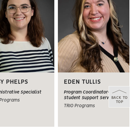
Y PHELPS
EDEN TULLIS
istrative Specialist
Program Coordinator-TRIO
BACK TO
Student Support Services
 Programs
TOP
TRIO Programs