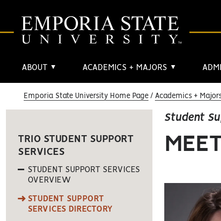
ABOUT
ACADEMICS + MAJORS
ADMI
▼
▼
Emporia State University Home Page
Academics + Major
Student Su
MEET
TRIO STUDENT SUPPORT
SERVICES
STUDENT SUPPORT SERVICES
OVERVIEW
STUDENT SUPPORT
SERVICES DIRECTORY