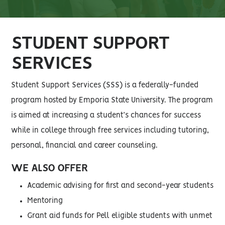
STUDENT SUPPORT
SERVICES
Student Support Services (SSS) is a federally-funded
program hosted by Emporia State University. The program
is aimed at increasing a student’s chances for success
while in college through free services including tutoring,
personal, financial and career counseling.
WE ALSO OFFER
Academic advising for first and second-year students
Mentoring
Grant aid funds for Pell eligible students with unmet