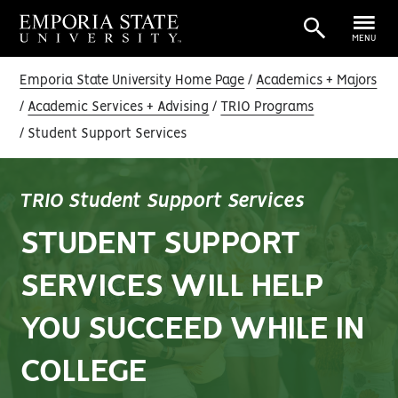
MENU
Emporia State University Home Page
Academics + Majors
Academic Services + Advising
TRIO Programs
Student Support Services
TRIO Student Support Services
STUDENT SUPPORT
SERVICES WILL HELP
YOU SUCCEED WHILE IN
COLLEGE