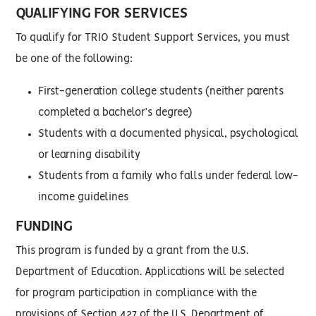
QUALIFYING FOR SERVICES
To qualify for TRIO Student Support Services, you must
be one of the following:
First-generation college students (neither parents
completed a bachelor’s degree)
Students with a documented physical, psychological
or learning disability
Students from a family who falls under federal low-
income guidelines
FUNDING
This program is funded by a grant from the U.S.
Department of Education. Applications will be selected
for program participation in compliance with the
provisions of Section 427 of the U.S. Department of