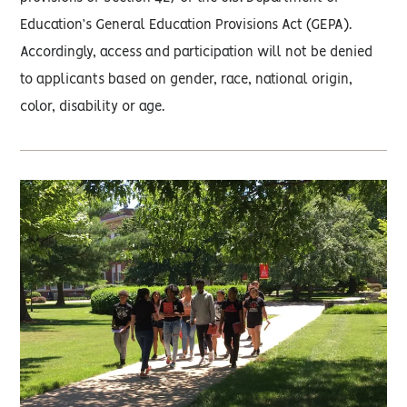
Education’s General Education Provisions Act (GEPA).
Accordingly, access and participation will not be denied
to applicants based on gender, race, national origin,
color, disability or age.