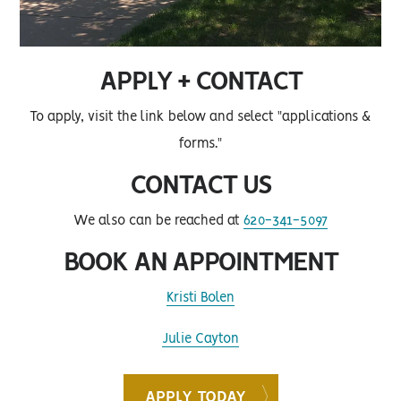
APPLY + CONTACT
To apply, visit the link below and select "applications &
forms."
CONTACT US
We also can be reached at
620-341-5097
BOOK AN APPOINTMENT
Kristi Bolen
Julie Cayton
APPLY TODAY