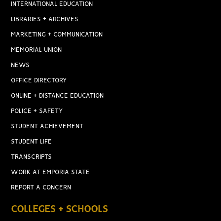
INTERNATIONAL EDUCATION
LIBRARIES + ARCHIVES
MARKETING + COMMUNICATION
MEMORIAL UNION
NEWS
OFFICE DIRECTORY
ONLINE + DISTANCE EDUCATION
POLICE + SAFETY
STUDENT ACHIEVEMENT
STUDENT LIFE
TRANSCRIPTS
WORK AT EMPORIA STATE
REPORT A CONCERN
COLLEGES + SCHOOLS