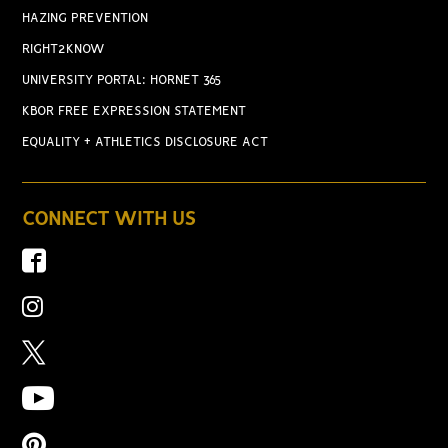
HAZING PREVENTION
RIGHT2KNOW
UNIVERSITY PORTAL: HORNET 365
KBOR FREE EXPRESSION STATEMENT
EQUALITY + ATHLETICS DISCLOSURE ACT
CONNECT WITH US