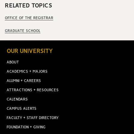
RELATED TOPICS
OFFICE OF THE REGISTRAR
GRADUATE SCHOOL
OUR UNIVERSITY
ABOUT
ACADEMICS + MAJORS
ALUMNI + CAREERS
ATTRACTIONS + RESOURCES
CALENDARS
CAMPUS ALERTS
FACULTY + STAFF DIRECTORY
FOUNDATION + GIVING