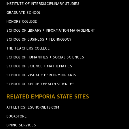
INSTITUTE OF INTERDISCIPLINARY STUDIES
GRADUATE SCHOOL
HONORS COLLEGE
SCHOOL OF LIBRARY + INFORMATION MANAGEMENT
SCHOOL OF BUSINESS + TECHNOLOGY
THE TEACHERS COLLEGE
SCHOOL OF HUMANITIES + SOCIAL SCIENCES
SCHOOL OF SCIENCE + MATHEMATICS
SCHOOL OF VISUAL + PERFORMING ARTS
SCHOOL OF APPLIED HEALTH SCIENCES
RELATED EMPORIA STATE SITES
ATHLETICS: ESUHORNETS.COM
BOOKSTORE
DINING SERVICES