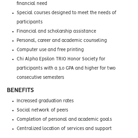
financial need
Special courses designed to meet the needs of
participants
Financial and scholarship assistance
Personal, career and academic counseling
Computer use and free printing
Chi Alpha Epsilon TRIO Honor Society for
participants with a 3.0 GPA and higher for two
consecutive semesters
BENEFITS
Increased graduation rates
Social network of peers
Completion of personal and academic goals
Centralized location of services and support