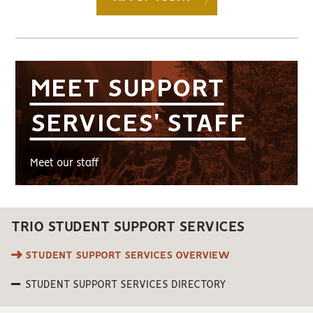
MEET SUPPORT
SERVICES' STAFF
Meet our staff
TRIO STUDENT SUPPORT SERVICES
STUDENT SUPPORT SERVICES OVERVIEW
STUDENT SUPPORT SERVICES DIRECTORY