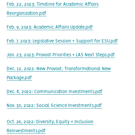
Feb. 22, 2023: Timeline for Academic Affairs
Reorganization.pdf
Feb. 9, 2023: Academic Affairs Update.pdf
Feb. 7. 2023: Legislative Session + Support for ESU.pdf
Jan. 23, 2023: Provost Priorities + LAS Next Steps.pdf
Dec. 12, 2022: New Provost, Transformational New
Package.pdf
Dec. 8, 2022: Communication Investments.pdf
Nov. 30, 2022: Social Science Investments.pdf
Oct. 26, 2022: Diversity, Equity + Inclusion
Reinvestments.pdf