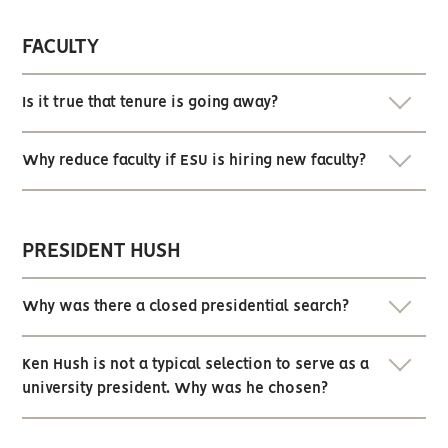
FACULTY
Is it true that tenure is going away?
Why reduce faculty if ESU is hiring new faculty?
PRESIDENT HUSH
Why was there a closed presidential search?
Ken Hush is not a typical selection to serve as a
university president. Why was he chosen?