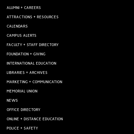
ALUMNI + CAREERS
ATTRACTIONS + RESOURCES
CALENDARS
CAMPUS ALERTS
FACULTY + STAFF DIRECTORY
FOUNDATION + GIVING
INTERNATIONAL EDUCATION
LIBRARIES + ARCHIVES
MARKETING + COMMUNICATION
MEMORIAL UNION
NEWS
OFFICE DIRECTORY
ONLINE + DISTANCE EDUCATION
POLICE + SAFETY