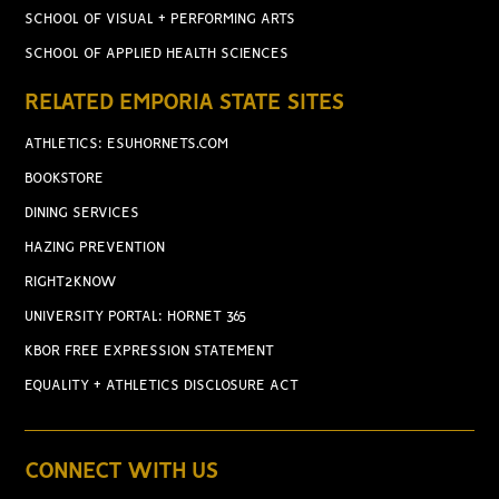
SCHOOL OF VISUAL + PERFORMING ARTS
SCHOOL OF APPLIED HEALTH SCIENCES
RELATED EMPORIA STATE SITES
ATHLETICS: ESUHORNETS.COM
BOOKSTORE
DINING SERVICES
HAZING PREVENTION
RIGHT2KNOW
UNIVERSITY PORTAL: HORNET 365
KBOR FREE EXPRESSION STATEMENT
EQUALITY + ATHLETICS DISCLOSURE ACT
CONNECT WITH US