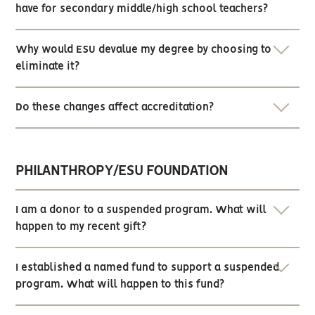
have for secondary middle/high school teachers?
Why would ESU devalue my degree by choosing to
eliminate it?
Do these changes affect accreditation?
PHILANTHROPY/ESU FOUNDATION
I am a donor to a suspended program. What will
happen to my recent gift?
I established a named fund to support a suspended
program. What will happen to this fund?