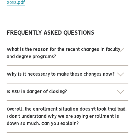
2022.pdf
FREQUENTLY ASKED QUESTIONS
What is the reason for the recent changes in faculty
and degree programs?
Why is it necessary to make these changes now?
Is ESU in danger of closing?
Overall, the enrollment situation doesn’t look that bad.
I don’t understand why we are saying enrollment is
down so much. Can you explain?