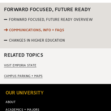
FORWARD FOCUSED, FUTURE READY
FORWARD FOCUSED, FUTURE READY OVERVIEW
COMMUNICATIONS, INFO + FAQS
CHANGES IN HIGHER EDUCATION
RELATED TOPICS
VISIT EMPORIA STATE
CAMPUS PARKING + MAPS
OUR UNIVERSITY
ABOUT
ACADEMICS + MAJORS