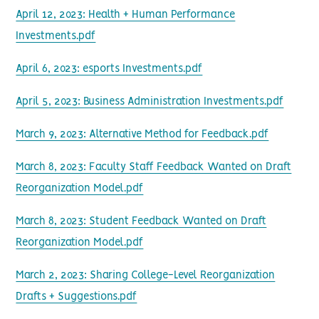
April 12, 2023: Health + Human Performance
Investments.pdf
April 6, 2023: esports Investments.pdf
April 5, 2023: Business Administration Investments.pdf
March 9, 2023: Alternative Method for Feedback.pdf
March 8, 2023: Faculty Staff Feedback Wanted on Draft
Reorganization Model.pdf
March 8, 2023: Student Feedback Wanted on Draft
Reorganization Model.pdf
March 2, 2023: Sharing College-Level Reorganization
Drafts + Suggestions.pdf