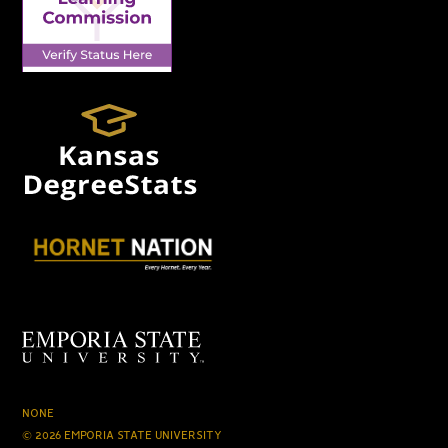
NONE
© 2026 EMPORIA STATE UNIVERSITY