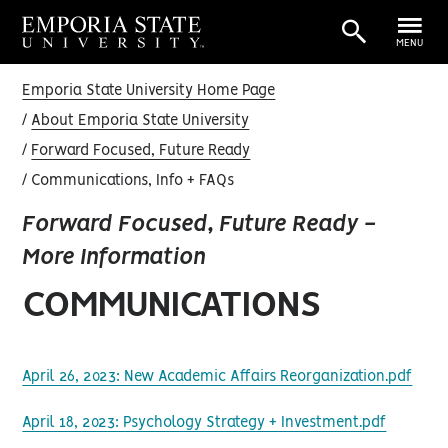
MENU
Emporia State University Home Page
About Emporia State University
Forward Focused, Future Ready
Communications, Info + FAQs
Forward Focused, Future Ready -
More Information
COMMUNICATIONS
April 26, 2023: New Academic Affairs Reorganization.pdf
April 18, 2023: Psychology Strategy + Investment.pdf