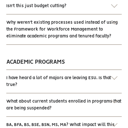
Isn’t this just budget cutting?
Why weren’t existing processes used instead of using
the Framework for Workforce Management to
eliminate academic programs and tenured faculty?
ACADEMIC PROGRAMS
I have heard a lot of majors are leaving ESU. Is that
true?
What about current students enrolled in programs that
are being suspended?
BA, BFA, BS, BSE, BSN, MS, MA? What impact will this