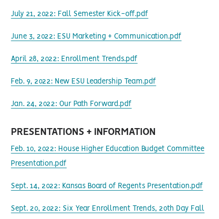
July 21, 2022: Fall Semester Kick-off.pdf
June 3, 2022: ESU Marketing + Communication.pdf
April 28, 2022: Enrollment Trends.pdf
Feb. 9, 2022: New ESU Leadership Team.pdf
Jan. 24, 2022: Our Path Forward.pdf
PRESENTATIONS + INFORMATION
Feb. 10, 2022: House Higher Education Budget Committee
Presentation.pdf
Sept. 14, 2022: Kansas Board of Regents Presentation.pdf
Sept. 20, 2022: Six Year Enrollment Trends, 20th Day Fall