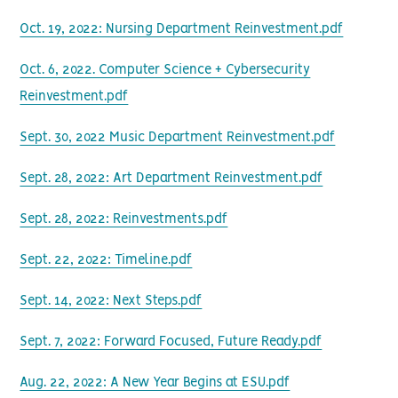
Oct. 19, 2022: Nursing Department Reinvestment.pdf
Oct. 6, 2022. Computer Science + Cybersecurity
Reinvestment.pdf
Sept. 30, 2022 Music Department Reinvestment.pdf
Sept. 28, 2022: Art Department Reinvestment.pdf
Sept. 28, 2022: Reinvestments.pdf
Sept. 22, 2022: Timeline.pdf
Sept. 14, 2022: Next Steps.pdf
Sept. 7, 2022: Forward Focused, Future Ready.pdf
Aug. 22, 2022: A New Year Begins at ESU.pdf