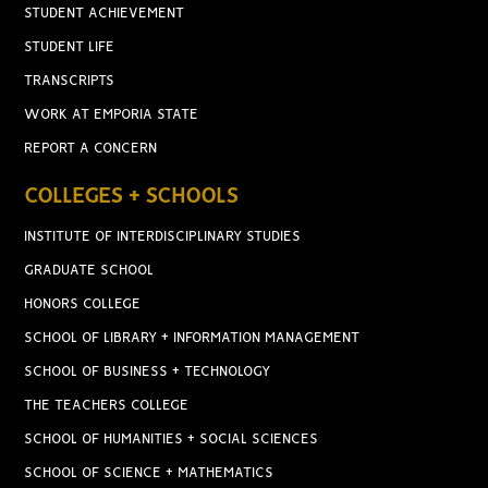
STUDENT ACHIEVEMENT
STUDENT LIFE
TRANSCRIPTS
WORK AT EMPORIA STATE
REPORT A CONCERN
COLLEGES + SCHOOLS
INSTITUTE OF INTERDISCIPLINARY STUDIES
GRADUATE SCHOOL
HONORS COLLEGE
SCHOOL OF LIBRARY + INFORMATION MANAGEMENT
SCHOOL OF BUSINESS + TECHNOLOGY
THE TEACHERS COLLEGE
SCHOOL OF HUMANITIES + SOCIAL SCIENCES
SCHOOL OF SCIENCE + MATHEMATICS