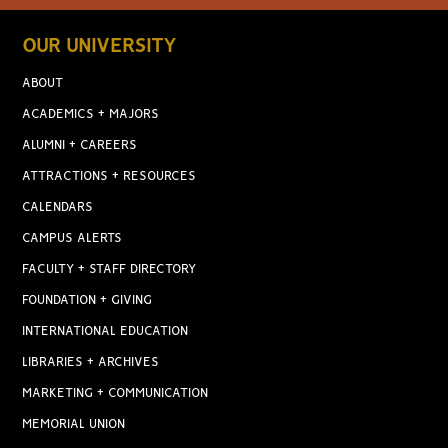
OUR UNIVERSITY
ABOUT
ACADEMICS + MAJORS
ALUMNI + CAREERS
ATTRACTIONS + RESOURCES
CALENDARS
CAMPUS ALERTS
FACULTY + STAFF DIRECTORY
FOUNDATION + GIVING
INTERNATIONAL EDUCATION
LIBRARIES + ARCHIVES
MARKETING + COMMUNICATION
MEMORIAL UNION