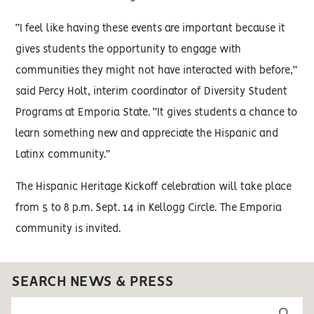
“I feel like having these events are important because it
gives students the opportunity to engage with
communities they might not have interacted with before,”
said Percy Holt, interim coordinator of Diversity Student
Programs at Emporia State. “It gives students a chance to
learn something new and appreciate the Hispanic and
Latinx community.”
The Hispanic Heritage Kickoff celebration will take place
from 5 to 8 p.m. Sept. 14 in Kellogg Circle. The Emporia
community is invited.
SEARCH NEWS & PRESS