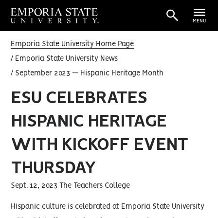
MENU
Emporia State University Home Page
Emporia State University News
September 2023 — Hispanic Heritage Month
ESU CELEBRATES
HISPANIC HERITAGE
WITH KICKOFF EVENT
THURSDAY
Sept. 12, 2023 The Teachers College
Hispanic culture is celebrated at Emporia State University