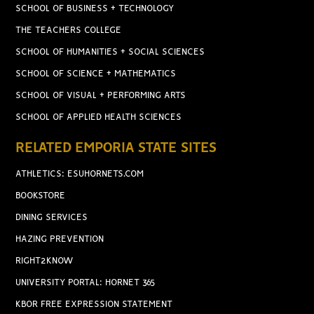
SCHOOL OF BUSINESS + TECHNOLOGY
THE TEACHERS COLLEGE
SCHOOL OF HUMANITIES + SOCIAL SCIENCES
SCHOOL OF SCIENCE + MATHEMATICS
SCHOOL OF VISUAL + PERFORMING ARTS
SCHOOL OF APPLIED HEALTH SCIENCES
RELATED EMPORIA STATE SITES
ATHLETICS: ESUHORNETS.COM
BOOKSTORE
DINING SERVICES
HAZING PREVENTION
RIGHT2KNOW
UNIVERSITY PORTAL: HORNET 365
KBOR FREE EXPRESSION STATEMENT