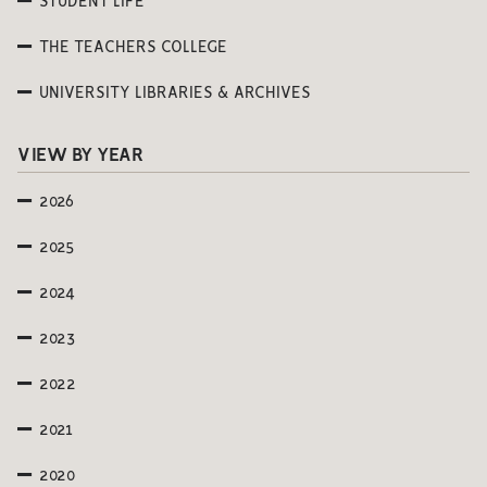
STUDENT LIFE
THE TEACHERS COLLEGE
UNIVERSITY LIBRARIES & ARCHIVES
VIEW BY YEAR
2026
2025
2024
2023
2022
2021
2020