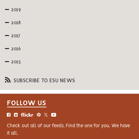
2019
2018
2017
2016
2015
SUBSCRIBE TO ESU NEWS
FOLLOW US
Check out all of our feeds. Find the one for you. We have
it all.