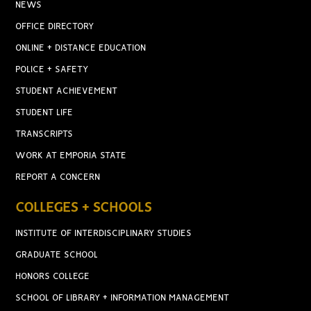
NEWS
OFFICE DIRECTORY
ONLINE + DISTANCE EDUCATION
POLICE + SAFETY
STUDENT ACHIEVEMENT
STUDENT LIFE
TRANSCRIPTS
WORK AT EMPORIA STATE
REPORT A CONCERN
COLLEGES + SCHOOLS
INSTITUTE OF INTERDISCIPLINARY STUDIES
GRADUATE SCHOOL
HONORS COLLEGE
SCHOOL OF LIBRARY + INFORMATION MANAGEMENT