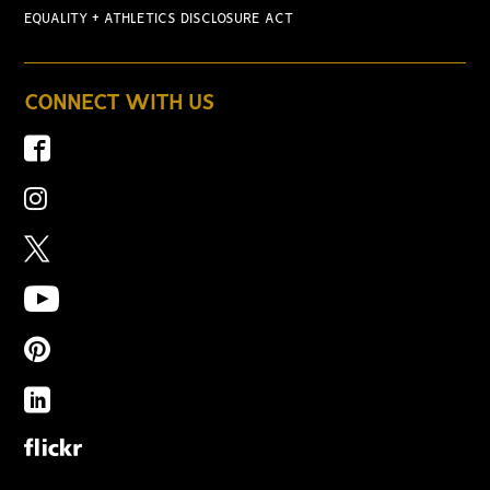
EQUALITY + ATHLETICS DISCLOSURE ACT
CONNECT WITH US