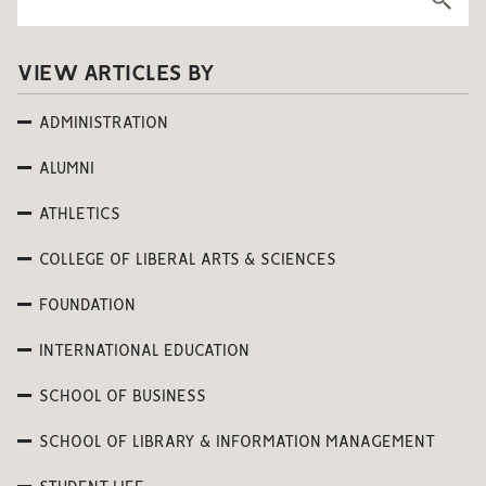
VIEW ARTICLES BY
ADMINISTRATION
ALUMNI
ATHLETICS
COLLEGE OF LIBERAL ARTS & SCIENCES
FOUNDATION
INTERNATIONAL EDUCATION
SCHOOL OF BUSINESS
SCHOOL OF LIBRARY & INFORMATION MANAGEMENT