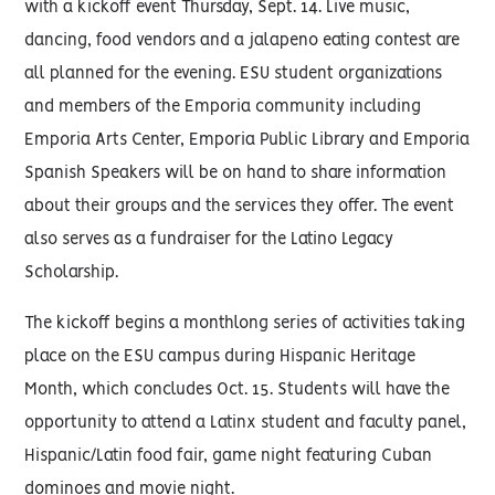
with a kickoff event Thursday, Sept. 14. Live music,
dancing, food vendors and a jalapeno eating contest are
all planned for the evening. ESU student organizations
and members of the Emporia community including
Emporia Arts Center, Emporia Public Library and Emporia
Spanish Speakers will be on hand to share information
about their groups and the services they offer. The event
also serves as a fundraiser for the Latino Legacy
Scholarship.
The kickoff begins a monthlong series of activities taking
place on the ESU campus during Hispanic Heritage
Month, which concludes Oct. 15. Students will have the
opportunity to attend a Latinx student and faculty panel,
Hispanic/Latin food fair, game night featuring Cuban
dominoes and movie night.