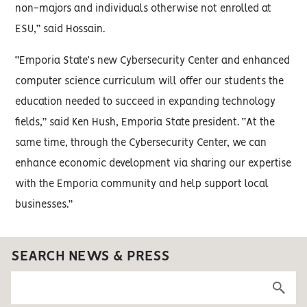
non-majors and individuals otherwise not enrolled at
ESU,” said Hossain.
“Emporia State’s new Cybersecurity Center and enhanced
computer science curriculum will offer our students the
education needed to succeed in expanding technology
fields,” said Ken Hush, Emporia State president. “At the
same time, through the Cybersecurity Center, we can
enhance economic development via sharing our expertise
with the Emporia community and help support local
businesses.”
SEARCH NEWS & PRESS