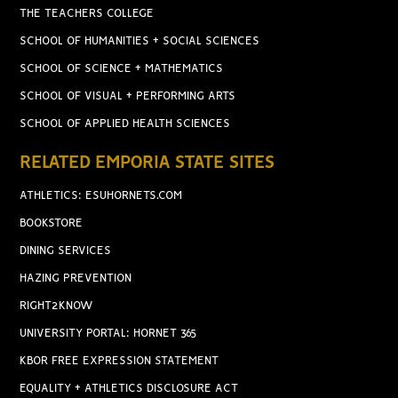
THE TEACHERS COLLEGE
SCHOOL OF HUMANITIES + SOCIAL SCIENCES
SCHOOL OF SCIENCE + MATHEMATICS
SCHOOL OF VISUAL + PERFORMING ARTS
SCHOOL OF APPLIED HEALTH SCIENCES
RELATED EMPORIA STATE SITES
ATHLETICS: ESUHORNETS.COM
BOOKSTORE
DINING SERVICES
HAZING PREVENTION
RIGHT2KNOW
UNIVERSITY PORTAL: HORNET 365
KBOR FREE EXPRESSION STATEMENT
EQUALITY + ATHLETICS DISCLOSURE ACT