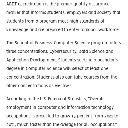
ABET accreditation is the premier quality assurance
marker that informs students, employers and society that
students from a program meet high standards of
knowledge and are prepared to enter a global workforce.
The School of Business’ Computer Science program offers
three concentrations: Cybersecurity, Data Science and
Application Development. Students seeking a bachelor’s
degree in Computer Science will select at least one
concentration. Students also can take courses from the
other concentrations as electives.
According to the U.S. Bureau of Statistics, “Overall
employment in computer and information technology
occupations is projected to grow 15 percent from 2021 to
2031, much faster than the average for all occupations.”