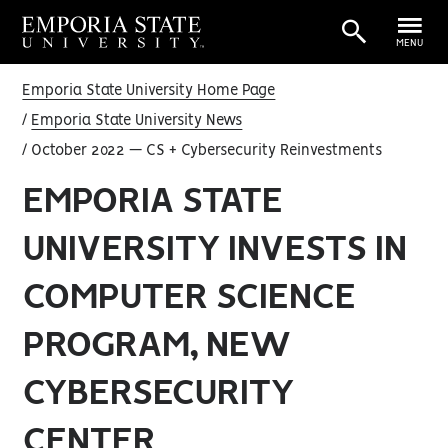
MENU
Emporia State University Home Page
Emporia State University News
October 2022 — CS + Cybersecurity Reinvestments
EMPORIA STATE
UNIVERSITY INVESTS IN
COMPUTER SCIENCE
PROGRAM, NEW
CYBERSECURITY
CENTER