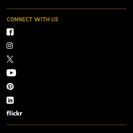
CONNECT WITH US