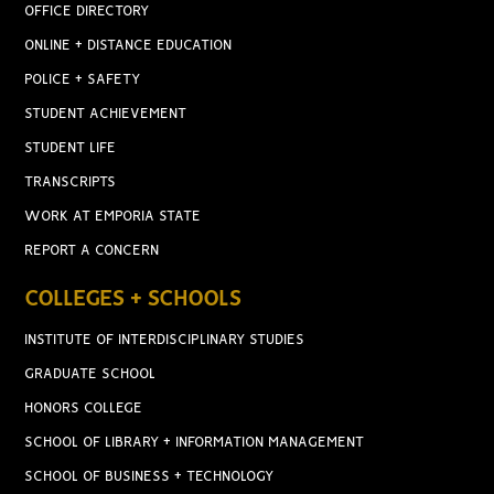
OFFICE DIRECTORY
ONLINE + DISTANCE EDUCATION
POLICE + SAFETY
STUDENT ACHIEVEMENT
STUDENT LIFE
TRANSCRIPTS
WORK AT EMPORIA STATE
REPORT A CONCERN
COLLEGES + SCHOOLS
INSTITUTE OF INTERDISCIPLINARY STUDIES
GRADUATE SCHOOL
HONORS COLLEGE
SCHOOL OF LIBRARY + INFORMATION MANAGEMENT
SCHOOL OF BUSINESS + TECHNOLOGY