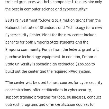
trained graduates will help companies like ours hire only
the best in computer science and cybersecurity.”
ESU’s reinvestment follows a $1.5 million grant from the
National Institute of Standards and Technology for a new
Cybersecurity Center. Plans for the new center include
benefits for both Emporia State students and the
Emporia community. Funds from the federal grant will
purchase technology equipment. In addition, Emporia
State University is spending an estimated $200,000 to
build out the center and the required HVAC system.
“The center will be used to host courses for cybersecurity
concentrations, offer certifications in cybersecurity,
support training programs for local businesses, conduct
outreach programs and offer certification courses for