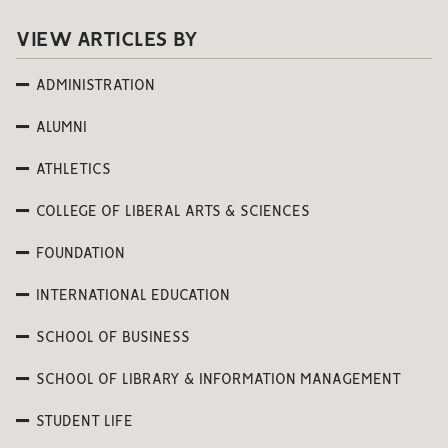
VIEW ARTICLES BY
ADMINISTRATION
ALUMNI
ATHLETICS
COLLEGE OF LIBERAL ARTS & SCIENCES
FOUNDATION
INTERNATIONAL EDUCATION
SCHOOL OF BUSINESS
SCHOOL OF LIBRARY & INFORMATION MANAGEMENT
STUDENT LIFE