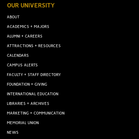
OUR UNIVERSITY
ABOUT
ACADEMICS + MAJORS
ALUMNI + CAREERS
ATTRACTIONS + RESOURCES
CALENDARS
CAMPUS ALERTS
FACULTY + STAFF DIRECTORY
FOUNDATION + GIVING
INTERNATIONAL EDUCATION
LIBRARIES + ARCHIVES
MARKETING + COMMUNICATION
MEMORIAL UNION
NEWS