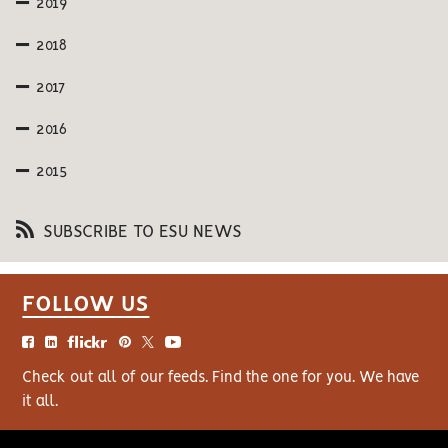
2019
2018
2017
2016
2015
SUBSCRIBE TO ESU NEWS
FOLLOW US
Check out all of our feeds. Find the one for you. We have
it all.