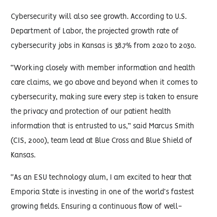
Cybersecurity will also see growth. According to U.S.
Department of Labor, the projected growth rate of
cybersecurity jobs in Kansas is 38.7% from 2020 to 2030.
“Working closely with member information and health
care claims, we go above and beyond when it comes to
cybersecurity, making sure every step is taken to ensure
the privacy and protection of our patient health
information that is entrusted to us,” said Marcus Smith
(CIS, 2000), team lead at Blue Cross and Blue Shield of
Kansas.
“As an ESU technology alum, I am excited to hear that
Emporia State is investing in one of the world’s fastest
growing fields. Ensuring a continuous flow of well-