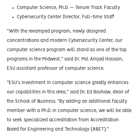
Computer Science, Ph.D. — Tenure Track Faculty
Cybersecurity Center Director, Full-time Staff
“With the revamped program, newly designed
concentrations and modern Cybersecurity Center, our
computer science program will stand as one of the top
programs in the Midwest,” said Dr. Md. Amjad Hossain,
ESU assistant professor of computer science.
“ESU’s investment in computer science greatly enhances
our capabilities in this area,” said Dr. Ed Bashaw, dean of
the School of Business. “By adding an additional faculty
member with a Ph.D. in computer science, we will be able
to seek specialized accreditation from Accreditation
Board for Engineering and Technology (ABET).”