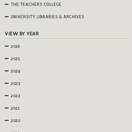
THE TEACHERS COLLEGE
UNIVERSITY LIBRARIES & ARCHIVES
VIEW BY YEAR
2026
2025
2024
2023
2022
2021
2020