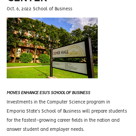
Oct. 6, 2022 School of Business
MOVES ENHANCE ESU’S SCHOOL OF BUSINESS
Investments in the Computer Science program in
Emporia State’s School of Business will prepare students
for the fastest-growing career fields in the nation and
answer student and employer needs.