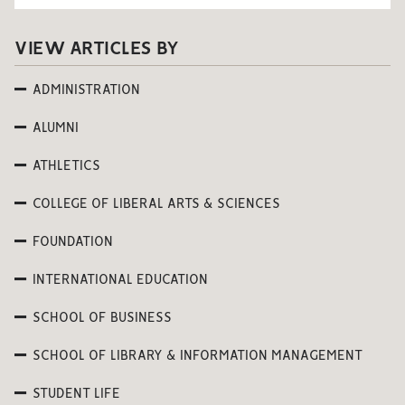
VIEW ARTICLES BY
ADMINISTRATION
ALUMNI
ATHLETICS
COLLEGE OF LIBERAL ARTS & SCIENCES
FOUNDATION
INTERNATIONAL EDUCATION
SCHOOL OF BUSINESS
SCHOOL OF LIBRARY & INFORMATION MANAGEMENT
STUDENT LIFE