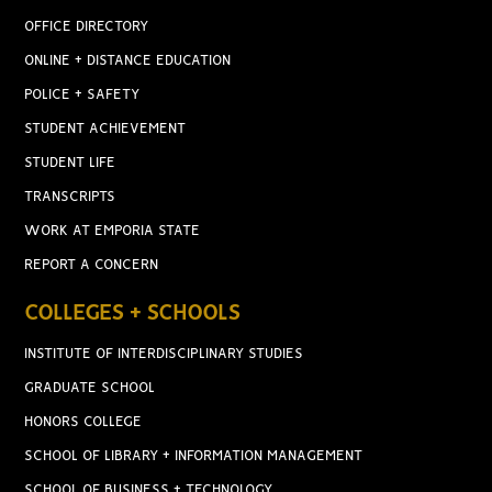
OFFICE DIRECTORY
ONLINE + DISTANCE EDUCATION
POLICE + SAFETY
STUDENT ACHIEVEMENT
STUDENT LIFE
TRANSCRIPTS
WORK AT EMPORIA STATE
REPORT A CONCERN
COLLEGES + SCHOOLS
INSTITUTE OF INTERDISCIPLINARY STUDIES
GRADUATE SCHOOL
HONORS COLLEGE
SCHOOL OF LIBRARY + INFORMATION MANAGEMENT
SCHOOL OF BUSINESS + TECHNOLOGY