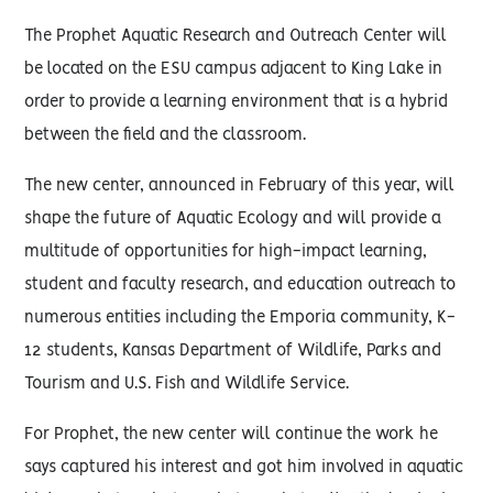
The Prophet Aquatic Research and Outreach Center will
be located on the ESU campus adjacent to King Lake in
order to provide a learning environment that is a hybrid
between the field and the classroom.
The new center, announced in February of this year, will
shape the future of Aquatic Ecology and will provide a
multitude of opportunities for high-impact learning,
student and faculty research, and education outreach to
numerous entities including the Emporia community, K-
12 students, Kansas Department of Wildlife, Parks and
Tourism and U.S. Fish and Wildlife Service.
For Prophet, the new center will continue the work he
says captured his interest and got him involved in aquatic