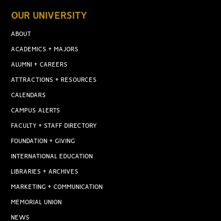
OUR UNIVERSITY
ABOUT
ACADEMICS + MAJORS
ALUMNI + CAREERS
ATTRACTIONS + RESOURCES
CALENDARS
CAMPUS ALERTS
FACULTY + STAFF DIRECTORY
FOUNDATION + GIVING
INTERNATIONAL EDUCATION
LIBRARIES + ARCHIVES
MARKETING + COMMUNICATION
MEMORIAL UNION
NEWS