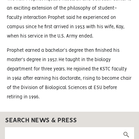
an exciting extension of the philosophy of student-
faculty interaction Prophet said he experienced on
campus since he first arrived in 1953 with his wife, Kay,
when his service in the U.S. Army ended.
Prophet earned a bachelor’s degree then finished his
master’s degree in 1957. He taught in the biology
department for three years. He rejoined the KSTC faculty
in 1962 after earning his doctorate, rising to become chair
of the Division of Biological Sciences at ESU before
retiring in 1996.
SEARCH NEWS & PRESS