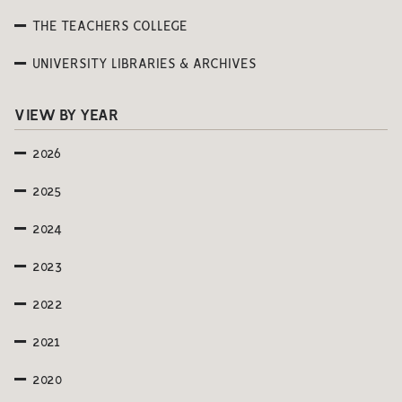
THE TEACHERS COLLEGE
UNIVERSITY LIBRARIES & ARCHIVES
VIEW BY YEAR
2026
2025
2024
2023
2022
2021
2020