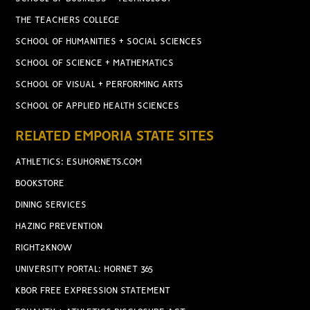
THE TEACHERS COLLEGE
SCHOOL OF HUMANITIES + SOCIAL SCIENCES
SCHOOL OF SCIENCE + MATHEMATICS
SCHOOL OF VISUAL + PERFORMING ARTS
SCHOOL OF APPLIED HEALTH SCIENCES
RELATED EMPORIA STATE SITES
ATHLETICS: ESUHORNETS.COM
BOOKSTORE
DINING SERVICES
HAZING PREVENTION
RIGHT2KNOW
UNIVERSITY PORTAL: HORNET 365
KBOR FREE EXPRESSION STATEMENT