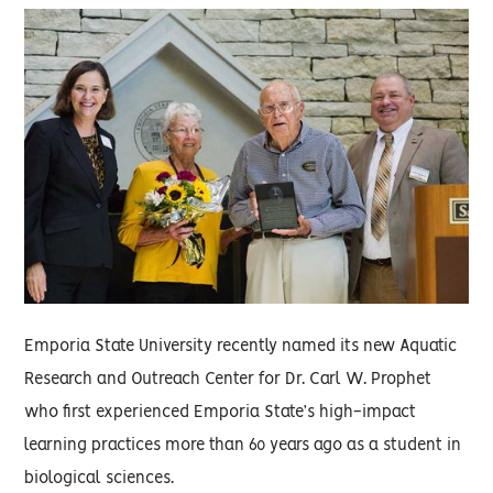
Emporia State University recently named its new Aquatic
Research and Outreach Center for Dr. Carl W. Prophet
who first experienced Emporia State’s high-impact
learning practices more than 60 years ago as a student in
biological sciences.