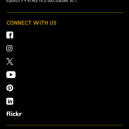
EQUALITY + ATHLETICS DISCLOSURE ACT
CONNECT WITH US