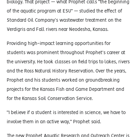
biology. That project — what Prophet calls “the beginning
of the aquatic program at ESU” — studied the effect of
Standard Oil Company’s wastewater treatment on the
Verdigris and Fall rivers near Neodesha, Kansas.
Providing high-impact learning opportunities for
students was prominent throughout Prophet’s career at
the university. He took classes on field trips to lakes, rivers
and the Ross Natural History Reservation. Over the years,
Prophet and his students worked on groundbreaking
projects for the Kansas Fish and Game Department and
for the Kansas Soil Conservation Service.
“I believe if a student is interested in science, we have to
involve them in an active way,” Prophet said.
The new Prophet Aquatic Research and Outreach Center is