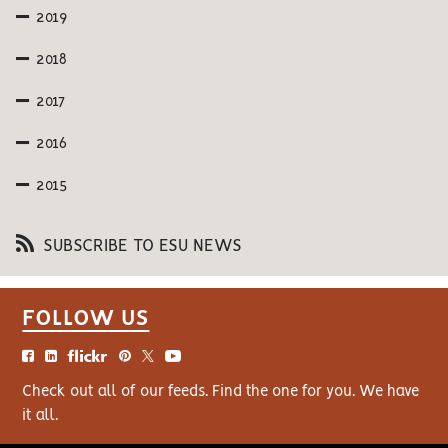
2019
2018
2017
2016
2015
SUBSCRIBE TO ESU NEWS
FOLLOW US
Check out all of our feeds. Find the one for you. We have
it all.