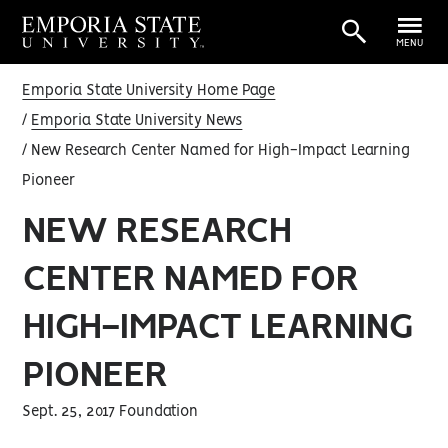
MENU
Emporia State University Home Page
Emporia State University News
New Research Center Named for High-Impact Learning
Pioneer
NEW RESEARCH
CENTER NAMED FOR
HIGH-IMPACT LEARNING
PIONEER
Sept. 25, 2017 Foundation