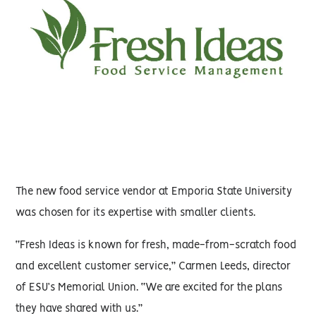
The new food service vendor at Emporia State University
was chosen for its expertise with smaller clients.
“Fresh Ideas is known for fresh, made-from-scratch food
and excellent customer service,” Carmen Leeds, director
of ESU’s Memorial Union. “We are excited for the plans
they have shared with us.”