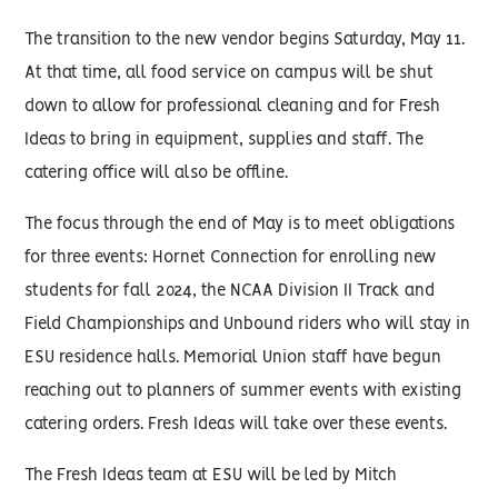
The transition to the new vendor begins Saturday, May 11.
At that time, all food service on campus will be shut
down to allow for professional cleaning and for Fresh
Ideas to bring in equipment, supplies and staff. The
catering office will also be offline.
The focus through the end of May is to meet obligations
for three events: Hornet Connection for enrolling new
students for fall 2024, the NCAA Division II Track and
Field Championships and Unbound riders who will stay in
ESU residence halls. Memorial Union staff have begun
reaching out to planners of summer events with existing
catering orders. Fresh Ideas will take over these events.
The Fresh Ideas team at ESU will be led by Mitch