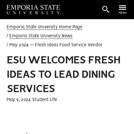
MENU
Emporia State University Home Page
Emporia State University News
May 2024 — Fresh Ideas Food Service Vendor
ESU WELCOMES FRESH
IDEAS TO LEAD DINING
SERVICES
May 9, 2024 Student Life