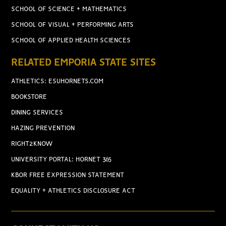
SCHOOL OF SCIENCE + MATHEMATICS
SCHOOL OF VISUAL + PERFORMING ARTS
SCHOOL OF APPLIED HEALTH SCIENCES
RELATED EMPORIA STATE SITES
ATHLETICS: ESUHORNETS.COM
BOOKSTORE
DINING SERVICES
HAZING PREVENTION
RIGHT2KNOW
UNIVERSITY PORTAL: HORNET 365
KBOR FREE EXPRESSION STATEMENT
EQUALITY + ATHLETICS DISCLOSURE ACT