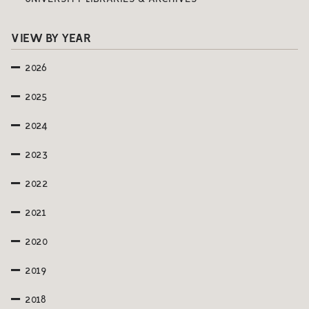
VIEW BY YEAR
2026
2025
2024
2023
2022
2021
2020
2019
2018