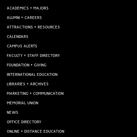
ACADEMICS + MAJORS
ALUMNI + CAREERS
ATTRACTIONS + RESOURCES
CALENDARS
CAMPUS ALERTS
FACULTY + STAFF DIRECTORY
FOUNDATION + GIVING
INTERNATIONAL EDUCATION
LIBRARIES + ARCHIVES
MARKETING + COMMUNICATION
MEMORIAL UNION
NEWS
OFFICE DIRECTORY
ONLINE + DISTANCE EDUCATION