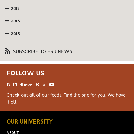
2017
2016
2015
SUBSCRIBE TO ESU NEWS
FOLLOW US
Check out all of our feeds. Find the one for you. We have
it all.
OUR UNIVERSITY
ABOUT