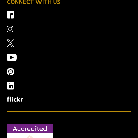
CONNECT WITH US