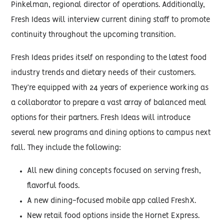
Pinkelman, regional director of operations. Additionally,
Fresh Ideas will interview current dining staff to promote
continuity throughout the upcoming transition.
Fresh Ideas prides itself on responding to the latest food
industry trends and dietary needs of their customers.
They’re equipped with 24 years of experience working as
a collaborator to prepare a vast array of balanced meal
options for their partners. Fresh Ideas will introduce
several new programs and dining options to campus next
fall. They include the following:
All new dining concepts focused on serving fresh,
flavorful foods.
A new dining-focused mobile app called FreshX.
New retail food options inside the Hornet Express.