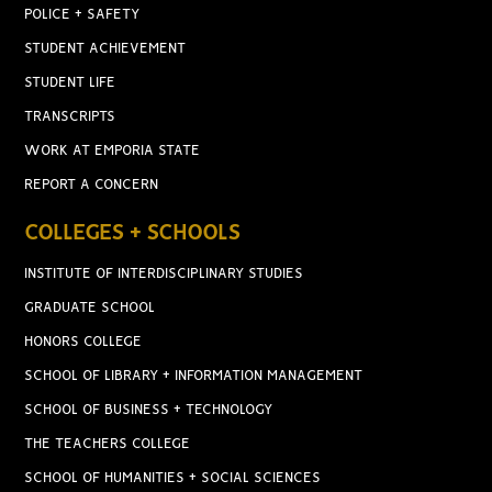
POLICE + SAFETY
STUDENT ACHIEVEMENT
STUDENT LIFE
TRANSCRIPTS
WORK AT EMPORIA STATE
REPORT A CONCERN
COLLEGES + SCHOOLS
INSTITUTE OF INTERDISCIPLINARY STUDIES
GRADUATE SCHOOL
HONORS COLLEGE
SCHOOL OF LIBRARY + INFORMATION MANAGEMENT
SCHOOL OF BUSINESS + TECHNOLOGY
THE TEACHERS COLLEGE
SCHOOL OF HUMANITIES + SOCIAL SCIENCES