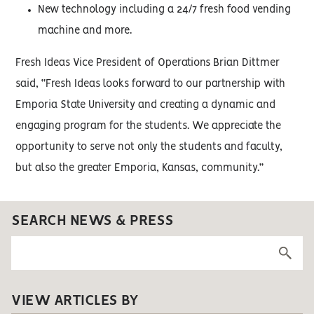
New technology including a 24/7 fresh food vending
machine and more.
Fresh Ideas Vice President of Operations Brian Dittmer
said, “Fresh Ideas looks forward to our partnership with
Emporia State University and creating a dynamic and
engaging program for the students. We appreciate the
opportunity to serve not only the students and faculty,
but also the greater Emporia, Kansas, community.”
SEARCH NEWS & PRESS
VIEW ARTICLES BY