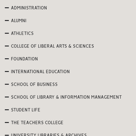
ADMINISTRATION
ALUMNI
ATHLETICS
COLLEGE OF LIBERAL ARTS & SCIENCES
FOUNDATION
INTERNATIONAL EDUCATION
SCHOOL OF BUSINESS
SCHOOL OF LIBRARY & INFORMATION MANAGEMENT
STUDENT LIFE
THE TEACHERS COLLEGE
UNIVERSITY LIBRARIES & ARCHIVES