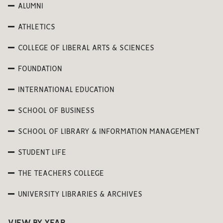
ALUMNI
ATHLETICS
COLLEGE OF LIBERAL ARTS & SCIENCES
FOUNDATION
INTERNATIONAL EDUCATION
SCHOOL OF BUSINESS
SCHOOL OF LIBRARY & INFORMATION MANAGEMENT
STUDENT LIFE
THE TEACHERS COLLEGE
UNIVERSITY LIBRARIES & ARCHIVES