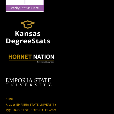
NONE
© 2026 EMPORIA STATE UNIVERSITY
1331 MARKET ST., EMPORIA, KS 66801