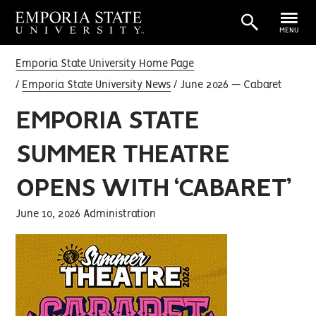
MENU
Emporia State University Home Page
Emporia State University News
June 2026 — Cabaret
EMPORIA STATE
SUMMER THEATRE
OPENS WITH ‘CABARET’
June 10, 2026 Administration