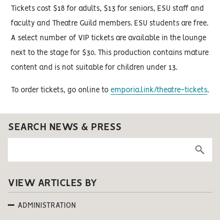
Tickets cost $18 for adults, $13 for seniors, ESU staff and
faculty and Theatre Guild members. ESU students are free.
A select number of VIP tickets are available in the lounge
next to the stage for $30. This production contains mature
content and is not suitable for children under 13.
To order tickets, go online to
emporia.link/theatre-tickets
.
SEARCH NEWS & PRESS
VIEW ARTICLES BY
ADMINISTRATION