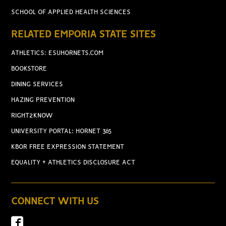
SCHOOL OF APPLIED HEALTH SCIENCES
RELATED EMPORIA STATE SITES
ATHLETICS: ESUHORNETS.COM
BOOKSTORE
DINING SERVICES
HAZING PREVENTION
RIGHT2KNOW
UNIVERSITY PORTAL: HORNET 365
KBOR FREE EXPRESSION STATEMENT
EQUALITY + ATHLETICS DISCLOSURE ACT
CONNECT WITH US