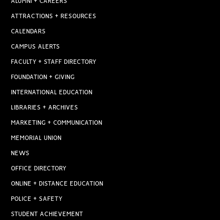
ALUMNI + CAREERS
ATTRACTIONS + RESOURCES
CALENDARS
CAMPUS ALERTS
FACULTY + STAFF DIRECTORY
FOUNDATION + GIVING
INTERNATIONAL EDUCATION
LIBRARIES + ARCHIVES
MARKETING + COMMUNICATION
MEMORIAL UNION
NEWS
OFFICE DIRECTORY
ONLINE + DISTANCE EDUCATION
POLICE + SAFETY
STUDENT ACHIEVEMENT