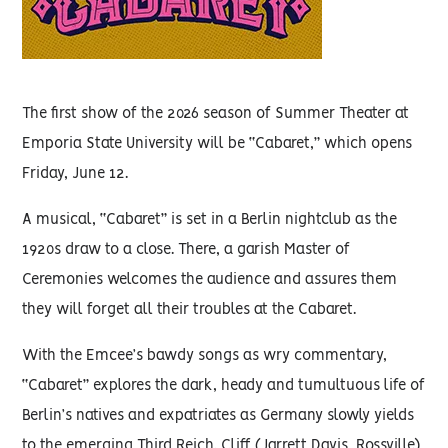
The first show of the 2026 season of Summer Theater at
Emporia State University will be “Cabaret,” which opens
Friday, June 12.
A musical, “Cabaret” is set in a Berlin nightclub as the
1920s draw to a close. There, a garish Master of
Ceremonies welcomes the audience and assures them
they will forget all their troubles at the Cabaret.
With the Emcee’s bawdy songs as wry commentary,
“Cabaret” explores the dark, heady and tumultuous life of
Berlin’s natives and expatriates as Germany slowly yields
to the emerging Third Reich. Cliff (Jarrett Davis, Rossville),