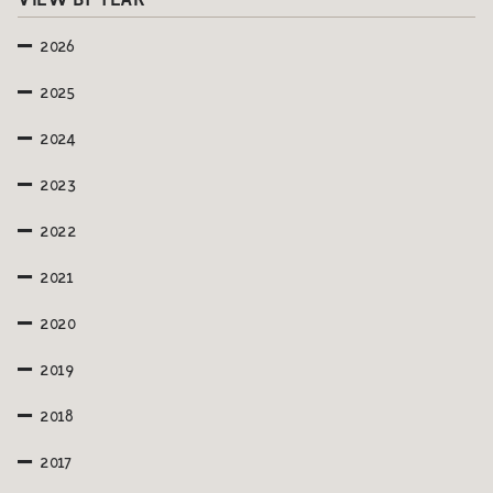
VIEW BY YEAR
2026
2025
2024
2023
2022
2021
2020
2019
2018
2017