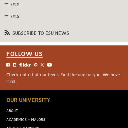
2016
2015
SUBSCRIBE TO ESU NEWS
FOLLOW US
Check out all of our feeds. Find the one for you. We have
it all.
OUR UNIVERSITY
ABOUT
ACADEMICS + MAJORS