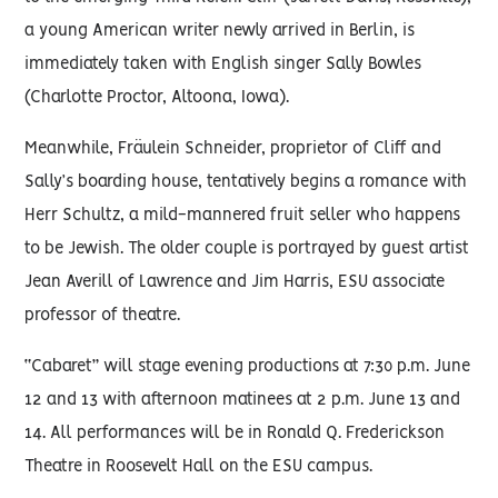
a young American writer newly arrived in Berlin, is
immediately taken with English singer Sally Bowles
(Charlotte Proctor, Altoona, Iowa).
Meanwhile, Fräulein Schneider, proprietor of Cliff and
Sally’s boarding house, tentatively begins a romance with
Herr Schultz, a mild-mannered fruit seller who happens
to be Jewish. The older couple is portrayed by guest artist
Jean Averill of Lawrence and Jim Harris, ESU associate
professor of theatre.
“Cabaret” will stage evening productions at 7:30 p.m. June
12 and 13 with afternoon matinees at 2 p.m. June 13 and
14. All performances will be in Ronald Q. Frederickson
Theatre in Roosevelt Hall on the ESU campus.