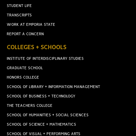
STUDENT LIFE
TRANSCRIPTS
WORK AT EMPORIA STATE
REPORT A CONCERN
COLLEGES + SCHOOLS
INSTITUTE OF INTERDISCIPLINARY STUDIES
GRADUATE SCHOOL
HONORS COLLEGE
SCHOOL OF LIBRARY + INFORMATION MANAGEMENT
SCHOOL OF BUSINESS + TECHNOLOGY
THE TEACHERS COLLEGE
SCHOOL OF HUMANITIES + SOCIAL SCIENCES
SCHOOL OF SCIENCE + MATHEMATICS
SCHOOL OF VISUAL + PERFORMING ARTS