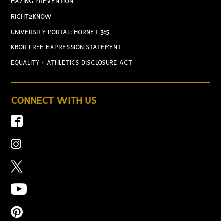
HAZING PREVENTION
RIGHT2KNOW
UNIVERSITY PORTAL: HORNET 365
KBOR FREE EXPRESSION STATEMENT
EQUALITY + ATHLETICS DISCLOSURE ACT
CONNECT WITH US