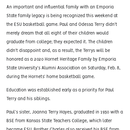
An important and influential family with an Emporia
State family legacy is being recognized this weekend at
the ESU basketball game. Paul and Odessa Terry didn’t
merely dream that all eight of their children would
graduate from college; they expected it. The children
didn’t disappoint and, as a result, the Terrys will be
honored as a 2020 Hornet Heritage Family by Emporia
State University’s Alumni Association on Saturday, Feb. 8,
during the Hornets’ home basketball game.
Education was established early as a priority for Paul
Terry and his siblings.
Paul’s sister, Joanna Terry Hayes, graduated in 1930 with a
BSE from Kansas State Teachers College, which later
became ESU. Brother Charles also received his BSE from