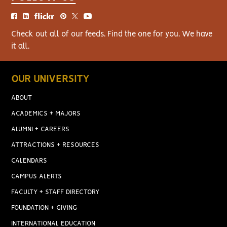
Check out all of our feeds. Find the one for you. We have
it all.
OUR UNIVERSITY
ABOUT
ACADEMICS + MAJORS
ALUMNI + CAREERS
ATTRACTIONS + RESOURCES
CALENDARS
CAMPUS ALERTS
FACULTY + STAFF DIRECTORY
FOUNDATION + GIVING
INTERNATIONAL EDUCATION