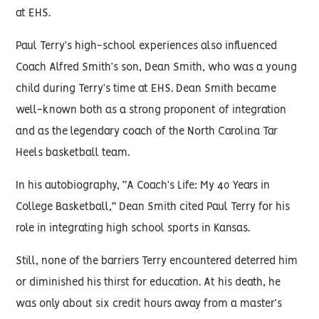
at EHS.
Paul Terry’s high-school experiences also influenced
Coach Alfred Smith’s son, Dean Smith, who was a young
child during Terry’s time at EHS. Dean Smith became
well-known both as a strong proponent of integration
and as the legendary coach of the North Carolina Tar
Heels basketball team.
In his autobiography, “A Coach’s Life: My 40 Years in
College Basketball,” Dean Smith cited Paul Terry for his
role in integrating high school sports in Kansas.
Still, none of the barriers Terry encountered deterred him
or diminished his thirst for education. At his death, he
was only about six credit hours away from a master’s