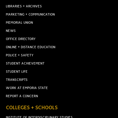
LIBRARIES + ARCHIVES
MARKETING + COMMUNICATION
MEMORIAL UNION
NEWS
OFFICE DIRECTORY
ONLINE + DISTANCE EDUCATION
POLICE + SAFETY
STUDENT ACHIEVEMENT
STUDENT LIFE
TRANSCRIPTS
WORK AT EMPORIA STATE
REPORT A CONCERN
COLLEGES + SCHOOLS
INSTITUTE OF INTERDISCIPLINARY STUDIES