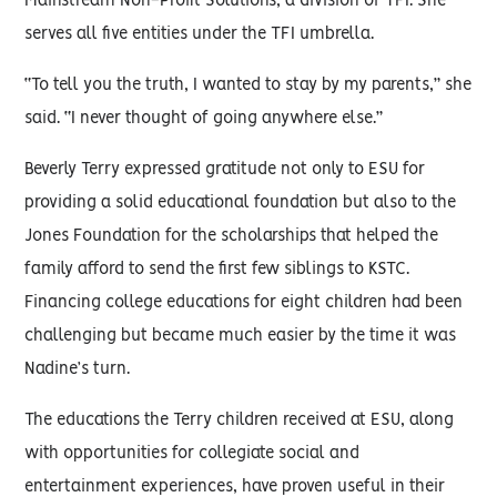
Mainstream Non-Profit Solutions, a division of TFI. She
serves all five entities under the TFI umbrella.
“To tell you the truth, I wanted to stay by my parents,” she
said. “I never thought of going anywhere else.”
Beverly Terry expressed gratitude not only to ESU for
providing a solid educational foundation but also to the
Jones Foundation for the scholarships that helped the
family afford to send the first few siblings to KSTC.
Financing college educations for eight children had been
challenging but became much easier by the time it was
Nadine’s turn.
The educations the Terry children received at ESU, along
with opportunities for collegiate social and
entertainment experiences, have proven useful in their