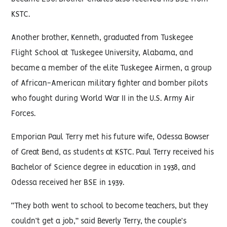
KSTC.
Another brother, Kenneth, graduated from Tuskegee
Flight School at Tuskegee University, Alabama, and
became a member of the elite Tuskegee Airmen, a group
of African-American military fighter and bomber pilots
who fought during World War II in the U.S. Army Air
Forces.
Emporian Paul Terry met his future wife, Odessa Bowser
of Great Bend, as students at KSTC. Paul Terry received his
Bachelor of Science degree in education in 1938, and
Odessa received her BSE in 1939.
“They both went to school to become teachers, but they
couldn’t get a job,” said Beverly Terry, the couple’s