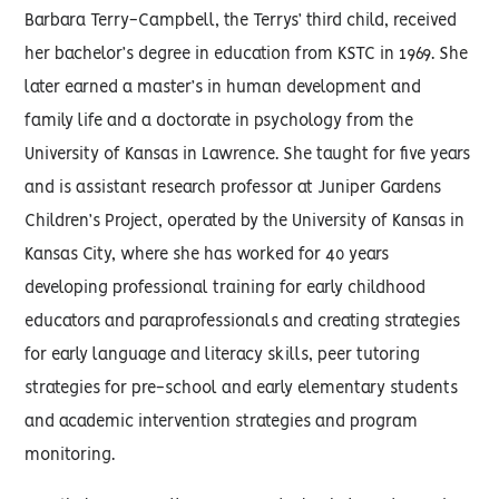
Barbara Terry-Campbell, the Terrys’ third child, received
her bachelor’s degree in education from KSTC in 1969. She
later earned a master’s in human development and
family life and a doctorate in psychology from the
University of Kansas in Lawrence. She taught for five years
and is assistant research professor at Juniper Gardens
Children’s Project, operated by the University of Kansas in
Kansas City, where she has worked for 40 years
developing professional training for early childhood
educators and paraprofessionals and creating strategies
for early language and literacy skills, peer tutoring
strategies for pre-school and early elementary students
and academic intervention strategies and program
monitoring.