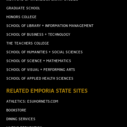
GRADUATE SCHOOL
HONORS COLLEGE
SCHOOL OF LIBRARY + INFORMATION MANAGEMENT
SCHOOL OF BUSINESS + TECHNOLOGY
THE TEACHERS COLLEGE
SCHOOL OF HUMANITIES + SOCIAL SCIENCES
SCHOOL OF SCIENCE + MATHEMATICS
SCHOOL OF VISUAL + PERFORMING ARTS
SCHOOL OF APPLIED HEALTH SCIENCES
RELATED EMPORIA STATE SITES
ATHLETICS: ESUHORNETS.COM
BOOKSTORE
DINING SERVICES