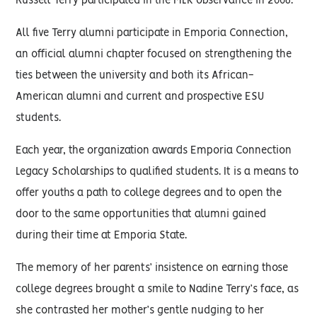
Russell Terry participated in the MLK observance in 2006.
All five Terry alumni participate in Emporia Connection,
an official alumni chapter focused on strengthening the
ties between the university and both its African-
American alumni and current and prospective ESU
students.
Each year, the organization awards Emporia Connection
Legacy Scholarships to qualified students. It is a means to
offer youths a path to college degrees and to open the
door to the same opportunities that alumni gained
during their time at Emporia State.
The memory of her parents’ insistence on earning those
college degrees brought a smile to Nadine Terry’s face, as
she contrasted her mother’s gentle nudging to her