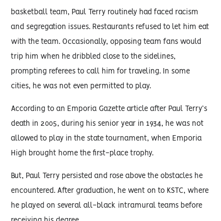
basketball team, Paul Terry routinely had faced racism
and segregation issues. Restaurants refused to let him eat
with the team. Occasionally, opposing team fans would
trip him when he dribbled close to the sidelines,
prompting referees to call him for traveling. In some
cities, he was not even permitted to play.
According to an Emporia Gazette article after Paul Terry’s
death in 2005, during his senior year in 1934, he was not
allowed to play in the state tournament, when Emporia
High brought home the first-place trophy.
But, Paul Terry persisted and rose above the obstacles he
encountered. After graduation, he went on to KSTC, where
he played on several all-black intramural teams before
receiving his degree.