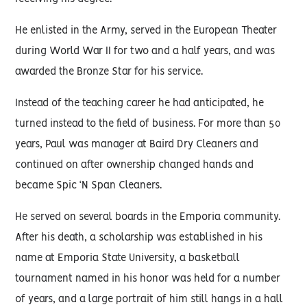
He enlisted in the Army, served in the European Theater
during World War II for two and a half years, and was
awarded the Bronze Star for his service.
Instead of the teaching career he had anticipated, he
turned instead to the field of business. For more than 50
years, Paul was manager at Baird Dry Cleaners and
continued on after ownership changed hands and
became Spic ‘N Span Cleaners.
He served on several boards in the Emporia community.
After his death, a scholarship was established in his
name at Emporia State University, a basketball
tournament named in his honor was held for a number
of years, and a large portrait of him still hangs in a hall