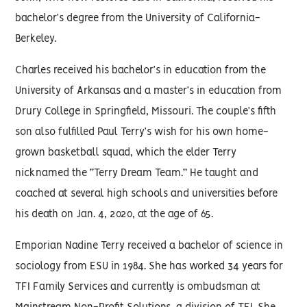
bachelor’s degree from the University of California-
Berkeley.
Charles received his bachelor’s in education from the
University of Arkansas and a master’s in education from
Drury College in Springfield, Missouri. The couple’s fifth
son also fulfilled Paul Terry’s wish for his own home-
grown basketball squad, which the elder Terry
nicknamed the “Terry Dream Team.” He taught and
coached at several high schools and universities before
his death on Jan. 4, 2020, at the age of 65.
Emporian Nadine Terry received a bachelor of science in
sociology from ESU in 1984. She has worked 34 years for
TFI Family Services and currently is ombudsman at