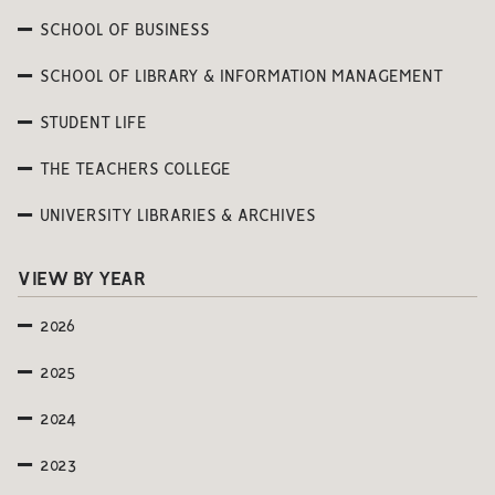
SCHOOL OF BUSINESS
SCHOOL OF LIBRARY & INFORMATION MANAGEMENT
STUDENT LIFE
THE TEACHERS COLLEGE
UNIVERSITY LIBRARIES & ARCHIVES
VIEW BY YEAR
2026
2025
2024
2023