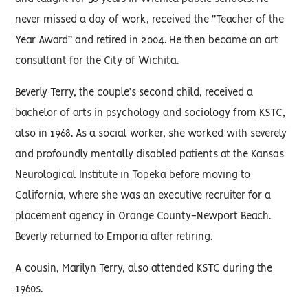
never missed a day of work, received the “Teacher of the
Year Award” and retired in 2004. He then became an art
consultant for the City of Wichita.
Beverly Terry, the couple’s second child, received a
bachelor of arts in psychology and sociology from KSTC,
also in 1968. As a social worker, she worked with severely
and profoundly mentally disabled patients at the Kansas
Neurological Institute in Topeka before moving to
California, where she was an executive recruiter for a
placement agency in Orange County-Newport Beach.
Beverly returned to Emporia after retiring.
A cousin, Marilyn Terry, also attended KSTC during the
1960s.