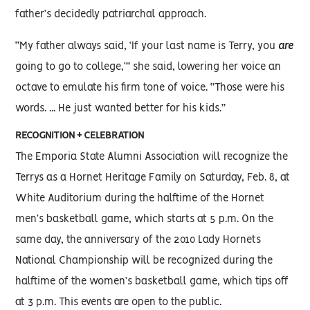
father’s decidedly patriarchal approach.
“My father always said, ‘If your last name is Terry, you
are
going to go to college,’” she said, lowering her voice an
octave to emulate his firm tone of voice. “Those were his
words. ... He just wanted better for his kids.”
RECOGNITION + CELEBRATION
The Emporia State Alumni Association will recognize the
Terrys as a Hornet Heritage Family on Saturday, Feb. 8, at
White Auditorium during the halftime of the Hornet
men’s basketball game, which starts at 5 p.m. On the
same day, the anniversary of the 2010 Lady Hornets
National Championship will be recognized during the
halftime of the women’s basketball game, which tips off
at 3 p.m. This events are open to the public.