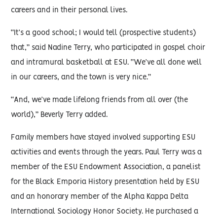
careers and in their personal lives.
“It’s a good school; I would tell (prospective students)
that,” said Nadine Terry, who participated in gospel choir
and intramural basketball at ESU. “We’ve all done well
in our careers, and the town is very nice.”
“And, we’ve made lifelong friends from all over (the
world),” Beverly Terry added.
Family members have stayed involved supporting ESU
activities and events through the years. Paul Terry was a
member of the ESU Endowment Association, a panelist
for the Black Emporia History presentation held by ESU
and an honorary member of the Alpha Kappa Delta
International Sociology Honor Society. He purchased a