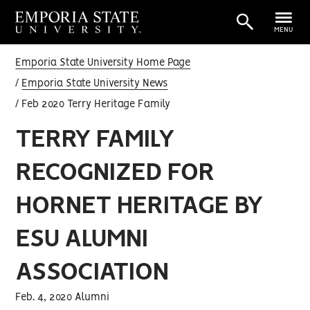
MENU
Emporia State University Home Page
Emporia State University News
Feb 2020 Terry Heritage Family
TERRY FAMILY
RECOGNIZED FOR
HORNET HERITAGE BY
ESU ALUMNI
ASSOCIATION
Feb. 4, 2020 Alumni