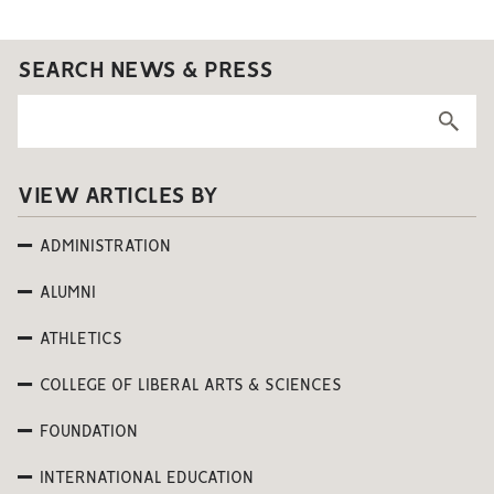
SEARCH NEWS & PRESS
VIEW ARTICLES BY
ADMINISTRATION
ALUMNI
ATHLETICS
COLLEGE OF LIBERAL ARTS & SCIENCES
FOUNDATION
INTERNATIONAL EDUCATION