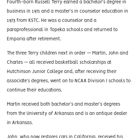
Fourth-born Russell Terry earned a bachelor’s degree in
business in 1971 and a master’s in counselor education in
1973 from KSTC. He was a counselor and a
paraprofessional in Topeka schools and returned to
Emporia after retirement.
The three Terry children next in order — Martin, John and
Charles — all received basketball scholarships at
Hutchinson Junior College and, after receiving their
associate’s degrees, went on to NCAA Division I schools to
continue their educations.
Martin received both bachelor’s and master’s degrees
from the University of Arkansas and is an antique dealer
in Arkansas.
John, who now restores cars in California, received his