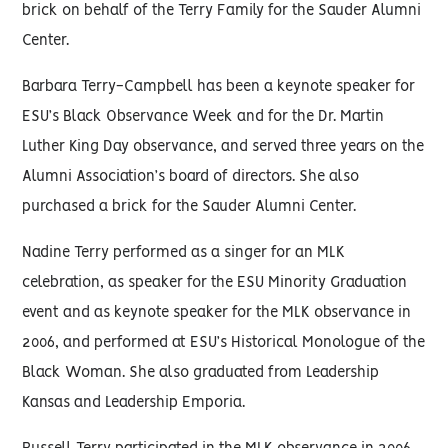
brick on behalf of the Terry Family for the Sauder Alumni
Center.
Barbara Terry-Campbell has been a keynote speaker for
ESU’s Black Observance Week and for the Dr. Martin
Luther King Day observance, and served three years on the
Alumni Association’s board of directors. She also
purchased a brick for the Sauder Alumni Center.
Nadine Terry performed as a singer for an MLK
celebration, as speaker for the ESU Minority Graduation
event and as keynote speaker for the MLK observance in
2006, and performed at ESU’s Historical Monologue of the
Black Woman. She also graduated from Leadership
Kansas and Leadership Emporia.