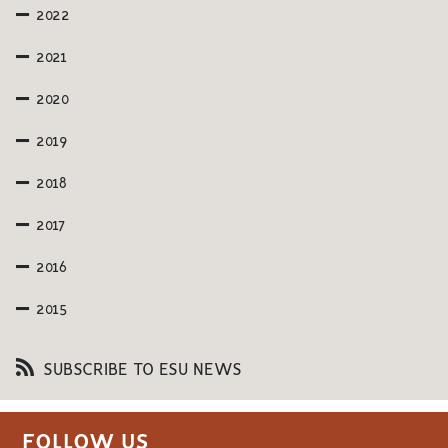
2022
2021
2020
2019
2018
2017
2016
2015
SUBSCRIBE TO ESU NEWS
FOLLOW US