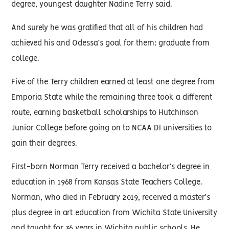
degree, youngest daughter Nadine Terry said.
And surely he was gratified that all of his children had
achieved his and Odessa’s goal for them: graduate from
college.
Five of the Terry children earned at least one degree from
Emporia State while the remaining three took a different
route, earning basketball scholarships to Hutchinson
Junior College before going on to NCAA DI universities to
gain their degrees.
First-born Norman Terry received a bachelor’s degree in
education in 1968 from Kansas State Teachers College.
Norman, who died in February 2019, received a master’s
plus degree in art education from Wichita State University
and taught for 36 years in Wichita public schools. He