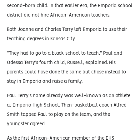
second-born child. In that earlier era, the Emporia school
district did not hire African-American teachers.
Both Joanne and Charles Terry left Emporia to use their
teaching degrees in Kansas City.
“They had to go to a black school to teach,” Paul and
Odessa Terry’s fourth child, Russell, explained. His
parents could have done the same but chose instead to
stay in Emporia and raise a family.
Paul Terry’s name already was well-known as an athlete
at Emporia High School. Then-basketball coach Alfred
Smith tapped Paul to play on the team, and the
youngster agreed.
As the first African-American member of the EHS