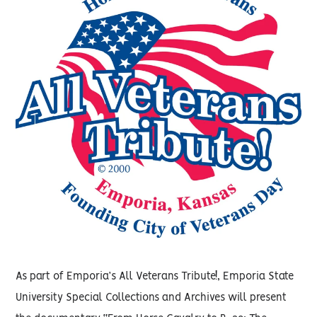
As part of Emporia’s All Veterans Tribute!, Emporia State
University Special Collections and Archives will present