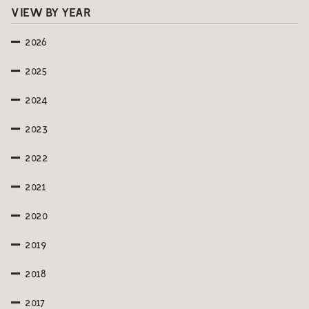
VIEW BY YEAR
2026
2025
2024
2023
2022
2021
2020
2019
2018
2017