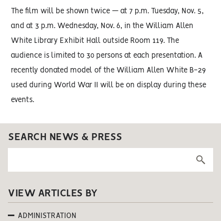
The film will be shown twice — at 7 p.m. Tuesday, Nov. 5,
and at 3 p.m. Wednesday, Nov. 6, in the William Allen
White Library Exhibit Hall outside Room 119. The
audience is limited to 30 persons at each presentation. A
recently donated model of the William Allen White B-29
used during World War II will be on display during these
events.
SEARCH NEWS & PRESS
VIEW ARTICLES BY
ADMINISTRATION