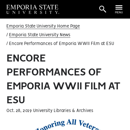
MENU
Emporia State University Home Page
Emporia State University News
Encore Performances of Emporia WWII Film at ESU
ENCORE
PERFORMANCES OF
EMPORIA WWII FILM AT
ESU
Oct. 28, 2019 University Libraries & Archives