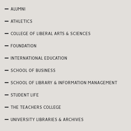
ALUMNI
ATHLETICS
COLLEGE OF LIBERAL ARTS & SCIENCES
FOUNDATION
INTERNATIONAL EDUCATION
SCHOOL OF BUSINESS
SCHOOL OF LIBRARY & INFORMATION MANAGEMENT
STUDENT LIFE
THE TEACHERS COLLEGE
UNIVERSITY LIBRARIES & ARCHIVES