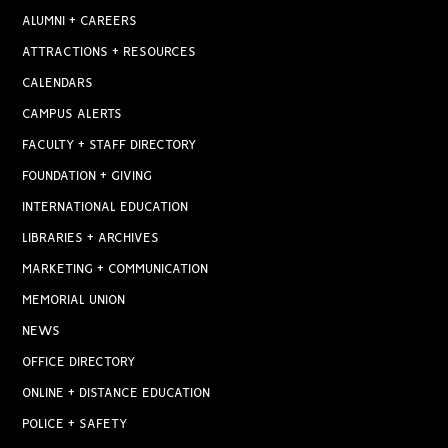
ALUMNI + CAREERS
ATTRACTIONS + RESOURCES
CALENDARS
CAMPUS ALERTS
FACULTY + STAFF DIRECTORY
FOUNDATION + GIVING
INTERNATIONAL EDUCATION
LIBRARIES + ARCHIVES
MARKETING + COMMUNICATION
MEMORIAL UNION
NEWS
OFFICE DIRECTORY
ONLINE + DISTANCE EDUCATION
POLICE + SAFETY