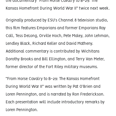
the documentary “From Horse Cavalry to B-29: The
Kansas Homefront During World War II” twice next week.
Originally produced by ESU’s Channel 8 television studio,
this film features Emporians and former Emporians Ray
Call, Tess DeLong, Orville Hoch, Pete Maley, John Lehman,
Lendley Black, Richard Keller and David Matheny.
Additional commentary is contributed by Wichitans
Dorothy Brooks and Bill Ellington, and Terry Van Meter,
former director of the Fort Riley military museums.
“From Horse Cavalry to B-29: The Kansas Homefront
During World War II” was written by Pat O’Brien and
Loren Pennington, and is narrated by Ron Frederickson.
Each presentation will include introductory remarks by
Loren Pennington.