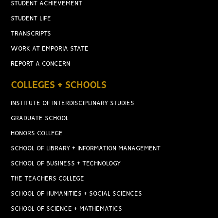
STUDENT ACHIEVEMENT
STUDENT LIFE
TRANSCRIPTS
WORK AT EMPORIA STATE
REPORT A CONCERN
COLLEGES + SCHOOLS
INSTITUTE OF INTERDISCIPLINARY STUDIES
GRADUATE SCHOOL
HONORS COLLEGE
SCHOOL OF LIBRARY + INFORMATION MANAGEMENT
SCHOOL OF BUSINESS + TECHNOLOGY
THE TEACHERS COLLEGE
SCHOOL OF HUMANITIES + SOCIAL SCIENCES
SCHOOL OF SCIENCE + MATHEMATICS