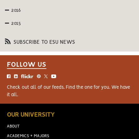
2016
2015
SUBSCRIBE TO ESU NEWS
FOLLOW US
Check out all of our feeds. Find the one for you. We have
it all.
OUR UNIVERSITY
ABOUT
ACADEMICS + MAJORS