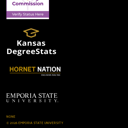
NONE
© 2026 EMPORIA STATE UNIVERSITY