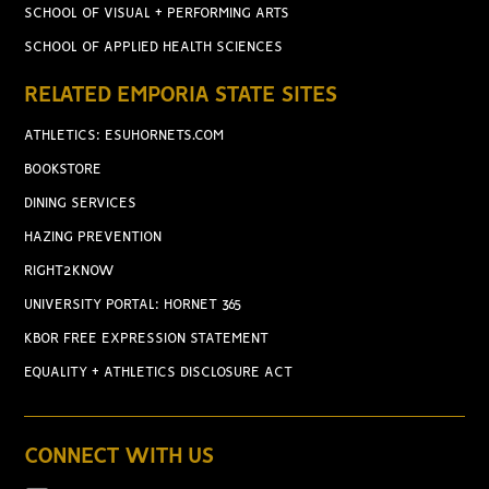
SCHOOL OF VISUAL + PERFORMING ARTS
SCHOOL OF APPLIED HEALTH SCIENCES
RELATED EMPORIA STATE SITES
ATHLETICS: ESUHORNETS.COM
BOOKSTORE
DINING SERVICES
HAZING PREVENTION
RIGHT2KNOW
UNIVERSITY PORTAL: HORNET 365
KBOR FREE EXPRESSION STATEMENT
EQUALITY + ATHLETICS DISCLOSURE ACT
CONNECT WITH US