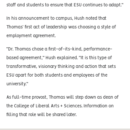
staff and students to ensure that ESU continues to adapt.”
In his announcement to campus, Hush noted that
Thomas’ first act of leadership was choosing a style of
employment agreement.
“Dr. Thomas chose a first-of-its-kind, performance-
based agreement,” Hush explained. “It is this type of
transformative, visionary thinking and action that sets
ESU apart for both students and employees of the
university.”
As full-time provost, Thomas will step down as dean of
the College of Liberal Arts + Sciences. Information on
filling that role will be shared later.