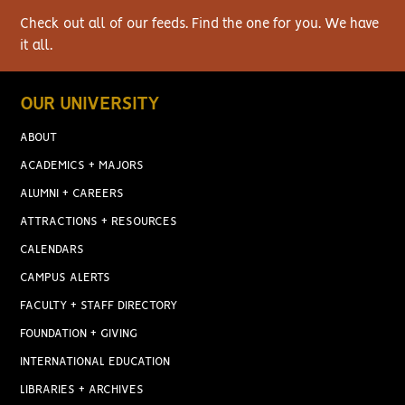
Check out all of our feeds. Find the one for you. We have
it all.
OUR UNIVERSITY
ABOUT
ACADEMICS + MAJORS
ALUMNI + CAREERS
ATTRACTIONS + RESOURCES
CALENDARS
CAMPUS ALERTS
FACULTY + STAFF DIRECTORY
FOUNDATION + GIVING
INTERNATIONAL EDUCATION
LIBRARIES + ARCHIVES