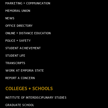
MARKETING + COMMUNICATION
MEMORIAL UNION
NEWS
OFFICE DIRECTORY
ONLINE + DISTANCE EDUCATION
POLICE + SAFETY
STUDENT ACHIEVEMENT
STUDENT LIFE
TRANSCRIPTS
WORK AT EMPORIA STATE
REPORT A CONCERN
COLLEGES + SCHOOLS
INSTITUTE OF INTERDISCIPLINARY STUDIES
GRADUATE SCHOOL