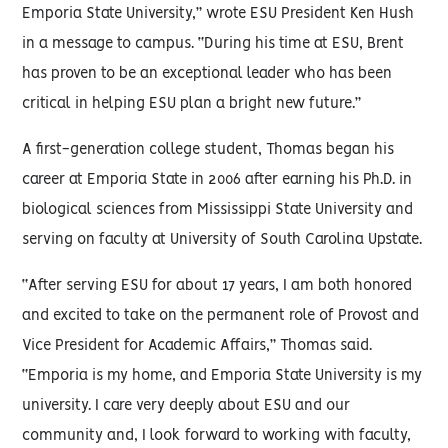
Emporia State University,” wrote ESU President Ken Hush
in a message to campus. “During his time at ESU, Brent
has proven to be an exceptional leader who has been
critical in helping ESU plan a bright new future.”
A first-generation college student, Thomas began his
career at Emporia State in 2006 after earning his Ph.D. in
biological sciences from Mississippi State University and
serving on faculty at University of South Carolina Upstate.
“After serving ESU for about 17 years, I am both honored
and excited to take on the permanent role of Provost and
Vice President for Academic Affairs,” Thomas said.
“Emporia is my home, and Emporia State University is my
university. I care very deeply about ESU and our
community and, I look forward to working with faculty,