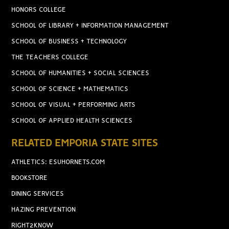
HONORS COLLEGE
SCHOOL OF LIBRARY + INFORMATION MANAGEMENT
SCHOOL OF BUSINESS + TECHNOLOGY
THE TEACHERS COLLEGE
SCHOOL OF HUMANITIES + SOCIAL SCIENCES
SCHOOL OF SCIENCE + MATHEMATICS
SCHOOL OF VISUAL + PERFORMING ARTS
SCHOOL OF APPLIED HEALTH SCIENCES
RELATED EMPORIA STATE SITES
ATHLETICS: ESUHORNETS.COM
BOOKSTORE
DINING SERVICES
HAZING PREVENTION
RIGHT2KNOW