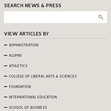
SEARCH NEWS & PRESS
VIEW ARTICLES BY
ADMINISTRATION
ALUMNI
ATHLETICS
COLLEGE OF LIBERAL ARTS & SCIENCES
FOUNDATION
INTERNATIONAL EDUCATION
SCHOOL OF BUSINESS