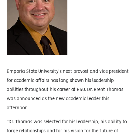
Emporia State University’s next provost and vice president
for academic affairs has long shown his leadership
abilities throughout his career at ESU. Dr. Brent Thomas
was announced as the new academic leader this
afternoon.
“Dr. Thomas was selected for his leadership, his ability to
forge relationships and for his vision for the future of