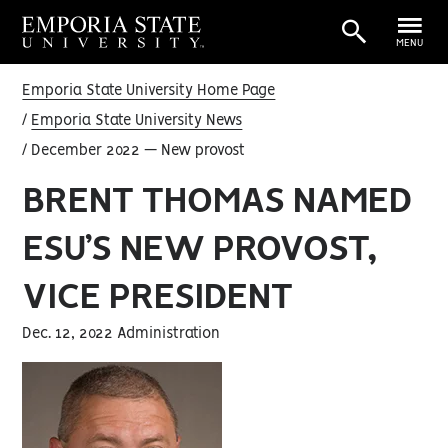
MENU
Emporia State University Home Page
Emporia State University News
December 2022 — New provost
BRENT THOMAS NAMED
ESU’S NEW PROVOST,
VICE PRESIDENT
Dec. 12, 2022 Administration