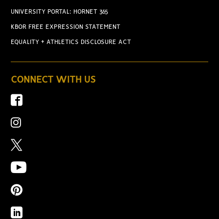
UNIVERSITY PORTAL: HORNET 365
KBOR FREE EXPRESSION STATEMENT
EQUALITY + ATHLETICS DISCLOSURE ACT
CONNECT WITH US