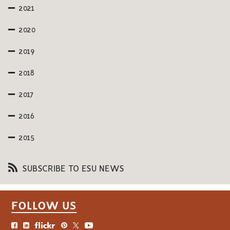
2021
2020
2019
2018
2017
2016
2015
SUBSCRIBE TO ESU NEWS
FOLLOW US