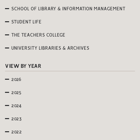
SCHOOL OF LIBRARY & INFORMATION MANAGEMENT
STUDENT LIFE
THE TEACHERS COLLEGE
UNIVERSITY LIBRARIES & ARCHIVES
VIEW BY YEAR
2026
2025
2024
2023
2022