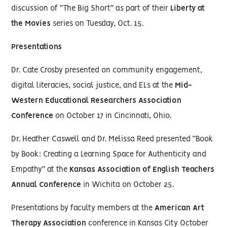
discussion of “The Big Short” as part of their
Liberty at
the Movies
series on Tuesday, Oct. 15.
Presentations
Dr. Cate Crosby presented on community engagement,
digital literacies, social justice, and ELs at the
Mid-
Western Educational Researchers Association
Conference
on October 17 in Cincinnati, Ohio.
Dr. Heather Caswell and Dr. Melissa Reed presented “Book
by Book: Creating a Learning Space for Authenticity and
Empathy” at the
Kansas Association of English Teachers
Annual Conference
in Wichita on October 25.
Presentations by faculty members at the
American Art
Therapy Association
conference in Kansas City October