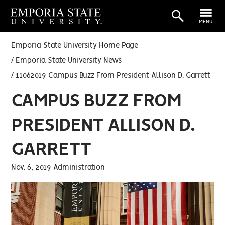
MENU
Emporia State University Home Page
Emporia State University News
11062019 Campus Buzz From President Allison D. Garrett
CAMPUS BUZZ FROM
PRESIDENT ALLISON D.
GARRETT
Nov. 6, 2019 Administration