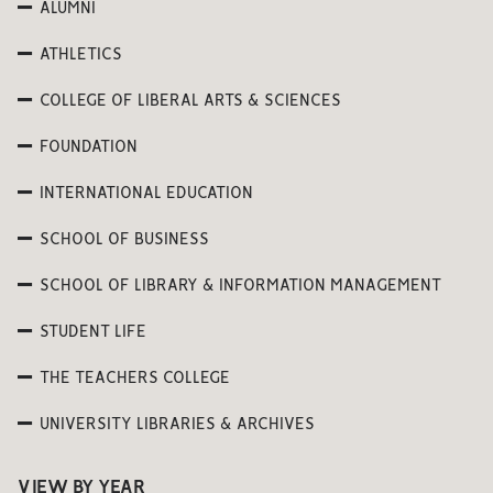
ALUMNI
ATHLETICS
COLLEGE OF LIBERAL ARTS & SCIENCES
FOUNDATION
INTERNATIONAL EDUCATION
SCHOOL OF BUSINESS
SCHOOL OF LIBRARY & INFORMATION MANAGEMENT
STUDENT LIFE
THE TEACHERS COLLEGE
UNIVERSITY LIBRARIES & ARCHIVES
VIEW BY YEAR