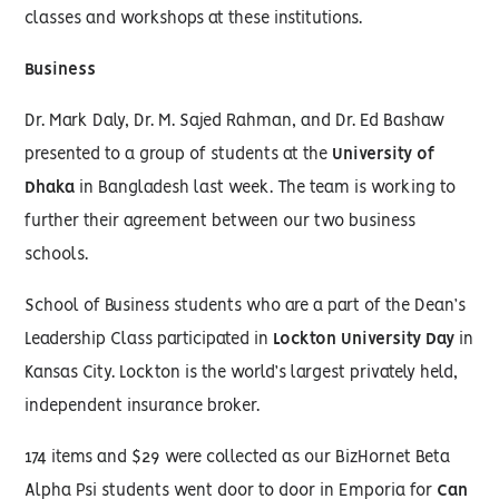
classes and workshops at these institutions.
Business
Dr. Mark Daly, Dr. M. Sajed Rahman, and Dr. Ed Bashaw
presented to a group of students at the
University of
Dhaka
in Bangladesh last week. The team is working to
further their agreement between our two business
schools.
School of Business students who are a part of the Dean’s
Leadership Class participated in
Lockton University Day
in
Kansas City. Lockton is the world’s largest privately held,
independent insurance broker.
174 items and $29 were collected as our BizHornet Beta
Alpha Psi students went door to door in Emporia for
Can