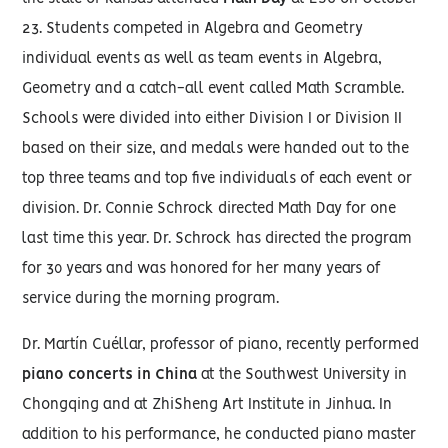
23. Students competed in Algebra and Geometry
individual events as well as team events in Algebra,
Geometry and a catch-all event called Math Scramble.
Schools were divided into either Division I or Division II
based on their size, and medals were handed out to the
top three teams and top five individuals of each event or
division. Dr. Connie Schrock directed Math Day for one
last time this year. Dr. Schrock has directed the program
for 30 years and was honored for her many years of
service during the morning program.
Dr. Martín Cuéllar, professor of piano, recently performed
piano concerts in China
at the Southwest University in
Chongqing and at ZhiSheng Art Institute in Jinhua. In
addition to his performance, he conducted piano master