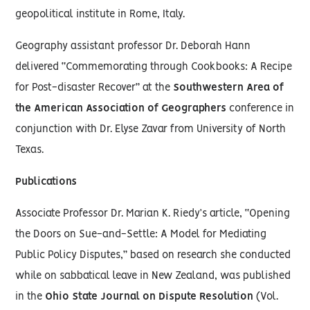
geopolitical institute in Rome, Italy.
Geography assistant professor Dr. Deborah Hann
delivered “Commemorating through Cookbooks: A Recipe
for Post-disaster Recover” at the
Southwestern Area of
the American Association of Geographers
conference in
conjunction with Dr. Elyse Zavar from University of North
Texas.
Publications
Associate Professor Dr. Marian K. Riedy’s article, “Opening
the Doors on Sue-and-Settle: A Model for Mediating
Public Policy Disputes,” based on research she conducted
while on sabbatical leave in New Zealand, was published
in the
Ohio State Journal on Dispute Resolution
(Vol.