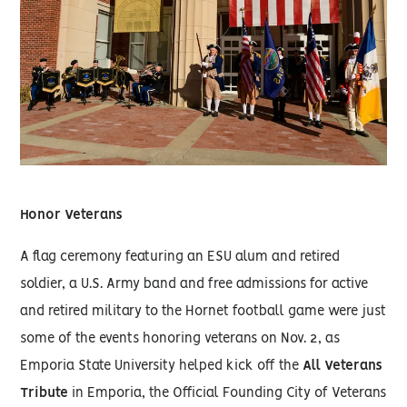
Honor Veterans
A flag ceremony featuring an ESU alum and retired
soldier, a U.S. Army band and free admissions for active
and retired military to the Hornet football game were just
some of the events honoring veterans on Nov. 2, as
Emporia State University helped kick off the
All Veterans
Tribute
in Emporia, the Official Founding City of Veterans