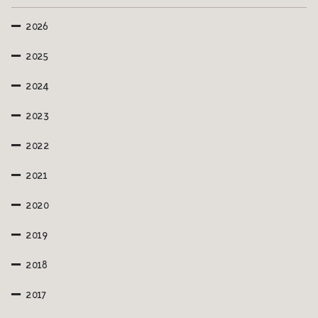
2026
2025
2024
2023
2022
2021
2020
2019
2018
2017