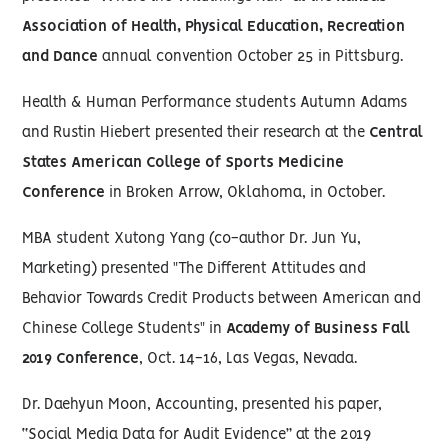
Association of Health, Physical Education, Recreation
and Dance
annual convention October 25 in Pittsburg.
Health & Human Performance students Autumn Adams
and Rustin Hiebert presented their research at the
Central
States American College of Sports Medicine
Conference
in Broken Arrow, Oklahoma, in October.
MBA student Xutong Yang (co-author Dr. Jun Yu,
Marketing) presented "The Different Attitudes and
Behavior Towards Credit Products between American and
Chinese College Students" in
Academy of Business Fall
2019 Conference
, Oct. 14-16, Las Vegas, Nevada.
Dr. Daehyun Moon, Accounting, presented his paper,
“Social Media Data for Audit Evidence” at the 2019