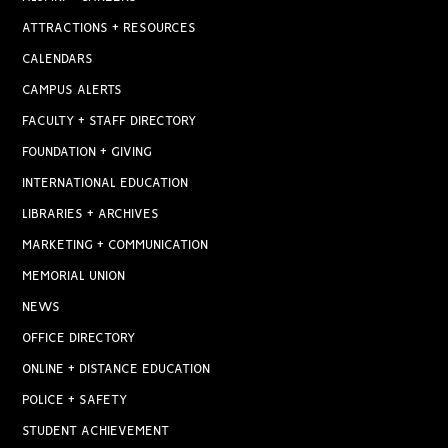
ATTRACTIONS + RESOURCES
CALENDARS
CAMPUS ALERTS
FACULTY + STAFF DIRECTORY
FOUNDATION + GIVING
INTERNATIONAL EDUCATION
LIBRARIES + ARCHIVES
MARKETING + COMMUNICATION
MEMORIAL UNION
NEWS
OFFICE DIRECTORY
ONLINE + DISTANCE EDUCATION
POLICE + SAFETY
STUDENT ACHIEVEMENT