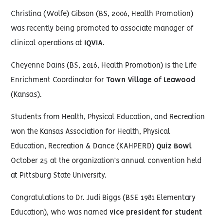
Christina (Wolfe) Gibson (BS, 2006, Health Promotion)
was recently being promoted to associate manager of
clinical operations at
IQVIA
.
Cheyenne Dains (BS, 2016, Health Promotion) is the Life
Enrichment Coordinator for
Town Village of Leawood
(Kansas).
Students from Health, Physical Education, and Recreation
won the Kansas Association for Health, Physical
Education, Recreation & Dance (KAHPERD)
Quiz Bowl
October 25 at the organization’s annual convention held
at Pittsburg State University.
Congratulations to Dr. Judi Biggs (BSE 1981 Elementary
Education), who was named
vice president for student