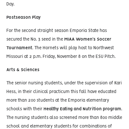
Day.
Postseason Play
For the second straight season Emporia State has
secured the No. 3 seed in the
MIAA Women's Soccer
Tournament
. The Hornets will play host to Northwest
Missouri at 2 p.m. Friday, November 8 on the ESU Pitch.
Arts & Sciences
The senior nursing students, under the supervision of Kari
Hess, in their clinical practicum this fall have educated
more than 200 students at the Emporia elementary
schools with their
Healthy Eating and Nutrition program
.
The nursing students also screened more than 800 middle
school and elementary students for combinations of