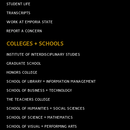
STUDENT LIFE
TRANSCRIPTS
WORK AT EMPORIA STATE
REPORT A CONCERN
COLLEGES + SCHOOLS
INSTITUTE OF INTERDISCIPLINARY STUDIES
GRADUATE SCHOOL
HONORS COLLEGE
SCHOOL OF LIBRARY + INFORMATION MANAGEMENT
SCHOOL OF BUSINESS + TECHNOLOGY
THE TEACHERS COLLEGE
SCHOOL OF HUMANITIES + SOCIAL SCIENCES
SCHOOL OF SCIENCE + MATHEMATICS
SCHOOL OF VISUAL + PERFORMING ARTS