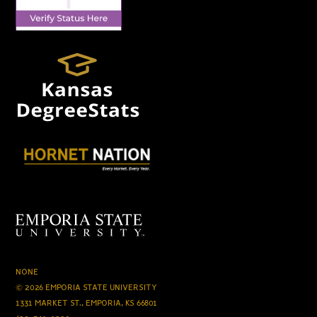
NONE
© 2026 EMPORIA STATE UNIVERSITY
1331 MARKET ST., EMPORIA, KS 66801