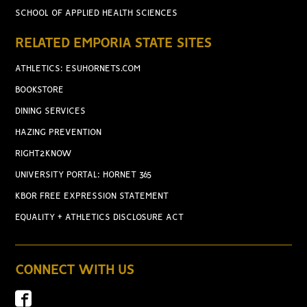
SCHOOL OF APPLIED HEALTH SCIENCES
RELATED EMPORIA STATE SITES
ATHLETICS: ESUHORNETS.COM
BOOKSTORE
DINING SERVICES
HAZING PREVENTION
RIGHT2KNOW
UNIVERSITY PORTAL: HORNET 365
KBOR FREE EXPRESSION STATEMENT
EQUALITY + ATHLETICS DISCLOSURE ACT
CONNECT WITH US