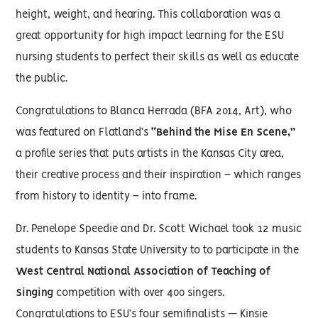
height, weight, and hearing. This collaboration was a
great opportunity for high impact learning for the ESU
nursing students to perfect their skills as well as educate
the public.
Congratulations to Blanca Herrada (BFA 2014, Art), who
was featured on Flatland’s
“Behind the Mise En Scene,”
a profile series that puts artists in the Kansas City area,
their creative process and their inspiration – which ranges
from history to identity – into frame.
Dr. Penelope Speedie and Dr. Scott Wichael took 12 music
students to Kansas State University to to participate in the
West Central National Association of Teaching of
Singing
competition with over 400 singers.
Congratulations to ESU’s four semifinalists — Kinsie