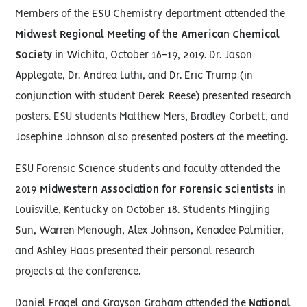
Members of the ESU Chemistry department attended the
Midwest Regional Meeting of the American Chemical
Society
in Wichita, October 16-19, 2019. Dr. Jason
Applegate, Dr. Andrea Luthi, and Dr. Eric Trump (in
conjunction with student Derek Reese) presented research
posters. ESU students Matthew Mers, Bradley Corbett, and
Josephine Johnson also presented posters at the meeting.
ESU Forensic Science students and faculty attended the
2019
Midwestern Association for Forensic Scientists
in
Louisville, Kentucky on October 18. Students Mingjing
Sun, Warren Menough, Alex Johnson, Kenadee Palmitier,
and Ashley Haas presented their personal research
projects at the conference.
Daniel Fragel and Grayson Graham attended the
National