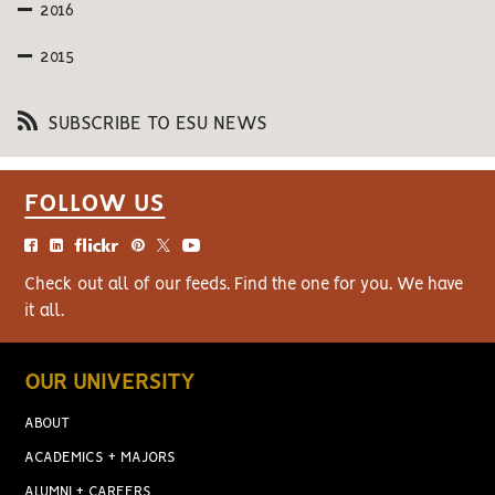
2016
2015
SUBSCRIBE TO ESU NEWS
FOLLOW US
Check out all of our feeds. Find the one for you. We have
it all.
OUR UNIVERSITY
ABOUT
ACADEMICS + MAJORS
ALUMNI + CAREERS