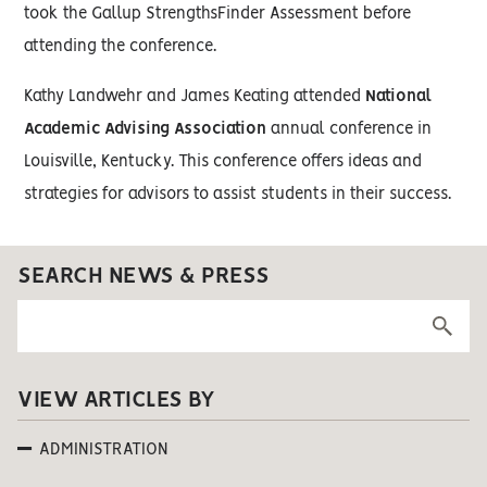
took the Gallup StrengthsFinder Assessment before
attending the conference.
Kathy Landwehr and James Keating attended
National
Academic Advising Association
annual conference in
Louisville, Kentucky. This conference offers ideas and
strategies for advisors to assist students in their success.
SEARCH NEWS & PRESS
VIEW ARTICLES BY
ADMINISTRATION