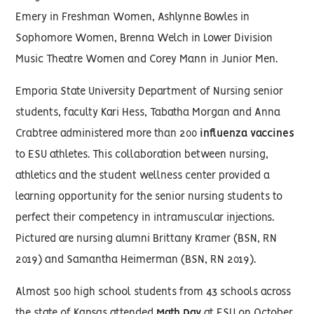
Emery in Freshman Women, Ashlynne Bowles in
Sophomore Women, Brenna Welch in Lower Division
Music Theatre Women and Corey Mann in Junior Men.
Emporia State University Department of Nursing senior
students, faculty Kari Hess, Tabatha Morgan and Anna
Crabtree administered more than 200
influenza vaccines
to ESU athletes. This collaboration between nursing,
athletics and the student wellness center provided a
learning opportunity for the senior nursing students to
perfect their competency in intramuscular injections.
Pictured are nursing alumni Brittany Kramer (BSN, RN
2019) and Samantha Heimerman (BSN, RN 2019).
Almost 500 high school students from 43 schools across
the state of Kansas attended
Math Day
at ESU on October