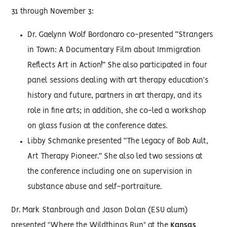
31 through November 3:
Dr. Gaelynn Wolf Bordonaro co-presented “Strangers
in Town: A Documentary Film about Immigration
Reflects Art in Action!” She also participated in four
panel sessions dealing with art therapy education’s
history and future, partners in art therapy, and its
role in fine arts; in addition, she co-led a workshop
on glass fusion at the conference dates.
Libby Schmanke presented “The Legacy of Bob Ault,
Art Therapy Pioneer.” She also led two sessions at
the conference including one on supervision in
substance abuse and self-portraiture.
Dr. Mark Stanbrough and Jason Dolan (ESU alum)
presented "Where the Wildthings Run" at the
Kansas