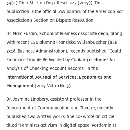
34(2) Ohio St. J. on Disp. Resol. 247 (2019)). This
publication is the official law journal of the American Bar
Association’s Section on Dispute Resolution.
Dr. Marc Fusaro, School of Business associate dean, along
with recent ESU alumna Franziska Willenbuecher (BSB
2018, Business Administration), recently published “Could
Financial Trouble Be Avoided by Cooking at Home? An
Analysis of Checking Account Records” in the
International Journal of Services, Economics and
Management
(2019 Vol.10 No.3).
Dr. Jasmine Linabary, assistant professor in the
Department of Communication and Theatre, recently
published two written works. She co-wrote an article
titled “Feminists activism in digital space: Postfeminist