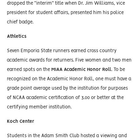
dropped the “interim” title when Dr. Jim Williams, vice
president for student affairs, presented him his police
chief badge.
Athletics
Seven Emporia State runners earned cross country
academic awards for returners. Five women and two men
earned spots on the
MIAA Academic Honor Roll
. To be
recognized on the Academic Honor Roll, one must have a
grade point average used by the institution for purposes
of NCAA academic certification of 3.00 or better at the
certifying member institution.
Koch Center
Students in the Adam Smith Club hosted a viewing and