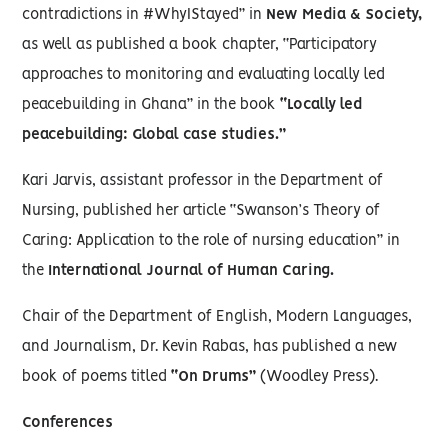
contradictions in #WhyIStayed” in
New Media & Society,
as well as published a book chapter, “Participatory
approaches to monitoring and evaluating locally led
peacebuilding in Ghana” in the book
“Locally led
peacebuilding: Global case studies.”
Kari Jarvis, assistant professor in the Department of
Nursing, published her article “Swanson’s Theory of
Caring: Application to the role of nursing education” in
the
International Journal of Human Caring.
Chair of the Department of English, Modern Languages,
and Journalism, Dr. Kevin Rabas, has published a new
book of poems titled
“On Drums”
(Woodley Press).
Conferences