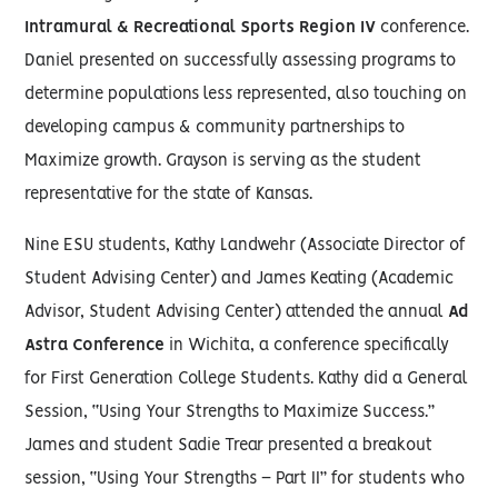
Intramural & Recreational Sports Region IV
conference.
Daniel presented on successfully assessing programs to
determine populations less represented, also touching on
developing campus & community partnerships to
Maximize growth. Grayson is serving as the student
representative for the state of Kansas.
Nine ESU students, Kathy Landwehr (Associate Director of
Student Advising Center) and James Keating (Academic
Advisor, Student Advising Center) attended the annual
Ad
Astra Conference
in Wichita, a conference specifically
for First Generation College Students. Kathy did a General
Session, “Using Your Strengths to Maximize Success.”
James and student Sadie Trear presented a breakout
session, “Using Your Strengths – Part II” for students who