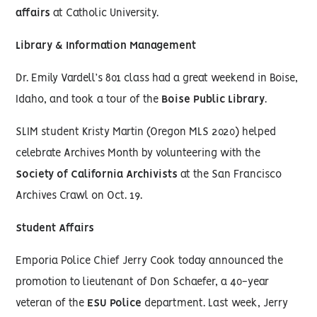
affairs
at Catholic University.
Library & Information Management
Dr. Emily Vardell’s 801 class had a great weekend in Boise,
Idaho, and took a tour of the
Boise Public Library
.
SLIM student Kristy Martin (Oregon MLS 2020) helped
celebrate Archives Month by volunteering with the
Society of California Archivists
at the San Francisco
Archives Crawl on Oct. 19.
Student Affairs
Emporia Police Chief Jerry Cook today announced the
promotion to lieutenant of Don Schaefer, a 40-year
veteran of the
ESU Police
department. Last week, Jerry