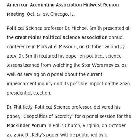
American Accounting Association Midwest Region
Meeting
, Oct. 17-19, Chicago, IL.
Political Science professor Dr. Michael Smith presented at
the
Great Plains Political Science Association
annual
conference in Maryville, Missouri, on October 26 and 27,
2019. Dr. Smith featured his paper on political science
lessons learned from watching the Star Wars movies, as
well as serving on a panel about the current
impeachment inquiry and its possible impact on the 2020
presidential election.
Dr. Phil Kelly, Political Science professor, delivered his
paper, “Geopolitics of Scarcity” for a panel session for the
Mackinder Forum
in Falls Church, Virginia, on October
27, 2019. Dr. Kelly’s paper will be published by a