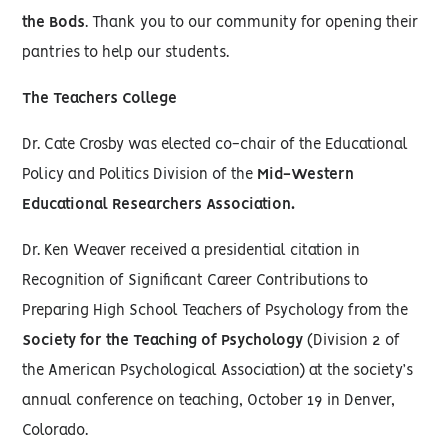
the Bods
. Thank you to our community for opening their
pantries to help our students.
The Teachers College
Dr. Cate Crosby was elected co-chair of the Educational
Policy and Politics Division of the
Mid-Western
Educational Researchers Association.
Dr. Ken Weaver received a presidential citation in
Recognition of Significant Career Contributions to
Preparing High School Teachers of Psychology from the
Society for the Teaching of Psychology
(Division 2 of
the American Psychological Association) at the society’s
annual conference on teaching, October 19 in Denver,
Colorado.