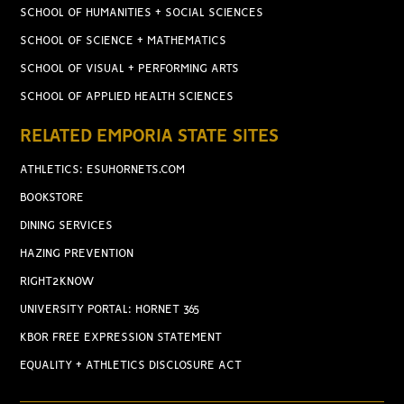
SCHOOL OF HUMANITIES + SOCIAL SCIENCES
SCHOOL OF SCIENCE + MATHEMATICS
SCHOOL OF VISUAL + PERFORMING ARTS
SCHOOL OF APPLIED HEALTH SCIENCES
RELATED EMPORIA STATE SITES
ATHLETICS: ESUHORNETS.COM
BOOKSTORE
DINING SERVICES
HAZING PREVENTION
RIGHT2KNOW
UNIVERSITY PORTAL: HORNET 365
KBOR FREE EXPRESSION STATEMENT
EQUALITY + ATHLETICS DISCLOSURE ACT