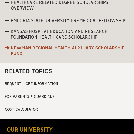
HEALTHCARE RELATED DEGREE SCHOLARSHIPS
OVERVIEW
EMPORIA STATE UNIVERSITY PREMEDICAL FELLOWSHIP
KANSAS HOSPITAL EDUCATION AND RESEARCH
FOUNDATION HEALTH CARE SCHOLARSHIP
NEWMAN REGIONAL HEALTH AUXILIARY SCHOLARSHIP
FUND
RELATED TOPICS
REQUEST MORE INFORMATION
FOR PARENTS + GUARDIANS
COST CALCULATOR
OUR UNIVERSITY