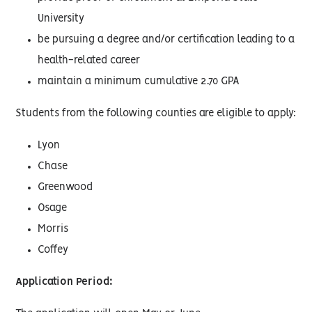
University
be pursuing a degree and/or certification leading to a
health-related career
maintain a minimum cumulative 2.70 GPA
Students from the following counties are eligible to apply:
Lyon
Chase
Greenwood
Osage
Morris
Coffey
Application Period: