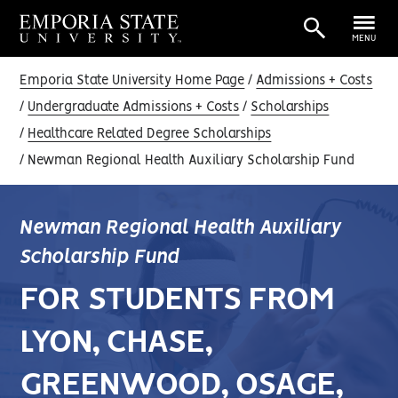
MENU
Emporia State University Home Page
Admissions + Costs
Undergraduate Admissions + Costs
Scholarships
Healthcare Related Degree Scholarships
Newman Regional Health Auxiliary Scholarship Fund
Newman Regional Health Auxiliary
Scholarship Fund
FOR STUDENTS FROM
LYON, CHASE,
GREENWOOD, OSAGE,