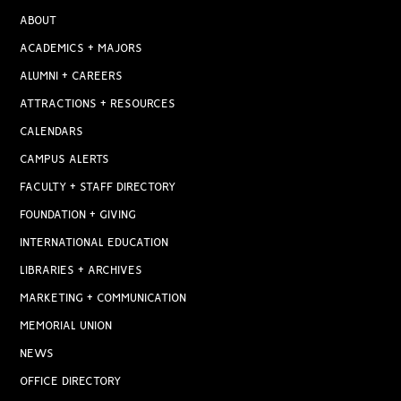
ABOUT
ACADEMICS + MAJORS
ALUMNI + CAREERS
ATTRACTIONS + RESOURCES
CALENDARS
CAMPUS ALERTS
FACULTY + STAFF DIRECTORY
FOUNDATION + GIVING
INTERNATIONAL EDUCATION
LIBRARIES + ARCHIVES
MARKETING + COMMUNICATION
MEMORIAL UNION
NEWS
OFFICE DIRECTORY