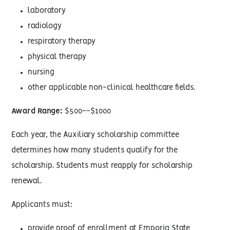
laboratory
radiology
respiratory therapy
physical therapy
nursing
other applicable non-clinical healthcare fields.
Award Range:
$500--$1000
Each year, the Auxiliary scholarship committee
determines how many students qualify for the
scholarship. Students must reapply for scholarship
renewal.
Applicants must:
provide proof of enrollment at Emporia State