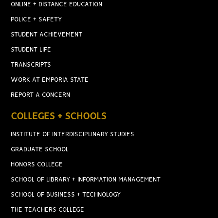
ONLINE + DISTANCE EDUCATION
POLICE + SAFETY
STUDENT ACHIEVEMENT
STUDENT LIFE
TRANSCRIPTS
WORK AT EMPORIA STATE
REPORT A CONCERN
COLLEGES + SCHOOLS
INSTITUTE OF INTERDISCIPLINARY STUDIES
GRADUATE SCHOOL
HONORS COLLEGE
SCHOOL OF LIBRARY + INFORMATION MANAGEMENT
SCHOOL OF BUSINESS + TECHNOLOGY
THE TEACHERS COLLEGE