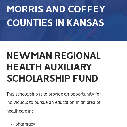
MORRIS AND COFFEY
COUNTIES IN KANSAS
NEWMAN REGIONAL
HEALTH AUXILIARY
SCHOLARSHIP FUND
This scholarship is to provide an opportunity for
individuals to pursue an education in an area of
healthcare in:
pharmacy