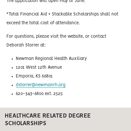
The application will open May or June.
*Total Financial Aid + Stackable Scholarships shall not
exceed the total cost of attendance.
For questions, please visit the website, or contact
Deborah Storrer at:
Newman Regional Health Auxiliary
1201 West 12th Avenue
Emporia, KS 66801
dstorrer@newmanrh.org
620-343-6800 ext. 2525
HEALTHCARE RELATED DEGREE
SCHOLARSHIPS