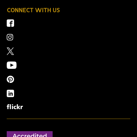
CONNECT WITH US