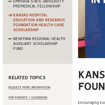
IN
EMPORIA STATE UNIVERSITY
PREMEDICAL FELLOWSHIP
KANSAS HOSPITAL
EDUCATION AND RESEARCH
FOUNDATION HEALTH CARE
SCHOLARSHIP
NEWMAN REGIONAL HEALTH
AUXILIARY SCHOLARSHIP
FUND
KANS
RELATED TOPICS
FOUN
REQUEST MORE INFORMATION
FOR PARENTS + GUARDIANS
Encouraging Exce