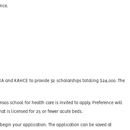
nce.
A and KAHCE to provide 32 scholarships totaling $24,000. The
sas school for health care is invited to apply. Preference will
at is licensed for 25 or fewer acute beds.
 begin your application. The application can be saved at