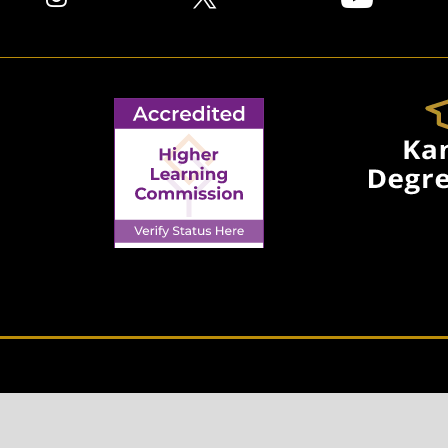
© 2026 EMPORIA STATE UNIVERSITY