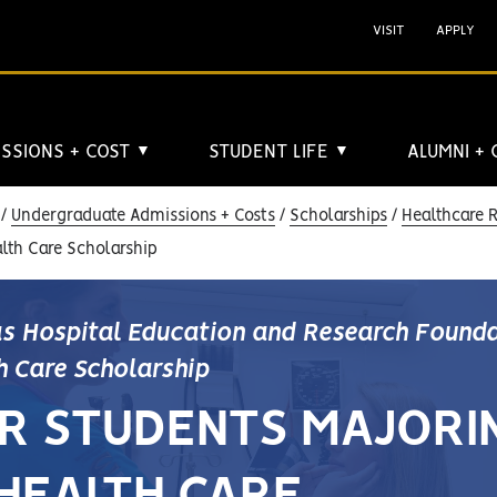
VISIT
APPLY
SSIONS + COST
STUDENT LIFE
ALUMNI +
▼
▼
Undergraduate Admissions + Costs
Scholarships
Healthcare 
lth Care Scholarship
s Hospital Education and Research Found
h Care Scholarship
R STUDENTS MAJORI