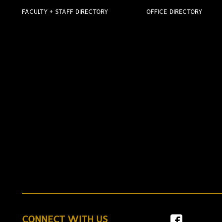
FACULTY + STAFF DIRECTORY
OFFICE DIRECTORY
CONNECT WITH US