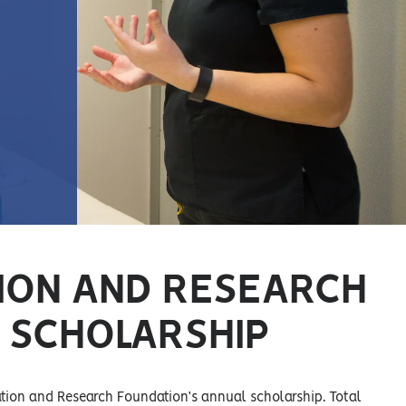
ION AND RESEARCH
 SCHOLARSHIP
ation and Research Foundation’s annual scholarship. Total