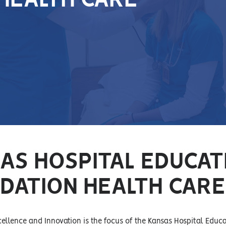
 HEALTH CARE
AS HOSPITAL EDUCAT
DATION HEALTH CARE
llence and Innovation is the focus of the Kansas Hospital Educ