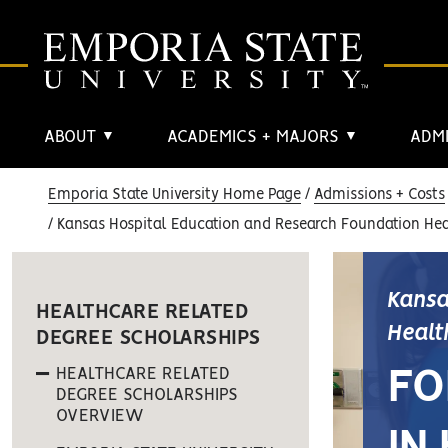
ABOUT
ACADEMICS + MAJORS
ADMI
▼
▼
Emporia State University Home Page
Admissions + Costs
Kansas Hospital Education and Research Foundation Hea
Kansa
HEALTHCARE RELATED
Healt
DEGREE SCHOLARSHIPS
HEALTHCARE RELATED
FO
DEGREE SCHOLARSHIPS
OVERVIEW