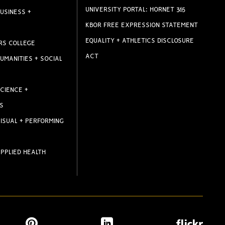
UNIVERSITY PORTAL: HORNET 365
USINESS +
KBOR FREE EXPRESSION STATEMENT
EQUALITY + ATHLETICS DISCLOSURE
RS COLLEGE
ACT
UMANITIES + SOCIAL
CIENCE +
S
ISUAL + PERFORMING
PPLIED HEALTH