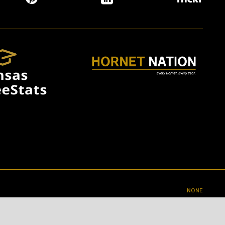
NONE
1331 MARKET ST., EMPORIA, KS 66801
620-341-1200
CONTACT US
ACCESSIBILITY
PRIVACY
TERMS OF USE