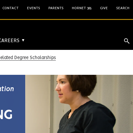
CONTACT
EVENTS
PARENTS
HORNET 365
GIVE
SEARCH
 CAREERS
▼
Related Degree Scholarships
ation
NG