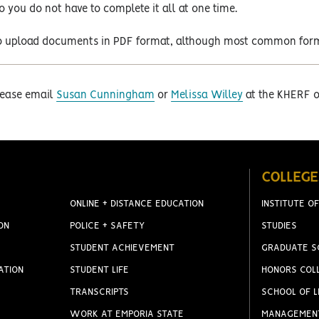
so you do not have to complete it all at one time.
e to upload documents in PDF format, although most common form
please email
Susan Cunningham
or
Melissa Willey
at the KHERF of
COLLEGE
ONLINE + DISTANCE EDUCATION
INSTITUTE OF
ON
POLICE + SAFETY
STUDIES
STUDENT ACHIEVEMENT
GRADUATE S
ATION
STUDENT LIFE
HONORS COL
TRANSCRIPTS
SCHOOL OF L
WORK AT EMPORIA STATE
MANAGEMEN