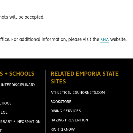
ats will be accepted.
fice. For additional information, please visit the
KHA
website.
S + SCHOOLS
RELATED EMPORIA STATE
SITES
 INTERDISCIPLINARY
ATHLETICS: ESUHORNETS.COM
BOOKSTORE
CHOOL
DINING SERVICES
LEGE
HAZING PREVENTION
IBRARY + INFORMATION
RIGHT2KNOW
T