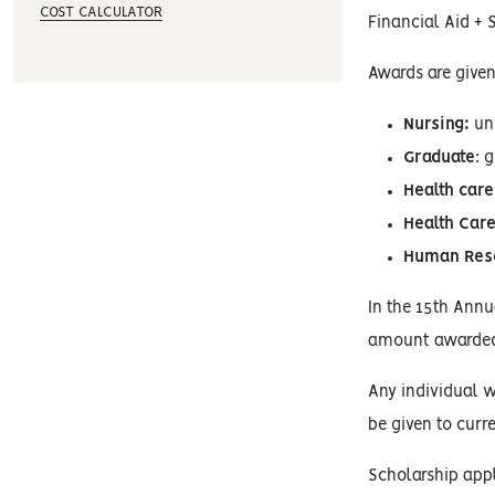
COST CALCULATOR
Financial Aid + 
Awards are given
Nursing:
und
Graduate
: 
Health care
Health Care
Human Res
In the 15th Ann
amount awarded 
Any individual wh
be given to curr
Scholarship appl