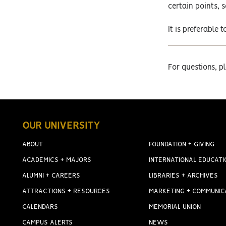
certain points, 
It is preferabl
For questions, 
OUR UNIVERSITY
ABOUT
FOUNDATION + GIVING
ACADEMICS + MAJORS
INTERNATIONAL EDUCATI
ALUMNI + CAREERS
LIBRARIES + ARCHIVES
ATTRACTIONS + RESOURCES
MARKETING + COMMUNIC
CALENDARS
MEMORIAL UNION
CAMPUS ALERTS
NEWS