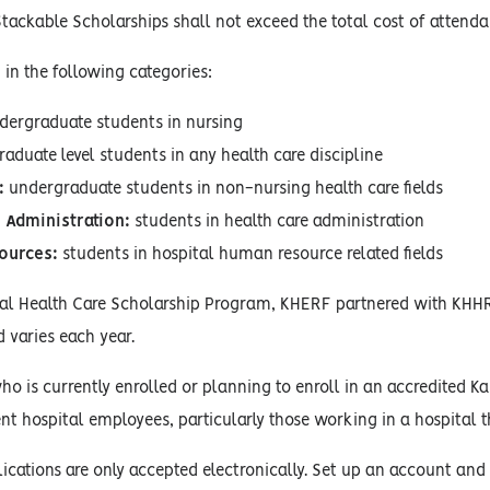
Stackable Scholarships shall not exceed the total cost of attenda
 in the following categories:
ergraduate students in nursing
graduate level students in any health care discipline
:
undergraduate students in non-nursing health care fields
 Administration:
students in health care administration
ources:
students in hospital human resource related fields
ual Health Care Scholarship Program, KHERF partnered with KHHR
varies each year.
o is currently enrolled or planning to enroll in an accredited Kan
ent hospital employees, particularly those working in a hospital th
ications are only accepted electronically. Set up an account and