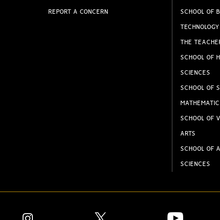
REPORT A CONCERN
SCHOOL OF B
TECHNOLOGY
THE TEACHE
SCHOOL OF H
SCIENCES
SCHOOL OF S
MATHEMATIC
SCHOOL OF V
ARTS
SCHOOL OF A
SCIENCES