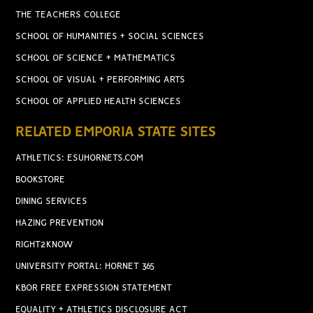
THE TEACHERS COLLEGE
SCHOOL OF HUMANITIES + SOCIAL SCIENCES
SCHOOL OF SCIENCE + MATHEMATICS
SCHOOL OF VISUAL + PERFORMING ARTS
SCHOOL OF APPLIED HEALTH SCIENCES
RELATED EMPORIA STATE SITES
ATHLETICS: ESUHORNETS.COM
BOOKSTORE
DINING SERVICES
HAZING PREVENTION
RIGHT2KNOW
UNIVERSITY PORTAL: HORNET 365
KBOR FREE EXPRESSION STATEMENT
EQUALITY + ATHLETICS DISCLOSURE ACT