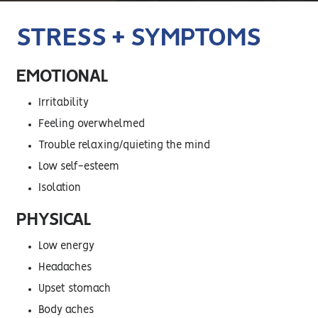
STRESS + SYMPTOMS
EMOTIONAL
Irritability
Feeling overwhelmed
Trouble relaxing/quieting the mind
Low self-esteem
Isolation
PHYSICAL
Low energy
Headaches
Upset stomach
Body aches