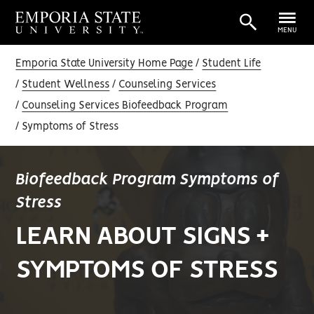
MENU
Emporia State University Home Page
Student Life
Student Wellness
Counseling Services
Counseling Services Biofeedback Program
Symptoms of Stress
Biofeedback Program Symptoms of
Stress
LEARN ABOUT SIGNS +
SYMPTOMS OF STRESS