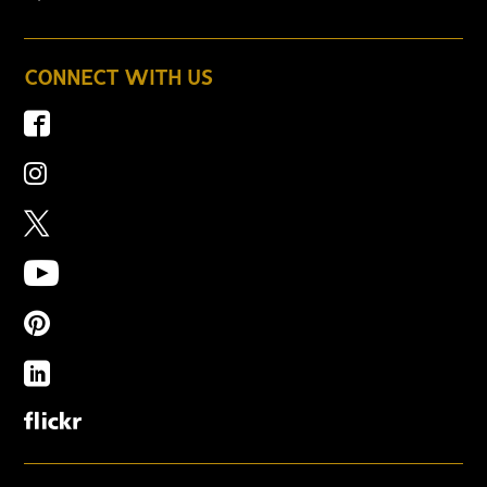
CONNECT WITH US