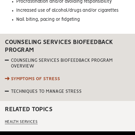
Procrastination and/or avoiding responsibility
Increased use of alcohol/drugs and/or cigarettes
Nail biting, pacing or fidgeting
COUNSELING SERVICES BIOFEEDBACK
PROGRAM
COUNSELING SERVICES BIOFEEDBACK PROGRAM
OVERVIEW
SYMPTOMS OF STRESS
TECHNIQUES TO MANAGE STRESS
RELATED TOPICS
HEALTH SERVICES