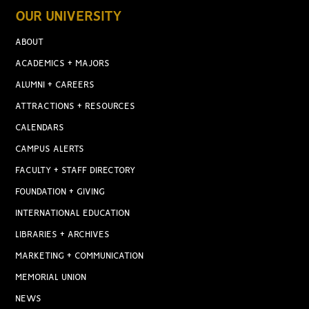
OUR UNIVERSITY
ABOUT
ACADEMICS + MAJORS
ALUMNI + CAREERS
ATTRACTIONS + RESOURCES
CALENDARS
CAMPUS ALERTS
FACULTY + STAFF DIRECTORY
FOUNDATION + GIVING
INTERNATIONAL EDUCATION
LIBRARIES + ARCHIVES
MARKETING + COMMUNICATION
MEMORIAL UNION
NEWS