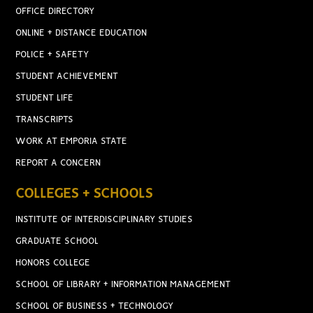
OFFICE DIRECTORY
ONLINE + DISTANCE EDUCATION
POLICE + SAFETY
STUDENT ACHIEVEMENT
STUDENT LIFE
TRANSCRIPTS
WORK AT EMPORIA STATE
REPORT A CONCERN
COLLEGES + SCHOOLS
INSTITUTE OF INTERDISCIPLINARY STUDIES
GRADUATE SCHOOL
HONORS COLLEGE
SCHOOL OF LIBRARY + INFORMATION MANAGEMENT
SCHOOL OF BUSINESS + TECHNOLOGY