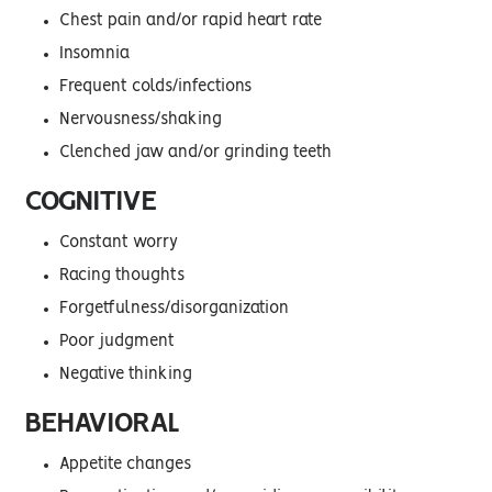
Chest pain and/or rapid heart rate
Insomnia
Frequent colds/infections
Nervousness/shaking
Clenched jaw and/or grinding teeth
COGNITIVE
Constant worry
Racing thoughts
Forgetfulness/disorganization
Poor judgment
Negative thinking
BEHAVIORAL
Appetite changes