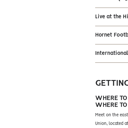
Live at the 
Hornet Footb
Internation
GETTIN
WHERE TO
WHERE TO
Meet on the east
Union, located at