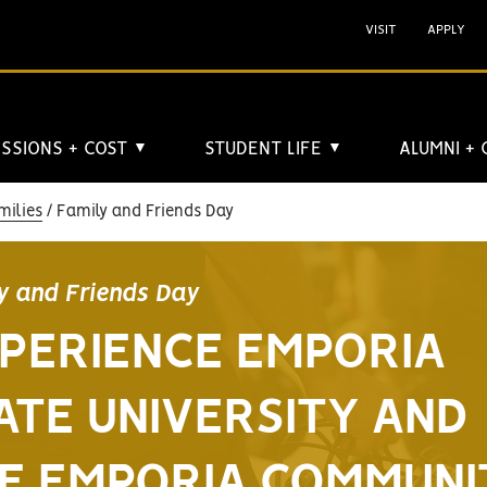
VISIT
APPLY
SSIONS + COST
STUDENT LIFE
ALUMNI +
▼
▼
milies
Family and Friends Day
y and Friends Day
PERIENCE EMPORIA
ATE UNIVERSITY AND
E EMPORIA COMMUNI