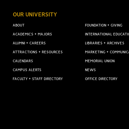
OUR UNIVERSITY
ABOUT
FOUNDATION + GIVING
ACADEMICS + MAJORS
INTERNATIONAL EDUCATI
ALUMNI + CAREERS
LIBRARIES + ARCHIVES
ATTRACTIONS + RESOURCES
MARKETING + COMMUNIC
CALENDARS
MEMORIAL UNION
CAMPUS ALERTS
NEWS
FACULTY + STAFF DIRECTORY
OFFICE DIRECTORY