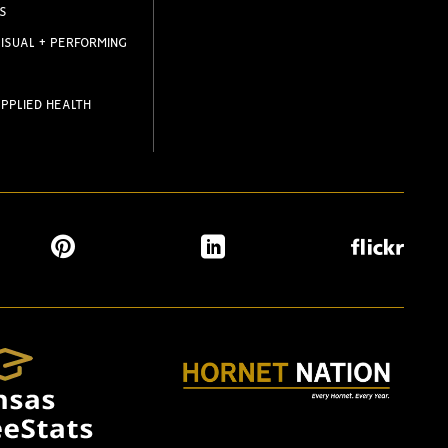
S
ISUAL + PERFORMING
PPLIED HEALTH