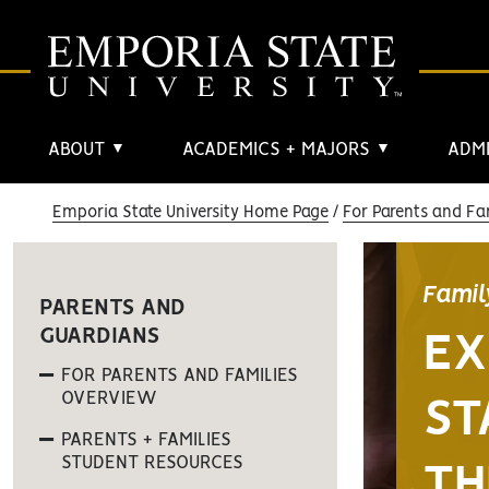
ABOUT
ACADEMICS + MAJORS
ADMI
▼
▼
Emporia State University Home Page
For Parents and Fa
Famil
PARENTS AND
GUARDIANS
EX
FOR PARENTS AND FAMILIES
OVERVIEW
ST
PARENTS + FAMILIES
STUDENT RESOURCES
TH