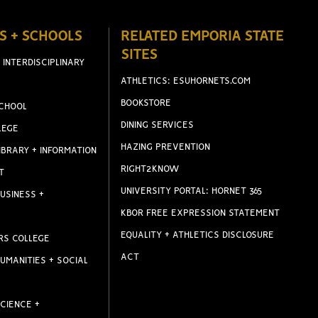
S + SCHOOLS
RELATED EMPORIA STATE
SITES
 INTERDISCIPLINARY
ATHLETICS: ESUHORNETS.COM
BOOKSTORE
CHOOL
DINING SERVICES
LEGE
HAZING PREVENTION
IBRARY + INFORMATION
RIGHT2KNOW
T
UNIVERSITY PORTAL: HORNET 365
USINESS +
KBOR FREE EXPRESSION STATEMENT
EQUALITY + ATHLETICS DISCLOSURE
RS COLLEGE
ACT
UMANITIES + SOCIAL
CIENCE +