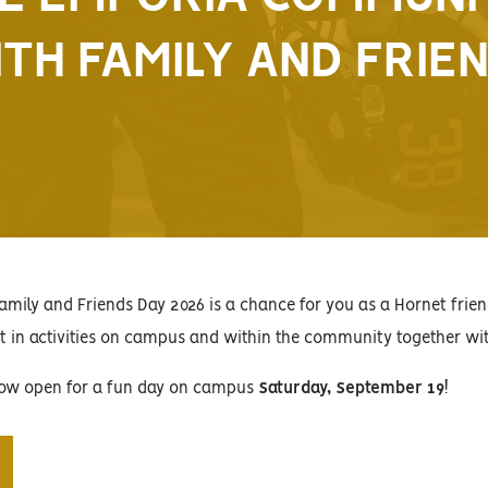
TH FAMILY AND FRIE
amily and Friends Day 2026 is a chance for you as a Hornet fri
rt in activities on campus and within the community together wi
 now open for a fun day on campus
Saturday, September 19
!