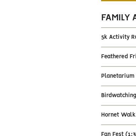
FAMILY 
5k Activity 
Feathered Fr
Planetarium
Birdwatching
Hornet Walk
Fan Fest (1