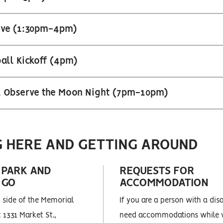
Hive (1:30pm-4pm)
all Kickoff (4pm)
al Observe the Moon Night (7pm-10pm)
G HERE AND GETTING AROUND
 PARK AND
REQUESTS FOR
 GO
ACCOMMODATION
 side of the Memorial
If you are a person with a dis
 1331 Market St.,
need accommodations while v