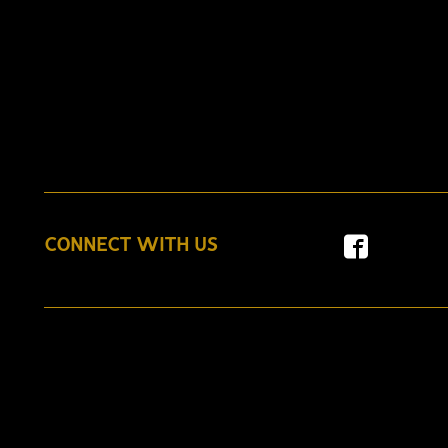
CONNECT WITH US