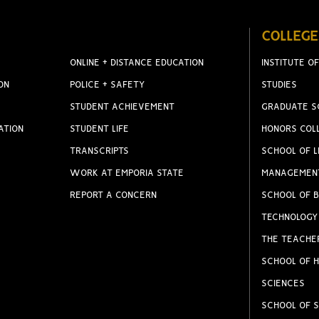
COLLEGE
ONLINE + DISTANCE EDUCATION
INSTITUTE OF
ON
POLICE + SAFETY
STUDIES
STUDENT ACHIEVEMENT
GRADUATE S
ATION
STUDENT LIFE
HONORS COL
TRANSCRIPTS
SCHOOL OF L
WORK AT EMPORIA STATE
MANAGEMEN
REPORT A CONCERN
SCHOOL OF B
TECHNOLOGY
THE TEACHE
SCHOOL OF H
SCIENCES
SCHOOL OF S