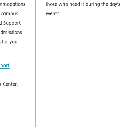
ommodations
those who need it during the day's
ur campus
events.
nd Support
admissions
for you.
pport
 Center,