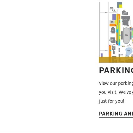
PARKIN
View our parki
you visit. We've
just for you!
PARKING AN