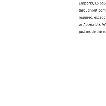
Emporia, KS 668
throughout camp
required, except
or Accessible. We
just inside the e