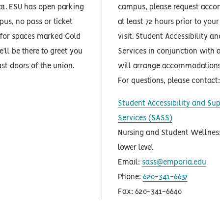
01. ESU has open parking
campus, please request acc
us, no pass or ticket
at least 72 hours prior to yo
 for spaces marked Gold
visit. Student Accessibility a
'll be there to greet you
Services in conjunction with 
ast doors of the union.
will arrange accommodations 
For questions, please contact:
Student Accessibility and Su
Services (SASS)
Nursing and Student Wellness
lower level
Email:
sass@emporia.edu
Phone:
620-341-6637
Fax: 620-341-6640