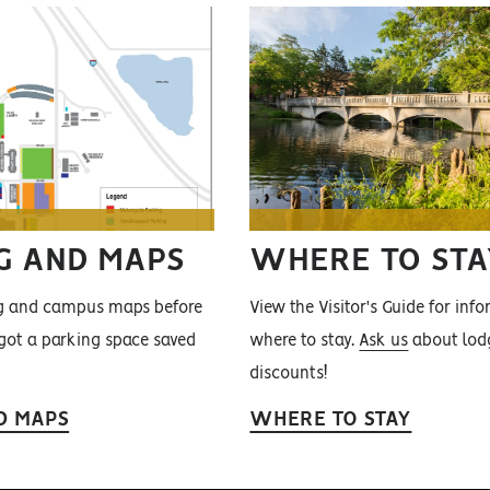
G AND MAPS
WHERE TO STA
ng and campus maps before
View the Visitor's Guide for inf
 got a parking space saved
where to stay.
Ask us
about lod
discounts!
D MAPS
WHERE TO STAY