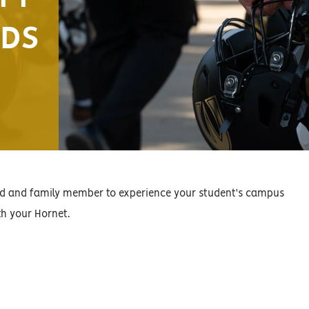
NDS
end and family member to experience your student's campus
th your Hornet.