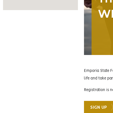
WI
Emporia State F
life and take pa
Registration is
SIGN UP