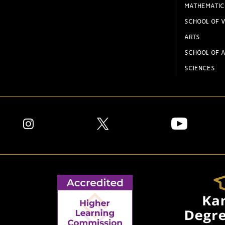
MATHEMATIC
SCHOOL OF V
ARTS
SCHOOL OF A
SCIENCES