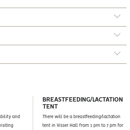
BREASTFEEDING/LACTATION
TENT
ability and
There will be a breastfeeding/lactation
isiting
tent in Visser Hall from 1 pm to 7 pm for