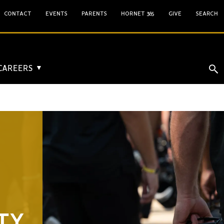
CONTACT
EVENTS
PARENTS
HORNET 365
GIVE
SEARCH
 CAREERS
▼
TY