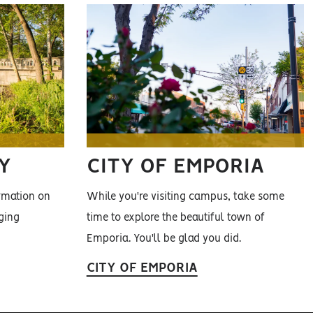
Y
CITY OF EMPORIA
ormation on
While you're visiting campus, take some
ging
time to explore the beautiful town of
Emporia. You'll be glad you did.
CITY OF EMPORIA