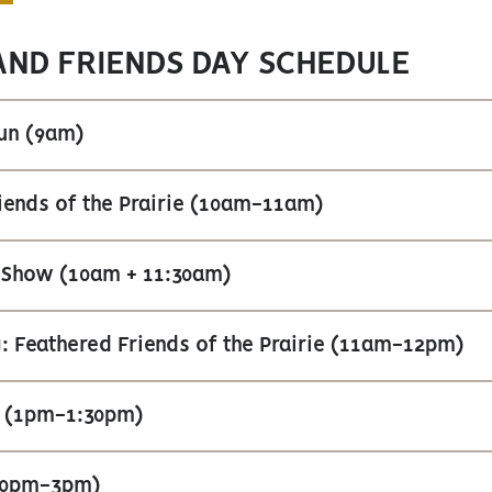
AND FRIENDS DAY SCHEDULE
Run (9am)
iends of the Prairie (10am-11am)
 Show (10am + 11:30am)
: Feathered Friends of the Prairie (11am-12pm)
 (1pm-1:30pm)
:30pm-3pm)