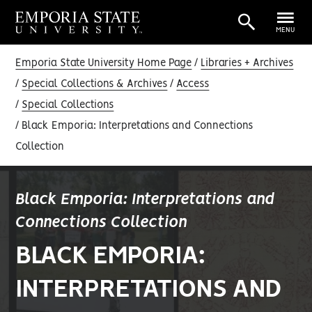
MENU
Emporia State University Home Page
Libraries + Archives
Special Collections & Archives
Access
Special Collections
Black Emporia: Interpretations and Connections
Collection
Black Emporia: Interpretations and
Connections Collection
BLACK EMPORIA:
INTERPRETATIONS AND