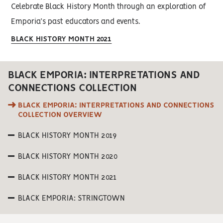
Celebrate Black History Month through an exploration of
Emporia’s past educators and events.
BLACK HISTORY MONTH 2021
BLACK EMPORIA: INTERPRETATIONS AND
CONNECTIONS COLLECTION
BLACK EMPORIA: INTERPRETATIONS AND CONNECTIONS
COLLECTION OVERVIEW
BLACK HISTORY MONTH 2019
BLACK HISTORY MONTH 2020
BLACK HISTORY MONTH 2021
BLACK EMPORIA: STRINGTOWN