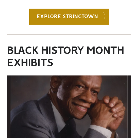
EXPLORE STRINGTOWN
BLACK HISTORY MONTH
EXHIBITS