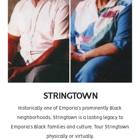
STRINGTOWN
Historically one of Emporia’s prominently Black
neighborhoods, Stringtown is a lasting legacy to
Emporia’s Black families and culture. Tour Stringtown
physically or virtually.