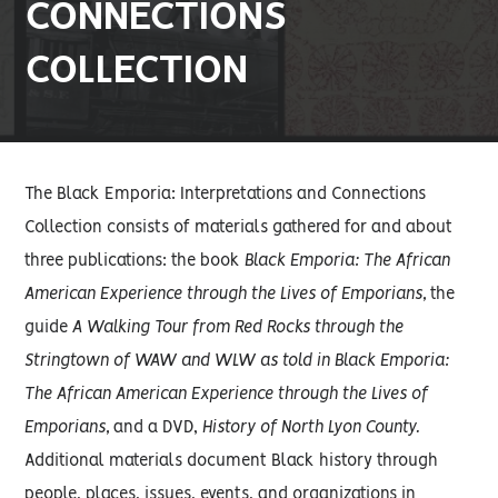
CONNECTIONS
COLLECTION
The Black Emporia: Interpretations and Connections
Collection consists of materials gathered for and about
three publications: the book
Black Emporia: The African
American Experience through the Lives of Emporians,
the
guide
A Walking Tour from Red Rocks through the
Stringtown of WAW and WLW as told in Black Emporia:
The African American Experience through the Lives of
Emporians,
and a DVD,
History of North Lyon County.
Additional materials document Black history through
people, places, issues, events, and organizations in