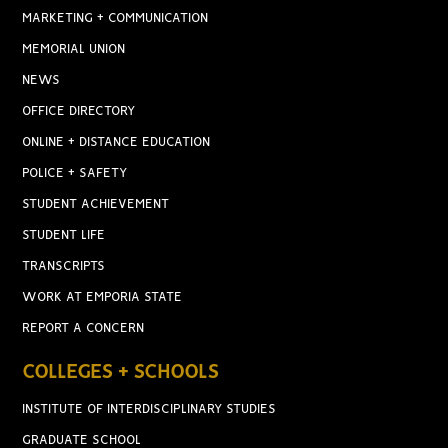
MARKETING + COMMUNICATION
MEMORIAL UNION
NEWS
OFFICE DIRECTORY
ONLINE + DISTANCE EDUCATION
POLICE + SAFETY
STUDENT ACHIEVEMENT
STUDENT LIFE
TRANSCRIPTS
WORK AT EMPORIA STATE
REPORT A CONCERN
COLLEGES + SCHOOLS
INSTITUTE OF INTERDISCIPLINARY STUDIES
GRADUATE SCHOOL