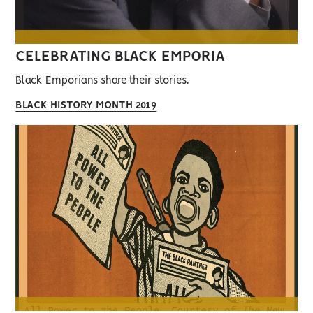
CELEBRATING BLACK EMPORIA
Black Emporians share their stories.
BLACK HISTORY MONTH 2019