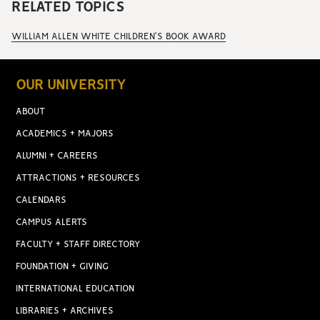
RELATED TOPICS
WILLIAM ALLEN WHITE CHILDREN'S BOOK AWARD
OUR UNIVERSITY
ABOUT
ACADEMICS + MAJORS
ALUMNI + CAREERS
ATTRACTIONS + RESOURCES
CALENDARS
CAMPUS ALERTS
FACULTY + STAFF DIRECTORY
FOUNDATION + GIVING
INTERNATIONAL EDUCATION
LIBRARIES + ARCHIVES