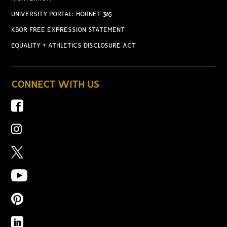
UNIVERSITY PORTAL: HORNET 365
KBOR FREE EXPRESSION STATEMENT
EQUALITY + ATHLETICS DISCLOSURE ACT
CONNECT WITH US