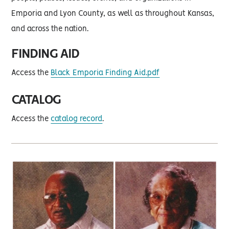
Emporia and Lyon County, as well as throughout Kansas,
and across the nation.
FINDING AID
Access the
Black Emporia Finding Aid.pdf
CATALOG
Access the
catalog record
.