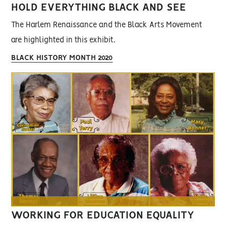
HOLD EVERYTHING BLACK AND SEE
The Harlem Renaissance and the Black Arts Movement
are highlighted in this exhibit.
BLACK HISTORY MONTH 2020
WORKING FOR EDUCATION EQUALITY