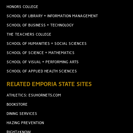
HONORS COLLEGE
SCHOOL OF LIBRARY + INFORMATION MANAGEMENT
SCHOOL OF BUSINESS + TECHNOLOGY
THE TEACHERS COLLEGE
SCHOOL OF HUMANITIES + SOCIAL SCIENCES
SCHOOL OF SCIENCE + MATHEMATICS
SCHOOL OF VISUAL + PERFORMING ARTS
SCHOOL OF APPLIED HEALTH SCIENCES
RELATED EMPORIA STATE SITES
ATHLETICS: ESUHORNETS.COM
BOOKSTORE
DINING SERVICES
HAZING PREVENTION
RIGHT2KNOW