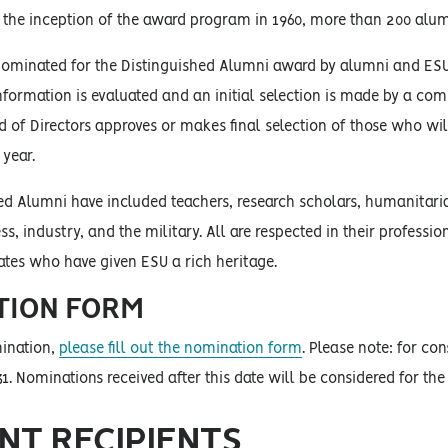
 the inception of the award program in 1960, more than 200 alum
ominated for the Distinguished Alumni award by alumni and ESU 
nformation is evaluated and an initial selection is made by a co
d of Directors approves or makes final selection of those who wi
 year.
ed Alumni have included teachers, research scholars, humanitaria
ess, industry, and the military. All are respected in their profe
ates who have given ESU a rich heritage.
TION FORM
ination,
please fill out the nomination form
. Please note: for c
1. Nominations received after this date will be considered for the
NT RECIPIENTS