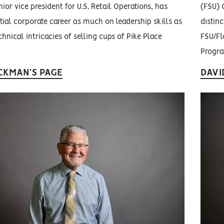
ior vice president for U.S. Retail Operations, has
(FSU) 
ntial corporate career as much on leadership skills as
distinc
hnical intricacies of selling cups of Pike Place
FSU/Fl
Progr
CKMAN'S PAGE
DAVI