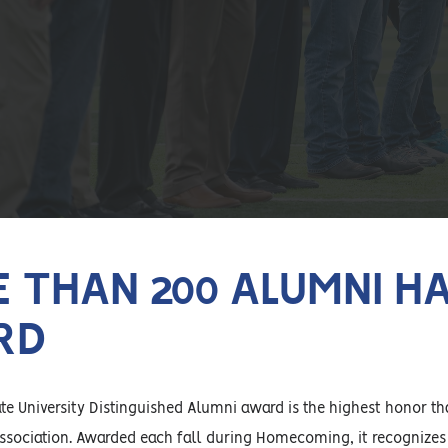
 THAN 200 ALUMNI HA
RD
e University Distinguished Alumni award is the highest honor th
ssociation. Awarded each fall during Homecoming, it recognizes