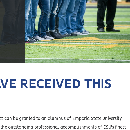
VE RECEIVED THIS
at can be granted to an alumnus of Emporia State University
 the outstanding professional accomplishments of ESU's finest