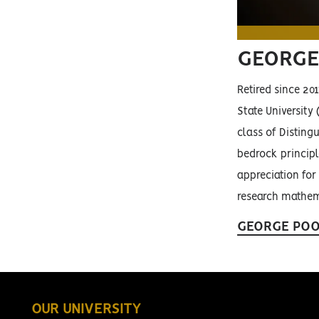
GEORGE
Retired since 20
State University
class of Disting
bedrock principl
appreciation for
research mathema
GEORGE POO
OUR UNIVERSITY