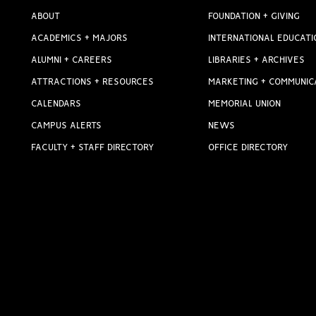
ABOUT
FOUNDATION + GIVING
ACADEMICS + MAJORS
INTERNATIONAL EDUCATI
ALUMNI + CAREERS
LIBRARIES + ARCHIVES
ATTRACTIONS + RESOURCES
MARKETING + COMMUNIC
CALENDARS
MEMORIAL UNION
CAMPUS ALERTS
NEWS
FACULTY + STAFF DIRECTORY
OFFICE DIRECTORY