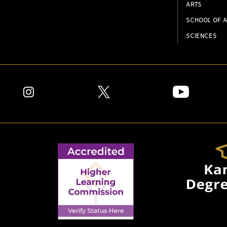
ARTS
SCHOOL OF A
SCIENCES