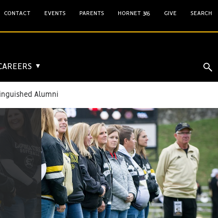
CONTACT
EVENTS
PARENTS
HORNET 365
GIVE
SEARCH
 CAREERS
▼
inguished Alumni