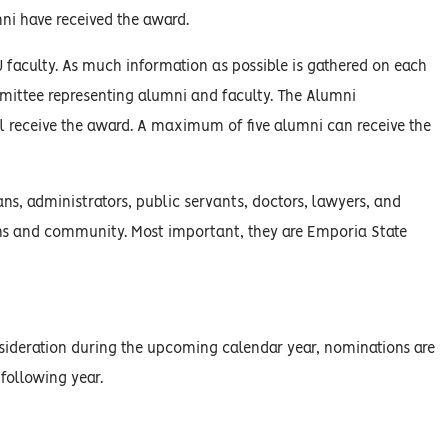
ni have received the award.
faculty. As much information as possible is gathered on each
mmittee representing alumni and faculty. The Alumni
ll receive the award. A maximum of five alumni can receive the
ns, administrators, public servants, doctors, lawyers, and
ssions and community. Most important, they are Emporia State
onsideration during the upcoming calendar year, nominations are
 following year.