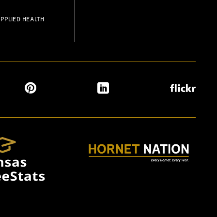
PPLIED HEALTH