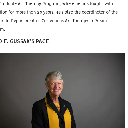
Graduate Art Therapy Program, where he has taught with
tion for more than 20 years. He’s also the coordinator of the
orida Department of Corrections Art Therapy in Prison
am.
D E. GUSSAK'S PAGE