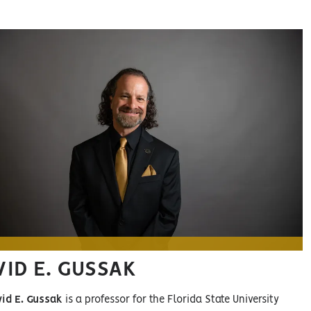
VID E. GUSSAK
vid E. Gussak
is a professor for the Florida State University