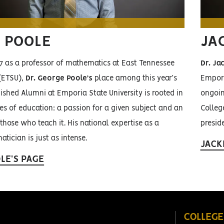
 POOLE
JAC
17 as a professor of mathematics at East Tennessee
Dr. Jac
 (ETSU),
Dr. George Poole’s
place among this year’s
Empori
uished Alumni at Emporia State University is rooted in
ongoin
es of education: a passion for a given subject and an
College
 those who teach it. His national expertise as a
preside
tician is just as intense.
JACK
LE'S PAGE
COLLEGE