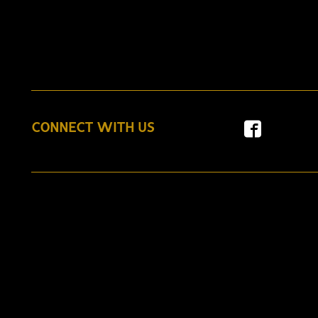
CONNECT WITH US