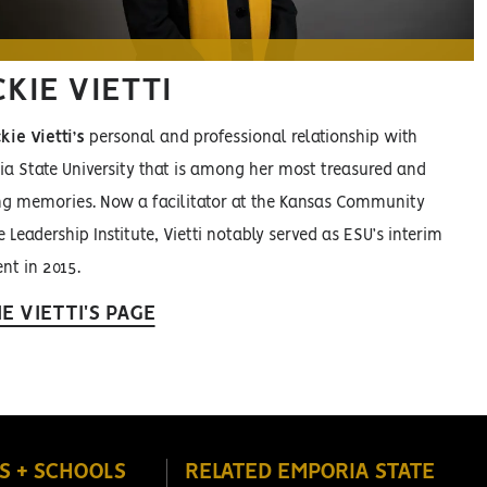
KIE VIETTI
kie Vietti’s
personal and professional relationship with
a State University that is among her most treasured and
g memories. Now a facilitator at the Kansas Community
 Leadership Institute, Vietti notably served as ESU’s interim
nt in 2015.
IE VIETTI'S PAGE
S + SCHOOLS
RELATED EMPORIA STATE