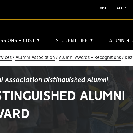
VISIT
APPLY
SSIONS + COST
STUDENT LIFE
ALUMNI +
▼
▼
rvices
Alumni Association
Alumni Awards + Recognitions
Dist
i Association Distinguished Alumni
STINGUISHED ALUMNI
WARD