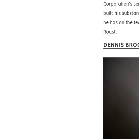
Corporation’s sen
built his substa
he has on the tec
Roast.
DENNIS BRO