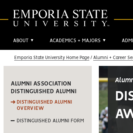
ABOUT
ACADEMICS + MAJORS
ADMI
▼
▼
Emporia State University Home Page
Alumni + Career Se
Alumn
ALUMNI ASSOCIATION
DISTINGUISHED ALUMNI
DI
DISTINGUISHED ALUMNI
OVERVIEW
A
DISTINGUISHED ALUMNI FORM