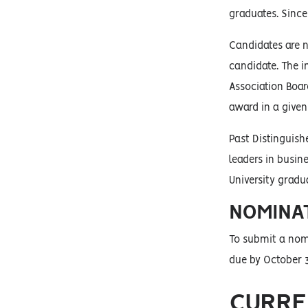
graduates. Since
Candidates are n
candidate. The i
Association Boar
award in a given
Past Distinguish
leaders in busin
University gradu
NOMINA
To submit a nom
due by October 3
CURRE