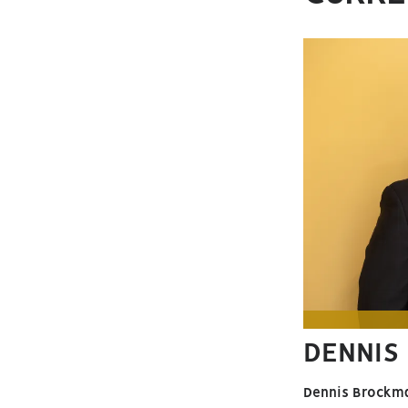
DENNIS
Dennis Brockm