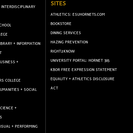
SITES
 INTERDISCIPLINARY
ATHLETICS: ESUHORNETS.COM
BOOKSTORE
CHOOL
DINING SERVICES
LEGE
HAZING PREVENTION
IBRARY + INFORMATION
RIGHT2KNOW
T
UNIVERSITY PORTAL: HORNET 365
USINESS +
KBOR FREE EXPRESSION STATEMENT
EQUALITY + ATHLETICS DISCLOSURE
RS COLLEGE
ACT
UMANITIES + SOCIAL
CIENCE +
S
ISUAL + PERFORMING