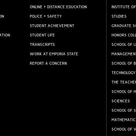
ONLINE + DISTANCE EDUCATION
INSTITUTE OF
ON
POLICE + SAFETY
STUDIES
STUDENT ACHIEVEMENT
GRADUATE S
ATION
STUDENT LIFE
HONORS COL
TRANSCRIPTS
SCHOOL OF L
WORK AT EMPORIA STATE
MANAGEMEN
REPORT A CONCERN
SCHOOL OF B
TECHNOLOGY
THE TEACHE
SCHOOL OF H
SCIENCES
SCHOOL OF S
MATHEMATIC
SCHOOL OF V