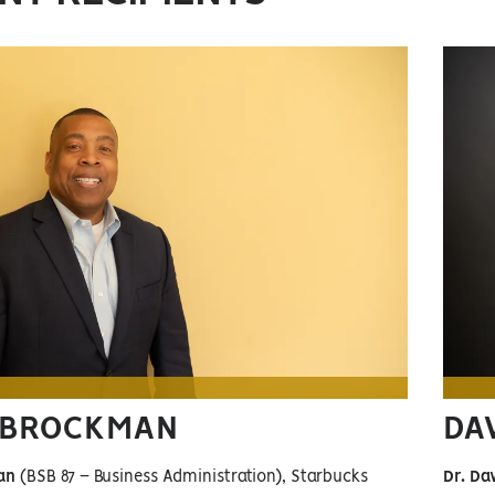
 BROCKMAN
DA
an
(BSB 87 – Business Administration), Starbucks
Dr. Da