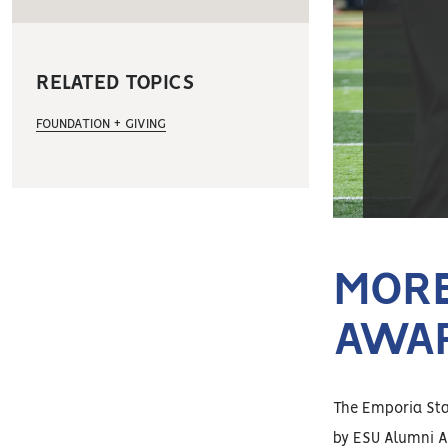
RELATED TOPICS
FOUNDATION + GIVING
MORE
AWA
The Emporia Stat
by ESU Alumni A