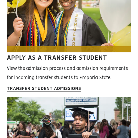
APPLY AS A TRANSFER STUDENT
View the admission process and admission requirements
for incoming transfer students to Emporia State.
TRANSFER STUDENT ADMISSIONS