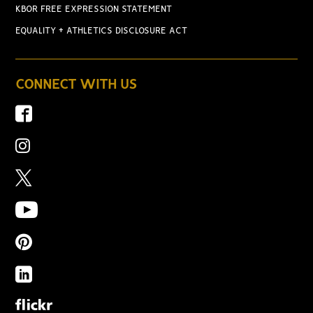
KBOR FREE EXPRESSION STATEMENT
EQUALITY + ATHLETICS DISCLOSURE ACT
CONNECT WITH US