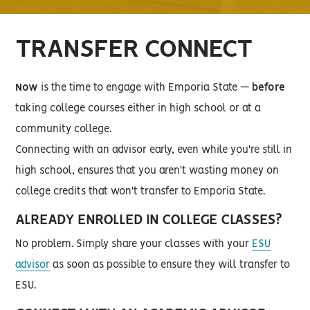
TRANSFER CONNECT
Now
is the time to engage with Emporia State —
before
taking college courses either in high school or at a
community college.
Connecting with an advisor early, even while you're still in
high school, ensures that you aren't wasting money on
college credits that won't transfer to Emporia State.
ALREADY ENROLLED IN COLLEGE CLASSES?
No problem. Simply share your classes with your
ESU
advisor
as soon as possible to ensure they will transfer to
ESU.