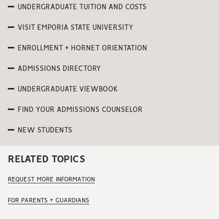
UNDERGRADUATE TUITION AND COSTS
VISIT EMPORIA STATE UNIVERSITY
ENROLLMENT + HORNET ORIENTATION
ADMISSIONS DIRECTORY
UNDERGRADUATE VIEWBOOK
FIND YOUR ADMISSIONS COUNSELOR
NEW STUDENTS
RELATED TOPICS
REQUEST MORE INFORMATION
FOR PARENTS + GUARDIANS