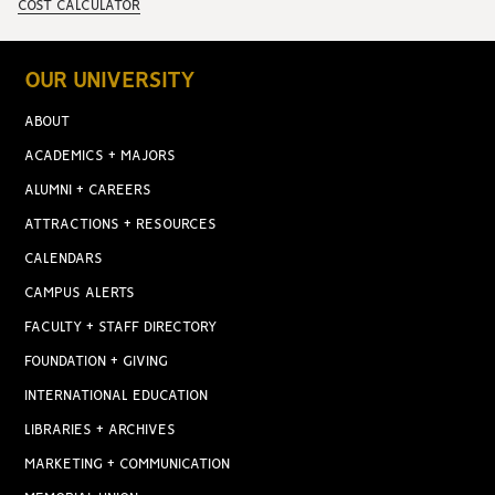
COST CALCULATOR
OUR UNIVERSITY
ABOUT
ACADEMICS + MAJORS
ALUMNI + CAREERS
ATTRACTIONS + RESOURCES
CALENDARS
CAMPUS ALERTS
FACULTY + STAFF DIRECTORY
FOUNDATION + GIVING
INTERNATIONAL EDUCATION
LIBRARIES + ARCHIVES
MARKETING + COMMUNICATION