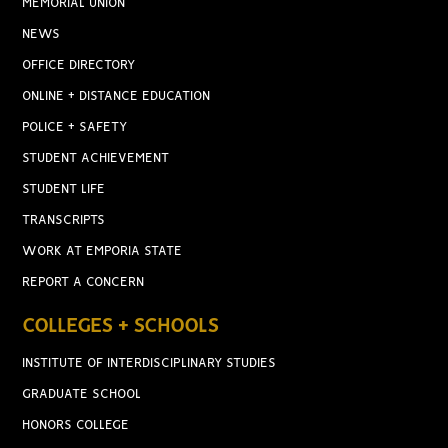
MEMORIAL UNION
NEWS
OFFICE DIRECTORY
ONLINE + DISTANCE EDUCATION
POLICE + SAFETY
STUDENT ACHIEVEMENT
STUDENT LIFE
TRANSCRIPTS
WORK AT EMPORIA STATE
REPORT A CONCERN
COLLEGES + SCHOOLS
INSTITUTE OF INTERDISCIPLINARY STUDIES
GRADUATE SCHOOL
HONORS COLLEGE