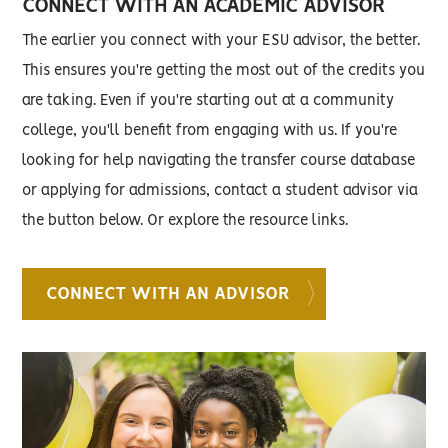
CONNECT WITH AN ACADEMIC ADVISOR
The earlier you connect with your ESU advisor, the better.
This ensures you're getting the most out of the credits you
are taking. Even if you're starting out at a community
college, you'll benefit from engaging with us. If you're
looking for help navigating the transfer course database
or applying for admissions, contact a student advisor via
the button below. Or explore the resource links.
CONNECT WITH AN ADVISOR