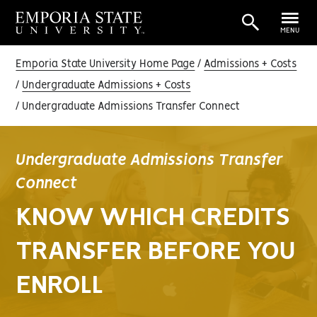
MENU
Emporia State University Home Page
Admissions + Costs
Undergraduate Admissions + Costs
Undergraduate Admissions Transfer Connect
Undergraduate Admissions Transfer
Connect
KNOW WHICH CREDITS
TRANSFER BEFORE YOU
ENROLL