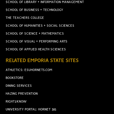
SCHOOL OF LIBRARY + INFORMATION MANAGEMENT
SCHOOL OF BUSINESS + TECHNOLOGY
THE TEACHERS COLLEGE
SCHOOL OF HUMANITIES + SOCIAL SCIENCES
SCHOOL OF SCIENCE + MATHEMATICS
SCHOOL OF VISUAL + PERFORMING ARTS
SCHOOL OF APPLIED HEALTH SCIENCES
RELATED EMPORIA STATE SITES
ATHLETICS: ESUHORNETS.COM
BOOKSTORE
DINING SERVICES
HAZING PREVENTION
RIGHT2KNOW
UNIVERSITY PORTAL: HORNET 365