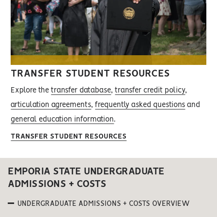
TRANSFER STUDENT RESOURCES
Explore the
transfer database
,
transfer credit policy
,
articulation agreements
,
frequently asked questions
and
general education information
.
TRANSFER STUDENT RESOURCES
EMPORIA STATE UNDERGRADUATE
ADMISSIONS + COSTS
UNDERGRADUATE ADMISSIONS + COSTS OVERVIEW