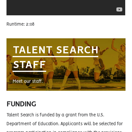
Runtime: 2:08
TALENT SEARCH
STAFF
Meet our staff.
FUNDING
Talent Search is funded by a grant from the U.S.
Department of Education. Applicants will be selected for