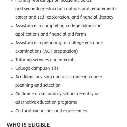
Monthly workshops on academic skills,
postsecondary education options and requirements,
career and self-exploration, and financial literacy
Assistance in completing college admission
applications and financial aid forms
Assistance in preparing for college entrance
examinations (ACT preparation)
Tutoring services and referrals
College campus visits
Academic advising and assistance in course
planning and selection
Guidance on secondary school re-entry or
alternative education programs
Cultural excursions and experiences
WHO IS ELIGIBLE