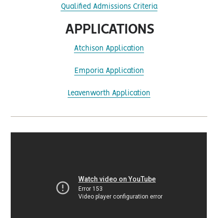
Qualified Admissions Criteria
APPLICATIONS
Atchison Application
Emporia Application
Leavenworth Application