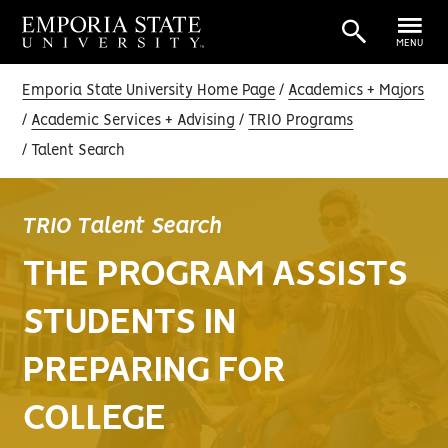
MENU
Emporia State University Home Page
Academics + Majors
Academic Services + Advising
TRIO Programs
Talent Search
TRIO Talent Search
THE PROGRAM ASSISTS
STUDENTS IN
PREPARING FOR
COLLEGE