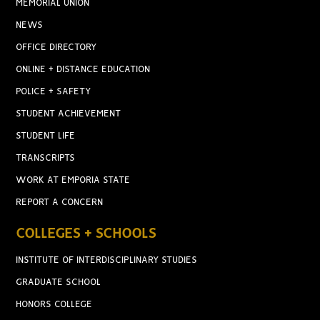
MEMORIAL UNION
NEWS
OFFICE DIRECTORY
ONLINE + DISTANCE EDUCATION
POLICE + SAFETY
STUDENT ACHIEVEMENT
STUDENT LIFE
TRANSCRIPTS
WORK AT EMPORIA STATE
REPORT A CONCERN
COLLEGES + SCHOOLS
INSTITUTE OF INTERDISCIPLINARY STUDIES
GRADUATE SCHOOL
HONORS COLLEGE