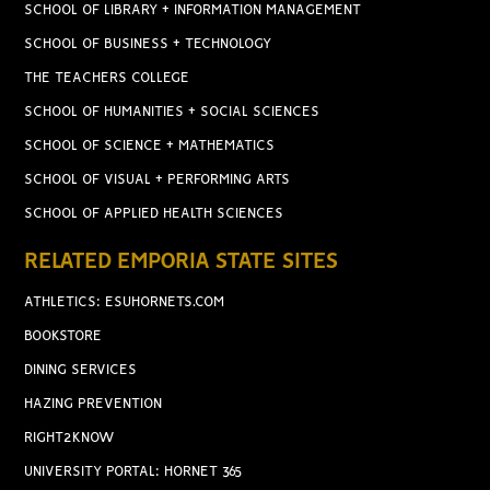
SCHOOL OF LIBRARY + INFORMATION MANAGEMENT
SCHOOL OF BUSINESS + TECHNOLOGY
THE TEACHERS COLLEGE
SCHOOL OF HUMANITIES + SOCIAL SCIENCES
SCHOOL OF SCIENCE + MATHEMATICS
SCHOOL OF VISUAL + PERFORMING ARTS
SCHOOL OF APPLIED HEALTH SCIENCES
RELATED EMPORIA STATE SITES
ATHLETICS: ESUHORNETS.COM
BOOKSTORE
DINING SERVICES
HAZING PREVENTION
RIGHT2KNOW
UNIVERSITY PORTAL: HORNET 365