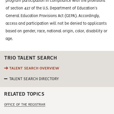
program participation in compliance with the provisions
of section 427 of the U.S. Department of Education’s
General Education Provisions Act (GEPA). Accordingly,
access and participation will not be denied to applicants
based on gender, race, national origin, color, disability or
age.
TRIO TALENT SEARCH
TALENT SEARCH OVERVIEW
TALENT SEARCH DIRECTORY
RELATED TOPICS
OFFICE OF THE REGISTRAR