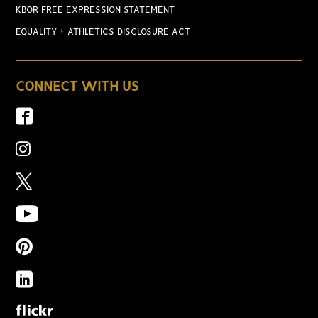
KBOR FREE EXPRESSION STATEMENT
EQUALITY + ATHLETICS DISCLOSURE ACT
CONNECT WITH US