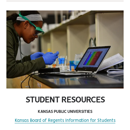
STUDENT RESOURCES
KANSAS PUBLIC UNIVERSITIES
Kansas Board of Regents Information for Students