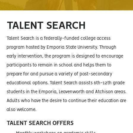
TALENT SEARCH
Talent Search is a federally-funded college access
program hosted by Emporia State University. Through
early intervention, the program is designed to encourage
participants to remain in school and helps them to
prepare for and pursue a variety of post-secondary
educational options. Talent Search assists 6th-12th grade
students in the Emporia, Leavenworth and Atchison areas.
Adults who have the desire to continue their education are
also welcome.
TALENT SEARCH OFFERS