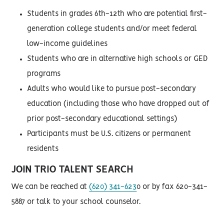
Students in grades 6th-12th who are potential first-
generation college students and/or meet federal
low-income guidelines
Students who are in alternative high schools or GED
programs
Adults who would like to pursue post-secondary
education (including those who have dropped out of
prior post-secondary educational settings)
Participants must be U.S. citizens or permanent
residents
JOIN TRIO TALENT SEARCH
We can be reached at
(620) 341-623
0 or by fax 620-341-
5887 or talk to your school counselor.