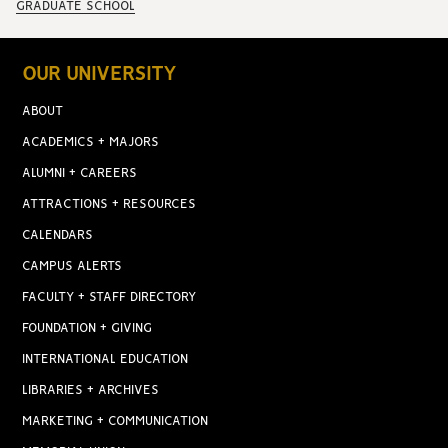
GRADUATE SCHOOL
OUR UNIVERSITY
ABOUT
ACADEMICS + MAJORS
ALUMNI + CAREERS
ATTRACTIONS + RESOURCES
CALENDARS
CAMPUS ALERTS
FACULTY + STAFF DIRECTORY
FOUNDATION + GIVING
INTERNATIONAL EDUCATION
LIBRARIES + ARCHIVES
MARKETING + COMMUNICATION