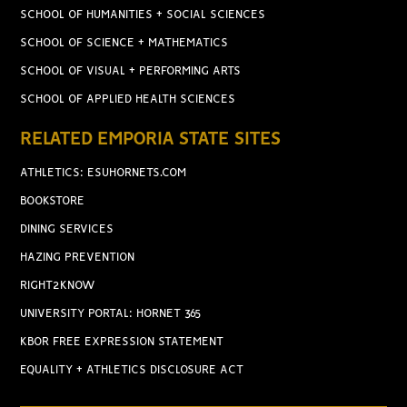
SCHOOL OF HUMANITIES + SOCIAL SCIENCES
SCHOOL OF SCIENCE + MATHEMATICS
SCHOOL OF VISUAL + PERFORMING ARTS
SCHOOL OF APPLIED HEALTH SCIENCES
RELATED EMPORIA STATE SITES
ATHLETICS: ESUHORNETS.COM
BOOKSTORE
DINING SERVICES
HAZING PREVENTION
RIGHT2KNOW
UNIVERSITY PORTAL: HORNET 365
KBOR FREE EXPRESSION STATEMENT
EQUALITY + ATHLETICS DISCLOSURE ACT