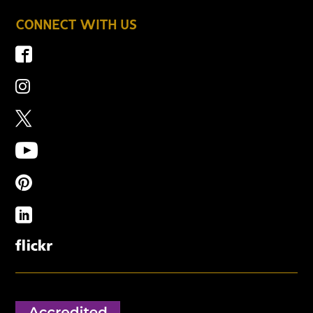
CONNECT WITH US