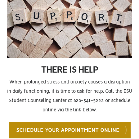
THERE IS HELP
When prolonged stress and anxiety causes a disruption
in daily functioning, it is time to ask for help. Call the ESU
Student Counseling Center at 620-341-5222 or schedule
online via the link below.
SCHEDULE YOUR APPOINTMENT ONLINE