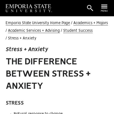
MENU
Emporia State University Home Page
Academics + Majors
Academic Services + Advising
Student Success
Stress + Anxiety
Stress + Anxiety
THE DIFFERENCE
BETWEEN STRESS +
ANXIETY
STRESS