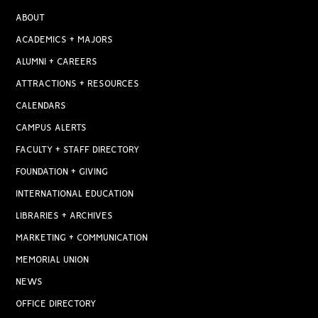
ABOUT
ACADEMICS + MAJORS
ALUMNI + CAREERS
ATTRACTIONS + RESOURCES
CALENDARS
CAMPUS ALERTS
FACULTY + STAFF DIRECTORY
FOUNDATION + GIVING
INTERNATIONAL EDUCATION
LIBRARIES + ARCHIVES
MARKETING + COMMUNICATION
MEMORIAL UNION
NEWS
OFFICE DIRECTORY