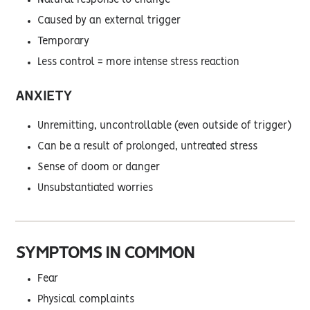
Natural response to change
Caused by an external trigger
Temporary
Less control = more intense stress reaction
ANXIETY
Unremitting, uncontrollable (even outside of trigger)
Can be a result of prolonged, untreated stress
Sense of doom or danger
Unsubstantiated worries
SYMPTOMS IN COMMON
Fear
Physical complaints