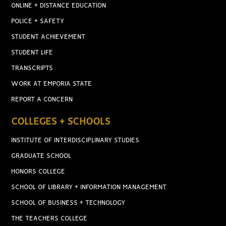
ONLINE + DISTANCE EDUCATION
POLICE + SAFETY
STUDENT ACHIEVEMENT
STUDENT LIFE
TRANSCRIPTS
WORK AT EMPORIA STATE
REPORT A CONCERN
COLLEGES + SCHOOLS
INSTITUTE OF INTERDISCIPLINARY STUDIES
GRADUATE SCHOOL
HONORS COLLEGE
SCHOOL OF LIBRARY + INFORMATION MANAGEMENT
SCHOOL OF BUSINESS + TECHNOLOGY
THE TEACHERS COLLEGE