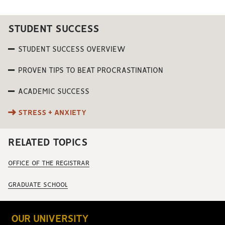
STUDENT SUCCESS
STUDENT SUCCESS OVERVIEW
PROVEN TIPS TO BEAT PROCRASTINATION
ACADEMIC SUCCESS
STRESS + ANXIETY
RELATED TOPICS
OFFICE OF THE REGISTRAR
GRADUATE SCHOOL
OUR UNIVERSITY