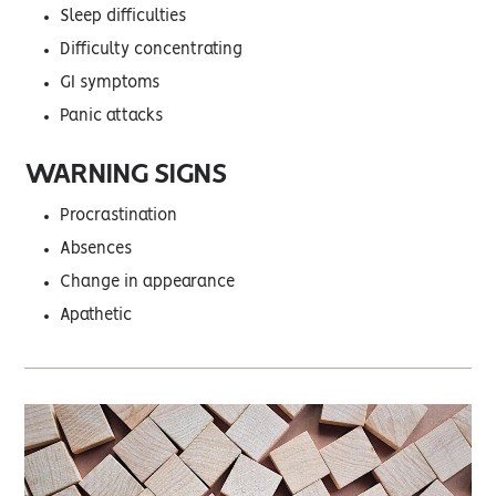
Sleep difficulties
Difficulty concentrating
GI symptoms
Panic attacks
WARNING SIGNS
Procrastination
Absences
Change in appearance
Apathetic