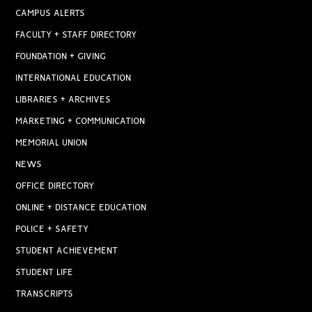
CAMPUS ALERTS
FACULTY + STAFF DIRECTORY
FOUNDATION + GIVING
INTERNATIONAL EDUCATION
LIBRARIES + ARCHIVES
MARKETING + COMMUNICATION
MEMORIAL UNION
NEWS
OFFICE DIRECTORY
ONLINE + DISTANCE EDUCATION
POLICE + SAFETY
STUDENT ACHIEVEMENT
STUDENT LIFE
TRANSCRIPTS