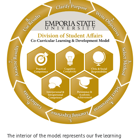
The interior of the model represents our five learning