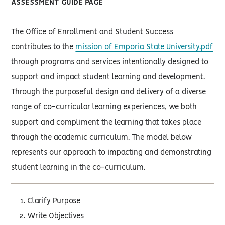
ASSESSMENT GUIDE PAGE
The Office of Enrollment and Student Success
contributes to the
mission of Emporia State University.pdf
through programs and services intentionally designed to
support and impact student learning and development.
Through the purposeful design and delivery of a diverse
range of co-curricular learning experiences, we both
support and compliment the learning that takes place
through the academic curriculum. The model below
represents our approach to impacting and demonstrating
student learning in the co-curriculum.
Clarify Purpose
Write Objectives