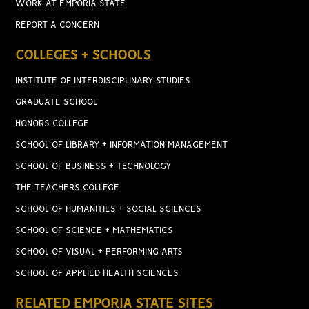
WORK AT EMPORIA STATE
REPORT A CONCERN
COLLEGES + SCHOOLS
INSTITUTE OF INTERDISCIPLINARY STUDIES
GRADUATE SCHOOL
HONORS COLLEGE
SCHOOL OF LIBRARY + INFORMATION MANAGEMENT
SCHOOL OF BUSINESS + TECHNOLOGY
THE TEACHERS COLLEGE
SCHOOL OF HUMANITIES + SOCIAL SCIENCES
SCHOOL OF SCIENCE + MATHEMATICS
SCHOOL OF VISUAL + PERFORMING ARTS
SCHOOL OF APPLIED HEALTH SCIENCES
RELATED EMPORIA STATE SITES