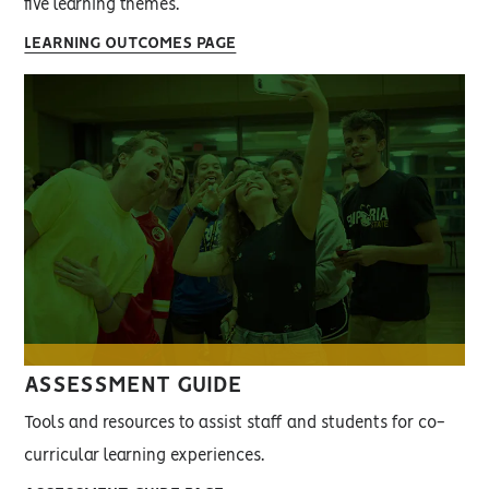
five learning themes.
LEARNING OUTCOMES PAGE
ASSESSMENT GUIDE
Tools and resources to assist staff and students for co-
curricular learning experiences.