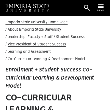
MENU
Emporia State University Home Page
About Emporia State University
Leadership, Faculty + Staff
Student Success
Vice President of Student Success
Learning and Assessment
Co-Curricular Learning & Development Model
Enrollment + Student Success Co-
Curricular Learning & Development
Model
CO-CURRICULAR
LEARNING &