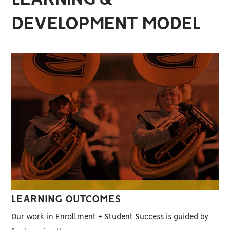
DEVELOPMENT MODEL
LEARNING OUTCOMES
Our work in Enrollment + Student Success is guided by