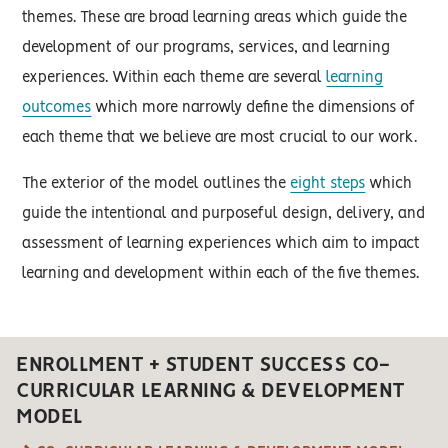
themes. These are broad learning areas which guide the
development of our programs, services, and learning
experiences. Within each theme are several
learning
outcomes
which more narrowly define the dimensions of
each theme that we believe are most crucial to our work.
The exterior of the model outlines the
eight steps
which
guide the intentional and purposeful design, delivery, and
assessment of learning experiences which aim to impact
learning and development within each of the five themes.
ENROLLMENT + STUDENT SUCCESS CO-
CURRICULAR LEARNING & DEVELOPMENT
MODEL