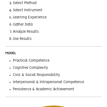
Select Method
Select Instrument
Learning Experience
Gather Data
Analyze Results
Use Results
MODEL
Practical Competence
Cognitive Complexity
Civic & Social Responsibility
Interpersonal & Intrapersonal Competence
Persistence & Academic Achievement