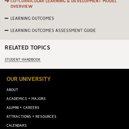
CO-CURRICULAR LEARNING & DEVELOPMENT MODEL
OVERVIEW
LEARNING OUTCOMES
LEARNING OUTCOMES ASSESSMENT GUIDE
RELATED TOPICS
STUDENT HANDBOOK
OUR UNIVERSITY
ABOUT
ACADEMICS + MAJORS
ALUMNI + CAREERS
ATTRACTIONS + RESOURCES
CALENDARS