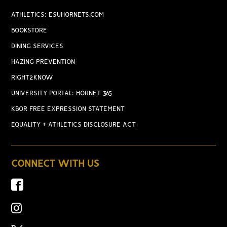
ATHLETICS: ESUHORNETS.COM
BOOKSTORE
DINING SERVICES
HAZING PREVENTION
RIGHT2KNOW
UNIVERSITY PORTAL: HORNET 365
KBOR FREE EXPRESSION STATEMENT
EQUALITY + ATHLETICS DISCLOSURE ACT
CONNECT WITH US