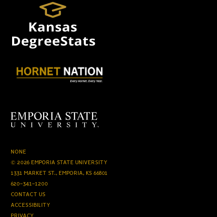
NONE
© 2026 EMPORIA STATE UNIVERSITY
1331 MARKET ST., EMPORIA, KS 66801
620-341-1200
CONTACT US
ACCESSIBILITY
PRIVACY