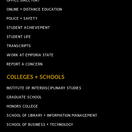
OFFICE DIRECTORY
ONLINE + DISTANCE EDUCATION
POLICE + SAFETY
STUDENT ACHIEVEMENT
STUDENT LIFE
TRANSCRIPTS
WORK AT EMPORIA STATE
REPORT A CONCERN
COLLEGES + SCHOOLS
INSTITUTE OF INTERDISCIPLINARY STUDIES
GRADUATE SCHOOL
HONORS COLLEGE
SCHOOL OF LIBRARY + INFORMATION MANAGEMENT
SCHOOL OF BUSINESS + TECHNOLOGY