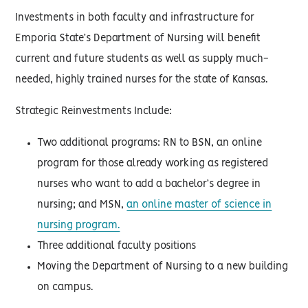
Investments in both faculty and infrastructure for
Emporia State’s Department of Nursing will benefit
current and future students as well as supply much-
needed, highly trained nurses for the state of Kansas.
Strategic Reinvestments Include:
Two additional programs: RN to BSN, an online
program for those already working as registered
nurses who want to add a bachelor’s degree in
nursing; and MSN,
an online master of science in
nursing program.
Three additional faculty positions
Moving the Department of Nursing to a new building
on campus.