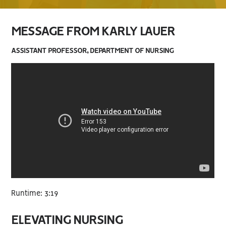
MESSAGE FROM KARLY LAUER
ASSISTANT PROFESSOR, DEPARTMENT OF NURSING
Runtime: 3:19
ELEVATING NURSING