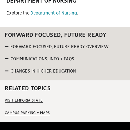
DEPARTMENT OF NURSING
Explore the
Department of Nursing
.
FORWARD FOCUSED, FUTURE READY
FORWARD FOCUSED, FUTURE READY OVERVIEW
COMMUNICATIONS, INFO + FAQS
CHANGES IN HIGHER EDUCATION
RELATED TOPICS
VISIT EMPORIA STATE
CAMPUS PARKING + MAPS