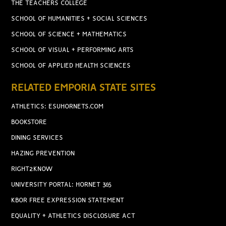
THE TEACHERS COLLEGE
SCHOOL OF HUMANITIES + SOCIAL SCIENCES
SCHOOL OF SCIENCE + MATHEMATICS
SCHOOL OF VISUAL + PERFORMING ARTS
SCHOOL OF APPLIED HEALTH SCIENCES
RELATED EMPORIA STATE SITES
ATHLETICS: ESUHORNETS.COM
BOOKSTORE
DINING SERVICES
HAZING PREVENTION
RIGHT2KNOW
UNIVERSITY PORTAL: HORNET 365
KBOR FREE EXPRESSION STATEMENT
EQUALITY + ATHLETICS DISCLOSURE ACT