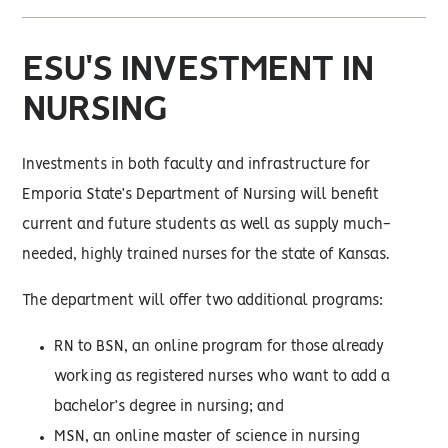
ESU'S INVESTMENT IN
NURSING
Investments in both faculty and infrastructure for
Emporia State’s Department of Nursing will benefit
current and future students as well as supply much-
needed, highly trained nurses for the state of Kansas.
The department will offer two additional programs:
RN to BSN, an online program for those already
working as registered nurses who want to add a
bachelor’s degree in nursing; and
MSN, an online master of science in nursing