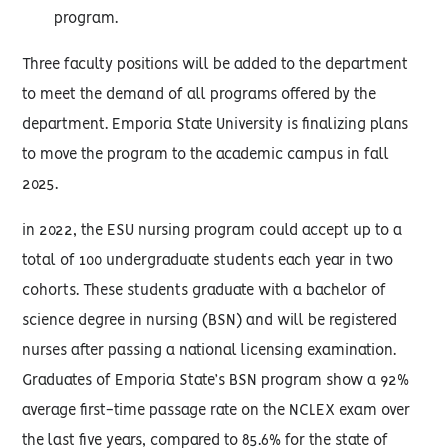
program.
Three faculty positions will be added to the department
to meet the demand of all programs offered by the
department. Emporia State University is finalizing plans
to move the program to the academic campus in fall
2025.
in 2022, the ESU nursing program could accept up to a
total of 100 undergraduate students each year in two
cohorts. These students graduate with a bachelor of
science degree in nursing (BSN) and will be registered
nurses after passing a national licensing examination.
Graduates of Emporia State’s BSN program show a 92%
average first-time passage rate on the NCLEX exam over
the last five years, compared to 85.6% for the state of