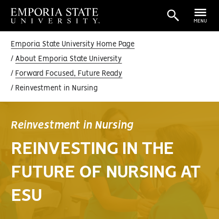
MENU
Emporia State University Home Page
About Emporia State University
Forward Focused, Future Ready
Reinvestment in Nursing
Reinvestment in Nursing
REINVESTING IN THE
FUTURE OF NURSING AT
ESU