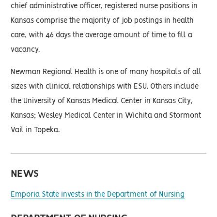
chief administrative officer, registered nurse positions in
Kansas comprise the majority of job postings in health
care, with 46 days the average amount of time to fill a
vacancy.
Newman Regional Health is one of many hospitals of all
sizes with clinical relationships with ESU. Others include
the University of Kansas Medical Center in Kansas City,
Kansas; Wesley Medical Center in Wichita and Stormont
Vail in Topeka.
NEWS
Emporia State invests in the Department of Nursing