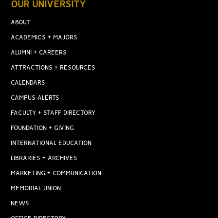
OUR UNIVERSITY
ABOUT
ACADEMICS + MAJORS
ALUMNI + CAREERS
ATTRACTIONS + RESOURCES
CALENDARS
CAMPUS ALERTS
FACULTY + STAFF DIRECTORY
FOUNDATION + GIVING
INTERNATIONAL EDUCATION
LIBRARIES + ARCHIVES
MARKETING + COMMUNICATION
MEMORIAL UNION
NEWS