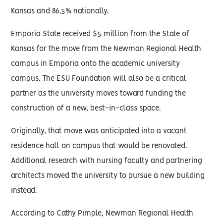
Kansas and 86.5% nationally.
Emporia State received $5 million from the State of
Kansas for the move from the Newman Regional Health
campus in Emporia onto the academic university
campus. The ESU Foundation will also be a critical
partner as the university moves toward funding the
construction of a new, best-in-class space.
Originally, that move was anticipated into a vacant
residence hall on campus that would be renovated.
Additional research with nursing faculty and partnering
architects moved the university to pursue a new building
instead.
According to Cathy Pimple, Newman Regional Health