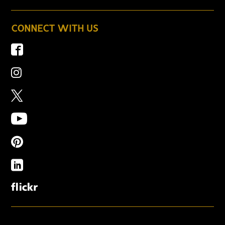
CONNECT WITH US