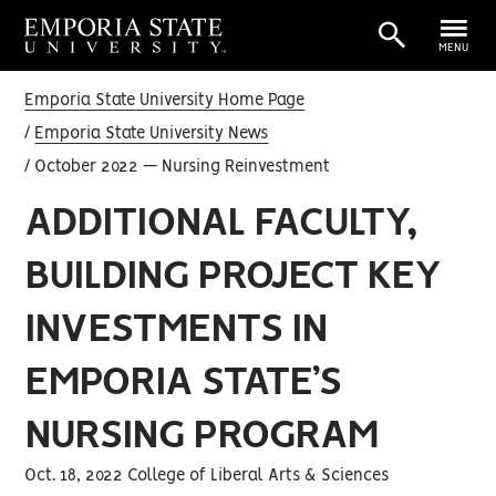
MENU
Emporia State University Home Page
Emporia State University News
October 2022 — Nursing Reinvestment
ADDITIONAL FACULTY,
BUILDING PROJECT KEY
INVESTMENTS IN
EMPORIA STATE’S
NURSING PROGRAM
Oct. 18, 2022 College of Liberal Arts & Sciences