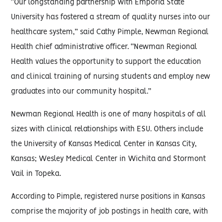
“Our longstanding partnership with Emporia State
University has fostered a stream of quality nurses into our
healthcare system,” said Cathy Pimple, Newman Regional
Health chief administrative officer. “Newman Regional
Health values the opportunity to support the education
and clinical training of nursing students and employ new
graduates into our community hospital.”
Newman Regional Health is one of many hospitals of all
sizes with clinical relationships with ESU. Others include
the University of Kansas Medical Center in Kansas City,
Kansas; Wesley Medical Center in Wichita and Stormont
Vail in Topeka.
According to Pimple, registered nurse positions in Kansas
comprise the majority of job postings in health care, with