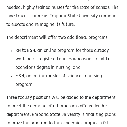
needed, highly trained nurses for the state of Kansas. The
investments come as Emporia State University continues
to elevate and reimagine its future.
The department will offer two additional programs:
RN to BSN, an online program for those already
working as registered nurses who want to add a
bachelor’s degree in nursing; and
MSN, an online master of science in nursing
program.
Three faculty positions will be added to the department
to meet the demand of all programs offered by the
department. Emporia State University is finalizing plans
to move the program to the academic campus in fall