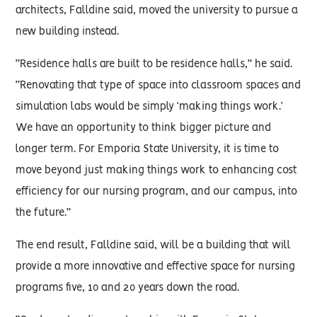
architects, Falldine said, moved the university to pursue a
new building instead.
“Residence halls are built to be residence halls,” he said.
“Renovating that type of space into classroom spaces and
simulation labs would be simply ‘making things work.’
We have an opportunity to think bigger picture and
longer term. For Emporia State University, it is time to
move beyond just making things work to enhancing cost
efficiency for our nursing program, and our campus, into
the future.”
The end result, Falldine said, will be a building that will
provide a more innovative and effective space for nursing
programs five, 10 and 20 years down the road.