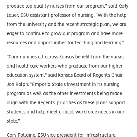
produce top quality nurses from our program,” said Karly
Lauer, ESU assistant professor of nursing. “With the help
from the university and the recent strategic plan, we are
eager to continue to grow our program and have more
resources and opportunities for teaching and learning.”
“Communities all across Kansas benefit from the nurses
and healthcare workers who graduate from our higher
education system,” said Kansas Board of Regents Chair
Jon Rolph. “Emporia State’s investment in its nursing
program as well as the other investments being made
align with the Regents’ priorities as these plans support
students and help meet critical workforce needs in our
state.”
Cory Falldine, ESU vice president for infrastructure,