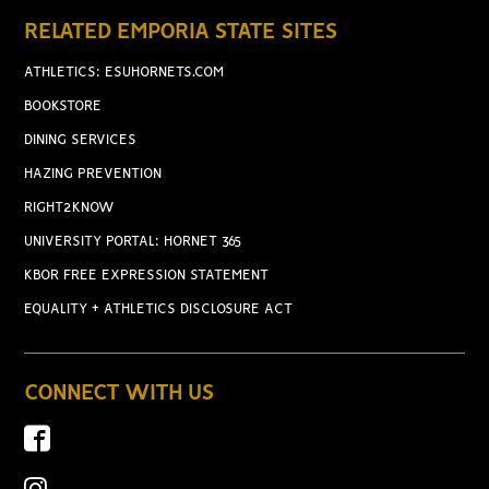
RELATED EMPORIA STATE SITES
ATHLETICS: ESUHORNETS.COM
BOOKSTORE
DINING SERVICES
HAZING PREVENTION
RIGHT2KNOW
UNIVERSITY PORTAL: HORNET 365
KBOR FREE EXPRESSION STATEMENT
EQUALITY + ATHLETICS DISCLOSURE ACT
CONNECT WITH US