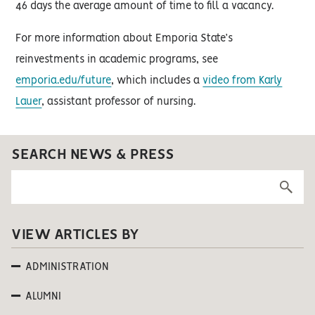
46 days the average amount of time to fill a vacancy.
For more information about Emporia State’s
reinvestments in academic programs, see
emporia.edu/future
, which includes a
video from Karly
Lauer
, assistant professor of nursing.
SEARCH NEWS & PRESS
VIEW ARTICLES BY
ADMINISTRATION
ALUMNI