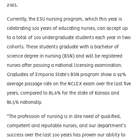
2025.
Currently, the ESU nursing program, which this year is
celebrating 100 years of educating nurses, can accept up
to a total of 100 undergraduate students each year in two
cohorts. These students graduate with a bachelor of
science degree in nursing (BSN) and will be registered
nurses after passing a national licensing examination.
Graduates of Emporia State’s BSN program show a 92%
average passage rate on the NCLEX exam over the last five
years, compared to 85.6% for the state of Kansas and
86.5% nationally.
“The profession of nursing is in dire need of qualified,
competent and reputable nurses, and our department’s
success over the last 100 years has proven our ability to