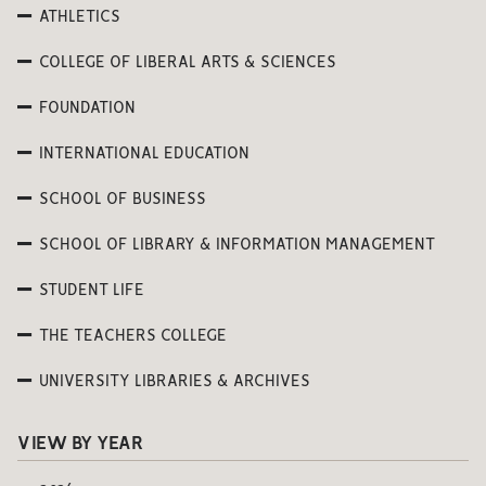
ATHLETICS
COLLEGE OF LIBERAL ARTS & SCIENCES
FOUNDATION
INTERNATIONAL EDUCATION
SCHOOL OF BUSINESS
SCHOOL OF LIBRARY & INFORMATION MANAGEMENT
STUDENT LIFE
THE TEACHERS COLLEGE
UNIVERSITY LIBRARIES & ARCHIVES
VIEW BY YEAR