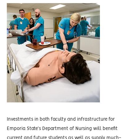
Investments in both faculty and infrastructure for
Emporia State’s Department of Nursing will benefit
current and future students as well as supply much-