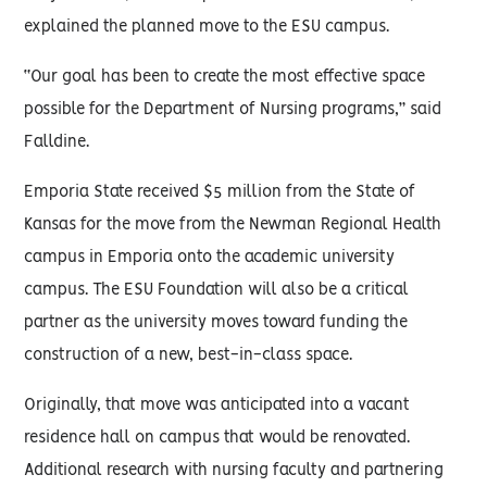
explained the planned move to the ESU campus.
“Our goal has been to create the most effective space
possible for the Department of Nursing programs,” said
Falldine.
Emporia State received $5 million from the State of
Kansas for the move from the Newman Regional Health
campus in Emporia onto the academic university
campus. The ESU Foundation will also be a critical
partner as the university moves toward funding the
construction of a new, best-in-class space.
Originally, that move was anticipated into a vacant
residence hall on campus that would be renovated.
Additional research with nursing faculty and partnering