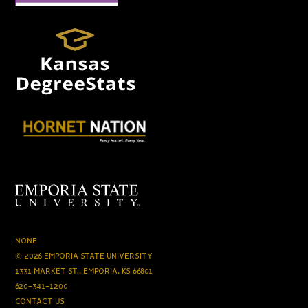
NONE
© 2026 EMPORIA STATE UNIVERSITY
1331 MARKET ST., EMPORIA, KS 66801
620-341-1200
CONTACT US