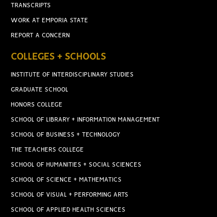
TRANSCRIPTS
WORK AT EMPORIA STATE
REPORT A CONCERN
COLLEGES + SCHOOLS
INSTITUTE OF INTERDISCIPLINARY STUDIES
GRADUATE SCHOOL
HONORS COLLEGE
SCHOOL OF LIBRARY + INFORMATION MANAGEMENT
SCHOOL OF BUSINESS + TECHNOLOGY
THE TEACHERS COLLEGE
SCHOOL OF HUMANITIES + SOCIAL SCIENCES
SCHOOL OF SCIENCE + MATHEMATICS
SCHOOL OF VISUAL + PERFORMING ARTS
SCHOOL OF APPLIED HEALTH SCIENCES