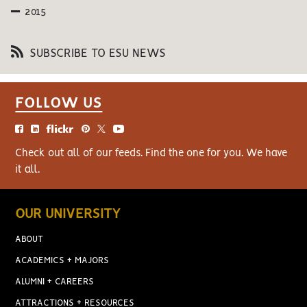
2015
SUBSCRIBE TO ESU NEWS
FOLLOW US
Check out all of our feeds. Find the one for you. We have
it all.
OUR UNIVERSITY
ABOUT
ACADEMICS + MAJORS
ALUMNI + CAREERS
ATTRACTIONS + RESOURCES