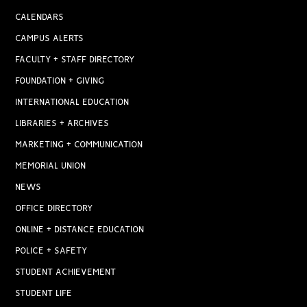
CALENDARS
CAMPUS ALERTS
FACULTY + STAFF DIRECTORY
FOUNDATION + GIVING
INTERNATIONAL EDUCATION
LIBRARIES + ARCHIVES
MARKETING + COMMUNICATION
MEMORIAL UNION
NEWS
OFFICE DIRECTORY
ONLINE + DISTANCE EDUCATION
POLICE + SAFETY
STUDENT ACHIEVEMENT
STUDENT LIFE