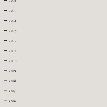
2026
2025
2024
2023
2022
2021
2020
2019
2018
2017
2016