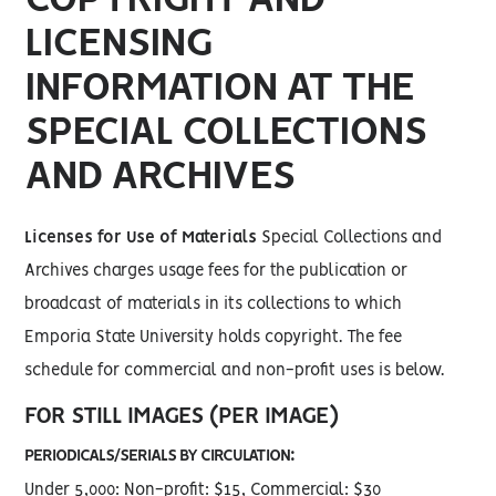
LICENSING
INFORMATION AT THE
SPECIAL COLLECTIONS
AND ARCHIVES
Licenses for Use of Materials
Special Collections and
Archives charges usage fees for the publication or
broadcast of materials in its collections to which
Emporia State University holds copyright. The fee
schedule for commercial and non-profit uses is below.
FOR STILL IMAGES (PER IMAGE)
PERIODICALS/SERIALS BY CIRCULATION:
Under 5,000: Non-profit: $15, Commercial: $30