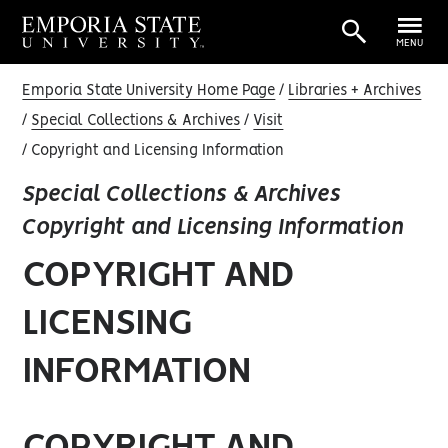
MENU
Emporia State University Home Page
Libraries + Archives
Special Collections & Archives
Visit
Copyright and Licensing Information
Special Collections & Archives
Copyright and Licensing Information
COPYRIGHT AND
LICENSING
INFORMATION
COPYRIGHT AND