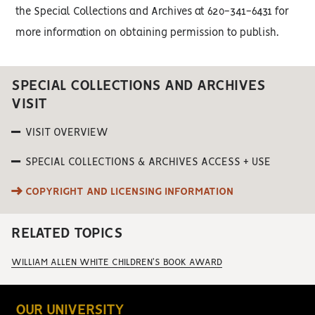
the Special Collections and Archives at 620-341-6431 for
more information on obtaining permission to publish.
SPECIAL COLLECTIONS AND ARCHIVES
VISIT
VISIT OVERVIEW
SPECIAL COLLECTIONS & ARCHIVES ACCESS + USE
COPYRIGHT AND LICENSING INFORMATION
RELATED TOPICS
WILLIAM ALLEN WHITE CHILDREN'S BOOK AWARD
OUR UNIVERSITY