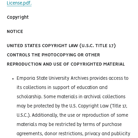
License.pdf.
Copyright
NOTICE
UNITED STATES COPYRIGHT LAW (U.S.C. TITLE 17)
CONTROLS THE PHOTOCOPYING OR OTHER
REPRODUCTION AND USE OF COPYRIGHTED MATERIAL
Emporia State University Archives provides access to
its collections in support of education and
scholarship. Some materials in archival collections
may be protected by the U.S. Copyright Law (Title 17,
U.S.C.). Additionally, the use or reproduction of some
materials may be restricted by terms of purchase
agreements, donor restrictions, privacy and publicity