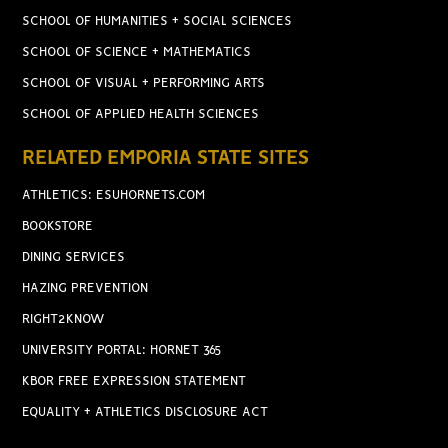
SCHOOL OF HUMANITIES + SOCIAL SCIENCES
SCHOOL OF SCIENCE + MATHEMATICS
SCHOOL OF VISUAL + PERFORMING ARTS
SCHOOL OF APPLIED HEALTH SCIENCES
RELATED EMPORIA STATE SITES
ATHLETICS: ESUHORNETS.COM
BOOKSTORE
DINING SERVICES
HAZING PREVENTION
RIGHT2KNOW
UNIVERSITY PORTAL: HORNET 365
KBOR FREE EXPRESSION STATEMENT
EQUALITY + ATHLETICS DISCLOSURE ACT