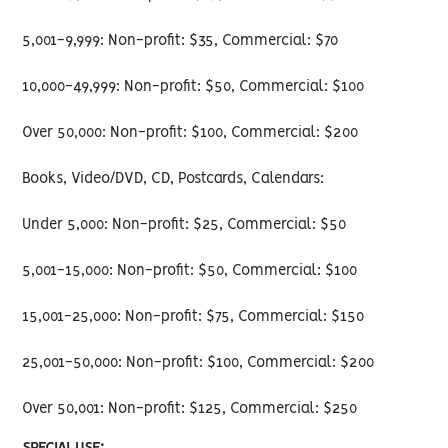
5,001-9,999: Non-profit: $35, Commercial: $70
10,000-49,999: Non-profit: $50, Commercial: $100
Over 50,000: Non-profit: $100, Commercial: $200
Books, Video/DVD, CD, Postcards, Calendars:
Under 5,000: Non-profit: $25, Commercial: $50
5,001-15,000: Non-profit: $50, Commercial: $100
15,001-25,000: Non-profit: $75, Commercial: $150
25,001-50,000: Non-profit: $100, Commercial: $200
Over 50,001: Non-profit: $125, Commercial: $250