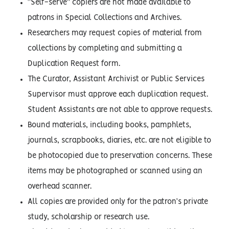
“Self-serve” copiers are not made available to
patrons in Special Collections and Archives.
Researchers may request copies of material from
collections by completing and submitting a
Duplication Request form.
The Curator, Assistant Archivist or Public Services
Supervisor must approve each duplication request.
Student Assistants are not able to approve requests.
Bound materials, including books, pamphlets,
journals, scrapbooks, diaries, etc. are not eligible to
be photocopied due to preservation concerns. These
items may be photographed or scanned using an
overhead scanner.
All copies are provided only for the patron’s private
study, scholarship or research use.