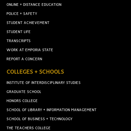
ONLINE + DISTANCE EDUCATION
POLICE + SAFETY
STUDENT ACHIEVEMENT
STUDENT LIFE
TRANSCRIPTS
WORK AT EMPORIA STATE
REPORT A CONCERN
COLLEGES + SCHOOLS
INSTITUTE OF INTERDISCIPLINARY STUDIES
GRADUATE SCHOOL
HONORS COLLEGE
SCHOOL OF LIBRARY + INFORMATION MANAGEMENT
SCHOOL OF BUSINESS + TECHNOLOGY
THE TEACHERS COLLEGE