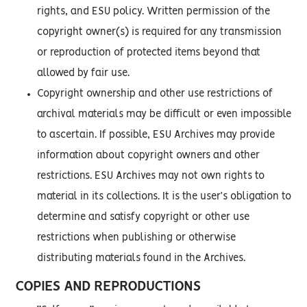
rights, and ESU policy. Written permission of the
copyright owner(s) is required for any transmission
or reproduction of protected items beyond that
allowed by fair use.
Copyright ownership and other use restrictions of
archival materials may be difficult or even impossible
to ascertain. If possible, ESU Archives may provide
information about copyright owners and other
restrictions. ESU Archives may not own rights to
material in its collections. It is the user’s obligation to
determine and satisfy copyright or other use
restrictions when publishing or otherwise
distributing materials found in the Archives.
COPIES AND REPRODUCTIONS