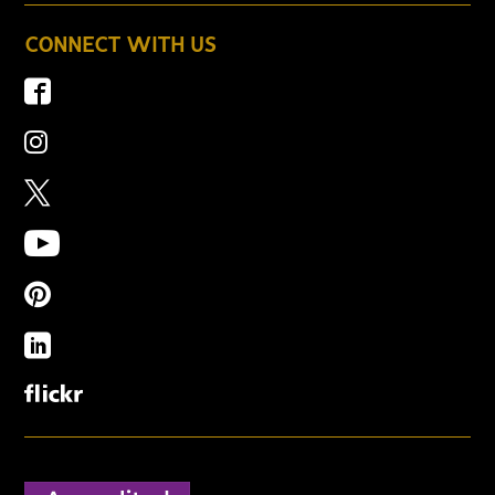
CONNECT WITH US