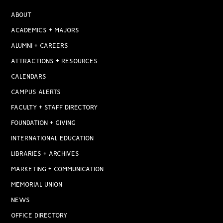
ABOUT
ACADEMICS + MAJORS
ALUMNI + CAREERS
ATTRACTIONS + RESOURCES
CALENDARS
CAMPUS ALERTS
FACULTY + STAFF DIRECTORY
FOUNDATION + GIVING
INTERNATIONAL EDUCATION
LIBRARIES + ARCHIVES
MARKETING + COMMUNICATION
MEMORIAL UNION
NEWS
OFFICE DIRECTORY