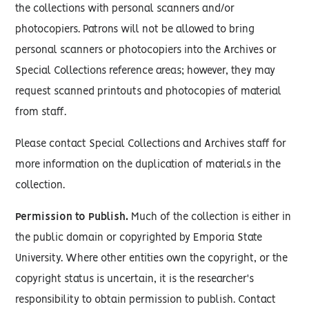
the collections with personal scanners and/or
photocopiers. Patrons will not be allowed to bring
personal scanners or photocopiers into the Archives or
Special Collections reference areas; however, they may
request scanned printouts and photocopies of material
from staff.
Please contact Special Collections and Archives staff for
more information on the duplication of materials in the
collection.
Permission to Publish.
Much of the collection is either in
the public domain or copyrighted by Emporia State
University. Where other entities own the copyright, or the
copyright status is uncertain, it is the researcher's
responsibility to obtain permission to publish. Contact