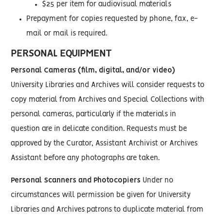
$25 per item for audiovisual materials
Prepayment for copies requested by phone, fax, e-
mail or mail is required.
PERSONAL EQUIPMENT
Personal Cameras (film, digital, and/or video)
University Libraries and Archives will consider requests to
copy material from Archives and Special Collections with
personal cameras, particularly if the materials in
question are in delicate condition. Requests must be
approved by the Curator, Assistant Archivist or Archives
Assistant before any photographs are taken.
Personal Scanners and Photocopiers
Under no
circumstances will permission be given for University
Libraries and Archives patrons to duplicate material from