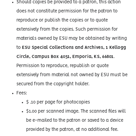
Should copies be provided to a patron, this action
does not constitute permission for the patron to
reproduce or publish the copies or to quote
extensively from the copies. Such permission for
materials owned by ESU may be obtained by writing
to
ESU Special Collections and Archives, 1 Kellogg
Circle, Campus Box 4051, Emporia, KS, 66801
.
Permission to reproduce, republish or quote
extensively from material not owned by ESU must be
secured from the copyright holder.
Fees:
$ .10 per page for photocopies
$1.00 per scanned image. The scanned files will
be e-mailed to the patron or saved to a device
provided by the patron, at no additional fee.