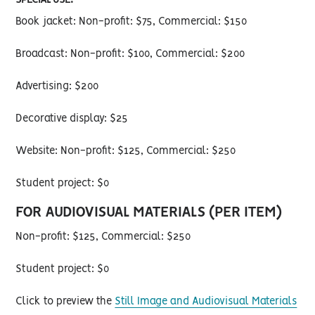
SPECIAL USE:
Book jacket: Non-profit: $75, Commercial: $150
Broadcast: Non-profit: $100, Commercial: $200
Advertising: $200
Decorative display: $25
Website: Non-profit: $125, Commercial: $250
Student project: $0
FOR AUDIOVISUAL MATERIALS (PER ITEM)
Non-profit: $125, Commercial: $250
Student project: $0
Click to preview the
Still Image and Audiovisual Materials