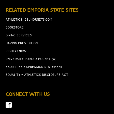
RELATED EMPORIA STATE SITES
ATHLETICS: ESUHORNETS.COM
BOOKSTORE
DINING SERVICES
HAZING PREVENTION
RIGHT2KNOW
UNIVERSITY PORTAL: HORNET 365
KBOR FREE EXPRESSION STATEMENT
EQUALITY + ATHLETICS DISCLOSURE ACT
CONNECT WITH US