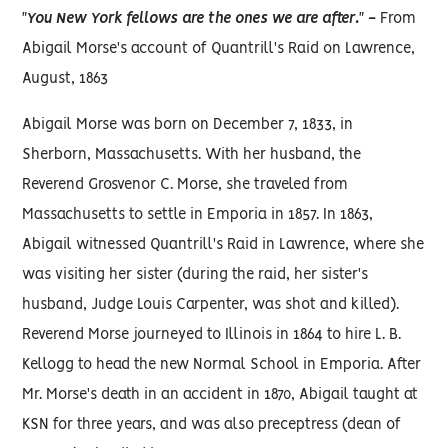
"You New York fellows are the ones we are after." -
From
Abigail Morse's account of Quantrill's Raid on Lawrence,
August, 1863
Abigail Morse was born on December 7, 1833, in
Sherborn, Massachusetts. With her husband, the
Reverend Grosvenor C. Morse, she traveled from
Massachusetts to settle in Emporia in 1857. In 1863,
Abigail witnessed Quantrill's Raid in Lawrence, where she
was visiting her sister (during the raid, her sister's
husband, Judge Louis Carpenter, was shot and killed).
Reverend Morse journeyed to Illinois in 1864 to hire L. B.
Kellogg to head the new Normal School in Emporia. After
Mr. Morse's death in an accident in 1870, Abigail taught at
KSN for three years, and was also preceptress (dean of