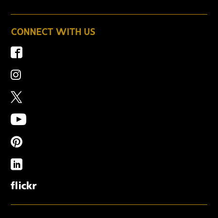
CONNECT WITH US