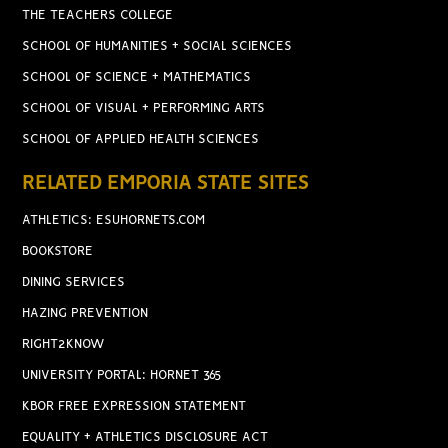
THE TEACHERS COLLEGE
SCHOOL OF HUMANITIES + SOCIAL SCIENCES
SCHOOL OF SCIENCE + MATHEMATICS
SCHOOL OF VISUAL + PERFORMING ARTS
SCHOOL OF APPLIED HEALTH SCIENCES
RELATED EMPORIA STATE SITES
ATHLETICS: ESUHORNETS.COM
BOOKSTORE
DINING SERVICES
HAZING PREVENTION
RIGHT2KNOW
UNIVERSITY PORTAL: HORNET 365
KBOR FREE EXPRESSION STATEMENT
EQUALITY + ATHLETICS DISCLOSURE ACT