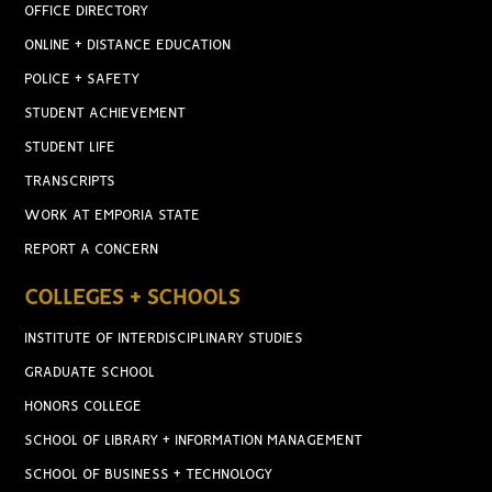
OFFICE DIRECTORY
ONLINE + DISTANCE EDUCATION
POLICE + SAFETY
STUDENT ACHIEVEMENT
STUDENT LIFE
TRANSCRIPTS
WORK AT EMPORIA STATE
REPORT A CONCERN
COLLEGES + SCHOOLS
INSTITUTE OF INTERDISCIPLINARY STUDIES
GRADUATE SCHOOL
HONORS COLLEGE
SCHOOL OF LIBRARY + INFORMATION MANAGEMENT
SCHOOL OF BUSINESS + TECHNOLOGY