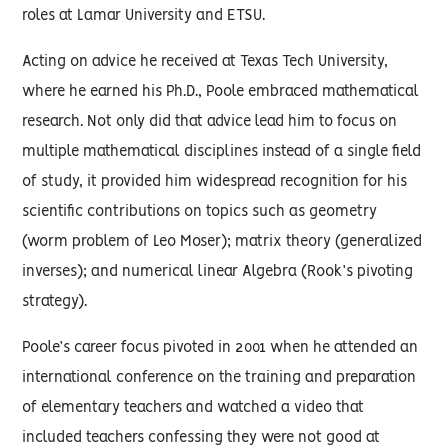
roles at Lamar University and ETSU.
Acting on advice he received at Texas Tech University,
where he earned his Ph.D., Poole embraced mathematical
research. Not only did that advice lead him to focus on
multiple mathematical disciplines instead of a single field
of study, it provided him widespread recognition for his
scientific contributions on topics such as geometry
(worm problem of Leo Moser); matrix theory (generalized
inverses); and numerical linear Algebra (Rook’s pivoting
strategy).
Poole’s career focus pivoted in 2001 when he attended an
international conference on the training and preparation
of elementary teachers and watched a video that
included teachers confessing they were not good at