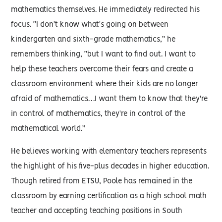
mathematics themselves. He immediately redirected his
focus. “I don't know what's going on between
kindergarten and sixth-grade mathematics,” he
remembers thinking, “but I want to find out. I want to
help these teachers overcome their fears and create a
classroom environment where their kids are no longer
afraid of mathematics…I want them to know that they're
in control of mathematics, they're in control of the
mathematical world.”
He believes working with elementary teachers represents
the highlight of his five-plus decades in higher education.
Though retired from ETSU, Poole has remained in the
classroom by earning certification as a high school math
teacher and accepting teaching positions in South