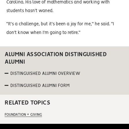
Carolina. His love of mathematics and working with
students hasn’t waned.
“It's a challenge, but it's been a joy for me,” he said. “I
don't know when I'm going to retire.”
ALUMNI ASSOCIATION DISTINGUISHED
ALUMNI
DISTINGUISHED ALUMNI OVERVIEW
DISTINGUISHED ALUMNI FORM
RELATED TOPICS
FOUNDATION + GIVING