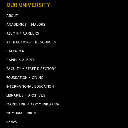
OUR UNIVERSITY
ABOUT
ACADEMICS + MAJORS
ALUMNI + CAREERS
ATTRACTIONS + RESOURCES
CALENDARS
CAMPUS ALERTS
FACULTY + STAFF DIRECTORY
FOUNDATION + GIVING
INTERNATIONAL EDUCATION
LIBRARIES + ARCHIVES
MARKETING + COMMUNICATION
MEMORIAL UNION
NEWS