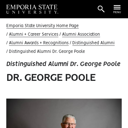
MENU
Emporia State University Home Page
Alumni + Career Services
Alumni Association
Alumni Awards + Recognitions
Distinguished Alumni
Distinguished Alumni Dr. George Poole
Distinguished Alumni Dr. George Poole
DR. GEORGE POOLE