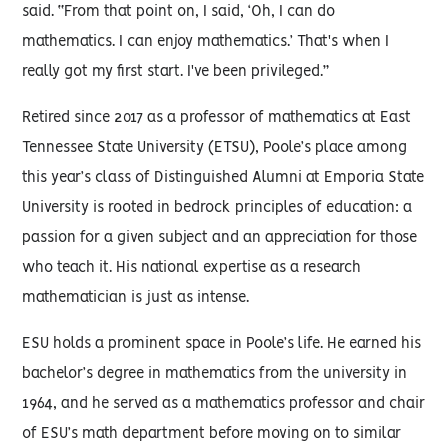
said. “From that point on, I said, ‘Oh, I can do
mathematics. I can enjoy mathematics.’ That's when I
really got my first start. I've been privileged.”
Retired since 2017 as a professor of mathematics at East
Tennessee State University (ETSU), Poole’s place among
this year’s class of Distinguished Alumni at Emporia State
University is rooted in bedrock principles of education: a
passion for a given subject and an appreciation for those
who teach it. His national expertise as a research
mathematician is just as intense.
ESU holds a prominent space in Poole’s life. He earned his
bachelor’s degree in mathematics from the university in
1964, and he served as a mathematics professor and chair
of ESU’s math department before moving on to similar