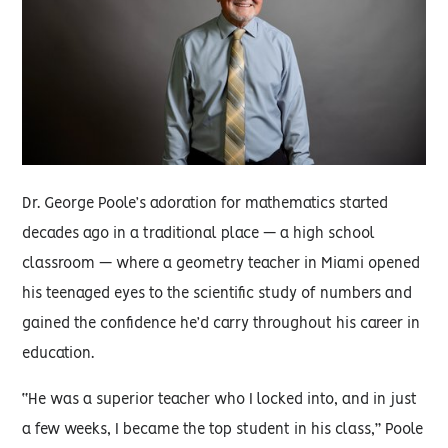
Dr. George Poole’s adoration for mathematics started
decades ago in a traditional place — a high school
classroom — where a geometry teacher in Miami opened
his teenaged eyes to the scientific study of numbers and
gained the confidence he’d carry throughout his career in
education.
“He was a superior teacher who I locked into, and in just
a few weeks, I became the top student in his class,” Poole