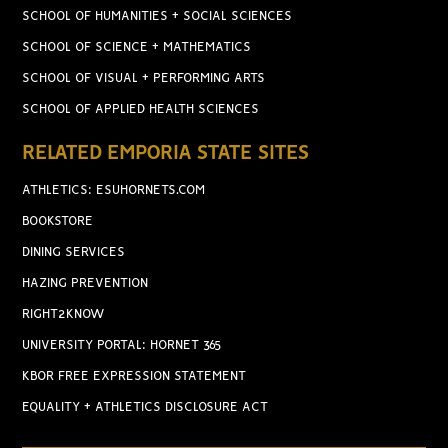
SCHOOL OF HUMANITIES + SOCIAL SCIENCES
SCHOOL OF SCIENCE + MATHEMATICS
SCHOOL OF VISUAL + PERFORMING ARTS
SCHOOL OF APPLIED HEALTH SCIENCES
RELATED EMPORIA STATE SITES
ATHLETICS: ESUHORNETS.COM
BOOKSTORE
DINING SERVICES
HAZING PREVENTION
RIGHT2KNOW
UNIVERSITY PORTAL: HORNET 365
KBOR FREE EXPRESSION STATEMENT
EQUALITY + ATHLETICS DISCLOSURE ACT