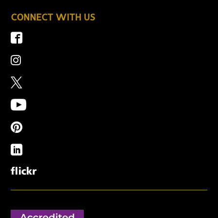
CONNECT WITH US