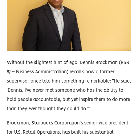
Without the slightest hint of ego, Dennis Brockman (BSB
87 – Business Administration) recalls how a former
supervisor once told him something remarkable: “He said,
‘Dennis, I've never met someone who has the ability to
hold people accountable, but yet inspire them to do more
than they ever thought they could do.’”
Brockman, Starbucks Corporation’s senior vice president
for U.S. Retail Operations, has built his substantial