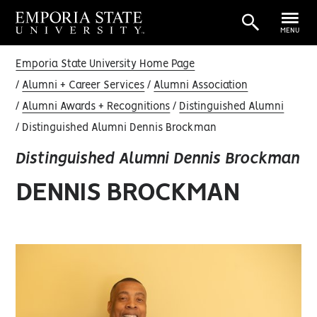
MENU
Emporia State University Home Page
Alumni + Career Services
Alumni Association
Alumni Awards + Recognitions
Distinguished Alumni
Distinguished Alumni Dennis Brockman
Distinguished Alumni Dennis Brockman
DENNIS BROCKMAN