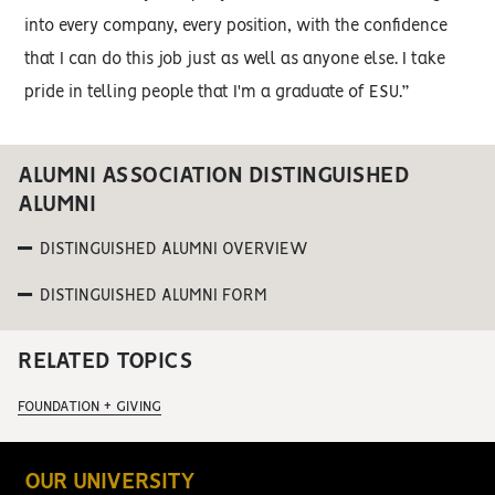
into every company, every position, with the confidence
that I can do this job just as well as anyone else. I take
pride in telling people that I'm a graduate of ESU.”
ALUMNI ASSOCIATION DISTINGUISHED
ALUMNI
DISTINGUISHED ALUMNI OVERVIEW
DISTINGUISHED ALUMNI FORM
RELATED TOPICS
FOUNDATION + GIVING
OUR UNIVERSITY