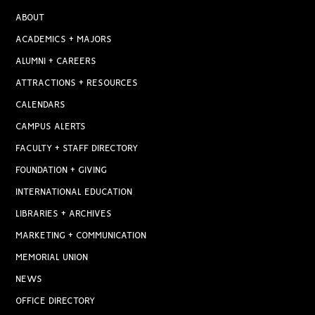
ABOUT
ACADEMICS + MAJORS
ALUMNI + CAREERS
ATTRACTIONS + RESOURCES
CALENDARS
CAMPUS ALERTS
FACULTY + STAFF DIRECTORY
FOUNDATION + GIVING
INTERNATIONAL EDUCATION
LIBRARIES + ARCHIVES
MARKETING + COMMUNICATION
MEMORIAL UNION
NEWS
OFFICE DIRECTORY