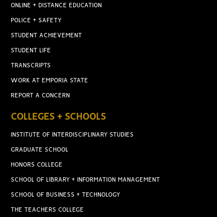
ONLINE + DISTANCE EDUCATION
POLICE + SAFETY
STUDENT ACHIEVEMENT
STUDENT LIFE
TRANSCRIPTS
WORK AT EMPORIA STATE
REPORT A CONCERN
COLLEGES + SCHOOLS
INSTITUTE OF INTERDISCIPLINARY STUDIES
GRADUATE SCHOOL
HONORS COLLEGE
SCHOOL OF LIBRARY + INFORMATION MANAGEMENT
SCHOOL OF BUSINESS + TECHNOLOGY
THE TEACHERS COLLEGE