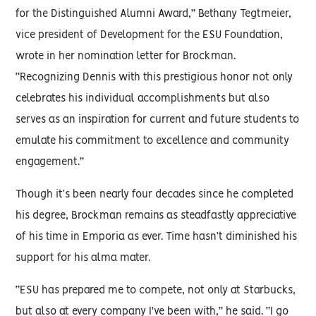
for the Distinguished Alumni Award,” Bethany Tegtmeier,
vice president of Development for the ESU Foundation,
wrote in her nomination letter for Brockman.
“Recognizing Dennis with this prestigious honor not only
celebrates his individual accomplishments but also
serves as an inspiration for current and future students to
emulate his commitment to excellence and community
engagement.”
Though it’s been nearly four decades since he completed
his degree, Brockman remains as steadfastly appreciative
of his time in Emporia as ever. Time hasn’t diminished his
support for his alma mater.
“ESU has prepared me to compete, not only at Starbucks,
but also at every company I've been with,” he said. “I go