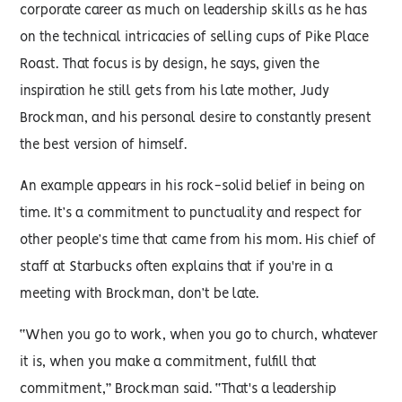
corporate career as much on leadership skills as he has
on the technical intricacies of selling cups of Pike Place
Roast. That focus is by design, he says, given the
inspiration he still gets from his late mother, Judy
Brockman, and his personal desire to constantly present
the best version of himself.
An example appears in his rock-solid belief in being on
time. It’s a commitment to punctuality and respect for
other people’s time that came from his mom. His chief of
staff at Starbucks often explains that if you're in a
meeting with Brockman, don’t be late.
“When you go to work, when you go to church, whatever
it is, when you make a commitment, fulfill that
commitment,” Brockman said. “That's a leadership