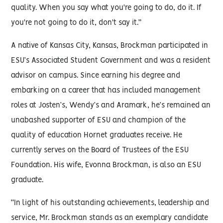
quality. When you say what you're going to do, do it. If
you're not going to do it, don't say it.”
A native of Kansas City, Kansas, Brockman participated in
ESU’s Associated Student Government and was a resident
advisor on campus. Since earning his degree and
embarking on a career that has included management
roles at Josten’s, Wendy’s and Aramark, he’s remained an
unabashed supporter of ESU and champion of the
quality of education Hornet graduates receive. He
currently serves on the Board of Trustees of the ESU
Foundation. His wife, Evonna Brockman, is also an ESU
graduate.
“In light of his outstanding achievements, leadership and
service, Mr. Brockman stands as an exemplary candidate