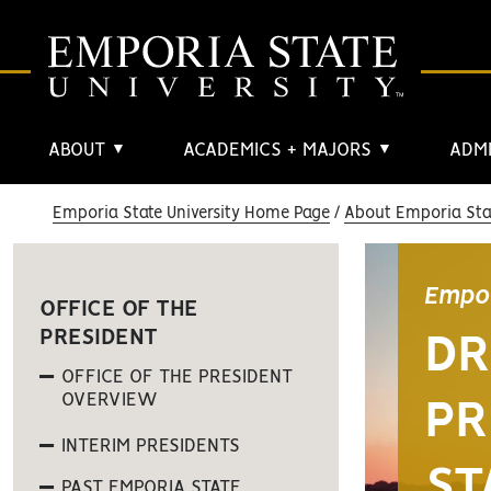
ABOUT
ACADEMICS + MAJORS
ADMI
▼
▼
Emporia State University Home Page
About Emporia Stat
Empor
OFFICE OF THE
PRESIDENT
DR
OFFICE OF THE PRESIDENT
OVERVIEW
PR
INTERIM PRESIDENTS
ST
PAST EMPORIA STATE