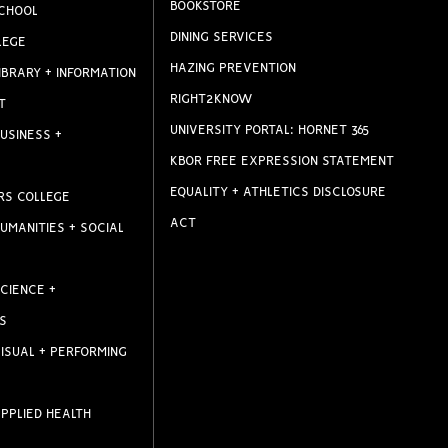
BOOKSTORE
CHOOL
DINING SERVICES
LEGE
HAZING PREVENTION
IBRARY + INFORMATION
RIGHT2KNOW
T
UNIVERSITY PORTAL: HORNET 365
USINESS +
KBOR FREE EXPRESSION STATEMENT
EQUALITY + ATHLETICS DISCLOSURE
RS COLLEGE
ACT
UMANITIES + SOCIAL
CIENCE +
S
ISUAL + PERFORMING
PPLIED HEALTH