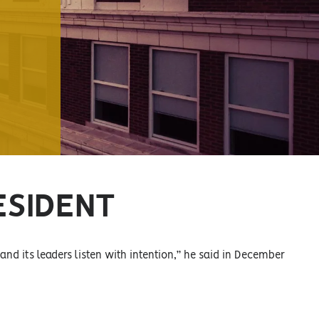
ESIDENT
 and its leaders listen with intention,” he said in December