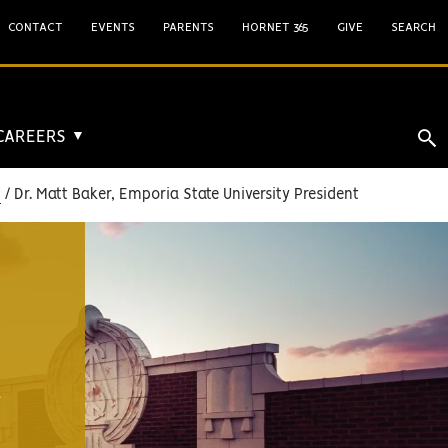
CONTACT
EVENTS
PARENTS
HORNET 365
GIVE
SEARCH
 CAREERS
▼
t
Dr. Matt Baker, Emporia State University President
A