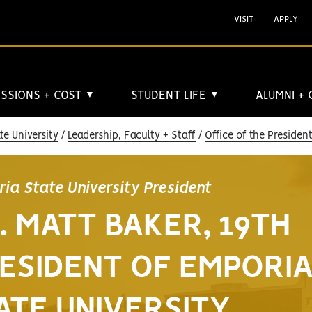
VISIT
APPLY
SSIONS + COST
STUDENT LIFE
ALUMNI +
▼
▼
e University
Leadership, Faculty + Staff
Office of the Presiden
ia State University President
. MATT BAKER, 19TH
ESIDENT OF EMPORI
ATE UNIVERSITY