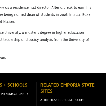
3 as a residence hall director. After a break to earn his
ore being named dean of students in 2008. In 2011, Baker
et Nation.
e University, a master’s degree in higher education
l leadership and policy analysis from the University of
yan.
S + SCHOOLS
RELATED EMPORIA STATE
SITES
 INTERDISCIPLINARY
ATHLETICS: ESUHORNETS.COM