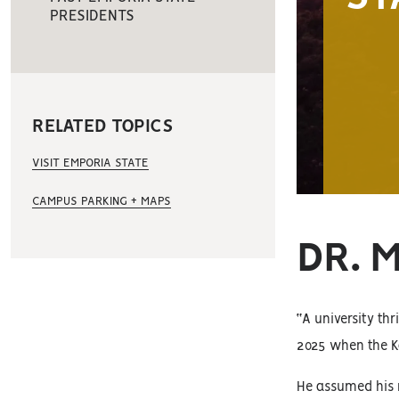
PRESIDENTS
RELATED TOPICS
VISIT EMPORIA STATE
CAMPUS PARKING + MAPS
DR. 
“A university thr
2025 when the K
He assumed his 