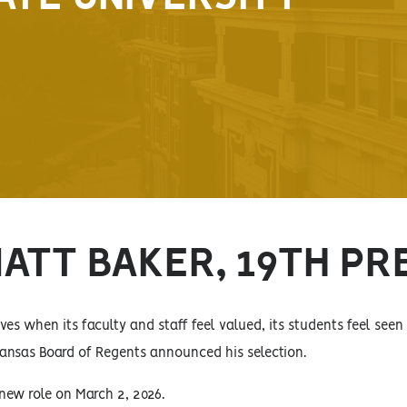
MATT BAKER, 19TH PR
ives when its faculty and staff feel valued, its students feel seen
ansas Board of Regents announced his selection.
new role on March 2, 2026.