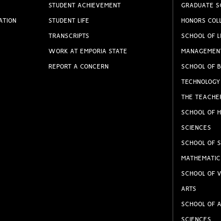
STUDENT ACHIEVEMENT
GRADUATE S
ATION
STUDENT LIFE
HONORS COL
TRANSCRIPTS
SCHOOL OF L
WORK AT EMPORIA STATE
MANAGEMEN
REPORT A CONCERN
SCHOOL OF B
TECHNOLOGY
THE TEACHE
SCHOOL OF H
SCIENCES
SCHOOL OF S
MATHEMATIC
SCHOOL OF V
ARTS
SCHOOL OF A
SCIENCES