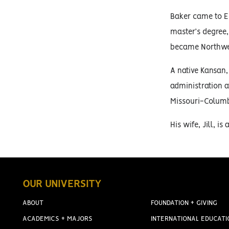
Baker came to ES
master’s degree,
became Northwest
A native Kansan,
administration a
Missouri-Columb
His wife, Jill, i
OUR UNIVERSITY
ABOUT
FOUNDATION + GIVING
ACADEMICS + MAJORS
INTERNATIONAL EDUCATI