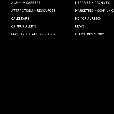
ALUMNI + CAREERS
LIBRARIES + ARCHIVES
ATTRACTIONS + RESOURCES
MARKETING + COMMUNIC
CALENDARS
MEMORIAL UNION
CAMPUS ALERTS
NEWS
FACULTY + STAFF DIRECTORY
OFFICE DIRECTORY