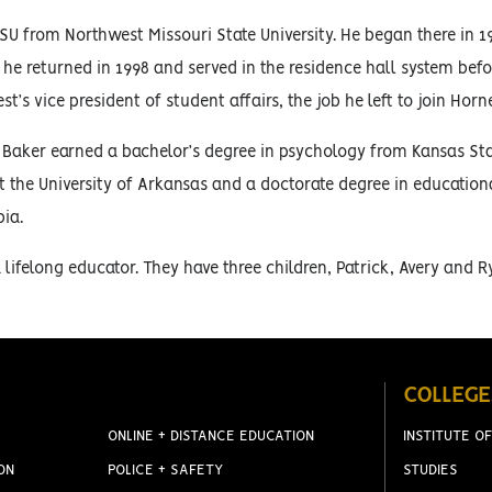
U from Northwest Missouri State University. He began there in 199
 he returned in 1998 and served in the residence hall system bef
’s vice president of student affairs, the job he left to join Horn
 Baker earned a bachelor’s degree in psychology from Kansas Stat
t the University of Arkansas and a doctorate degree in educationa
ia.
s a lifelong educator. They have three children, Patrick, Avery and R
COLLEGE
ONLINE + DISTANCE EDUCATION
INSTITUTE OF
ON
POLICE + SAFETY
STUDIES