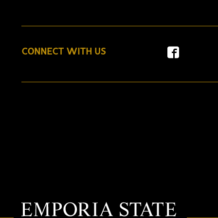
CONNECT WITH US