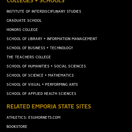
COLLEGES + SCHOOLS
INSTITUTE OF INTERDISCIPLINARY STUDIES
GRADUATE SCHOOL
HONORS COLLEGE
SCHOOL OF LIBRARY + INFORMATION MANAGEMENT
SCHOOL OF BUSINESS + TECHNOLOGY
THE TEACHERS COLLEGE
SCHOOL OF HUMANITIES + SOCIAL SCIENCES
SCHOOL OF SCIENCE + MATHEMATICS
SCHOOL OF VISUAL + PERFORMING ARTS
SCHOOL OF APPLIED HEALTH SCIENCES
RELATED EMPORIA STATE SITES
ATHLETICS: ESUHORNETS.COM
BOOKSTORE