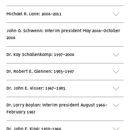
Michael R. Lane: 2006-2011
John O. Schwenn: Interim president May 2006-October
2006
Dr. Kay Schallenkamp: 1997-2006
Dr. Robert E. Glennen: 1985-1997
Dr. John E. Visser: 1967-1985
Dr. Larry Boylan: Interim president August 1966-
February 1967
Dr. John E. King: 1953-1966