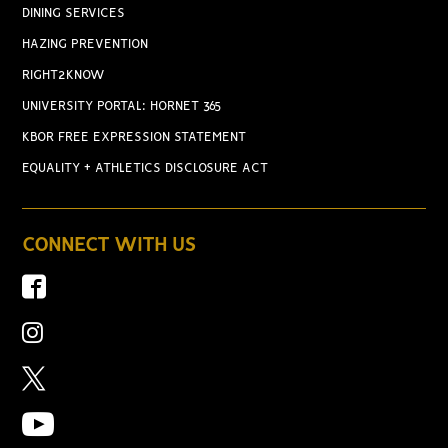
DINING SERVICES
HAZING PREVENTION
RIGHT2KNOW
UNIVERSITY PORTAL: HORNET 365
KBOR FREE EXPRESSION STATEMENT
EQUALITY + ATHLETICS DISCLOSURE ACT
CONNECT WITH US