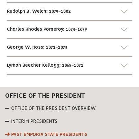
Rudolph B. Welch: 1879-1882
Charles Rhodes Pomeroy: 1873-1879
George W. Hoss: 1871-1873
Lyman Beecher Kellogg: 1865-1871
OFFICE OF THE PRESIDENT
OFFICE OF THE PRESIDENT OVERVIEW
INTERIM PRESIDENTS
PAST EMPORIA STATE PRESIDENTS