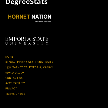
NONE
© 2026 EMPORIA STATE UNIVERSITY
1331 MARKET ST., EMPORIA, KS 66801
620-341-1200
CONTACT US
ACCESSIBILITY
PRIVACY
TERMS OF USE