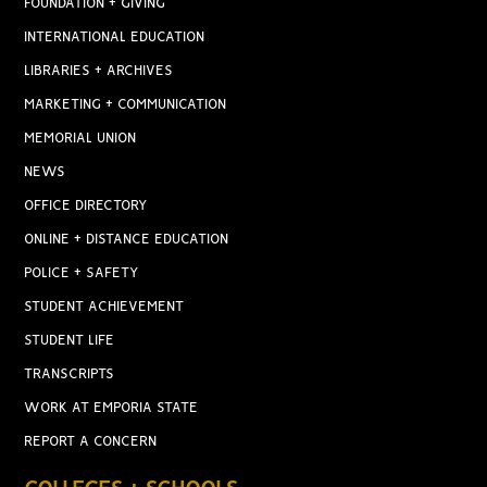
FOUNDATION + GIVING
INTERNATIONAL EDUCATION
LIBRARIES + ARCHIVES
MARKETING + COMMUNICATION
MEMORIAL UNION
NEWS
OFFICE DIRECTORY
ONLINE + DISTANCE EDUCATION
POLICE + SAFETY
STUDENT ACHIEVEMENT
STUDENT LIFE
TRANSCRIPTS
WORK AT EMPORIA STATE
REPORT A CONCERN