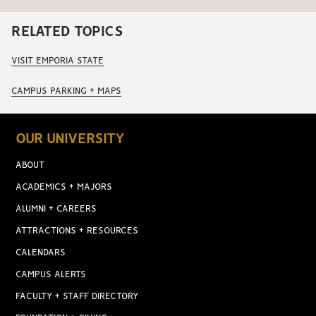
RELATED TOPICS
VISIT EMPORIA STATE
CAMPUS PARKING + MAPS
OUR UNIVERSITY
ABOUT
ACADEMICS + MAJORS
ALUMNI + CAREERS
ATTRACTIONS + RESOURCES
CALENDARS
CAMPUS ALERTS
FACULTY + STAFF DIRECTORY