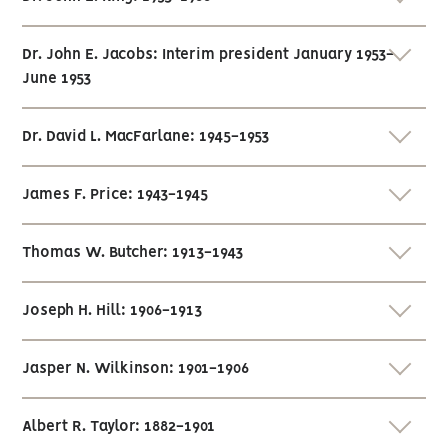
Dr. John E. Jacobs: Interim president January 1953-
June 1953
Dr. David L. MacFarlane: 1945-1953
James F. Price: 1943-1945
Thomas W. Butcher: 1913-1943
Joseph H. Hill: 1906-1913
Jasper N. Wilkinson: 1901-1906
Albert R. Taylor: 1882-1901