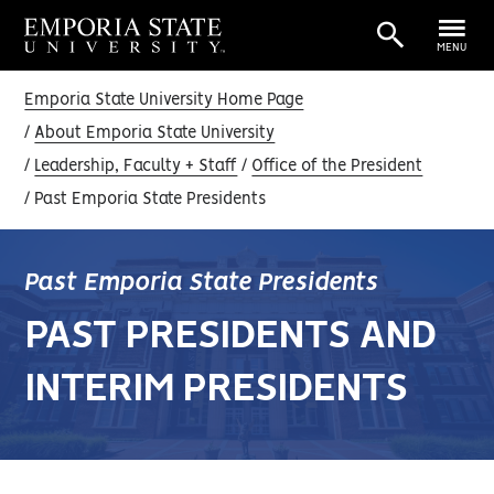
MENU
Emporia State University Home Page
About Emporia State University
Leadership, Faculty + Staff
Office of the President
Past Emporia State Presidents
Past Emporia State Presidents
PAST PRESIDENTS AND
INTERIM PRESIDENTS