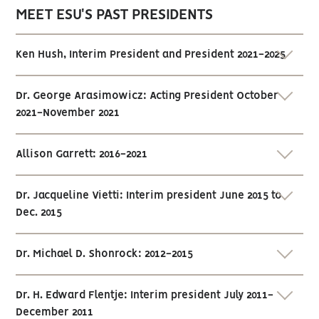
MEET ESU'S PAST PRESIDENTS
Ken Hush, Interim President and President 2021-2025
Dr. George Arasimowicz: Acting President October
2021-November 2021
Allison Garrett: 2016-2021
Dr. Jacqueline Vietti: Interim president June 2015 to
Dec. 2015
Dr. Michael D. Shonrock: 2012-2015
Dr. H. Edward Flentje: Interim president July 2011-
December 2011