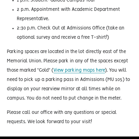
1 p.m. Student-Guided Campus Tour
2 p.m. Appointment with Academic Department
Representative.
2:30 p.m. Check Out at Admissions Office (take an
optional survey and receive a free T-shirt!)
Parking spaces are located in the lot directly east of the
Memorial Union. Please park in any of the spaces except
those marked "Gold" (
View parking maps here
). You will
need to pick up a parking pass in Admissions (MU 105) to
display on your rearview mirror at all times while on
campus. You do not need to put change in the meter.
Please call our office with any questions or special
requests. We look forward to your visit!