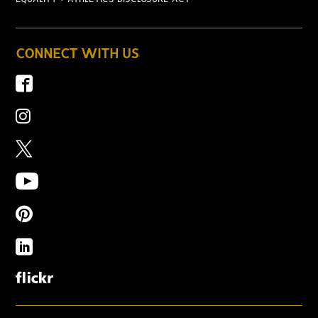
CONNECT WITH US