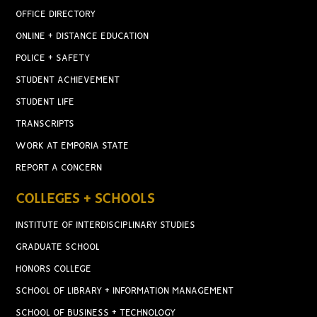
OFFICE DIRECTORY
ONLINE + DISTANCE EDUCATION
POLICE + SAFETY
STUDENT ACHIEVEMENT
STUDENT LIFE
TRANSCRIPTS
WORK AT EMPORIA STATE
REPORT A CONCERN
COLLEGES + SCHOOLS
INSTITUTE OF INTERDISCIPLINARY STUDIES
GRADUATE SCHOOL
HONORS COLLEGE
SCHOOL OF LIBRARY + INFORMATION MANAGEMENT
SCHOOL OF BUSINESS + TECHNOLOGY