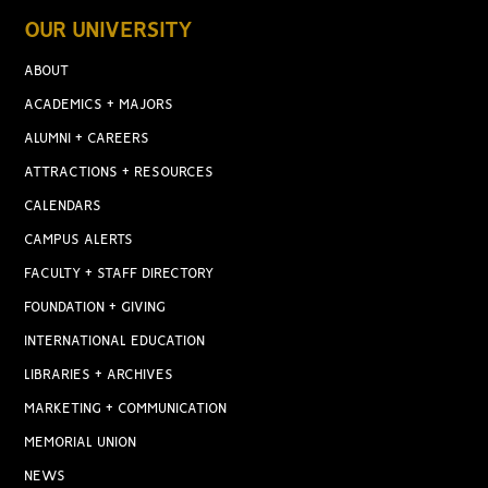
OUR UNIVERSITY
ABOUT
ACADEMICS + MAJORS
ALUMNI + CAREERS
ATTRACTIONS + RESOURCES
CALENDARS
CAMPUS ALERTS
FACULTY + STAFF DIRECTORY
FOUNDATION + GIVING
INTERNATIONAL EDUCATION
LIBRARIES + ARCHIVES
MARKETING + COMMUNICATION
MEMORIAL UNION
NEWS