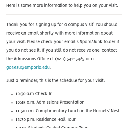
Here is some more information to help you on your visit.
Thank you for signing up for a campus visit! You should
receive an email shortly with more information about
your visit. Please check your email's Spam/Junk folder if
you do not see it. If you still do not receive one, contact
the Admissions Office at (620) 341-5465 or at
go2esu@emporia.edu
.
Just a reminder, this is the schedule for your visit:
10:30 a.m Check In
10:45 a.m. Admissions Presentation
11:30 a.m. Complimentary Lunch in the Hornets’ Nest
12:30 p.m. Residence Hall Tour