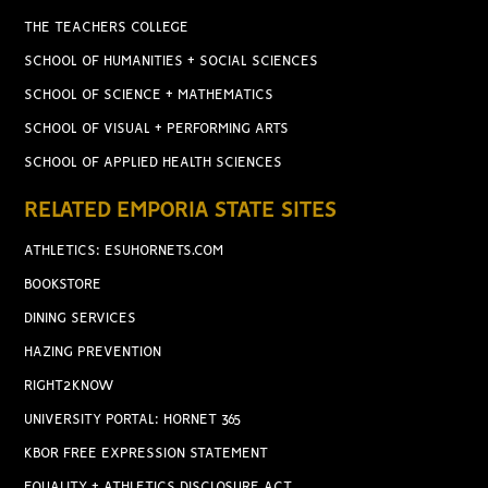
THE TEACHERS COLLEGE
SCHOOL OF HUMANITIES + SOCIAL SCIENCES
SCHOOL OF SCIENCE + MATHEMATICS
SCHOOL OF VISUAL + PERFORMING ARTS
SCHOOL OF APPLIED HEALTH SCIENCES
RELATED EMPORIA STATE SITES
ATHLETICS: ESUHORNETS.COM
BOOKSTORE
DINING SERVICES
HAZING PREVENTION
RIGHT2KNOW
UNIVERSITY PORTAL: HORNET 365
KBOR FREE EXPRESSION STATEMENT
EQUALITY + ATHLETICS DISCLOSURE ACT