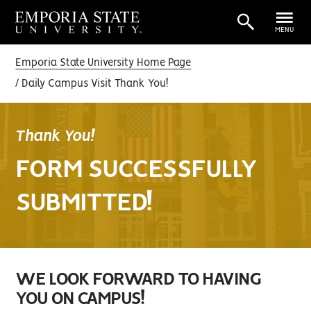
MENU
Emporia State University Home Page
Daily Campus Visit Thank You!
Thank You!
FORM SUCCESSFULLY
SUBMITTED!
WE LOOK FORWARD TO HAVING
YOU ON CAMPUS!