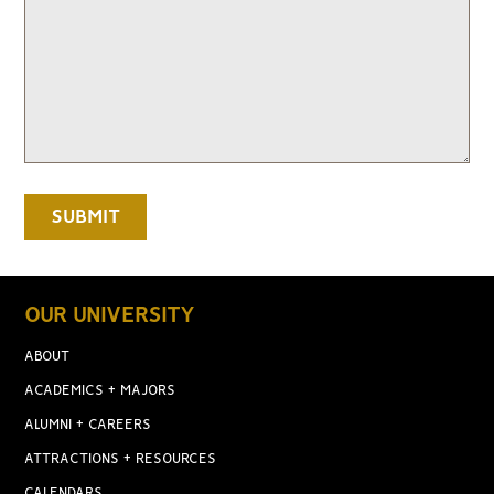
OUR UNIVERSITY
ABOUT
ACADEMICS + MAJORS
ALUMNI + CAREERS
ATTRACTIONS + RESOURCES
CALENDARS