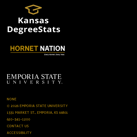
NONE
© 2026 EMPORIA STATE UNIVERSITY
1331 MARKET ST., EMPORIA, KS 66801
620-341-1200
CONTACT US
ACCESSIBILITY