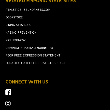
RELATED EMPORIA STATE SITES
ATHLETICS: ESUHORNETS.COM
BOOKSTORE
DINING SERVICES
HAZING PREVENTION
RIGHT2KNOW
UNIVERSITY PORTAL: HORNET 365
KBOR FREE EXPRESSION STATEMENT
EQUALITY + ATHLETICS DISCLOSURE ACT
CONNECT WITH US