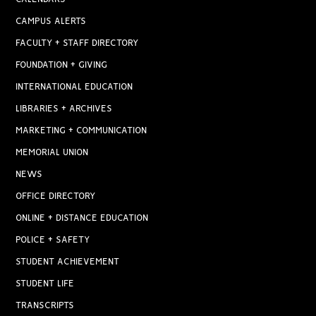
CAMPUS ALERTS
FACULTY + STAFF DIRECTORY
FOUNDATION + GIVING
INTERNATIONAL EDUCATION
LIBRARIES + ARCHIVES
MARKETING + COMMUNICATION
MEMORIAL UNION
NEWS
OFFICE DIRECTORY
ONLINE + DISTANCE EDUCATION
POLICE + SAFETY
STUDENT ACHIEVEMENT
STUDENT LIFE
TRANSCRIPTS