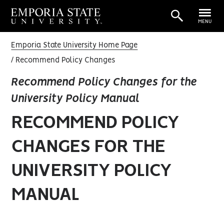
MENU
Emporia State University Home Page
Recommend Policy Changes
Recommend Policy Changes for the
University Policy Manual
RECOMMEND POLICY
CHANGES FOR THE
UNIVERSITY POLICY
MANUAL