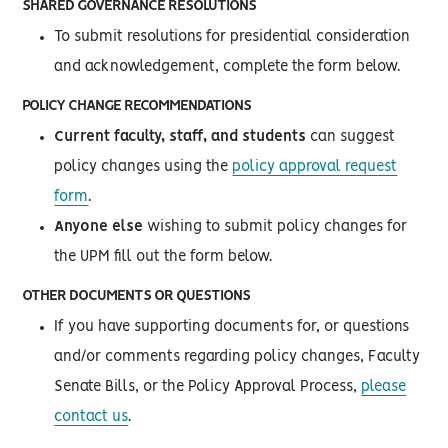
SHARED GOVERNANCE RESOLUTIONS
To submit resolutions for presidential consideration
and acknowledgement, complete the form below.
POLICY CHANGE RECOMMENDATIONS
Current faculty, staff, and students
can suggest
policy changes using the
policy approval request
form
.
Anyone else
wishing to submit policy changes for
the UPM fill out the form below.
OTHER DOCUMENTS OR QUESTIONS
If you have supporting documents for, or questions
and/or comments regarding policy changes, Faculty
Senate Bills, or the Policy Approval Process,
please
contact us
.