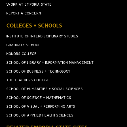
WORK AT EMPORIA STATE
REPORT A CONCERN
COLLEGES + SCHOOLS
INSTITUTE OF INTERDISCIPLINARY STUDIES
GRADUATE SCHOOL
HONORS COLLEGE
SCHOOL OF LIBRARY + INFORMATION MANAGEMENT
SCHOOL OF BUSINESS + TECHNOLOGY
THE TEACHERS COLLEGE
SCHOOL OF HUMANITIES + SOCIAL SCIENCES
SCHOOL OF SCIENCE + MATHEMATICS
SCHOOL OF VISUAL + PERFORMING ARTS
SCHOOL OF APPLIED HEALTH SCIENCES