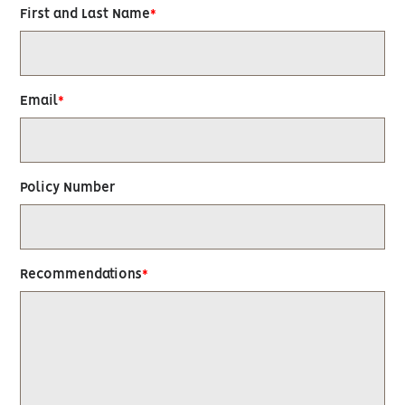
First and Last Name
Email
Policy Number
Recommendations