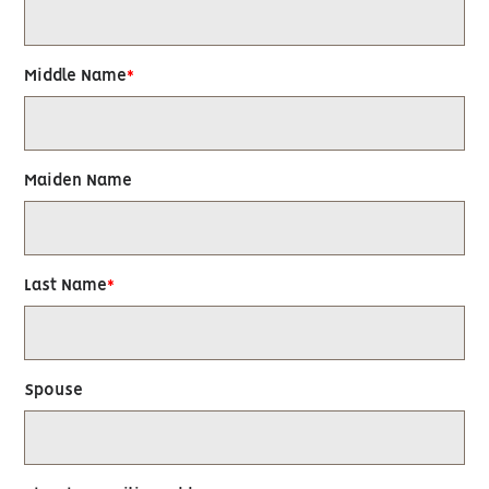
Middle Name
Maiden Name
Last Name
Spouse