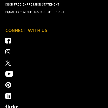
KBOR FREE EXPRESSION STATEMENT
EQUALITY + ATHLETICS DISCLOSURE ACT
CONNECT WITH US