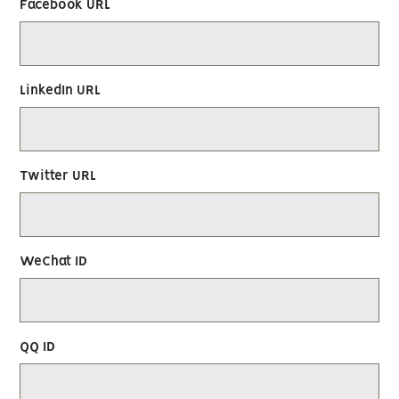
Facebook URL
LinkedIn URL
Twitter URL
WeChat ID
QQ ID