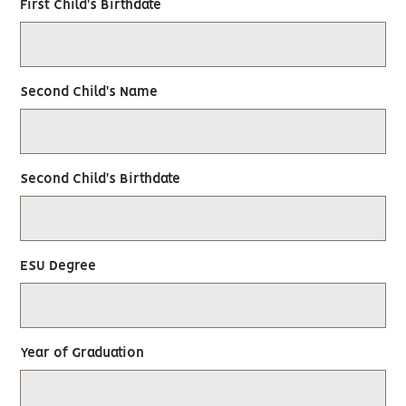
First Child's Birthdate
Second Child's Name
Second Child's Birthdate
ESU Degree
Year of Graduation