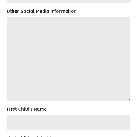
Other Social Media Information
First Child's Name