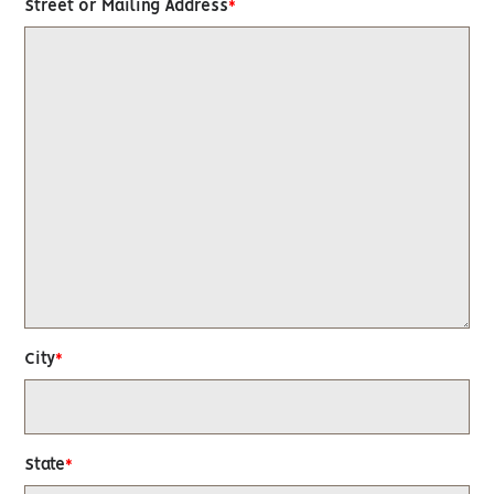
Street or Mailing Address
City
State