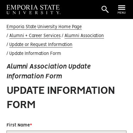
MENU
Emporia State University Home Page
Alumni + Career Services
Alumni Association
Update or Request Information
Update Information Form
Alumni Association Update
Information Form
UPDATE INFORMATION
FORM
First Name