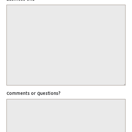
Comments or Questions?