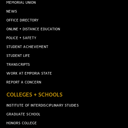
MEMORIAL UNION
NEWS
OFFICE DIRECTORY
ONLINE + DISTANCE EDUCATION
POLICE + SAFETY
STUDENT ACHIEVEMENT
STUDENT LIFE
TRANSCRIPTS
WORK AT EMPORIA STATE
REPORT A CONCERN
COLLEGES + SCHOOLS
INSTITUTE OF INTERDISCIPLINARY STUDIES
GRADUATE SCHOOL
HONORS COLLEGE