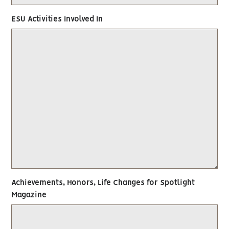
ESU Activities Involved In
Achievements, Honors, Life Changes for Spotlight
Magazine