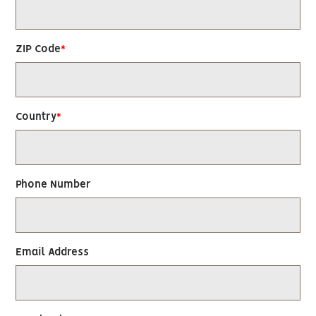
ZIP Code
Country
Phone Number
Email Address