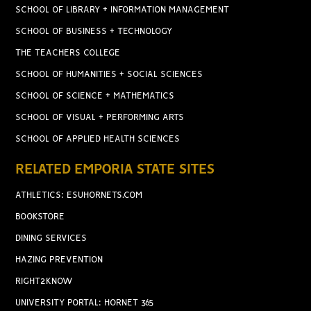
SCHOOL OF LIBRARY + INFORMATION MANAGEMENT
SCHOOL OF BUSINESS + TECHNOLOGY
THE TEACHERS COLLEGE
SCHOOL OF HUMANITIES + SOCIAL SCIENCES
SCHOOL OF SCIENCE + MATHEMATICS
SCHOOL OF VISUAL + PERFORMING ARTS
SCHOOL OF APPLIED HEALTH SCIENCES
RELATED EMPORIA STATE SITES
ATHLETICS: ESUHORNETS.COM
BOOKSTORE
DINING SERVICES
HAZING PREVENTION
RIGHT2KNOW
UNIVERSITY PORTAL: HORNET 365