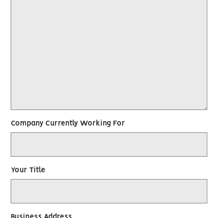
Company Currently Working For
Your Title
Business Address