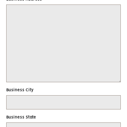
Business City
Business State