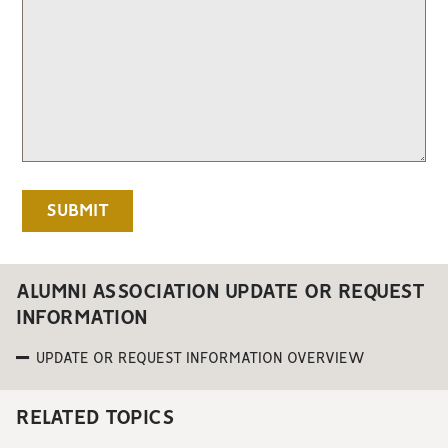
ALUMNI ASSOCIATION UPDATE OR REQUEST
INFORMATION
UPDATE OR REQUEST INFORMATION OVERVIEW
RELATED TOPICS