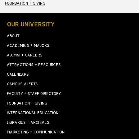
FOUNDATION + GIVING
OUR UNIVERSITY
ABOUT
ACADEMICS + MAJORS
ALUMNI + CAREERS
ATTRACTIONS + RESOURCES
CALENDARS
CAMPUS ALERTS
FACULTY + STAFF DIRECTORY
FOUNDATION + GIVING
INTERNATIONAL EDUCATION
LIBRARIES + ARCHIVES
MARKETING + COMMUNICATION