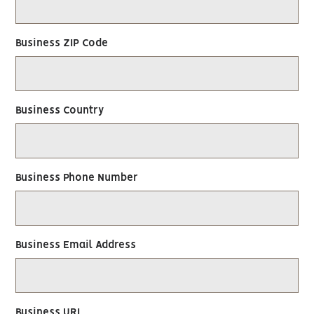
Business ZIP Code
Business Country
Business Phone Number
Business Email Address
Business URL