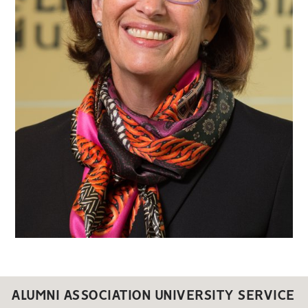
ALUMNI ASSOCIATION UNIVERSITY SERVICE