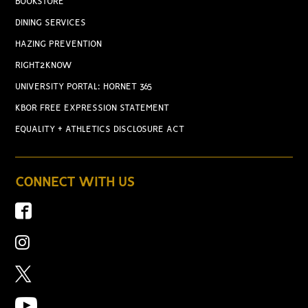
BOOKSTORE
DINING SERVICES
HAZING PREVENTION
RIGHT2KNOW
UNIVERSITY PORTAL: HORNET 365
KBOR FREE EXPRESSION STATEMENT
EQUALITY + ATHLETICS DISCLOSURE ACT
CONNECT WITH US