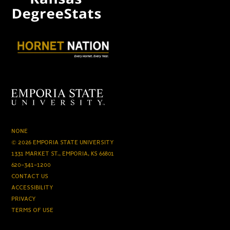
NONE
© 2026 EMPORIA STATE UNIVERSITY
1331 MARKET ST., EMPORIA, KS 66801
620-341-1200
CONTACT US
ACCESSIBILITY
PRIVACY
TERMS OF USE