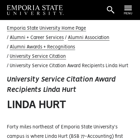
MENU
Emporia State University Home Page
Alumni + Career Services
Alumni Association
Alumni Awards + Recognitions
University Service Citation
University Service Citation Award Recipients Linda Hurt
University Service Citation Award
Recipients Linda Hurt
LINDA HURT
Forty miles northeast of Emporia State University’s
campus is where Linda Hurt (BSB 77-Accounting) first