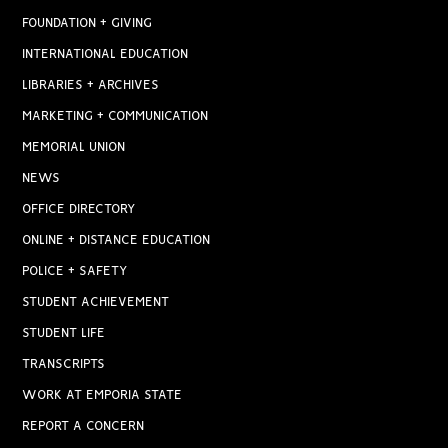
FOUNDATION + GIVING
INTERNATIONAL EDUCATION
LIBRARIES + ARCHIVES
MARKETING + COMMUNICATION
MEMORIAL UNION
NEWS
OFFICE DIRECTORY
ONLINE + DISTANCE EDUCATION
POLICE + SAFETY
STUDENT ACHIEVEMENT
STUDENT LIFE
TRANSCRIPTS
WORK AT EMPORIA STATE
REPORT A CONCERN