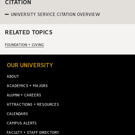
CITATION
UNIVERSITY SERVICE CITATION OVERVIEW
RELATED TOPICS
FOUNDATION + GIVING
OUR UNIVERSITY
ABOUT
ACADEMICS + MAJORS
ALUMNI + CAREERS
ATTRACTIONS + RESOURCES
CALENDARS
CAMPUS ALERTS
FACULTY + STAFF DIRECTORY