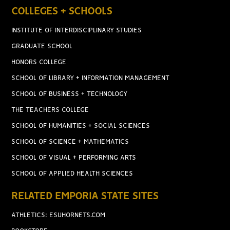
COLLEGES + SCHOOLS
INSTITUTE OF INTERDISCIPLINARY STUDIES
GRADUATE SCHOOL
HONORS COLLEGE
SCHOOL OF LIBRARY + INFORMATION MANAGEMENT
SCHOOL OF BUSINESS + TECHNOLOGY
THE TEACHERS COLLEGE
SCHOOL OF HUMANITIES + SOCIAL SCIENCES
SCHOOL OF SCIENCE + MATHEMATICS
SCHOOL OF VISUAL + PERFORMING ARTS
SCHOOL OF APPLIED HEALTH SCIENCES
RELATED EMPORIA STATE SITES
ATHLETICS: ESUHORNETS.COM