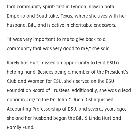
that community spirit: first in Lyndon, now in both
Emporia and Southlake, Texas, where she lives with her
husband, Bill, and is active in charitable endeavors.
“It was very important to me to give back to a
community that was very good to me,” she said.
Rarely has Hurt missed an opportunity to lend ESU a
helping hand. Besides being a member of the President’s
Club and Women for ESU, she’s served on the ESU
Foundation Board of Trustees. Additionally, she was a lead
donor in 2017 to the Dr. John C. Rich Distinguished
Accounting Professorship at ESU, and several years ago,
she and her husband began the Bill & Linda Hurt and
Family Fund.