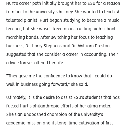
Hurt’s career path initially brought her to ESU for a reason
familiar to the university’s history: She wanted to teach. A
talented pianist, Hurt began studying to become a music
teacher, but she wasn’t keen on instructing high school
marching bands. After switching her focus to teaching
business, Dr. Harry Stephens and Dr. William Preston
suggested that she consider a career in accounting. Their
advice forever altered her life.
“They gave me the confidence to know that I could do
well in business going forward,” she said.
Ultimately, it is the desire to assist ESU’s students that has
fueled Hurt’s philanthropic efforts at her alma mater.
She’s an unabashed champion of the university’s
academic mission and its long-time cultivation of first-