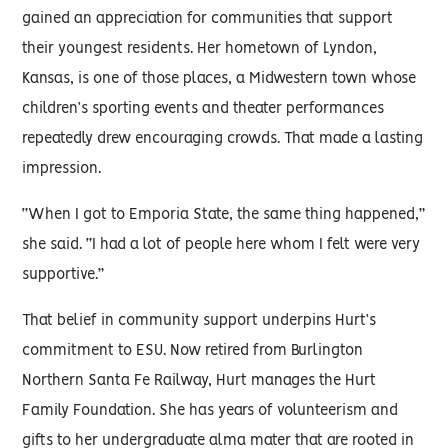
gained an appreciation for communities that support
their youngest residents. Her hometown of Lyndon,
Kansas, is one of those places, a Midwestern town whose
children’s sporting events and theater performances
repeatedly drew encouraging crowds. That made a lasting
impression.
“When I got to Emporia State, the same thing happened,”
she said. “I had a lot of people here whom I felt were very
supportive.”
That belief in community support underpins Hurt’s
commitment to ESU. Now retired from Burlington
Northern Santa Fe Railway, Hurt manages the Hurt
Family Foundation. She has years of volunteerism and
gifts to her undergraduate alma mater that are rooted in