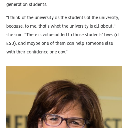
generation students.
“I think of the university as the students at the university,
because, to me, that’s what the university is all about,”
she said. “There is value added to those students’ lives (at
ESU), and maybe one of them can help someone else
with their confidence one day.”