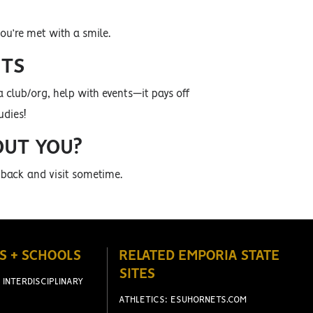
ou’re met with a smile.
ETS
a club/org, help with events—it pays off
udies!
OUT YOU?
 back and visit sometime.
S + SCHOOLS
RELATED EMPORIA STATE
SITES
 INTERDISCIPLINARY
ATHLETICS: ESUHORNETS.COM