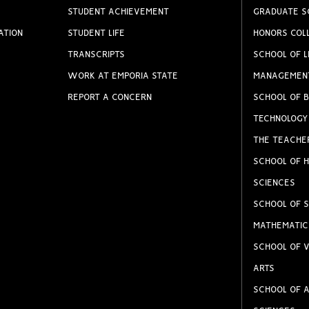
STUDENT ACHIEVEMENT
GRADUATE S
ATION
STUDENT LIFE
HONORS COL
TRANSCRIPTS
SCHOOL OF L
WORK AT EMPORIA STATE
MANAGEMEN
REPORT A CONCERN
SCHOOL OF B
TECHNOLOGY
THE TEACHE
SCHOOL OF H
SCIENCES
SCHOOL OF S
MATHEMATIC
SCHOOL OF V
ARTS
SCHOOL OF A