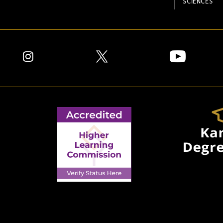
SCIENCES