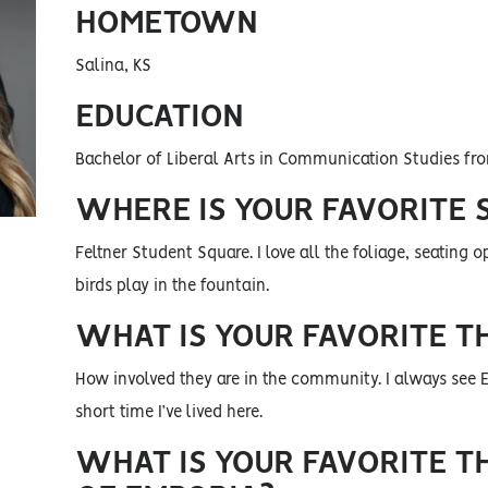
HOMETOWN
Salina, KS
EDUCATION
Bachelor of Liberal Arts in Communication Studies fro
WHERE IS YOUR FAVORITE 
Feltner Student Square. I love all the foliage, seating
birds play in the fountain.
WHAT IS YOUR FAVORITE T
How involved they are in the community. I always see
short time I’ve lived here.
WHAT IS YOUR FAVORITE T