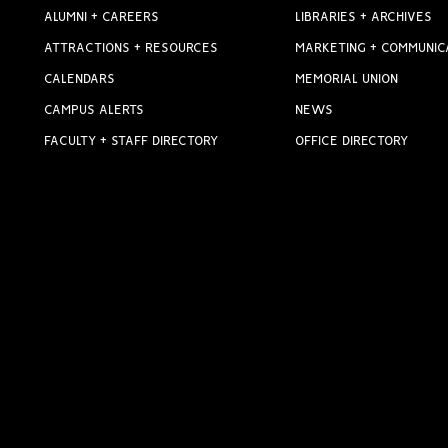
ALUMNI + CAREERS
LIBRARIES + ARCHIVES
ATTRACTIONS + RESOURCES
MARKETING + COMMUNIC
CALENDARS
MEMORIAL UNION
CAMPUS ALERTS
NEWS
FACULTY + STAFF DIRECTORY
OFFICE DIRECTORY