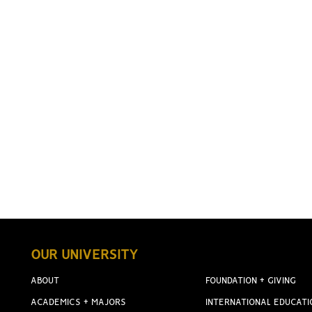
OUR UNIVERSITY
ABOUT
FOUNDATION + GIVING
ACADEMICS + MAJORS
INTERNATIONAL EDUCATI