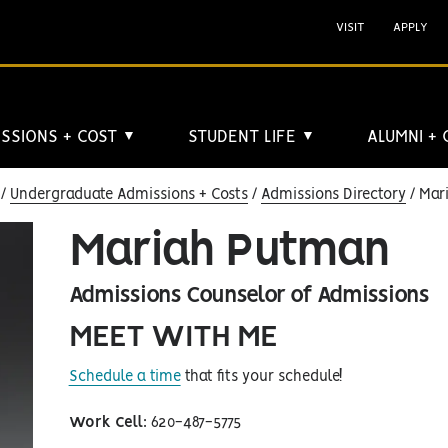
VISIT
APPLY
SSIONS + COST
STUDENT LIFE
ALUMNI +
▼
▼
Undergraduate Admissions + Costs
Admissions Directory
Mar
Mariah Putman
Admissions Counselor of Admissions
MEET WITH ME
Schedule a time
that fits your schedule!
Work Cell
: 620-487-5775