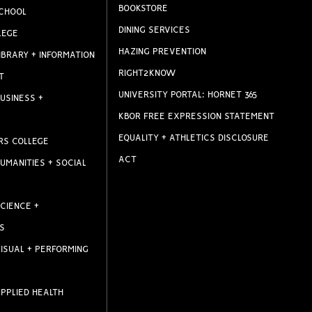
BOOKSTORE
CHOOL
DINING SERVICES
LEGE
HAZING PREVENTION
IBRARY + INFORMATION
RIGHT2KNOW
T
UNIVERSITY PORTAL: HORNET 365
USINESS +
KBOR FREE EXPRESSION STATEMENT
EQUALITY + ATHLETICS DISCLOSURE
RS COLLEGE
ACT
UMANITIES + SOCIAL
CIENCE +
S
ISUAL + PERFORMING
PPLIED HEALTH