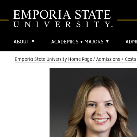
ABOUT
ACADEMICS + MAJORS
ADMI
▼
▼
Emporia State University Home Page
Admissions + Costs