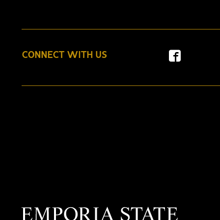
CONNECT WITH US