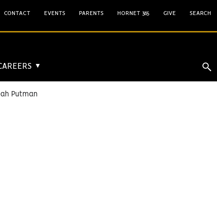
CONTACT
EVENTS
PARENTS
HORNET 365
GIVE
SEARCH
 CAREERS
▼
iah Putman