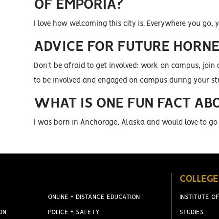
OF EMPORIA?
I love how welcoming this city is. Everywhere you go, y
ADVICE FOR FUTURE HORN
Don’t be afraid to get involved: work on campus, join 
to be involved and engaged on campus during your st
WHAT IS ONE FUN FACT AB
I was born in Anchorage, Alaska and would love to go
COLLEGE
ONLINE + DISTANCE EDUCATION
INSTITUTE OF
ON
POLICE + SAFETY
STUDIES