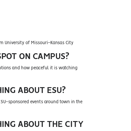
m University of Missouri-Kansas City
SPOT ON CAMPUS?
 options and how peaceful it is watching
HING ABOUT ESU?
 ESU-sponsored events around town in the
HING ABOUT THE CITY