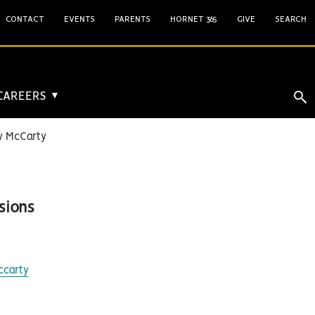
CONTACT
EVENTS
PARENTS
HORNET 365
GIVE
SEARCH
 CAREERS
▼
 McCarty
sions
ccarty