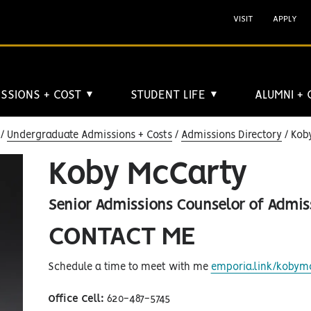
VISIT
APPLY
SSIONS + COST
STUDENT LIFE
ALUMNI +
▼
▼
Undergraduate Admissions + Costs
Admissions Directory
Koby
Koby McCarty
Senior Admissions Counselor of Admis
CONTACT ME
Schedule a time to meet with me
emporia.link/kobym
Office Cell:
620-487-5745