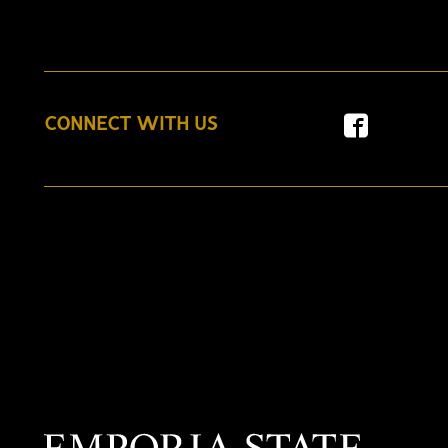
CONNECT WITH US