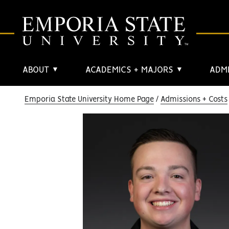
ABOUT
ACADEMICS + MAJORS
ADMI
▼
▼
Emporia State University Home Page
Admissions + Costs