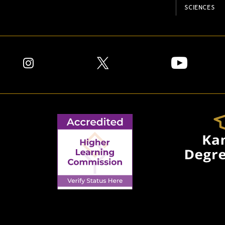
SCIENCES