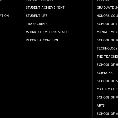
STUDENT ACHIEVEMENT
GRADUATE S
ATION
STUDENT LIFE
HONORS COL
TRANSCRIPTS
SCHOOL OF L
WORK AT EMPORIA STATE
MANAGEMEN
REPORT A CONCERN
SCHOOL OF B
TECHNOLOGY
THE TEACHE
SCHOOL OF H
SCIENCES
SCHOOL OF S
MATHEMATIC
SCHOOL OF V
ARTS
SCHOOL OF A