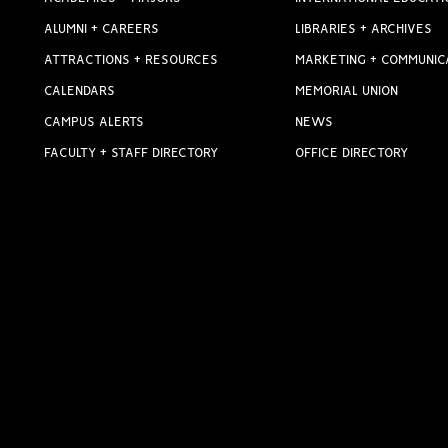
ALUMNI + CAREERS
LIBRARIES + ARCHIVES
ATTRACTIONS + RESOURCES
MARKETING + COMMUNIC
CALENDARS
MEMORIAL UNION
CAMPUS ALERTS
NEWS
FACULTY + STAFF DIRECTORY
OFFICE DIRECTORY