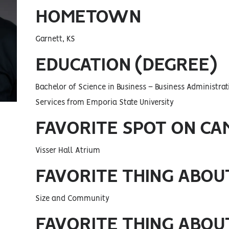
HOMETOWN
Garnett, KS
EDUCATION (DEGREE)
Bachelor of Science in Business – Business Administra
Services from Emporia State University
FAVORITE SPOT ON CA
Visser Hall Atrium
FAVORITE THING ABOU
Size and Community
FAVORITE THING ABOUT