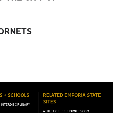
HORNETS
S + SCHOOLS
RELATED EMPORIA STATE
SITES
 INTERDISCIPLINARY
ATHLETICS: ESUHORNETS.COM