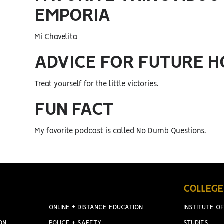
EMPORIA
Mi Chavelita
ADVICE FOR FUTURE 
Treat yourself for the little victories.
FUN FACT
My favorite podcast is called No Dumb Questions.
COLLEGE
ONLINE + DISTANCE EDUCATION
INSTITUTE OF
ON
POLICE + SAFETY
STUDIES