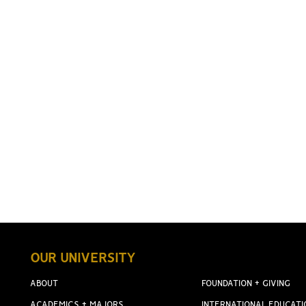
OUR UNIVERSITY
ABOUT
FOUNDATION + GIVING
ACADEMICS + MAJORS
INTERNATIONAL EDUCATI