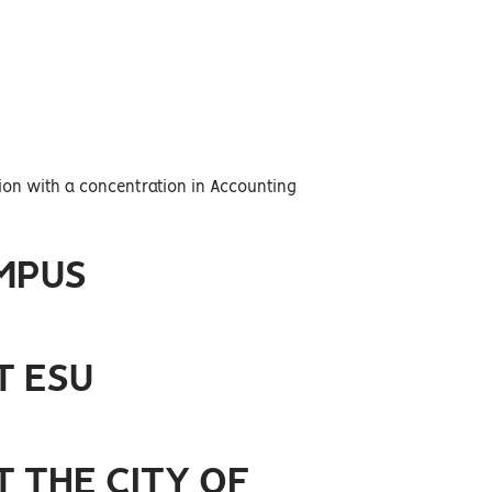
tion with a concentration in Accounting
MPUS
T ESU
 THE CITY OF