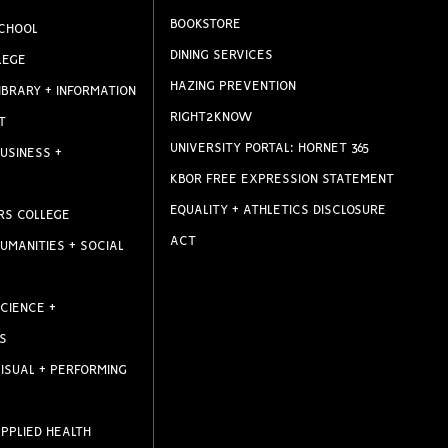
BOOKSTORE
CHOOL
DINING SERVICES
LEGE
HAZING PREVENTION
IBRARY + INFORMATION
RIGHT2KNOW
T
UNIVERSITY PORTAL: HORNET 365
USINESS +
KBOR FREE EXPRESSION STATEMENT
EQUALITY + ATHLETICS DISCLOSURE
RS COLLEGE
ACT
UMANITIES + SOCIAL
CIENCE +
S
ISUAL + PERFORMING
PPLIED HEALTH