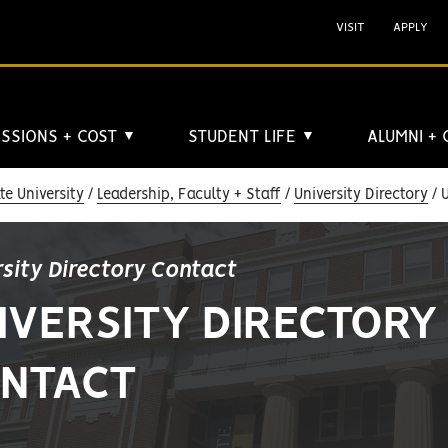
VISIT
APPLY
SSIONS + COST
STUDENT LIFE
ALUMNI +
▼
▼
e University
Leadership, Faculty + Staff
University Directory
U
rsity Directory Contact
IVERSITY DIRECTORY
NTACT