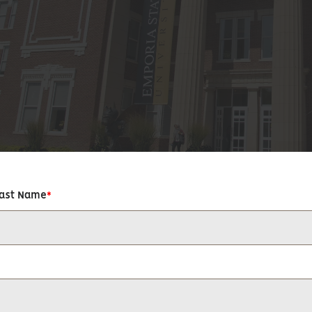
Last Name