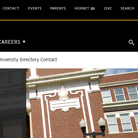
CONTACT
EVENTS
PARENTS
HORNET 365
GIVE
SEARCH
 CAREERS
▼
niversity Directory Contact