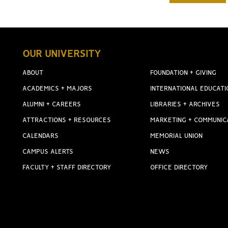
OUR UNIVERSITY
ABOUT
FOUNDATION + GIVING
ACADEMICS + MAJORS
INTERNATIONAL EDUCATI
ALUMNI + CAREERS
LIBRARIES + ARCHIVES
ATTRACTIONS + RESOURCES
MARKETING + COMMUNIC
CALENDARS
MEMORIAL UNION
CAMPUS ALERTS
NEWS
FACULTY + STAFF DIRECTORY
OFFICE DIRECTORY