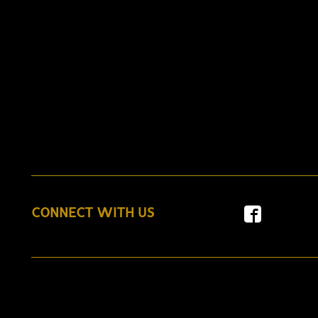
CONNECT WITH US