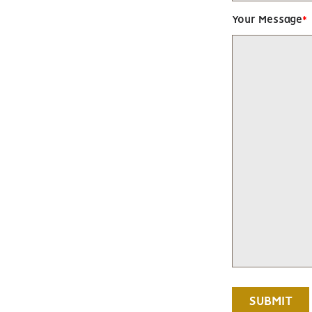
Your Message