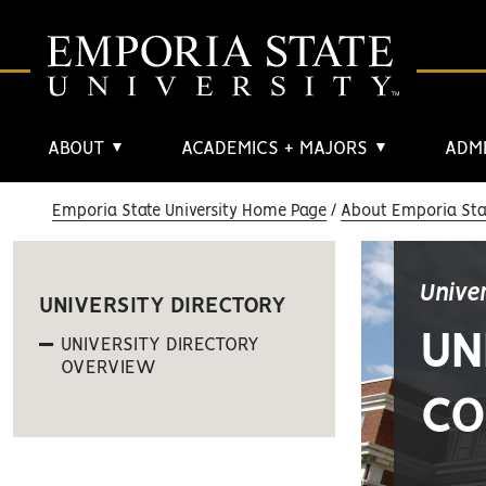
ABOUT
ACADEMICS + MAJORS
ADMI
▼
▼
Emporia State University Home Page
About Emporia Stat
Unive
UNIVERSITY DIRECTORY
UN
UNIVERSITY DIRECTORY
OVERVIEW
CO