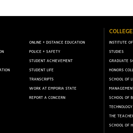
COLLEGE
ONLINE + DISTANCE EDUCATION
INSTITUTE OF
ON
POLICE + SAFETY
STUDIES
STUDENT ACHIEVEMENT
GRADUATE S
ATION
STUDENT LIFE
HONORS COL
TRANSCRIPTS
SCHOOL OF L
WORK AT EMPORIA STATE
MANAGEMEN
REPORT A CONCERN
SCHOOL OF B
TECHNOLOGY
THE TEACHE
SCHOOL OF H