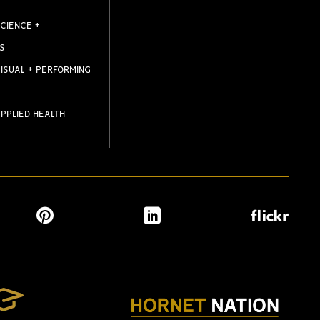
CIENCE +
S
ISUAL + PERFORMING
PPLIED HEALTH