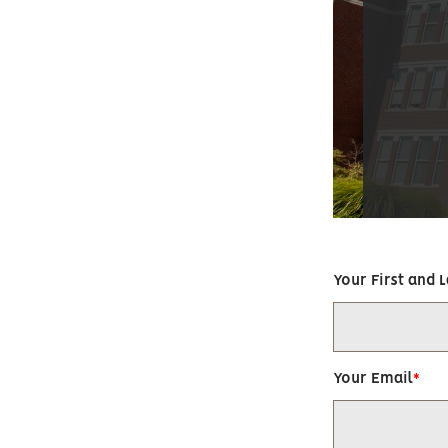
Your First and 
Your Email