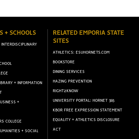
S + SCHOOLS
RELATED EMPORIA STATE
SITES
 INTERDISCIPLINARY
ATHLETICS: ESUHORNETS.COM
BOOKSTORE
CHOOL
DINING SERVICES
LEGE
HAZING PREVENTION
IBRARY + INFORMATION
RIGHT2KNOW
T
UNIVERSITY PORTAL: HORNET 365
USINESS +
KBOR FREE EXPRESSION STATEMENT
EQUALITY + ATHLETICS DISCLOSURE
RS COLLEGE
ACT
UMANITIES + SOCIAL