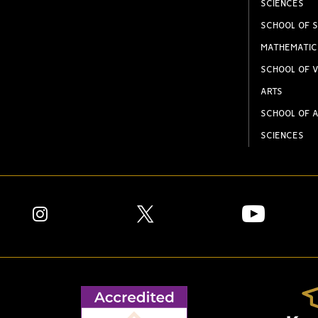
SCIENCES
SCHOOL OF S
MATHEMATIC
SCHOOL OF V
ARTS
SCHOOL OF A
SCIENCES