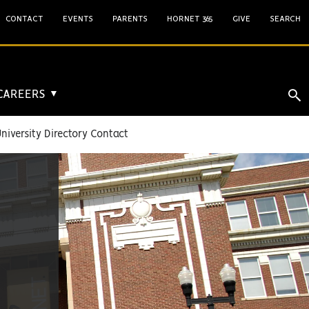
CONTACT
EVENTS
PARENTS
HORNET 365
GIVE
SEARCH
 CAREERS
▼
niversity Directory Contact