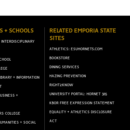
S + SCHOOLS
RELATED EMPORIA STATE
SITES
 INTERDISCIPLINARY
ATHLETICS: ESUHORNETS.COM
BOOKSTORE
CHOOL
DINING SERVICES
LEGE
HAZING PREVENTION
IBRARY + INFORMATION
RIGHT2KNOW
T
UNIVERSITY PORTAL: HORNET 365
USINESS +
KBOR FREE EXPRESSION STATEMENT
EQUALITY + ATHLETICS DISCLOSURE
RS COLLEGE
ACT
UMANITIES + SOCIAL