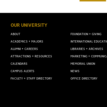
OUR UNIVERSITY
ABOUT
FOUNDATION + GIVING
ACADEMICS + MAJORS
INTERNATIONAL EDUCATI
ALUMNI + CAREERS
LIBRARIES + ARCHIVES
ATTRACTIONS + RESOURCES
MARKETING + COMMUNIC
CALENDARS
MEMORIAL UNION
CAMPUS ALERTS
NEWS
FACULTY + STAFF DIRECTORY
OFFICE DIRECTORY