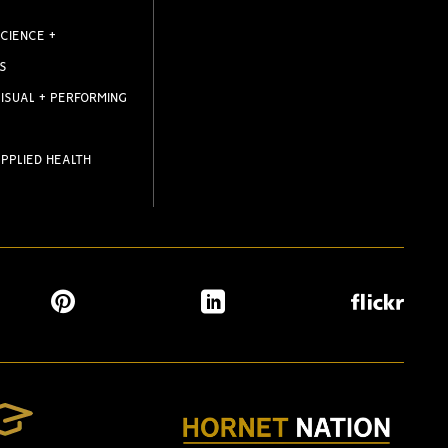
CIENCE +
S
ISUAL + PERFORMING
PPLIED HEALTH