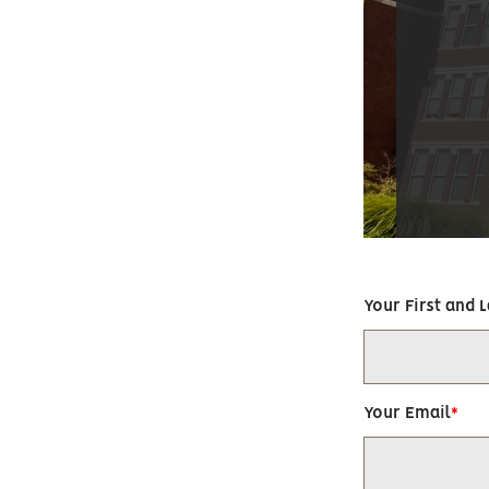
Your First and 
Your Email