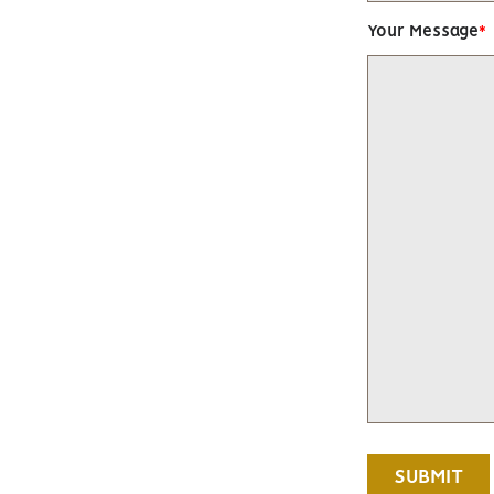
Your Message