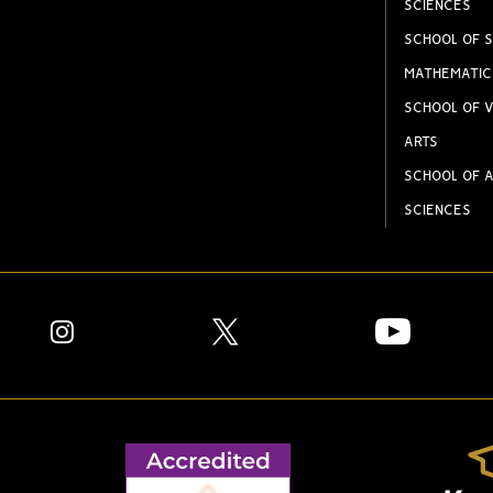
SCIENCES
SCHOOL OF S
MATHEMATIC
SCHOOL OF V
ARTS
SCHOOL OF A
SCIENCES