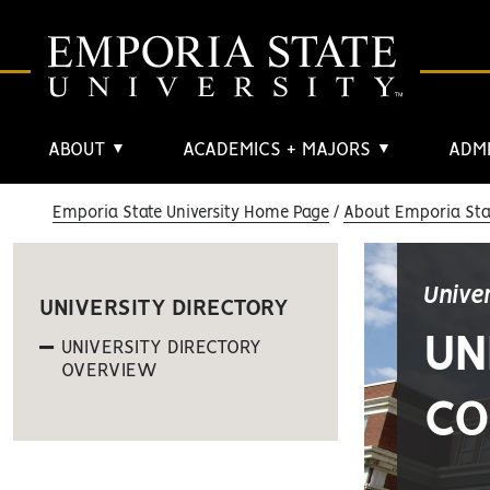
ABOUT
ACADEMICS + MAJORS
ADMI
▼
▼
Emporia State University Home Page
About Emporia Stat
Unive
UNIVERSITY DIRECTORY
UN
UNIVERSITY DIRECTORY
OVERVIEW
CO