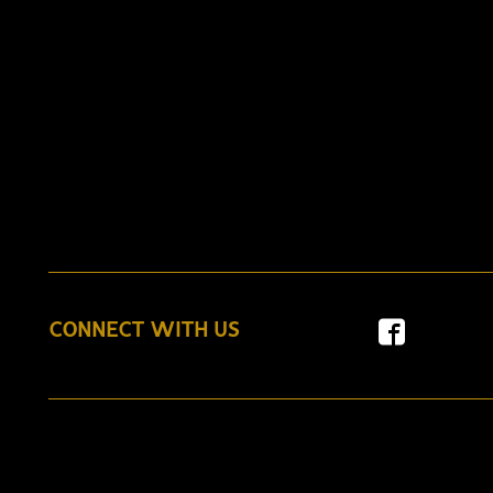
CONNECT WITH US