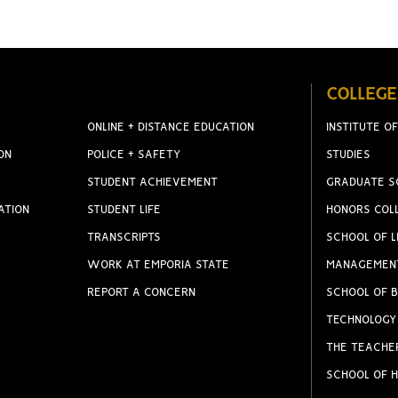
COLLEGE
ONLINE + DISTANCE EDUCATION
INSTITUTE OF
ON
POLICE + SAFETY
STUDIES
STUDENT ACHIEVEMENT
GRADUATE S
ATION
STUDENT LIFE
HONORS COL
TRANSCRIPTS
SCHOOL OF L
WORK AT EMPORIA STATE
MANAGEMEN
REPORT A CONCERN
SCHOOL OF B
TECHNOLOGY
THE TEACHE
SCHOOL OF H