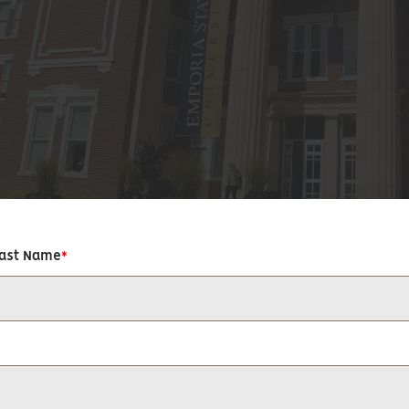
Last Name