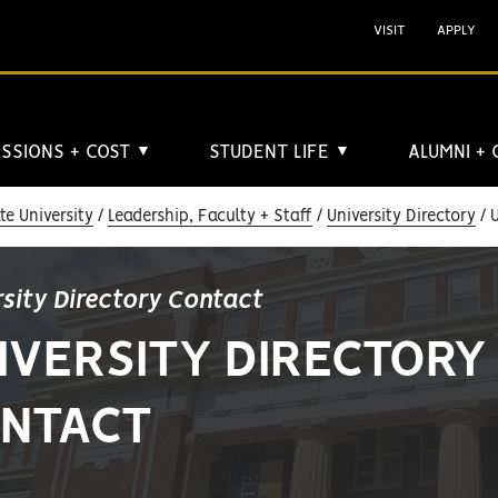
VISIT
APPLY
SSIONS + COST
STUDENT LIFE
ALUMNI +
▼
▼
e University
Leadership, Faculty + Staff
University Directory
U
rsity Directory Contact
IVERSITY DIRECTORY
NTACT