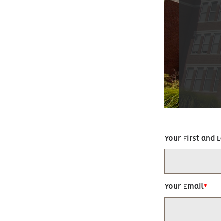
Your First and 
Your Email