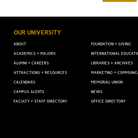
OUR UNIVERSITY
ABOUT
FOUNDATION + GIVING
ACADEMICS + MAJORS
INTERNATIONAL EDUCATI
ALUMNI + CAREERS
LIBRARIES + ARCHIVES
ATTRACTIONS + RESOURCES
MARKETING + COMMUNIC
CALENDARS
MEMORIAL UNION
CAMPUS ALERTS
NEWS
FACULTY + STAFF DIRECTORY
OFFICE DIRECTORY