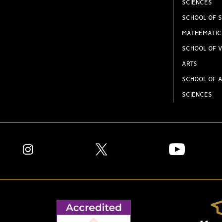
SCIENCES
SCHOOL OF S
MATHEMATIC
SCHOOL OF V
ARTS
SCHOOL OF A
SCIENCES