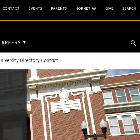
CONTACT
EVENTS
PARENTS
HORNET 365
GIVE
SEARCH
 CAREERS
▼
niversity Directory Contact