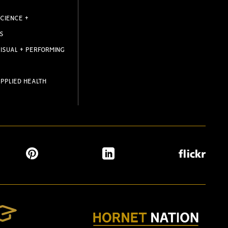
CIENCE +
S
ISUAL + PERFORMING
PPLIED HEALTH