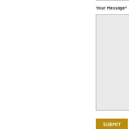
Your Message