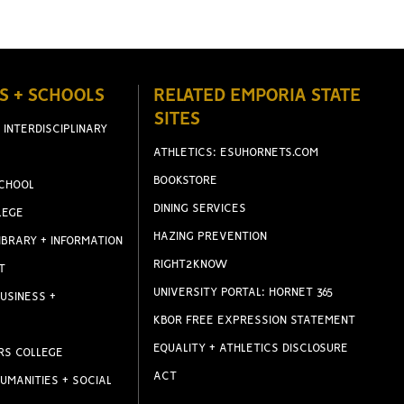
S + SCHOOLS
RELATED EMPORIA STATE
SITES
 INTERDISCIPLINARY
ATHLETICS: ESUHORNETS.COM
BOOKSTORE
CHOOL
DINING SERVICES
LEGE
HAZING PREVENTION
IBRARY + INFORMATION
RIGHT2KNOW
T
UNIVERSITY PORTAL: HORNET 365
USINESS +
KBOR FREE EXPRESSION STATEMENT
EQUALITY + ATHLETICS DISCLOSURE
RS COLLEGE
ACT
UMANITIES + SOCIAL