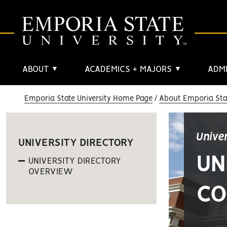
ABOUT
ACADEMICS + MAJORS
ADMI
▼
▼
Emporia State University Home Page
About Emporia Stat
Unive
UNIVERSITY DIRECTORY
UN
UNIVERSITY DIRECTORY
OVERVIEW
CO