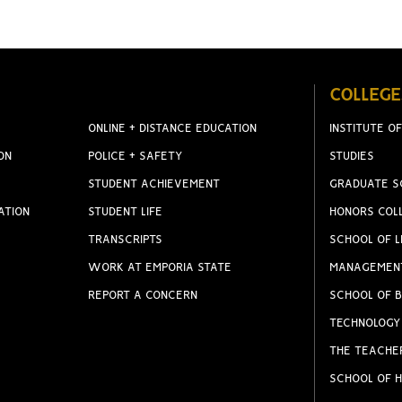
COLLEGE
ONLINE + DISTANCE EDUCATION
INSTITUTE OF
ON
POLICE + SAFETY
STUDIES
STUDENT ACHIEVEMENT
GRADUATE S
ATION
STUDENT LIFE
HONORS COL
TRANSCRIPTS
SCHOOL OF L
WORK AT EMPORIA STATE
MANAGEMEN
REPORT A CONCERN
SCHOOL OF B
TECHNOLOGY
THE TEACHE
SCHOOL OF H