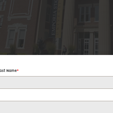
Last Name