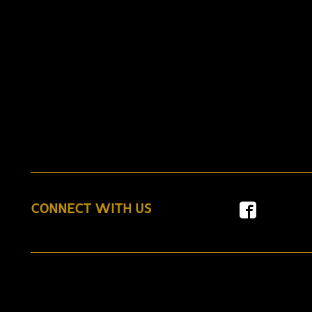
CONNECT WITH US