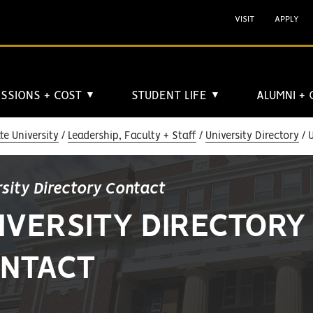
VISIT
APPLY
SSIONS + COST
STUDENT LIFE
ALUMNI +
▼
▼
e University
Leadership, Faculty + Staff
University Directory
U
rsity Directory Contact
IVERSITY DIRECTORY
NTACT