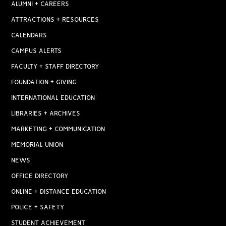
ALUMNI + CAREERS
ATTRACTIONS + RESOURCES
CALENDARS
CAMPUS ALERTS
FACULTY + STAFF DIRECTORY
FOUNDATION + GIVING
INTERNATIONAL EDUCATION
LIBRARIES + ARCHIVES
MARKETING + COMMUNICATION
MEMORIAL UNION
NEWS
OFFICE DIRECTORY
ONLINE + DISTANCE EDUCATION
POLICE + SAFETY
STUDENT ACHIEVEMENT