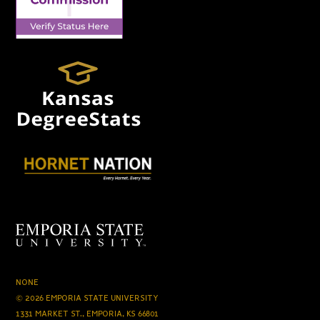
NONE
© 2026 EMPORIA STATE UNIVERSITY
1331 MARKET ST., EMPORIA, KS 66801