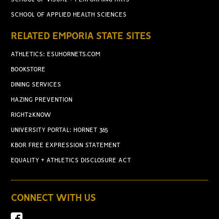
SCHOOL OF APPLIED HEALTH SCIENCES
RELATED EMPORIA STATE SITES
ATHLETICS: ESUHORNETS.COM
BOOKSTORE
DINING SERVICES
HAZING PREVENTION
RIGHT2KNOW
UNIVERSITY PORTAL: HORNET 365
KBOR FREE EXPRESSION STATEMENT
EQUALITY + ATHLETICS DISCLOSURE ACT
CONNECT WITH US