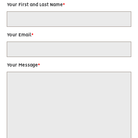
Your First and Last Name
Your Email
Your Message