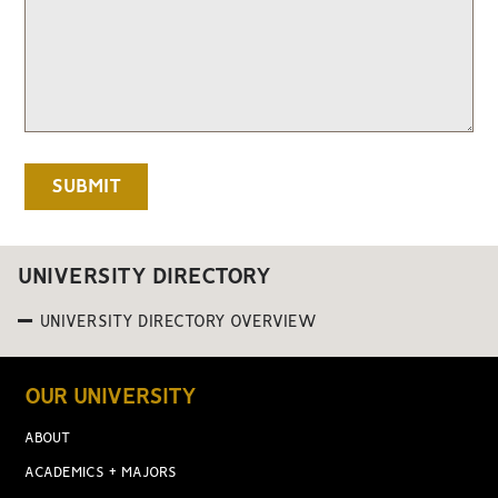
UNIVERSITY DIRECTORY
UNIVERSITY DIRECTORY OVERVIEW
OUR UNIVERSITY
ABOUT
ACADEMICS + MAJORS