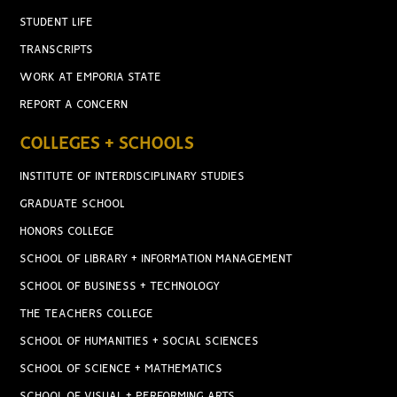
STUDENT LIFE
TRANSCRIPTS
WORK AT EMPORIA STATE
REPORT A CONCERN
COLLEGES + SCHOOLS
INSTITUTE OF INTERDISCIPLINARY STUDIES
GRADUATE SCHOOL
HONORS COLLEGE
SCHOOL OF LIBRARY + INFORMATION MANAGEMENT
SCHOOL OF BUSINESS + TECHNOLOGY
THE TEACHERS COLLEGE
SCHOOL OF HUMANITIES + SOCIAL SCIENCES
SCHOOL OF SCIENCE + MATHEMATICS
SCHOOL OF VISUAL + PERFORMING ARTS