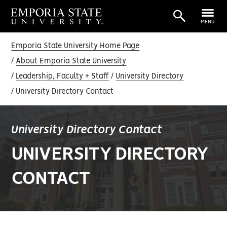
MENU
Emporia State University Home Page
About Emporia State University
Leadership, Faculty + Staff
University Directory
University Directory Contact
University Directory Contact
UNIVERSITY DIRECTORY
CONTACT